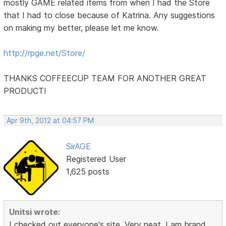
mostly GAME related items from when I had the Store
that I had to close because of Katrina. Any suggestions
on making my better, please let me know.
http://rpge.net/Store/
THANKS COFFEECUP TEAM FOR ANOTHER GREAT
PRODUCT!
Apr 9th, 2012 at 04:57 PM
SirAGE
Registered User
1,625 posts
Unitsi wrote:
I checked out everyone's site. Very neat. I am brand