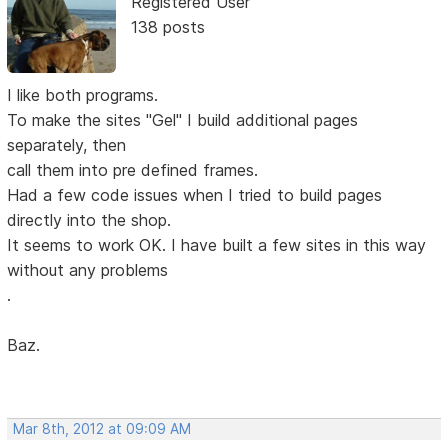
Registered User
138 posts
I like both programs.
To make the sites "Gel" I build additional pages
separately, then
call them into pre defined frames.
Had a few code issues when I tried to build pages
directly into the shop.
It seems to work OK. I have built a few sites in this way
without any problems
.
Baz.
Mar 8th, 2012 at 09:09 AM