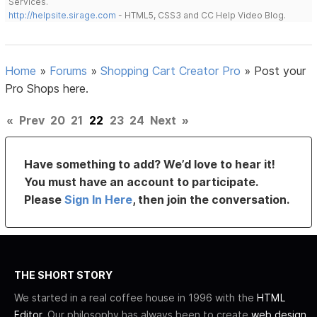
Services.
http://helpsite.sirage.com
- HTML5, CSS3 and CC Help Video Blog.
Home
»
Forums
»
Shopping Cart Creator Pro
»
Post your
Pro Shops here.
«
Prev
20
21
22
23
24
Next
»
Have something to add? We’d love to hear it!
You must have an account to participate.
Please
Sign In Here
, then join the conversation.
THE SHORT STORY
We started in a real coffee house in 1996 with the
HTML
Editor
. Our philosophy has always been to create
web design