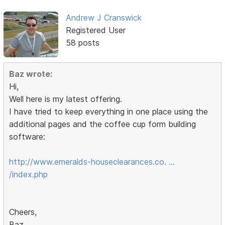
Andrew J Cranswick
Registered User
58 posts
Baz wrote:
Hi,
Well here is my latest offering.
I have tried to keep everything in one place using the
additional pages and the coffee cup form building
software:
http://www.emeralds-houseclearances.co. …
/index.php
Cheers,
Baz.