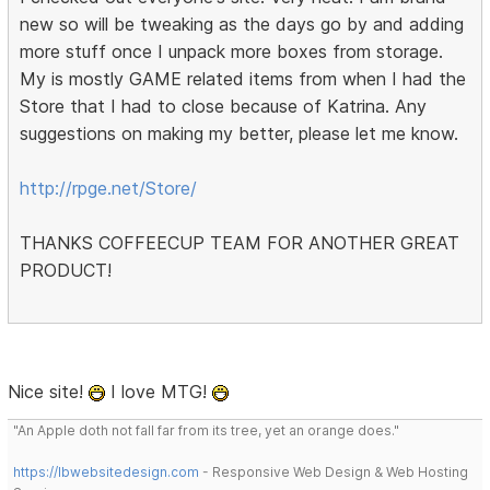
new so will be tweaking as the days go by and adding
more stuff once I unpack more boxes from storage.
My is mostly GAME related items from when I had the
Store that I had to close because of Katrina. Any
suggestions on making my better, please let me know.
http://rpge.net/Store/
THANKS COFFEECUP TEAM FOR ANOTHER GREAT
PRODUCT!
Nice site!
I love MTG!
"An Apple doth not fall far from its tree, yet an orange does."
https://lbwebsitedesign.com
- Responsive Web Design & Web Hosting