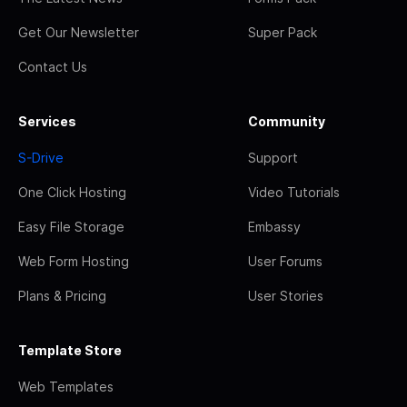
Get Our Newsletter
Super Pack
Contact Us
Services
Community
S-Drive
Support
One Click Hosting
Video Tutorials
Easy File Storage
Embassy
Web Form Hosting
User Forums
Plans & Pricing
User Stories
Template Store
Web Templates