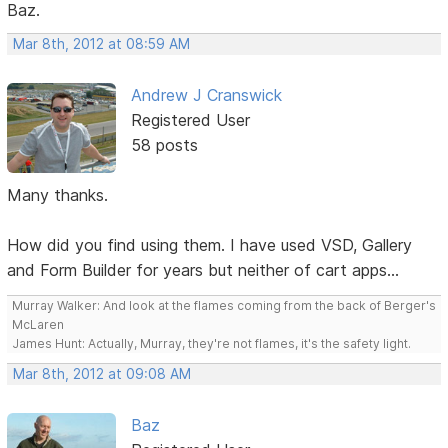
Baz.
Mar 8th, 2012 at 08:59 AM
Andrew J Cranswick
Registered User
58 posts
Many thanks.
How did you find using them. I have used VSD, Gallery
and Form Builder for years but neither of cart apps...
Murray Walker: And look at the flames coming from the back of Berger's
McLaren
James Hunt: Actually, Murray, they're not flames, it's the safety light.
Mar 8th, 2012 at 09:08 AM
Baz