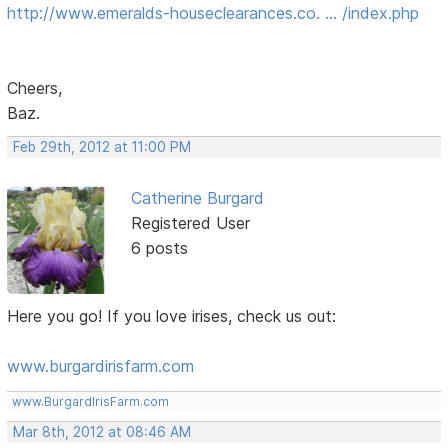
http://www.emeralds-houseclearances.co. … /index.php
Cheers,
Baz.
Feb 29th, 2012 at 11:00 PM
Catherine Burgard
Registered User
6 posts
Here you go! If you love irises, check us out:
www.burgardirisfarm.com
www.BurgardIrisFarm.com
Mar 8th, 2012 at 08:46 AM