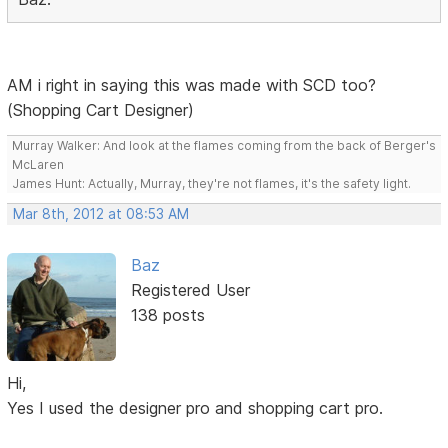
AM i right in saying this was made with SCD too?
(Shopping Cart Designer)
Murray Walker: And look at the flames coming from the back of Berger's
McLaren
James Hunt: Actually, Murray, they're not flames, it's the safety light.
Mar 8th, 2012 at 08:53 AM
Baz
Registered User
138 posts
Hi,
Yes I used the designer pro and shopping cart pro.