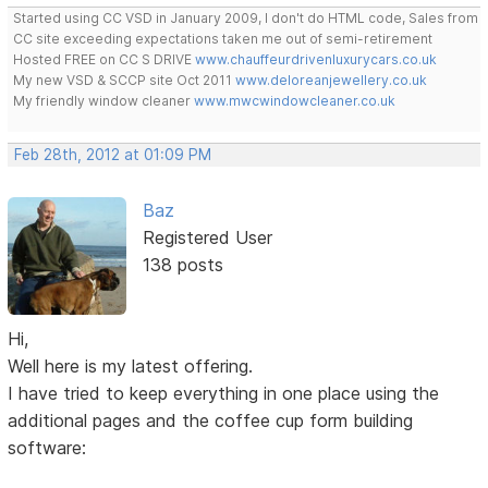
Started using CC VSD in January 2009, I don't do HTML code, Sales from
CC site exceeding expectations taken me out of semi-retirement
Hosted FREE on CC S DRIVE
www.chauffeurdrivenluxurycars.co.uk
My new VSD & SCCP site Oct 2011
www.deloreanjewellery.co.uk
My friendly window cleaner
www.mwcwindowcleaner.co.uk
Feb 28th, 2012 at 01:09 PM
Baz
Registered User
138 posts
Hi,
Well here is my latest offering.
I have tried to keep everything in one place using the
additional pages and the coffee cup form building
software: