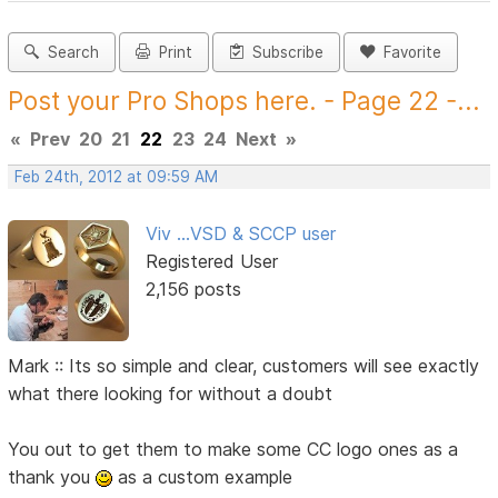
Search
Print
Subscribe
Favorite
Post your Pro Shops here. - Page 22 -...
«
Prev
20
21
22
23
24
Next
»
Feb 24th, 2012 at 09:59 AM
Viv ...VSD & SCCP user
Registered User
2,156 posts
Mark :: Its so simple and clear, customers will see exactly
what there looking for without a doubt
You out to get them to make some CC logo ones as a
thank you
as a custom example