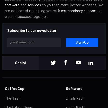
software
and
services
so you can make better Websites. We
are dedicated to helping you with
extraordinary support
so
we can succeed together.
Subscribe to our newsletter
Sign-Up
Social
CoffeeCup
Software
The Team
Emails Pack
The Latest News
Forms Pack