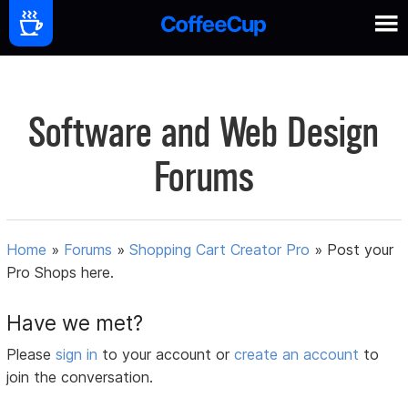
Software and Web Design
Forums
Home
»
Forums
»
Shopping Cart Creator Pro
»
Post your
Pro Shops here.
Have we met?
Please
sign in
to your account or
create an account
to
join the conversation.