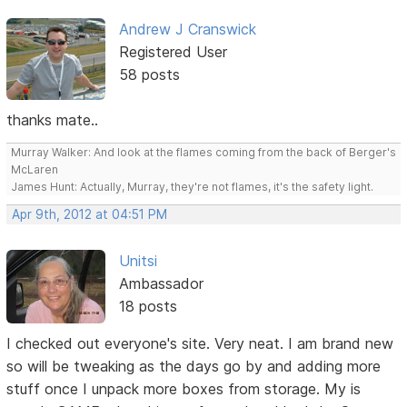
Andrew J Cranswick
Registered User
58 posts
thanks mate..
Murray Walker: And look at the flames coming from the back of Berger's
McLaren
James Hunt: Actually, Murray, they're not flames, it's the safety light.
Apr 9th, 2012 at 04:51 PM
Unitsi
Ambassador
18 posts
I checked out everyone's site. Very neat. I am brand new
so will be tweaking as the days go by and adding more
stuff once I unpack more boxes from storage. My is