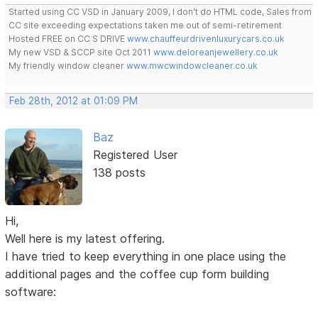
Started using CC VSD in January 2009, I don't do HTML code, Sales from
CC site exceeding expectations taken me out of semi-retirement
Hosted FREE on CC S DRIVE
www.chauffeurdrivenluxurycars.co.uk
My new VSD & SCCP site Oct 2011
www.deloreanjewellery.co.uk
My friendly window cleaner
www.mwcwindowcleaner.co.uk
Feb 28th, 2012 at 01:09 PM
Baz
Registered User
138 posts
Hi,
Well here is my latest offering.
I have tried to keep everything in one place using the
additional pages and the coffee cup form building
software: