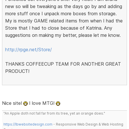
new so will be tweaking as the days go by and adding
more stuff once I unpack more boxes from storage.
My is mostly GAME related items from when I had the
Store that I had to close because of Katrina. Any
suggestions on making my better, please let me know.
http://rpge.net/Store/
THANKS COFFEECUP TEAM FOR ANOTHER GREAT
PRODUCT!
Nice site!
I love MTG!
"An Apple doth not fall far from its tree, yet an orange does."
https://lbwebsitedesign.com
- Responsive Web Design & Web Hosting