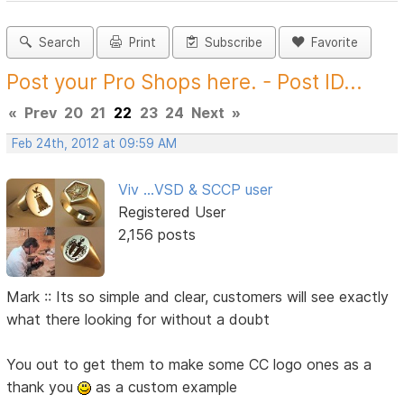
Search
Print
Subscribe
Favorite
Post your Pro Shops here. - Post ID...
«
Prev
20
21
22
23
24
Next
»
Feb 24th, 2012 at 09:59 AM
Viv ...VSD & SCCP user
Registered User
2,156 posts
Mark :: Its so simple and clear, customers will see exactly
what there looking for without a doubt
You out to get them to make some CC logo ones as a
thank you
as a custom example