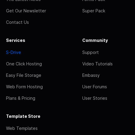
Get Our Newsletter
Super Pack
Contact Us
Services
Community
S-Drive
Support
One Click Hosting
Video Tutorials
Easy File Storage
Embassy
Web Form Hosting
User Forums
Plans & Pricing
User Stories
Template Store
Web Templates