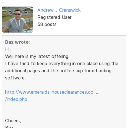
Andrew J Cranswick
Registered User
58 posts
Baz wrote:
Hi,
Well here is my latest offering.
I have tried to keep everything in one place using the
additional pages and the coffee cup form building
software:
http://www.emeralds-houseclearances.co. …
/index.php
Cheers,
Baz.