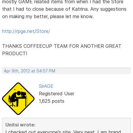
mostly GAME related items from when I had the Store
that I had to close because of Katrina. Any suggestions
on making my better, please let me know.
http://rpge.net/Store/
THANKS COFFEECUP TEAM FOR ANOTHER GREAT
PRODUCT!
Apr 9th, 2012 at 04:57 PM
SirAGE
Registered User
1,625 posts
Unitsi wrote:
I checked out everyone's site. Very neat. I am brand