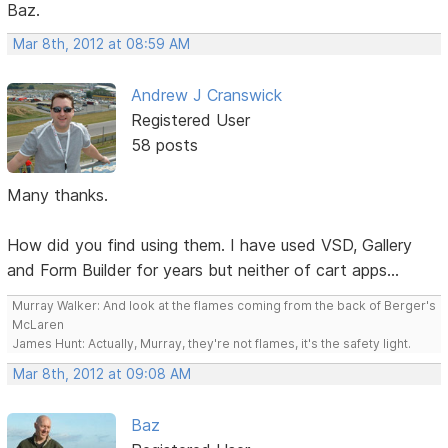
Baz.
Mar 8th, 2012 at 08:59 AM
Andrew J Cranswick
Registered User
58 posts
Many thanks.
How did you find using them. I have used VSD, Gallery
and Form Builder for years but neither of cart apps...
Murray Walker: And look at the flames coming from the back of Berger's
McLaren
James Hunt: Actually, Murray, they're not flames, it's the safety light.
Mar 8th, 2012 at 09:08 AM
Baz