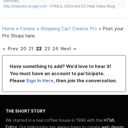
Services.
http://helpsite.sirage.com
- HTML5, CSS3 and CC Help Video Blog.
Home
»
Forums
»
Shopping Cart Creator Pro
»
Post your
Pro Shops here.
«
Prev
20
21
22
23
24
Next
»
Have something to add? We’d love to hear it!
You must have an account to participate.
Please
Sign In Here
, then join the conversation.
THE SHORT STORY
We started in a real coffee house in 1996 with the
HTML
Editor
. Our philosophy has always been to create
web design