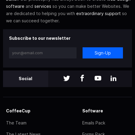
software
and
services
so you can make better Websites. We
are dedicated to helping you with
extraordinary support
so
we can succeed together.
Subscribe to our newsletter
Sign-Up
Social
CoffeeCup
Software
The Team
Emails Pack
The Latest News
Forms Pack