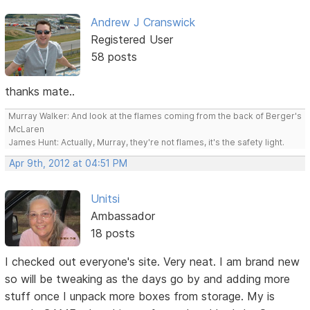
Andrew J Cranswick
Registered User
58 posts
thanks mate..
Murray Walker: And look at the flames coming from the back of Berger's
McLaren
James Hunt: Actually, Murray, they're not flames, it's the safety light.
Apr 9th, 2012 at 04:51 PM
Unitsi
Ambassador
18 posts
I checked out everyone's site. Very neat. I am brand new
so will be tweaking as the days go by and adding more
stuff once I unpack more boxes from storage. My is