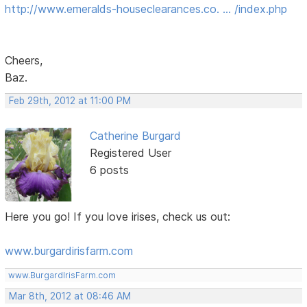
http://www.emeralds-houseclearances.co. … /index.php
Cheers,
Baz.
Feb 29th, 2012 at 11:00 PM
Catherine Burgard
Registered User
6 posts
Here you go! If you love irises, check us out:
www.burgardirisfarm.com
www.BurgardIrisFarm.com
Mar 8th, 2012 at 08:46 AM