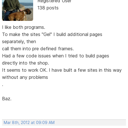
Registered User
138 posts
I like both programs.
To make the sites "Gel" I build additional pages
separately, then
call them into pre defined frames.
Had a few code issues when I tried to build pages
directly into the shop.
It seems to work OK. I have built a few sites in this way
without any problems
.
Baz.
Mar 8th, 2012 at 09:09 AM