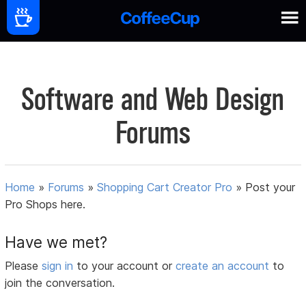
Software and Web Design
Forums
Home
»
Forums
»
Shopping Cart Creator Pro
»
Post your
Pro Shops here.
Have we met?
Please
sign in
to your account or
create an account
to
join the conversation.