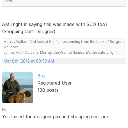
AM i right in saying this was made with SCD too?
(Shopping Cart Designer)
Murray Walker: And look at the flames coming from the back of Berger's
McLaren
James Hunt: Actually, Murray, they're not flames, it's the safety light.
Mar 8th, 2012 at 08:53 AM
Baz
Registered User
138 posts
Hi,
Yes I used the designer pro and shopping cart pro.