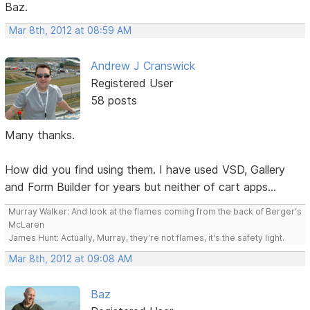
Baz.
Mar 8th, 2012 at 08:59 AM
Andrew J Cranswick
Registered User
58 posts
Many thanks.
How did you find using them. I have used VSD, Gallery
and Form Builder for years but neither of cart apps...
Murray Walker: And look at the flames coming from the back of Berger's
McLaren
James Hunt: Actually, Murray, they're not flames, it's the safety light.
Mar 8th, 2012 at 09:08 AM
Baz