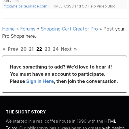
Services.
http://helpsite.sirage.com
- HTML5, CSS3 and CC Help Video Blog.
Home
»
Forums
»
Shopping Cart Creator Pro
»
Post your
Pro Shops here.
«
Prev
20
21
22
23
24
Next
»
Have something to add? We’d love to hear it!
You must have an account to participate.
Please
Sign In Here
, then join the conversation.
THE SHORT STORY
We started in a real coffee house in 1996 with the
HTML
Editor
. Our philosophy has always been to create
web design