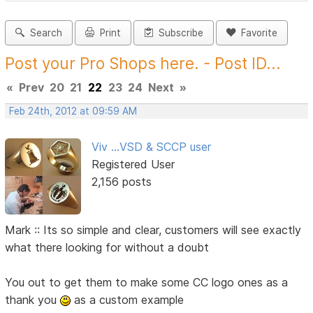
Search
Print
Subscribe
Favorite
Post your Pro Shops here. - Post ID...
«
Prev
20
21
22
23
24
Next
»
Feb 24th, 2012 at 09:59 AM
Viv ...VSD & SCCP user
Registered User
2,156 posts
Mark :: Its so simple and clear, customers will see exactly
what there looking for without a doubt
You out to get them to make some CC logo ones as a
thank you
as a custom example