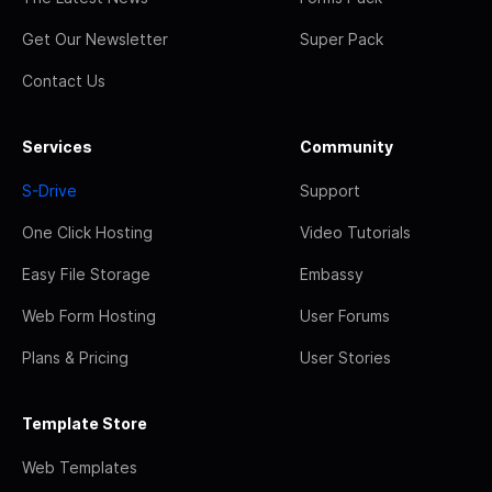
Get Our Newsletter
Super Pack
Contact Us
Services
Community
S-Drive
Support
One Click Hosting
Video Tutorials
Easy File Storage
Embassy
Web Form Hosting
User Forums
Plans & Pricing
User Stories
Template Store
Web Templates