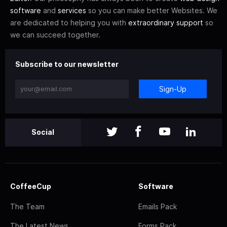
software
and
services
so you can make better Websites. We
are dedicated to helping you with
extraordinary support
so
we can succeed together.
Subscribe to our newsletter
Sign-Up
Social
CoffeeCup
Software
The Team
Emails Pack
The Latest News
Forms Pack