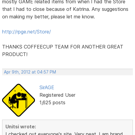
mostly GAME related items from when I had the Store
that I had to close because of Katrina. Any suggestions
on making my better, please let me know.
http://rpge.net/Store/
THANKS COFFEECUP TEAM FOR ANOTHER GREAT
PRODUCT!
Apr 9th, 2012 at 04:57 PM
SirAGE
Registered User
1,625 posts
Unitsi wrote:
I checked out everyone's site. Very neat. I am brand