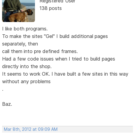
Registered User
138 posts
I like both programs.
To make the sites "Gel" I build additional pages
separately, then
call them into pre defined frames.
Had a few code issues when I tried to build pages
directly into the shop.
It seems to work OK. I have built a few sites in this way
without any problems
.
Baz.
Mar 8th, 2012 at 09:09 AM