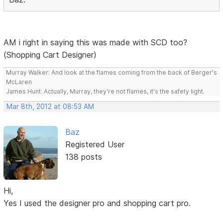
AM i right in saying this was made with SCD too?
(Shopping Cart Designer)
Murray Walker: And look at the flames coming from the back of Berger's
McLaren
James Hunt: Actually, Murray, they're not flames, it's the safety light.
Mar 8th, 2012 at 08:53 AM
Baz
Registered User
138 posts
Hi,
Yes I used the designer pro and shopping cart pro.