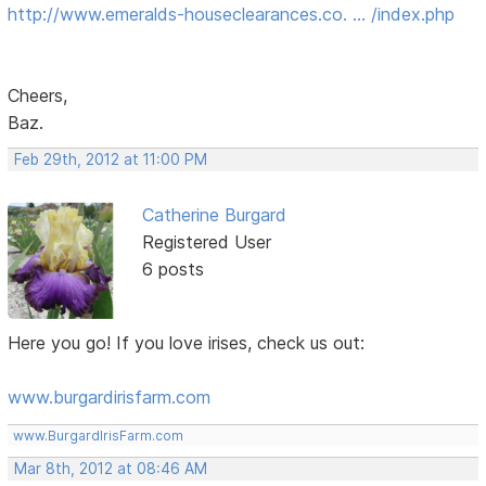
http://www.emeralds-houseclearances.co. … /index.php
Cheers,
Baz.
Feb 29th, 2012 at 11:00 PM
Catherine Burgard
Registered User
6 posts
Here you go! If you love irises, check us out:
www.burgardirisfarm.com
www.BurgardIrisFarm.com
Mar 8th, 2012 at 08:46 AM