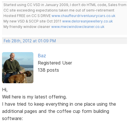
Started using CC VSD in January 2009, I don't do HTML code, Sales from
CC site exceeding expectations taken me out of semi-retirement
Hosted FREE on CC S DRIVE
www.chauffeurdrivenluxurycars.co.uk
My new VSD & SCCP site Oct 2011
www.deloreanjewellery.co.uk
My friendly window cleaner
www.mwcwindowcleaner.co.uk
Feb 28th, 2012 at 01:09 PM
Baz
Registered User
138 posts
Hi,
Well here is my latest offering.
I have tried to keep everything in one place using the
additional pages and the coffee cup form building
software: