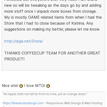
new so will be tweaking as the days go by and adding
more stuff once I unpack more boxes from storage.
My is mostly GAME related items from when I had the
Store that I had to close because of Katrina. Any
suggestions on making my better, please let me know.
http://rpge.net/Store/
THANKS COFFEECUP TEAM FOR ANOTHER GREAT
PRODUCT!
Nice site!
I love MTG!
"An Apple doth not fall far from its tree, yet an orange does."
https://lbwebsitedesign.com
- Responsive Web Design & Web Hosting