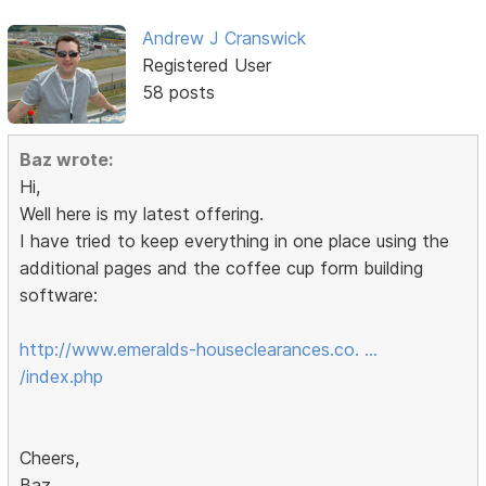
Andrew J Cranswick
Registered User
58 posts
Baz wrote:
Hi,
Well here is my latest offering.
I have tried to keep everything in one place using the
additional pages and the coffee cup form building
software:
http://www.emeralds-houseclearances.co. …
/index.php
Cheers,
Baz.