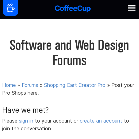
Software and Web Design
Forums
Home
»
Forums
»
Shopping Cart Creator Pro
»
Post your
Pro Shops here.
Have we met?
Please
sign in
to your account or
create an account
to
join the conversation.