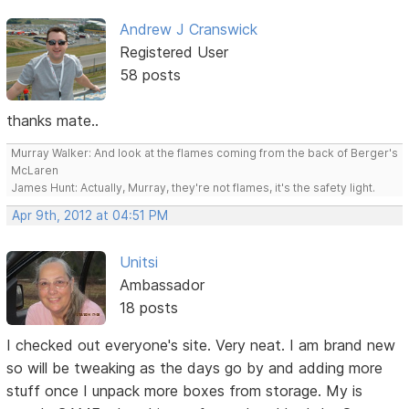
Andrew J Cranswick
Registered User
58 posts
thanks mate..
Murray Walker: And look at the flames coming from the back of Berger's
McLaren
James Hunt: Actually, Murray, they're not flames, it's the safety light.
Apr 9th, 2012 at 04:51 PM
Unitsi
Ambassador
18 posts
I checked out everyone's site. Very neat. I am brand new
so will be tweaking as the days go by and adding more
stuff once I unpack more boxes from storage. My is