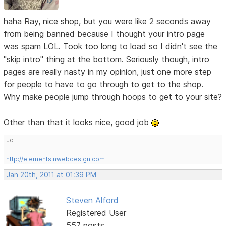
haha Ray, nice shop, but you were like 2 seconds away
from being banned because I thought your intro page
was spam LOL. Took too long to load so I didn't see the
"skip intro" thing at the bottom. Seriously though, intro
pages are really nasty in my opinion, just one more step
for people to have to go through to get to the shop.
Why make people jump through hoops to get to your site?
Other than that it looks nice, good job
Jo
http://elementsinwebdesign.com
Jan 20th, 2011 at 01:39 PM
Steven Alford
Registered User
557 posts