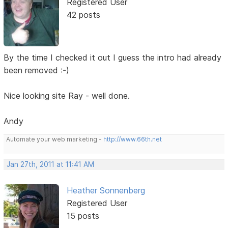
Registered User
42 posts
By the time I checked it out I guess the intro had already
been removed :-)
Nice looking site Ray - well done.
Andy
Automate your web marketing -
http://www.66th.net
Jan 27th, 2011 at 11:41 AM
Heather Sonnenberg
Registered User
15 posts