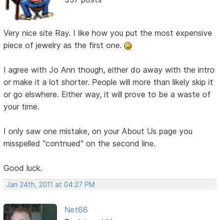
Very nice site Ray. I like how you put the most expensive
piece of jewelry as the first one.
I agree with Jo Ann though, either do away with the intro
or make it a lot shorter. People will more than likely skip it
or go elswhere. Either way, it will prove to be a waste of
your time.
I only saw one mistake, on your About Us page you
misspelled "contnued" on the second line.
Good luck.
Jan 24th, 2011 at 04:27 PM
Net66