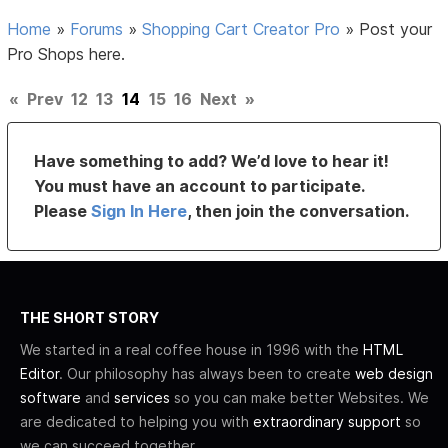
Home
»
Forums
»
Shopping Cart Creator Pro
»
Post your
Pro Shops here.
«
Prev
12
13
14
15
16
Next
»
Have something to add? We’d love to hear it!
You must have an account to participate.
Please
Sign In Here
, then join the conversation.
THE SHORT STORY
We started in a real coffee house in 1996 with the
HTML
Editor
. Our philosophy has always been to create
web design
software
and
services
so you can make better Websites. We
are dedicated to helping you with
extraordinary support
so
we can succeed together.