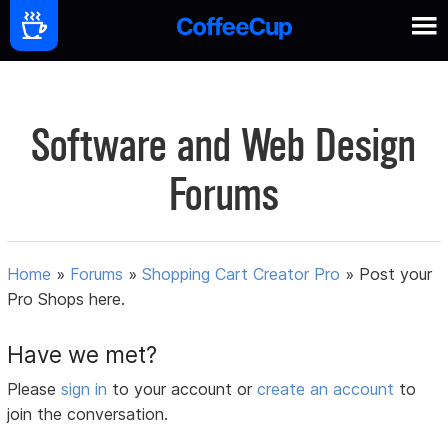
Software and Web Design
Forums
Home
»
Forums
»
Shopping Cart Creator Pro
»
Post your
Pro Shops here.
Have we met?
Please
sign in
to your account or
create an account
to
join the conversation.