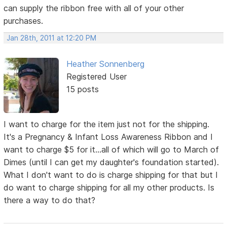
can supply the ribbon free with all of your other
purchases.
Jan 28th, 2011 at 12:20 PM
Heather Sonnenberg
Registered User
15 posts
I want to charge for the item just not for the shipping.
It's a Pregnancy & Infant Loss Awareness Ribbon and I
want to charge $5 for it...all of which will go to March of
Dimes (until I can get my daughter's foundation started).
What I don't want to do is charge shipping for that but I
do want to charge shipping for all my other products. Is
there a way to do that?