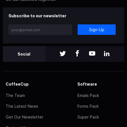
Subscribe to our newsletter
Sign-Up
Social
CoffeeCup
Software
The Team
Emails Pack
The Latest News
Forms Pack
Get Our Newsletter
Super Pack