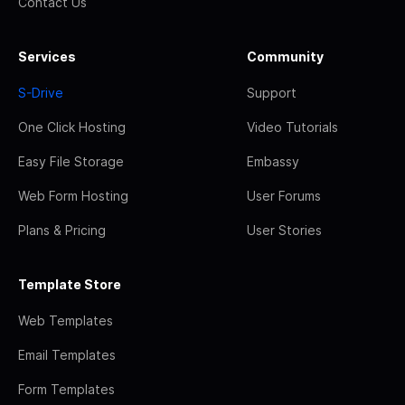
Contact Us
Services
Community
S-Drive
Support
One Click Hosting
Video Tutorials
Easy File Storage
Embassy
Web Form Hosting
User Forums
Plans & Pricing
User Stories
Template Store
Web Templates
Email Templates
Form Templates