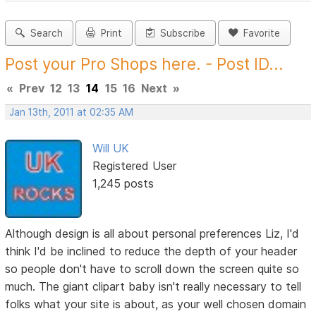
Search
Print
Subscribe
Favorite
Post your Pro Shops here. - Post ID...
«
Prev
12
13
14
15
16
Next
»
Jan 13th, 2011 at 02:35 AM
Will UK
Registered User
1,245 posts
Although design is all about personal preferences Liz, I'd
think I'd be inclined to reduce the depth of your header
so people don't have to scroll down the screen quite so
much. The giant clipart baby isn't really necessary to tell
folks what your site is about, as your well chosen domain