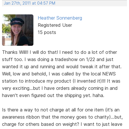
Jan 27th, 2011 at 04:57 PM
Heather Sonnenberg
Registered User
15 posts
Thanks Will!! I will do that! I need to do a lot of other
stuff too. I was doing a tradeshow on 1/22 and just
wanted it up and running and would tweak it after that.
Well, low and behold, I was called by the local NEWS
station to introduce my product (I invented it)!!! It was
very exciting...but I have orders already coming in and
haven't even figured out the shipping yet. haha.
Is there a way to not charge at all for one item (it's an
awareness ribbon that the money goes to charity)...but,
charge for others based on weight? I want to just leave