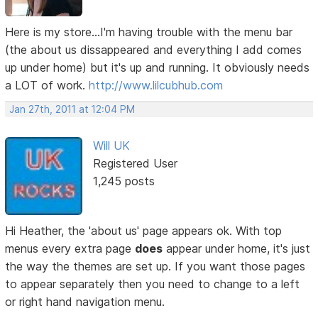
Here is my store...I'm having trouble with the menu bar
(the about us dissappeared and everything I add comes
up under home) but it's up and running. It obviously needs
a LOT of work.
http://www.lilcubhub.com
Jan 27th, 2011 at 12:04 PM
Will UK
Registered User
1,245 posts
Hi Heather, the 'about us' page appears ok. With top
menus every extra page
does
appear under home, it's just
the way the themes are set up. If you want those pages
to appear separately then you need to change to a left
or right hand navigation menu.