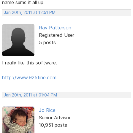
name sums it all up.
Jan 20th, 2011 at 12:51 PM
Ray Patterson
Registered User
5 posts
I really like this software.
http://www.925fine.com
Jan 20th, 2011 at 01:04 PM
Jo Rice
Senior Advisor
10,951 posts