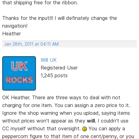
that shipping free for the ribbon.
Thanks for the input!!! I will definately change the
navigation!
Heather
Jan 28th, 2011 at 04:11 AM
Will UK
Registered User
1,245 posts
OK Heather. There are three ways to deal with not
charging for one item. You can assign a zero price to it.
Ignore the shop warning when you upload, saying items
without prices won't appear as they
will
. I couldn't use
CC myself without that oversight.
You can apply a
peppercorn figure to that item of one cent/penny, or you