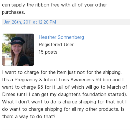
can supply the ribbon free with all of your other
purchases.
Jan 28th, 2011 at 12:20 PM
Heather Sonnenberg
Registered User
15 posts
I want to charge for the item just not for the shipping.
It's a Pregnancy & Infant Loss Awareness Ribbon and I
want to charge $5 for it...all of which will go to March of
Dimes (until I can get my daughter's foundation started).
What I don't want to do is charge shipping for that but I
do want to charge shipping for all my other products. Is
there a way to do that?