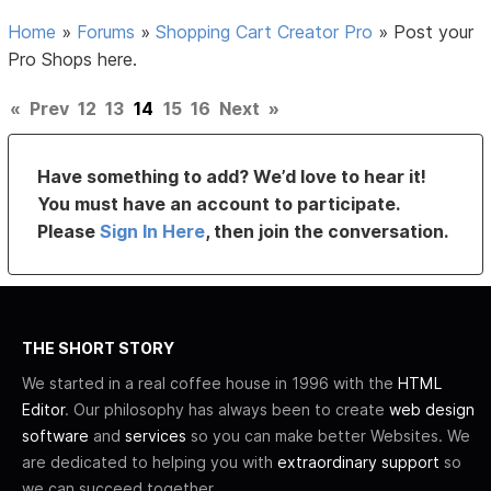
Home
»
Forums
»
Shopping Cart Creator Pro
»
Post your
Pro Shops here.
«
Prev
12
13
14
15
16
Next
»
Have something to add? We’d love to hear it!
You must have an account to participate.
Please
Sign In Here
, then join the conversation.
THE SHORT STORY
We started in a real coffee house in 1996 with the
HTML
Editor
. Our philosophy has always been to create
web design
software
and
services
so you can make better Websites. We
are dedicated to helping you with
extraordinary support
so
we can succeed together.