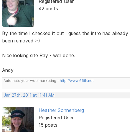
Registered User
42 posts
By the time I checked it out I guess the intro had already
been removed :-)
Nice looking site Ray - well done.
Andy
Automate your web marketing -
http://www.66th.net
Jan 27th, 2011 at 11:41 AM
Heather Sonnenberg
Registered User
15 posts