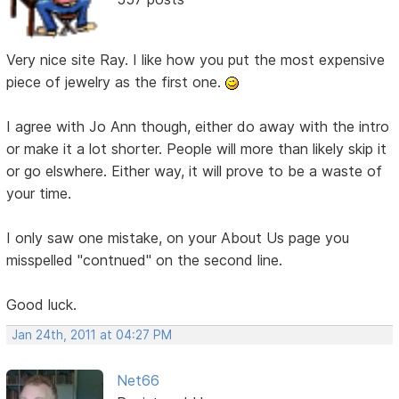
Very nice site Ray. I like how you put the most expensive
piece of jewelry as the first one.
I agree with Jo Ann though, either do away with the intro
or make it a lot shorter. People will more than likely skip it
or go elswhere. Either way, it will prove to be a waste of
your time.
I only saw one mistake, on your About Us page you
misspelled "contnued" on the second line.
Good luck.
Jan 24th, 2011 at 04:27 PM
Net66