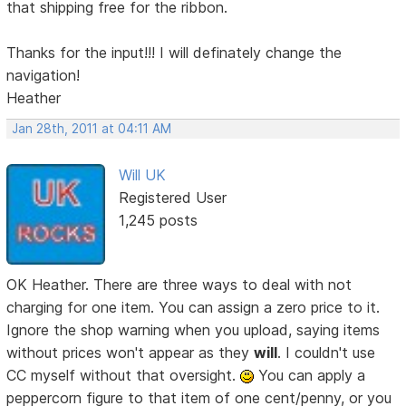
that shipping free for the ribbon.
Thanks for the input!!! I will definately change the
navigation!
Heather
Jan 28th, 2011 at 04:11 AM
Will UK
Registered User
1,245 posts
OK Heather. There are three ways to deal with not
charging for one item. You can assign a zero price to it.
Ignore the shop warning when you upload, saying items
without prices won't appear as they
will
. I couldn't use
CC myself without that oversight.
You can apply a
peppercorn figure to that item of one cent/penny, or you