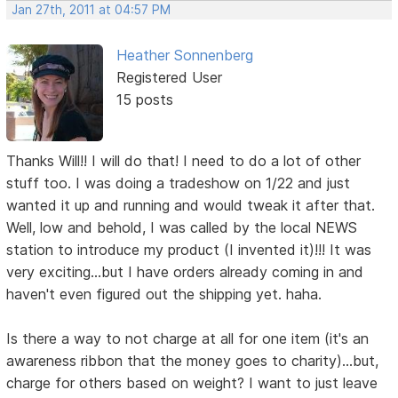
Jan 27th, 2011 at 04:57 PM
Heather Sonnenberg
Registered User
15 posts
Thanks Will!! I will do that! I need to do a lot of other
stuff too. I was doing a tradeshow on 1/22 and just
wanted it up and running and would tweak it after that.
Well, low and behold, I was called by the local NEWS
station to introduce my product (I invented it)!!! It was
very exciting...but I have orders already coming in and
haven't even figured out the shipping yet. haha.
Is there a way to not charge at all for one item (it's an
awareness ribbon that the money goes to charity)...but,
charge for others based on weight? I want to just leave