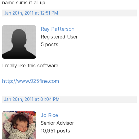
name sums it all up.
Jan 20th, 2011 at 12:51 PM
Ray Patterson
Registered User
5 posts
I really like this software.
http://www.925fine.com
Jan 20th, 2011 at 01:04 PM
Jo Rice
Senior Advisor
10,951 posts