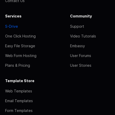
Contact Us
Services
Community
S-Drive
Support
One Click Hosting
Video Tutorials
Easy File Storage
Embassy
Web Form Hosting
User Forums
Plans & Pricing
User Stories
Template Store
Web Templates
Email Templates
Form Templates