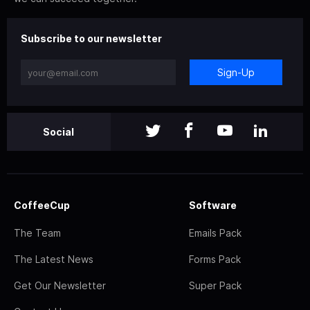
Subscribe to our newsletter
Sign-Up
Social
CoffeeCup
Software
The Team
Emails Pack
The Latest News
Forms Pack
Get Our Newsletter
Super Pack