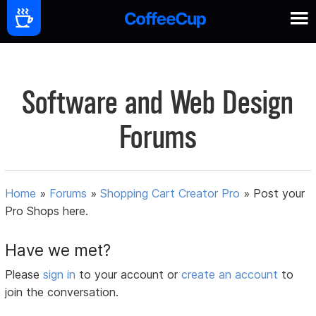
Software and Web Design
Forums
Home
»
Forums
»
Shopping Cart Creator Pro
»
Post your
Pro Shops here.
Have we met?
Please
sign in
to your account or
create an account
to
join the conversation.