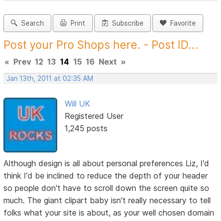
Search
Print
Subscribe
Favorite
Post your Pro Shops here. - Post ID...
«
Prev
12
13
14
15
16
Next
»
Jan 13th, 2011 at 02:35 AM
Will UK
Registered User
1,245 posts
Although design is all about personal preferences Liz, I'd
think I'd be inclined to reduce the depth of your header
so people don't have to scroll down the screen quite so
much. The giant clipart baby isn't really necessary to tell
folks what your site is about, as your well chosen domain