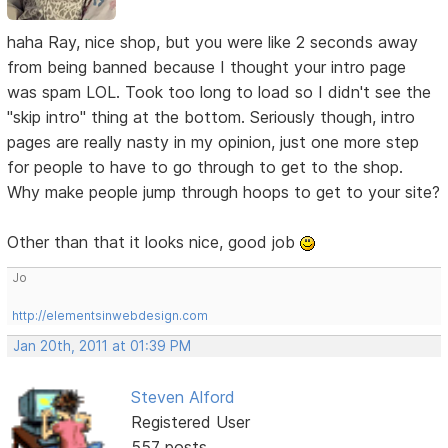
haha Ray, nice shop, but you were like 2 seconds away
from being banned because I thought your intro page
was spam LOL. Took too long to load so I didn't see the
"skip intro" thing at the bottom. Seriously though, intro
pages are really nasty in my opinion, just one more step
for people to have to go through to get to the shop.
Why make people jump through hoops to get to your site?
Other than that it looks nice, good job
Jo
http://elementsinwebdesign.com
Jan 20th, 2011 at 01:39 PM
Steven Alford
Registered User
557 posts