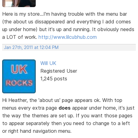
Here is my store...I'm having trouble with the menu bar
(the about us dissappeared and everything I add comes
up under home) but it's up and running. It obviously needs
a LOT of work.
http://www.lilcubhub.com
Jan 27th, 2011 at 12:04 PM
Will UK
Registered User
1,245 posts
Hi Heather, the 'about us' page appears ok. With top
menus every extra page
does
appear under home, it's just
the way the themes are set up. If you want those pages
to appear separately then you need to change to a left
or right hand navigation menu.