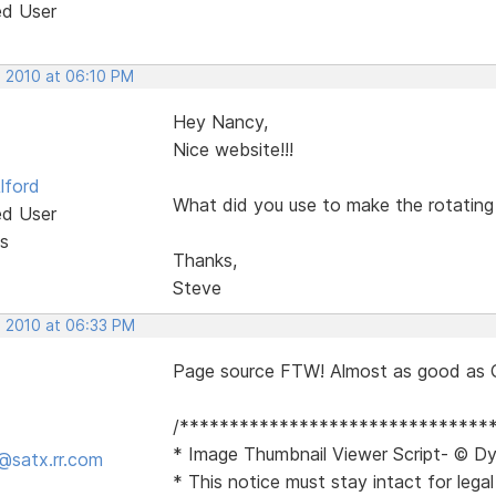
ed User
, 2010 at 06:10 PM
Hey Nancy,
Nice website!!!
lford
What did you use to make the rotating 
ed User
s
Thanks,
Steve
, 2010 at 06:33 PM
Page source FTW! Almost as good as 
/*******************************
* Image Thumbnail Viewer Script- © Dy
@satx.rr.com
* This notice must stay intact for legal