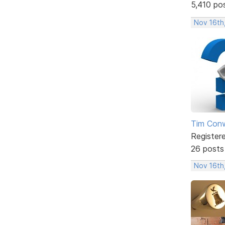
5,410 po
Nov 16th
Tim Con
Register
26 posts
Nov 16th