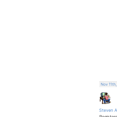
Nov 11th
Steven A
Register