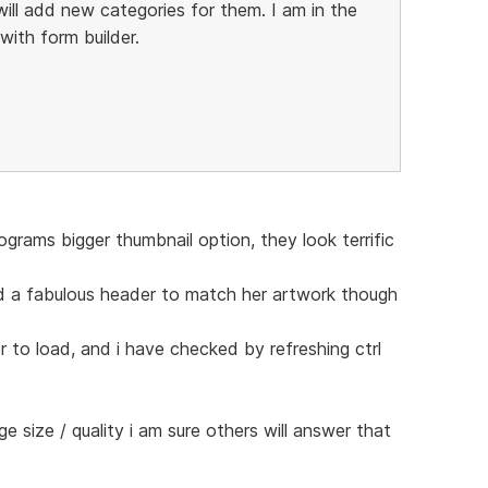
ill add new categories for them. I am in the
ith form builder.
grams bigger thumbnail option, they look terrific
d a fabulous header to match her artwork though
r to load, and i have checked by refreshing ctrl
age size / quality i am sure others will answer that