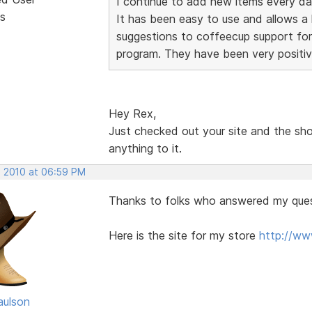
I continue to add new items every da
s
It has been easy to use and allows a lo
suggestions to coffeecup support for
program. They have been very positiv
Hey Rex,
Just checked out your site and the sho
anything to it.
, 2010 at 06:59 PM
Thanks to folks who answered my ques
Here is the site for my store
http://w
aulson