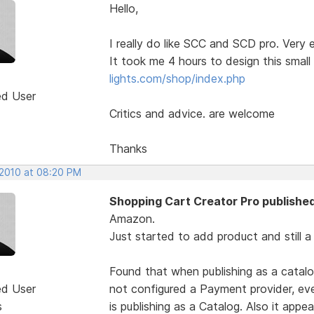
Hello,
I really do like SCC and SCD pro. Very 
It took me 4 hours to design this smal
lights.com/shop/index.php
ed User
Critics and advice. are welcome
Thanks
 2010 at 08:20 PM
Shopping Cart Creator Pro published
Amazon.
Just started to add product and still a
Found that when publishing as a catalo
ed User
not configured a Payment provider, e
s
is publishing as a Catalog. Also it appe