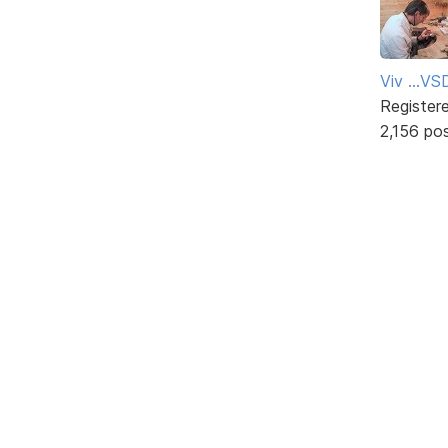
Viv ...V
Register
2,156 po