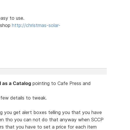
easy to use.
l shop
http://christmas-solar-
 as a Catalog
pointing to Cafe Press and
 few details to tweak.
g you get alert boxes telling you that you have
ven tho you can not do that anyway when SCCP
ars that you have to set a price for each item