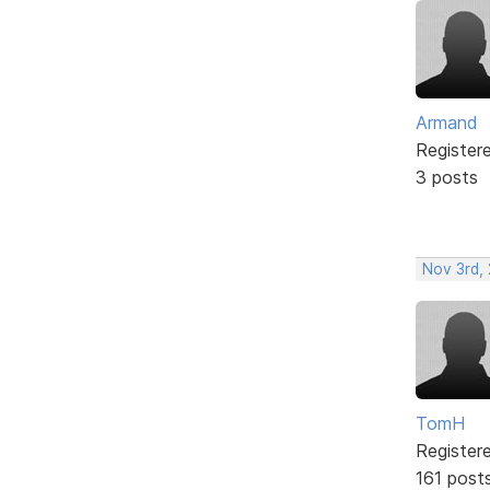
Armand
Register
3 posts
Nov 3rd,
TomH
Register
161 post