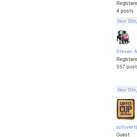
Register
4 posts
Nov 15th
Steven A
Register
557 post
Nov 15th
sstovert
Guest