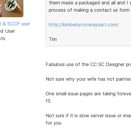
them made a packaged and all and I w
process of making a contact us form w
SD & SCCP user
http://kimberlyconwaysart.com/
ed User
sts
Tim
Fabulous use of the CC SC Designer pro
Not sure why your wife has not painte
One small issue pages are taking foreve
f5
Not sure if it is slow server issue or im
for you