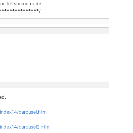
or full source code
***************/
ed.
index14/carousel.htm
index14/carousel2.htm