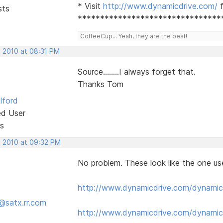
* Visit
http://www.dynamicdrive.com/
f
sts
********************************
CoffeeCup... Yeah, they are the best!
, 2010 at 08:31 PM
Source........I always forget that.
Thanks Tom
lford
ed User
s
, 2010 at 09:32 PM
No problem. These look like the one us
http://www.dynamicdrive.com/dynamic
@satx.rr.com
http://www.dynamicdrive.com/dynamic