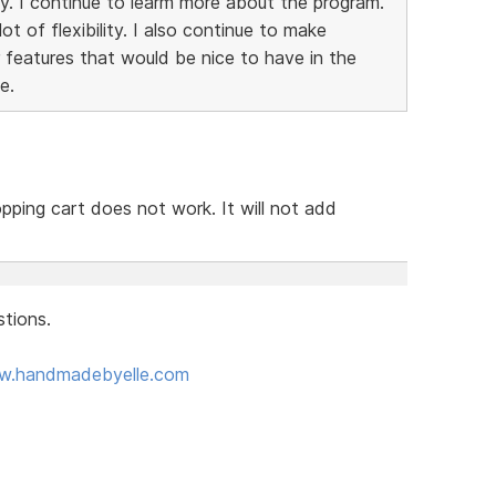
y. I continue to learm more about the program.
t of flexibility. I also continue to make
 features that would be nice to have in the
e.
pping cart does not work. It will not add
tions.
ww.handmadebyelle.com