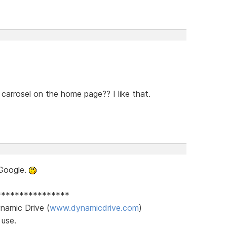
carrosel on the home page?? I like that.
Google.
****************
namic Drive (
www.dynamicdrive.com
)
 use.