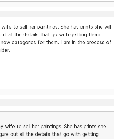
 wife to sell her paintings. She has prints she will
out all the details that go with getting them
 new categories for them. I am in the process of
lder.
my wife to sell her paintings. She has prints she
igure out all the details that go with getting