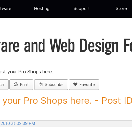
tware
Hosting
Support
Store
are and Web Design 
st your Pro Shops here.
ch
Print
Subscribe
Favorite
 your Pro Shops here. - Post ID.
, 2010 at 02:39 PM