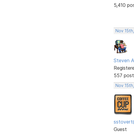
5,410 po
Nov 15th
Steven A
Register
557 post
Nov 15th
sstovert
Guest