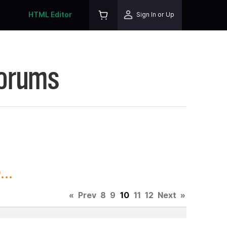
HTML Editor
Sign In or Up
Forums
..
«
Prev
8
9
10
11
12
Next
»