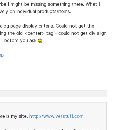
ybe I might be missing something there. What I
tively on individual products/items.
log page display criteria. Could not get the
g the old <center> tag - could not get div align
ol, before you ask
hp
re is my site.
http://www.vetstuff.com