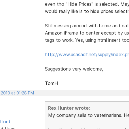
even tho "Hide Prices" is selected. Ma
would really like is to hide prices selec
Still messing around with home and cata
Amazon iFrame to center except by usin
tags to work. Yes, using html insert to
http://www.usasadf.net/supply/index.p
Suggestions very welcome,
TomH
, 2010 at 01:28 PM
Rex Hunter wrote:
My company sells to veterinarians. He
lford
ed User