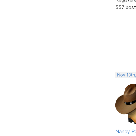
557 post
Nov 13th
Nancy P