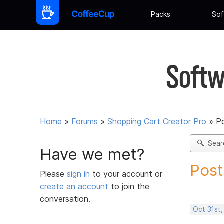
Packs
Sof
Softw
Home
»
Forums
»
Shopping Cart Creator Pro
»
Po
Sear
Have we met?
Post
Please
sign in
to your account or
create an account
to join the
conversation.
Oct 31st