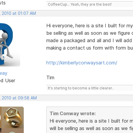
sts
CoffeeCup... Yeah, they are the best!
, 2010 at 01:07 AM
Hi everyone, here is a site I built for my
be selling as well as soon as we figure 
made a packaged and all and I will add
making a contact us form with form bui
http://kimberlyconwaysart.com/
way
Tim
ed User
It's starting to become a little clearer..
, 2010 at 09:58 AM
Tim Conway wrote:
Hi everyone, here is a site I built for 
will be selling as well as soon as we f