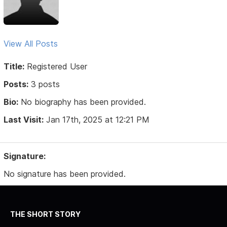
View All Posts
Title:
Registered User
Posts:
3 posts
Bio:
No biography has been provided.
Last Visit:
Jan 17th, 2025 at 12:21 PM
Signature:
No signature has been provided.
THE SHORT STORY