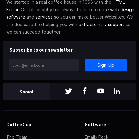
We started in a real coffee house in 1996 with the
HTML
Editor
. Our philosophy has always been to create
web design
software
and
services
so you can make better Websites. We
are dedicated to helping you with
extraordinary support
so
we can succeed together.
Subscribe to our newsletter
Sign-Up
Social
CoffeeCup
Software
The Team
Emails Pack