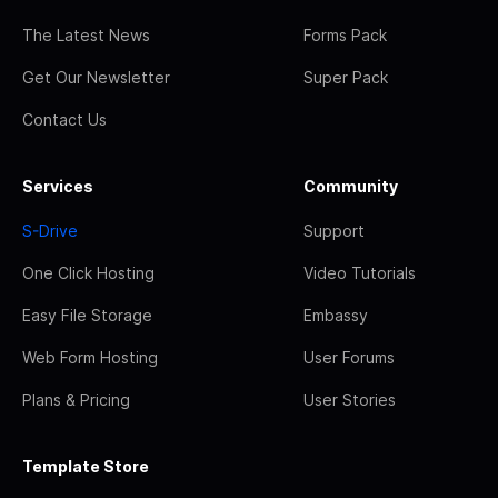
The Latest News
Forms Pack
Get Our Newsletter
Super Pack
Contact Us
Services
Community
S-Drive
Support
One Click Hosting
Video Tutorials
Easy File Storage
Embassy
Web Form Hosting
User Forums
Plans & Pricing
User Stories
Template Store