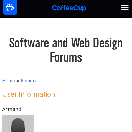
Software and Web Design
Forums
Home
»
Forums
User Information
Armand