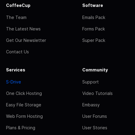
CoffeeCup
Software
The Team
Emails Pack
The Latest News
Forms Pack
Get Our Newsletter
Super Pack
Contact Us
Services
Community
S-Drive
Support
One Click Hosting
Video Tutorials
Easy File Storage
Embassy
Web Form Hosting
User Forums
Plans & Pricing
User Stories