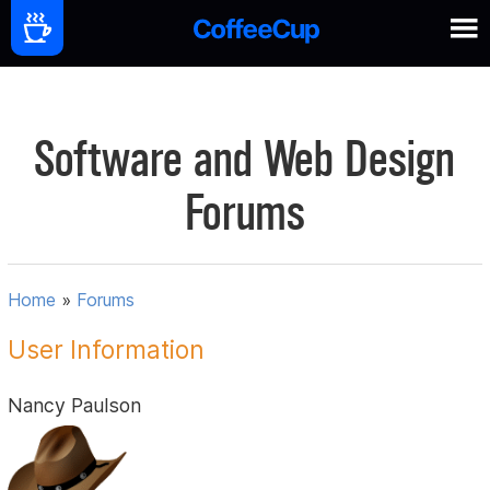
Software and Web Design
Forums
Home
»
Forums
User Information
Nancy Paulson