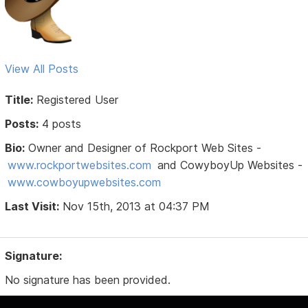
View All Posts
Title:
Registered User
Posts:
4 posts
Bio:
Owner and Designer of Rockport Web Sites -
www.rockportwebsites.com
and CowyboyUp Websites -
www.cowboyupwebsites.com
Last Visit:
Nov 15th, 2013 at 04:37 PM
Signature:
No signature has been provided.