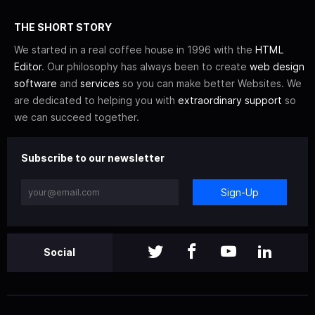
THE SHORT STORY
We started in a real coffee house in 1996 with the
HTML
Editor
. Our philosophy has always been to create
web design
software
and
services
so you can make better Websites. We
are dedicated to helping you with
extraordinary support
so
we can succeed together.
Subscribe to our newsletter
Sign-Up
Social