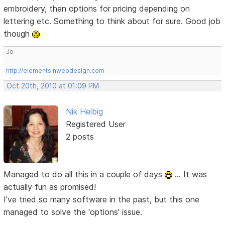
embroidery, then options for pricing depending on
lettering etc. Something to think about for sure. Good job
though
Jo
http://elementsinwebdesign.com
Oct 20th, 2010 at 01:09 PM
Nik Helbig
Registered User
2 posts
Managed to do all this in a couple of days
... It was
actually fun as promised!
I've tried so many software in the past, but this one
managed to solve the 'options' issue.