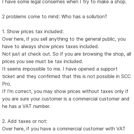
I have some legal consernes when I try to make a shop.
2 problems come to mind: Who has a sollution?
1. Show prices tax included:
Over here, if you sell anything to the general public, you
have to always show prices taxes included.
Not just at check out. So if you are browsing the shop, all
prices you see must be tax included.
It seems impossible to me. I have opened a support
ticket and they confirmed that this is not possible in SCC
Pro.
If I'm correct, you may show prices without taxes only if
you are sure your customer is a commercial customer and
he has a VAT number.
2. Add taxes or not:
Over here, if you have a commercial customer with VAT