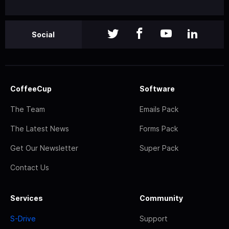
Social
CoffeeCup
Software
The Team
Emails Pack
The Latest News
Forms Pack
Get Our Newsletter
Super Pack
Contact Us
Services
Community
S-Drive
Support