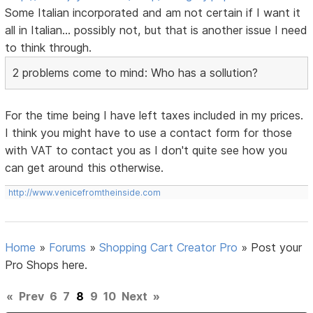
Some Italian incorporated and am not certain if I want it
all in Italian... possibly not, but that is another issue I need
to think through.
2 problems come to mind: Who has a sollution?
For the time being I have left taxes included in my prices.
I think you might have to use a contact form for those
with VAT to contact you as I don't quite see how you
can get around this otherwise.
http://www.venicefromtheinside.com
Home
»
Forums
»
Shopping Cart Creator Pro
»
Post your
Pro Shops here.
«
Prev
6
7
8
9
10
Next
»