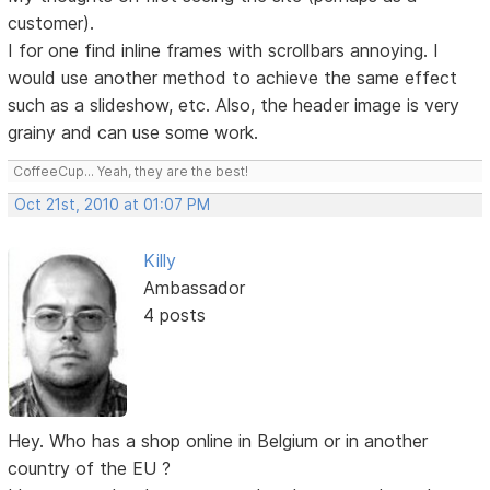
customer).
I for one find inline frames with scrollbars annoying. I
would use another method to achieve the same effect
such as a slideshow, etc. Also, the header image is very
grainy and can use some work.
CoffeeCup... Yeah, they are the best!
Oct 21st, 2010 at 01:07 PM
Killy
Ambassador
4 posts
Hey. Who has a shop online in Belgium or in another
country of the EU ?