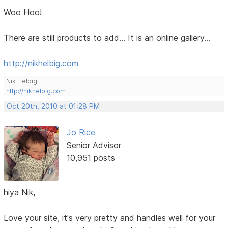
Woo Hoo!
There are still products to add... It is an online gallery...
http://nikhelbig.com
Nik Helbig
http://nikhelbig.com
Oct 20th, 2010 at 01:28 PM
Jo Rice
Senior Advisor
10,951 posts
hiya Nik,
Love your site, it's very pretty and handles well for your