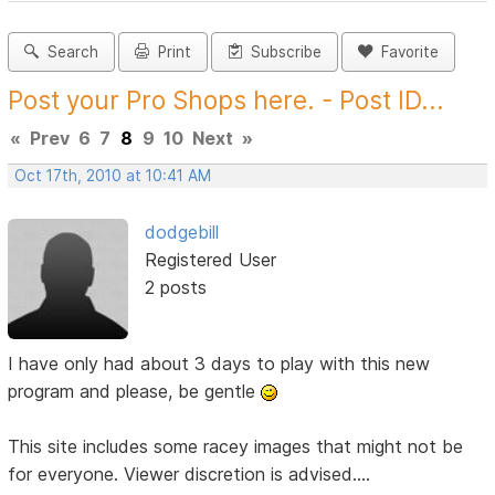
Search
Print
Subscribe
Favorite
Post your Pro Shops here. - Post ID...
«
Prev
6
7
8
9
10
Next
»
Oct 17th, 2010 at 10:41 AM
dodgebill
Registered User
2 posts
I have only had about 3 days to play with this new
program and please, be gentle
This site includes some racey images that might not be
for everyone. Viewer discretion is advised....