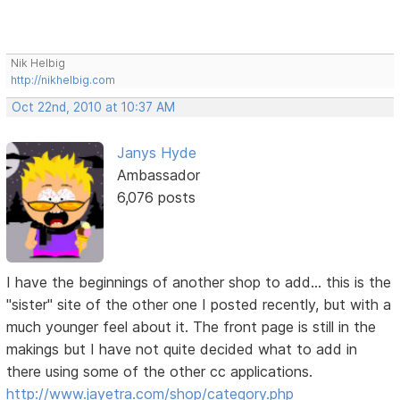
Nik Helbig
http://nikhelbig.com
Oct 22nd, 2010 at 10:37 AM
Janys Hyde
Ambassador
6,076 posts
I have the beginnings of another shop to add... this is the
"sister" site of the other one I posted recently, but with a
much younger feel about it. The front page is still in the
makings but I have not quite decided what to add in
there using some of the other cc applications.
http://www.jayetra.com/shop/category.php