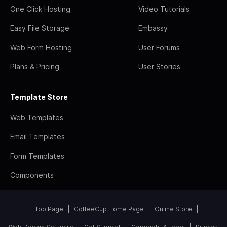
One Click Hosting
Video Tutorials
Easy File Storage
Embassy
Web Form Hosting
User Forums
Plans & Pricing
User Stories
Template Store
Web Templates
Email Templates
Form Templates
Components
Top Page
CoffeeCup Home Page
Online Store