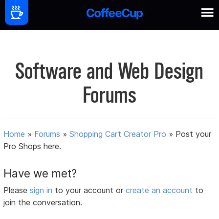
Software and Web Design
Forums
Home
»
Forums
»
Shopping Cart Creator Pro
»
Post your
Pro Shops here.
Have we met?
Please
sign in
to your account or
create an account
to
join the conversation.