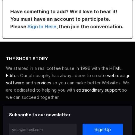
Have something to add? We’d love to hear it!
You must have an account to participate.
Please
Sign In Here
, then join the conversation.
THE SHORT STORY
We started in a real coffee house in 1996 with the
HTML
Editor
. Our philosophy has always been to create
web design
software
and
services
so you can make better Websites. We
are dedicated to helping you with
extraordinary support
so
we can succeed together.
Subscribe to our newsletter
Sign-Up