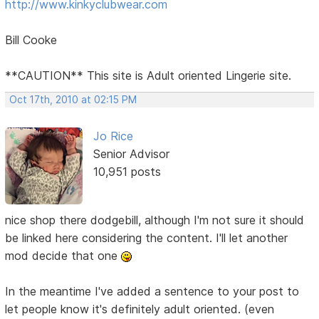
http://www.kinkyclubwear.com
Bill Cooke
**CAUTION** This site is Adult oriented Lingerie site.
Oct 17th, 2010 at 02:15 PM
Jo Rice
Senior Advisor
10,951 posts
nice shop there dodgebill, although I'm not sure it should
be linked here considering the content. I'll let another
mod decide that one
In the meantime I've added a sentence to your post to
let people know it's definitely adult oriented. (even