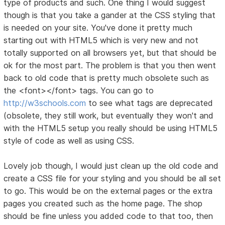
type of products and such. One thing I would suggest
though is that you take a gander at the CSS styling that
is needed on your site. You've done it pretty much
starting out with HTML5 which is very new and not
totally supported on all browsers yet, but that should be
ok for the most part. The problem is that you then went
back to old code that is pretty much obsolete such as
the <font></font> tags. You can go to
http://w3schools.com
to see what tags are deprecated
(obsolete, they still work, but eventually they won't and
with the HTML5 setup you really should be using HTML5
style of code as well as using CSS.
Lovely job though, I would just clean up the old code and
create a CSS file for your styling and you should be all set
to go. This would be on the external pages or the extra
pages you created such as the home page. The shop
should be fine unless you added code to that too, then