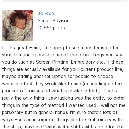
Jo Rice
Senior Advisor
10,951 posts
Looks great Heidi, I'm hoping to see more items on the
shop that incorporate some of the other things you say
you do such as Screen Printing, Embroidery etc. If these
things are actually available for your current product line,
maybe adding another Option for people to choose
which method they would like to use (depending on the
product of course and what is available for it). That's
really the only thing I saw lacking was the ability to order
things in the type of method I wanted used, (well not me
personally but in general hehe). I'm sure there's lots of
ways you can incorprate things like the Embroidery with
the shop, maybe offering white shirts with an option for