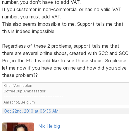
number, you don't have to add VAT.
If you customer in non-commercial or has no valid VAT
number, you must add VAT.
This also seems impossible to me. Support tells me that
this is indeed impossible.
Regardless of these 2 problems, support tells me that
there are several online shops, created with SCC and SCC
Pro, in the EU. I would like to see those shops. So please
let me now if you have one online and how did you solve
these problem??
Kilian Vermaelen
CoffeeCup Ambassador
----------------------------------
Aarschot, Belgium
Oct 22nd, 2010 at 06:36 AM
Nik Helbig