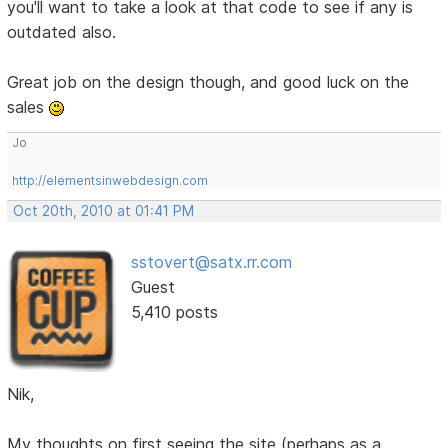
you'll want to take a look at that code to see if any is
outdated also.
Great job on the design though, and good luck on the
sales
Jo
http://elementsinwebdesign.com
Oct 20th, 2010 at 01:41 PM
sstovert@satx.rr.com
Guest
5,410 posts
Nik,
My thoughts on first seeing the site (perhaps as a