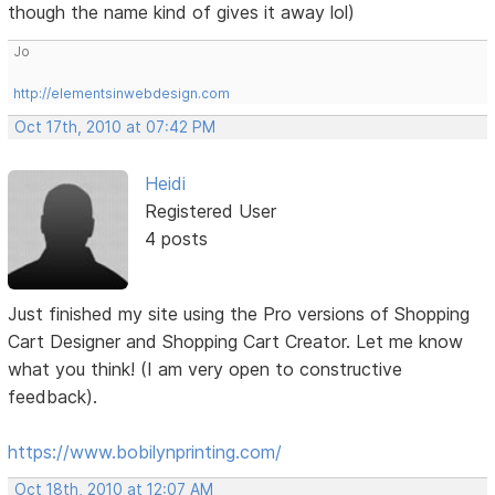
though the name kind of gives it away lol)
Jo
http://elementsinwebdesign.com
Oct 17th, 2010 at 07:42 PM
Heidi
Registered User
4 posts
Just finished my site using the Pro versions of Shopping
Cart Designer and Shopping Cart Creator. Let me know
what you think! (I am very open to constructive
feedback).
https://www.bobilynprinting.com/
Oct 18th, 2010 at 12:07 AM