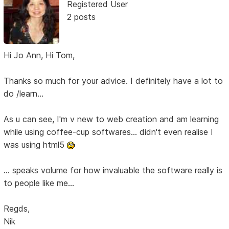
Registered User
2 posts
Hi Jo Ann, Hi Tom,
Thanks so much for your advice. I definitely have a lot to
do /learn...
As u can see, I'm v new to web creation and am learning
while using coffee-cup softwares... didn't even realise I
was using html5
... speaks volume for how invaluable the software really is
to people like me...
Regds,
Nik