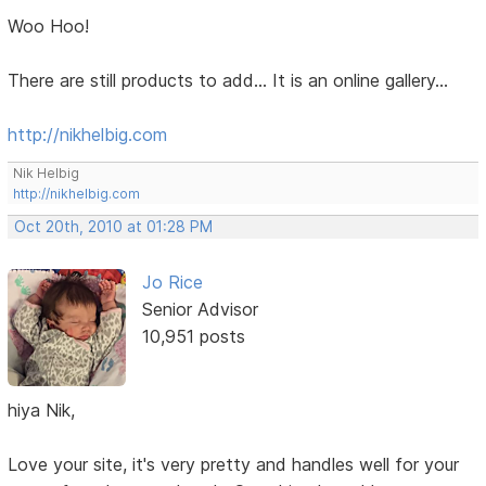
Woo Hoo!
There are still products to add... It is an online gallery...
http://nikhelbig.com
Nik Helbig
http://nikhelbig.com
Oct 20th, 2010 at 01:28 PM
Jo Rice
Senior Advisor
10,951 posts
hiya Nik,
Love your site, it's very pretty and handles well for your