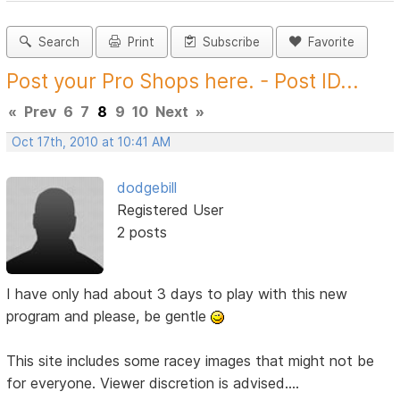
Search
Print
Subscribe
Favorite
Post your Pro Shops here. - Post ID...
«
Prev
6
7
8
9
10
Next
»
Oct 17th, 2010 at 10:41 AM
dodgebill
Registered User
2 posts
I have only had about 3 days to play with this new
program and please, be gentle
This site includes some racey images that might not be
for everyone. Viewer discretion is advised....