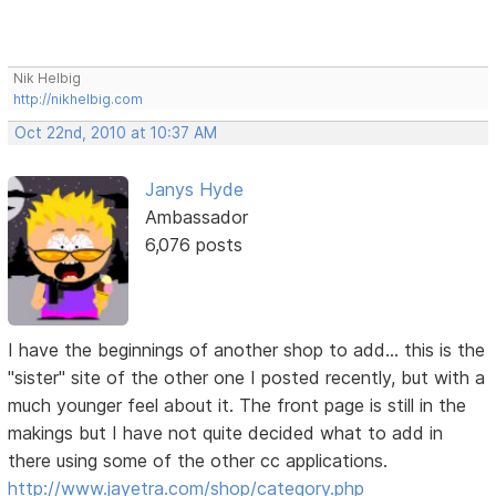
Nik Helbig
http://nikhelbig.com
Oct 22nd, 2010 at 10:37 AM
Janys Hyde
Ambassador
6,076 posts
I have the beginnings of another shop to add... this is the
"sister" site of the other one I posted recently, but with a
much younger feel about it. The front page is still in the
makings but I have not quite decided what to add in
there using some of the other cc applications.
http://www.jayetra.com/shop/category.php