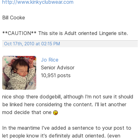
http://www.kinkyclubwear.com
Bill Cooke
**CAUTION** This site is Adult oriented Lingerie site.
Oct 17th, 2010 at 02:15 PM
Jo Rice
Senior Advisor
10,951 posts
nice shop there dodgebill, although I'm not sure it should
be linked here considering the content. I'll let another
mod decide that one
In the meantime I've added a sentence to your post to
let people know it's definitely adult oriented. (even