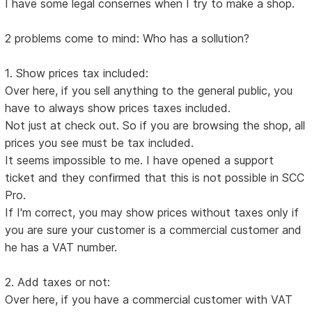
I have some legal consernes when I try to make a shop.
2 problems come to mind: Who has a sollution?
1. Show prices tax included:
Over here, if you sell anything to the general public, you
have to always show prices taxes included.
Not just at check out. So if you are browsing the shop, all
prices you see must be tax included.
It seems impossible to me. I have opened a support
ticket and they confirmed that this is not possible in SCC
Pro.
If I'm correct, you may show prices without taxes only if
you are sure your customer is a commercial customer and
he has a VAT number.
2. Add taxes or not:
Over here, if you have a commercial customer with VAT