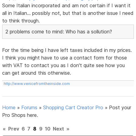
Some Italian incorporated and am not certain if I want it
all in Italian... possibly not, but that is another issue I need
to think through.
2 problems come to mind: Who has a sollution?
For the time being I have left taxes included in my prices.
I think you might have to use a contact form for those
with VAT to contact you as I don't quite see how you
can get around this otherwise.
http://www.venicefromtheinside.com
Home
»
Forums
»
Shopping Cart Creator Pro
»
Post your
Pro Shops here.
«
Prev
6
7
8
9
10
Next
»