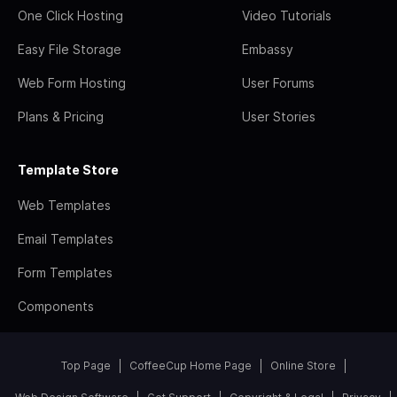
One Click Hosting
Video Tutorials
Easy File Storage
Embassy
Web Form Hosting
User Forums
Plans & Pricing
User Stories
Template Store
Web Templates
Email Templates
Form Templates
Components
Top Page
CoffeeCup Home Page
Online Store