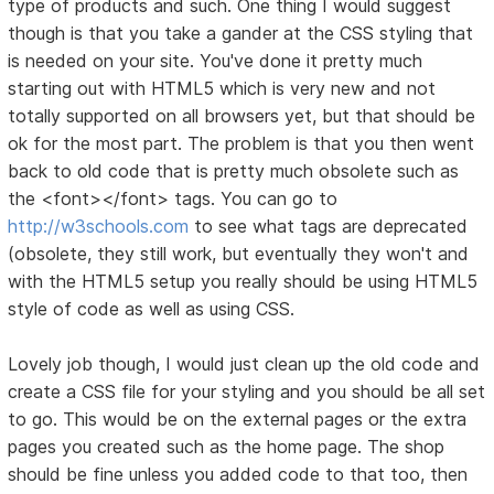
type of products and such. One thing I would suggest
though is that you take a gander at the CSS styling that
is needed on your site. You've done it pretty much
starting out with HTML5 which is very new and not
totally supported on all browsers yet, but that should be
ok for the most part. The problem is that you then went
back to old code that is pretty much obsolete such as
the <font></font> tags. You can go to
http://w3schools.com
to see what tags are deprecated
(obsolete, they still work, but eventually they won't and
with the HTML5 setup you really should be using HTML5
style of code as well as using CSS.
Lovely job though, I would just clean up the old code and
create a CSS file for your styling and you should be all set
to go. This would be on the external pages or the extra
pages you created such as the home page. The shop
should be fine unless you added code to that too, then