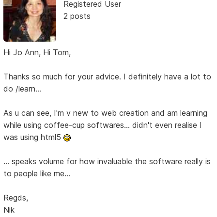
Registered User
2 posts
Hi Jo Ann, Hi Tom,
Thanks so much for your advice. I definitely have a lot to
do /learn...
As u can see, I'm v new to web creation and am learning
while using coffee-cup softwares... didn't even realise I
was using html5
... speaks volume for how invaluable the software really is
to people like me...
Regds,
Nik