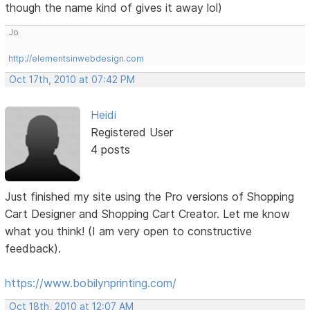
though the name kind of gives it away lol)
Jo
http://elementsinwebdesign.com
Oct 17th, 2010 at 07:42 PM
Heidi
Registered User
4 posts
Just finished my site using the Pro versions of Shopping
Cart Designer and Shopping Cart Creator. Let me know
what you think! (I am very open to constructive
feedback).
https://www.bobilynprinting.com/
Oct 18th, 2010 at 12:07 AM