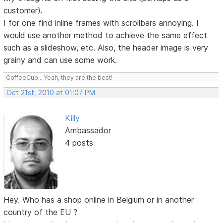
customer).
I for one find inline frames with scrollbars annoying. I
would use another method to achieve the same effect
such as a slideshow, etc. Also, the header image is very
grainy and can use some work.
CoffeeCup... Yeah, they are the best!
Oct 21st, 2010 at 01:07 PM
Killy
Ambassador
4 posts
Hey. Who has a shop online in Belgium or in another
country of the EU ?