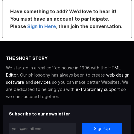
Have something to add? We’d love to hear it!
You must have an account to participate.
Please
Sign In Here
, then join the conversation.
THE SHORT STORY
We started in a real coffee house in 1996 with the
HTML
Editor
. Our philosophy has always been to create
web design
software
and
services
so you can make better Websites. We
are dedicated to helping you with
extraordinary support
so
we can succeed together.
Subscribe to our newsletter
Sign-Up