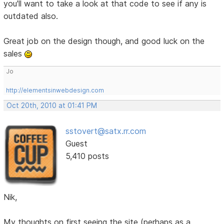
you'll want to take a look at that code to see if any is
outdated also.
Great job on the design though, and good luck on the
sales
Jo
http://elementsinwebdesign.com
Oct 20th, 2010 at 01:41 PM
sstovert@satx.rr.com
Guest
5,410 posts
Nik,
My thoughts on first seeing the site (perhaps as a