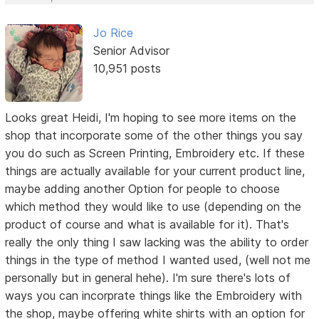
Jo Rice
Senior Advisor
10,951 posts
Looks great Heidi, I'm hoping to see more items on the
shop that incorporate some of the other things you say
you do such as Screen Printing, Embroidery etc. If these
things are actually available for your current product line,
maybe adding another Option for people to choose
which method they would like to use (depending on the
product of course and what is available for it). That's
really the only thing I saw lacking was the ability to order
things in the type of method I wanted used, (well not me
personally but in general hehe). I'm sure there's lots of
ways you can incorprate things like the Embroidery with
the shop, maybe offering white shirts with an option for