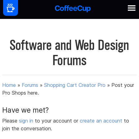
Software and Web Design
Forums
Home
»
Forums
»
Shopping Cart Creator Pro
»
Post your
Pro Shops here.
Have we met?
Please
sign in
to your account or
create an account
to
join the conversation.