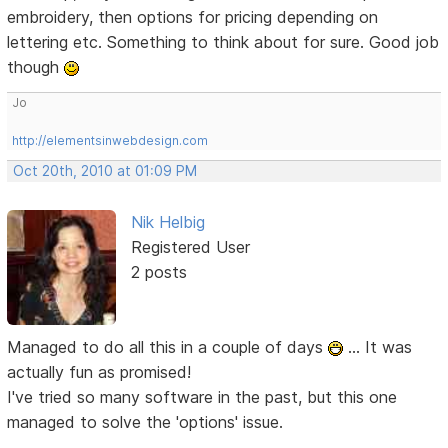
embroidery, then options for pricing depending on
lettering etc. Something to think about for sure. Good job
though
Jo
http://elementsinwebdesign.com
Oct 20th, 2010 at 01:09 PM
Nik Helbig
Registered User
2 posts
Managed to do all this in a couple of days
... It was
actually fun as promised!
I've tried so many software in the past, but this one
managed to solve the 'options' issue.