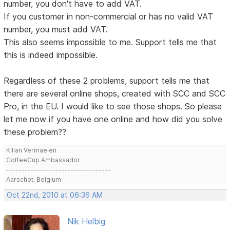
number, you don't have to add VAT.
If you customer in non-commercial or has no valid VAT
number, you must add VAT.
This also seems impossible to me. Support tells me that
this is indeed impossible.
Regardless of these 2 problems, support tells me that
there are several online shops, created with SCC and SCC
Pro, in the EU. I would like to see those shops. So please
let me now if you have one online and how did you solve
these problem??
Kilian Vermaelen
CoffeeCup Ambassador
----------------------------------
Aarschot, Belgium
Oct 22nd, 2010 at 06:36 AM
Nik Helbig