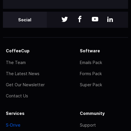
Social
CoffeeCup
Software
The Team
Emails Pack
The Latest News
Forms Pack
Get Our Newsletter
Super Pack
Contact Us
Services
Community
S-Drive
Support