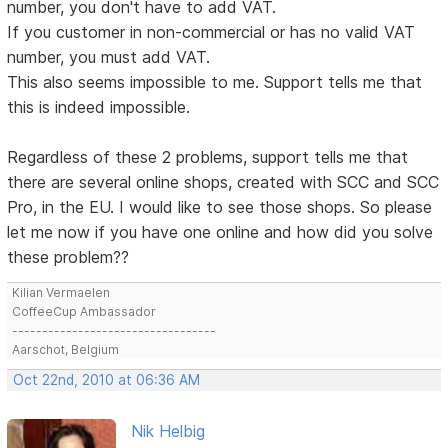
number, you don't have to add VAT.
If you customer in non-commercial or has no valid VAT
number, you must add VAT.
This also seems impossible to me. Support tells me that
this is indeed impossible.
Regardless of these 2 problems, support tells me that
there are several online shops, created with SCC and SCC
Pro, in the EU. I would like to see those shops. So please
let me now if you have one online and how did you solve
these problem??
Kilian Vermaelen
CoffeeCup Ambassador
----------------------------------
Aarschot, Belgium
Oct 22nd, 2010 at 06:36 AM
Nik Helbig