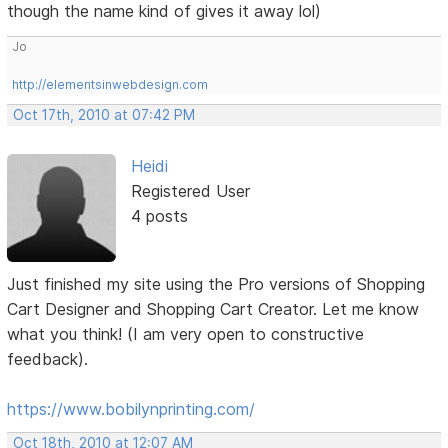
though the name kind of gives it away lol)
Jo
http://elementsinwebdesign.com
Oct 17th, 2010 at 07:42 PM
Heidi
Registered User
4 posts
Just finished my site using the Pro versions of Shopping
Cart Designer and Shopping Cart Creator. Let me know
what you think! (I am very open to constructive
feedback).
https://www.bobilynprinting.com/
Oct 18th, 2010 at 12:07 AM