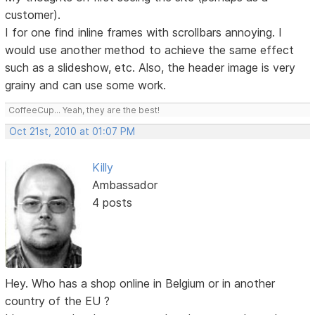
customer).
I for one find inline frames with scrollbars annoying. I
would use another method to achieve the same effect
such as a slideshow, etc. Also, the header image is very
grainy and can use some work.
CoffeeCup... Yeah, they are the best!
Oct 21st, 2010 at 01:07 PM
Killy
Ambassador
4 posts
Hey. Who has a shop online in Belgium or in another
country of the EU ?