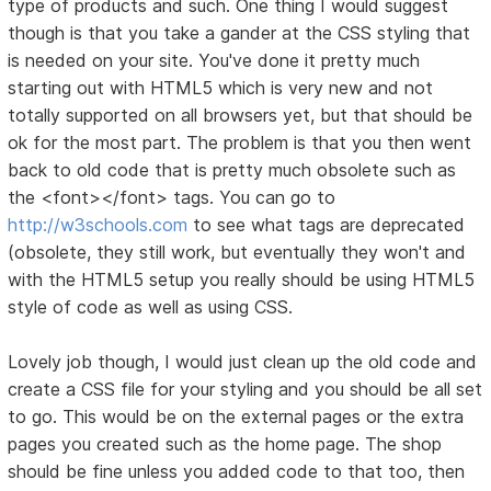
type of products and such. One thing I would suggest
though is that you take a gander at the CSS styling that
is needed on your site. You've done it pretty much
starting out with HTML5 which is very new and not
totally supported on all browsers yet, but that should be
ok for the most part. The problem is that you then went
back to old code that is pretty much obsolete such as
the <font></font> tags. You can go to
http://w3schools.com
to see what tags are deprecated
(obsolete, they still work, but eventually they won't and
with the HTML5 setup you really should be using HTML5
style of code as well as using CSS.
Lovely job though, I would just clean up the old code and
create a CSS file for your styling and you should be all set
to go. This would be on the external pages or the extra
pages you created such as the home page. The shop
should be fine unless you added code to that too, then