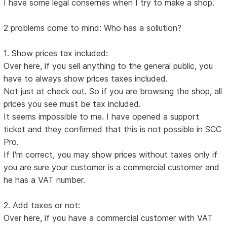
I have some legal consernes when I try to make a shop.
2 problems come to mind: Who has a sollution?
1. Show prices tax included:
Over here, if you sell anything to the general public, you
have to always show prices taxes included.
Not just at check out. So if you are browsing the shop, all
prices you see must be tax included.
It seems impossible to me. I have opened a support
ticket and they confirmed that this is not possible in SCC
Pro.
If I'm correct, you may show prices without taxes only if
you are sure your customer is a commercial customer and
he has a VAT number.
2. Add taxes or not:
Over here, if you have a commercial customer with VAT