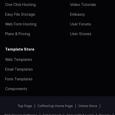
One Click Hosting
Video Tutorials
Easy File Storage
Embassy
Web Form Hosting
User Forums
Plans & Pricing
User Stories
Template Store
Web Templates
Email Templates
Form Templates
Components
Top Page
CoffeeCup Home Page
Online Store