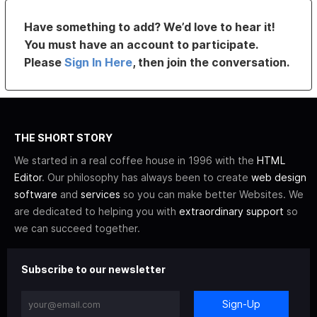
Have something to add? We’d love to hear it!
You must have an account to participate.
Please
Sign In Here
, then join the conversation.
THE SHORT STORY
We started in a real coffee house in 1996 with the
HTML
Editor
. Our philosophy has always been to create
web design
software
and
services
so you can make better Websites. We
are dedicated to helping you with
extraordinary support
so
we can succeed together.
Subscribe to our newsletter
Sign-Up