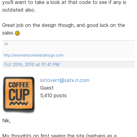
you'll want to take a look at that code to see if any is
outdated also.
Great job on the design though, and good luck on the
sales
Jo
http://elementsinwebdesign.com
Oct 20th, 2010 at 01:41 PM
sstovert@satx.rr.com
Guest
5,410 posts
Nik,
My thoughts on first seeing the site (perhaps as a