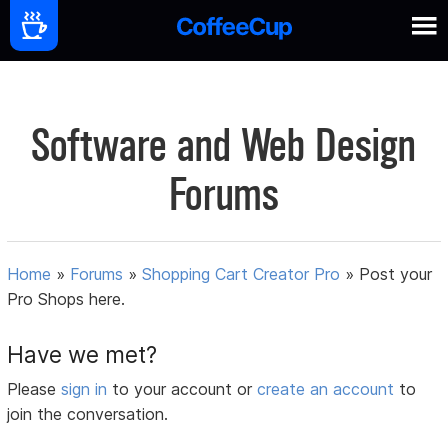
Software and Web Design
Forums
Home
»
Forums
»
Shopping Cart Creator Pro
»
Post your
Pro Shops here.
Have we met?
Please
sign in
to your account or
create an account
to
join the conversation.