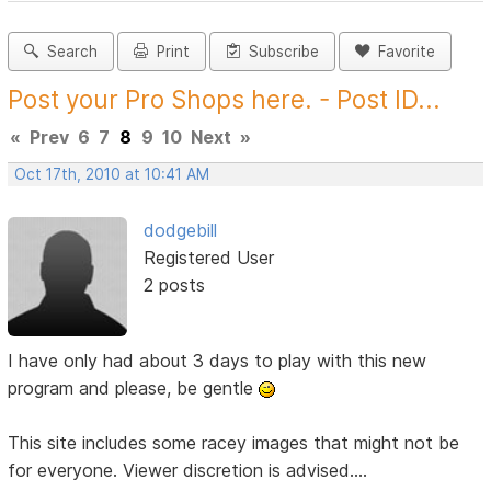
Search
Print
Subscribe
Favorite
Post your Pro Shops here. - Post ID...
«
Prev
6
7
8
9
10
Next
»
Oct 17th, 2010 at 10:41 AM
dodgebill
Registered User
2 posts
I have only had about 3 days to play with this new
program and please, be gentle
This site includes some racey images that might not be
for everyone. Viewer discretion is advised....