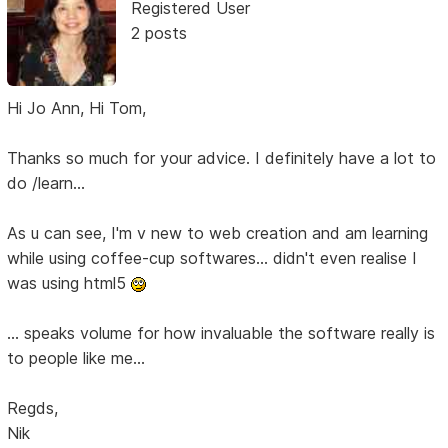
Registered User
2 posts
Hi Jo Ann, Hi Tom,
Thanks so much for your advice. I definitely have a lot to
do /learn...
As u can see, I'm v new to web creation and am learning
while using coffee-cup softwares... didn't even realise I
was using html5
... speaks volume for how invaluable the software really is
to people like me...
Regds,
Nik