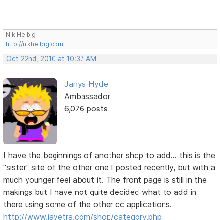
Nik Helbig
http://nikhelbig.com
Oct 22nd, 2010 at 10:37 AM
Janys Hyde
Ambassador
6,076 posts
I have the beginnings of another shop to add... this is the
"sister" site of the other one I posted recently, but with a
much younger feel about it. The front page is still in the
makings but I have not quite decided what to add in
there using some of the other cc applications.
http://www.jayetra.com/shop/category.php