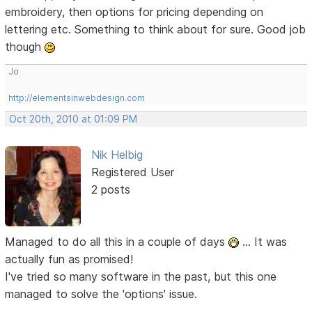
embroidery, then options for pricing depending on
lettering etc. Something to think about for sure. Good job
though
Jo
http://elementsinwebdesign.com
Oct 20th, 2010 at 01:09 PM
Nik Helbig
Registered User
2 posts
Managed to do all this in a couple of days
... It was
actually fun as promised!
I've tried so many software in the past, but this one
managed to solve the 'options' issue.