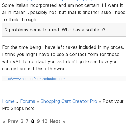
Some Italian incorporated and am not certain if I want it
all in Italian... possibly not, but that is another issue I need
to think through.
2 problems come to mind: Who has a sollution?
For the time being I have left taxes included in my prices.
I think you might have to use a contact form for those
with VAT to contact you as I don't quite see how you
can get around this otherwise.
http://www.venicefromtheinside.com
Home
»
Forums
»
Shopping Cart Creator Pro
»
Post your
Pro Shops here.
«
Prev
6
7
8
9
10
Next
»