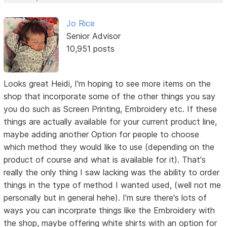
Jo Rice
Senior Advisor
10,951 posts
Looks great Heidi, I'm hoping to see more items on the
shop that incorporate some of the other things you say
you do such as Screen Printing, Embroidery etc. If these
things are actually available for your current product line,
maybe adding another Option for people to choose
which method they would like to use (depending on the
product of course and what is available for it). That's
really the only thing I saw lacking was the ability to order
things in the type of method I wanted used, (well not me
personally but in general hehe). I'm sure there's lots of
ways you can incorprate things like the Embroidery with
the shop, maybe offering white shirts with an option for