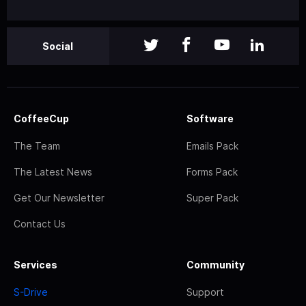
Social
CoffeeCup
Software
The Team
Emails Pack
The Latest News
Forms Pack
Get Our Newsletter
Super Pack
Contact Us
Services
Community
S-Drive
Support