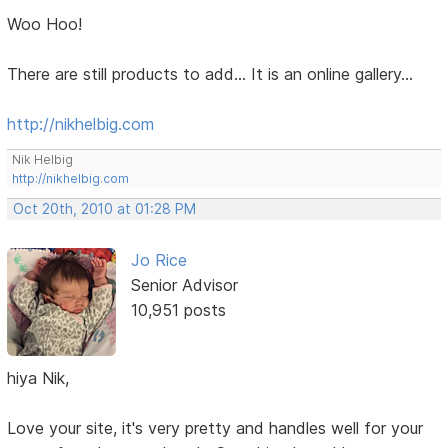
Woo Hoo!
There are still products to add... It is an online gallery...
http://nikhelbig.com
Nik Helbig
http://nikhelbig.com
Oct 20th, 2010 at 01:28 PM
Jo Rice
Senior Advisor
10,951 posts
hiya Nik,
Love your site, it's very pretty and handles well for your