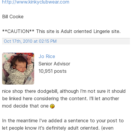
http://www.kinkyclubwear.com
Bill Cooke
**CAUTION** This site is Adult oriented Lingerie site.
Oct 17th, 2010 at 02:15 PM
Jo Rice
Senior Advisor
10,951 posts
nice shop there dodgebill, although I'm not sure it should
be linked here considering the content. I'll let another
mod decide that one
In the meantime I've added a sentence to your post to
let people know it's definitely adult oriented. (even