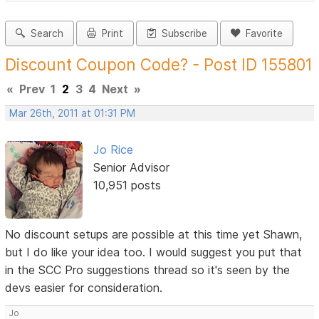
Search
Print
Subscribe
Favorite
Discount Coupon Code? - Post ID 155801
«
Prev
1
2
3
4
Next
»
Mar 26th, 2011 at 01:31 PM
Jo Rice
Senior Advisor
10,951 posts
No discount setups are possible at this time yet Shawn,
but I do like your idea too. I would suggest you put that
in the SCC Pro suggestions thread so it's seen by the
devs easier for consideration.
Jo