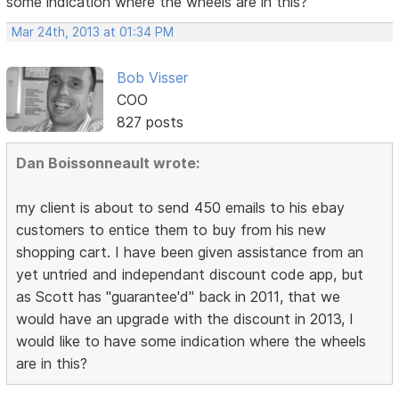
some indication where the wheels are in this?
Mar 24th, 2013 at 01:34 PM
Bob Visser
COO
827 posts
Dan Boissonneault wrote:
my client is about to send 450 emails to his ebay
customers to entice them to buy from his new
shopping cart. I have been given assistance from an
yet untried and independant discount code app, but
as Scott has "guarantee'd" back in 2011, that we
would have an upgrade with the discount in 2013, I
would like to have some indication where the wheels
are in this?