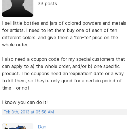
33 posts
I sell little bottles and jars of colored powders and metals
for artists. I need to let them buy one of each of ten
different colors, and give them a 'ten-fer' price on the
whole order.
I also need a coupon code for my special customers that
can apply to a) the whole order, and/or b) one specific
product. The coupons need an 'expiration' date or a way
to kill them, so they're only good for a certain period of
time - or not.
I know you can do it!
Feb 8th, 2013 at 05:58 AM
Dan