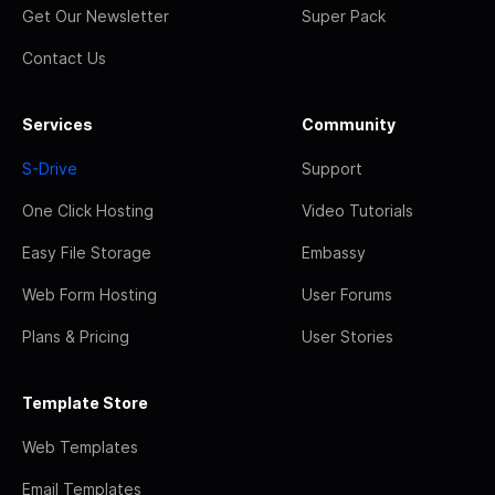
Get Our Newsletter
Super Pack
Contact Us
Services
Community
S-Drive
Support
One Click Hosting
Video Tutorials
Easy File Storage
Embassy
Web Form Hosting
User Forums
Plans & Pricing
User Stories
Template Store
Web Templates
Email Templates