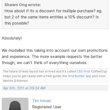
Shawn Ong wrote:
How about if its a discount for multiple purchase? eg.
but 2 of the same items entitles a 10% discount? Is
this possible?
Absolutely!
We modelled this taking into account our own promotions
and experience. The more example requests the better
though, we can't think of everything ourselves.
The future of web layout has arrived and it's called
CSS Grid
. CoffeeCup
helps you to get ready with a free guide, the
Grid Builder app
plus cool
demos & themes.
Apr 8th, 2011 at 09:24 AM
Tim Inman
Registered User