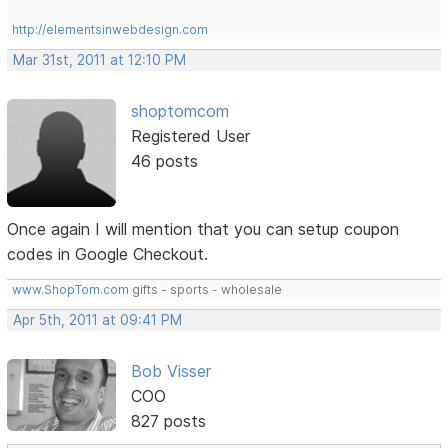
http://elementsinwebdesign.com
Mar 31st, 2011 at 12:10 PM
shoptomcom
Registered User
46 posts
Once again I will mention that you can setup coupon
codes in Google Checkout.
www.ShopTom.com
gifts - sports - wholesale
Apr 5th, 2011 at 09:41 PM
Bob Visser
COO
827 posts