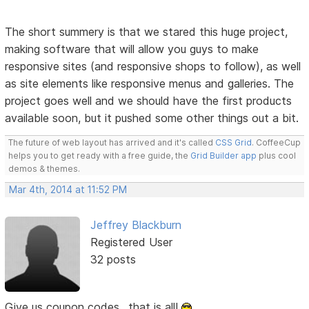
The short summery is that we stared this huge project,
making software that will allow you guys to make
responsive sites (and responsive shops to follow), as well
as site elements like responsive menus and galleries. The
project goes well and we should have the first products
available soon, but it pushed some other things out a bit.
The future of web layout has arrived and it's called
CSS Grid
. CoffeeCup
helps you to get ready with a free guide, the
Grid Builder app
plus cool
demos & themes.
Mar 4th, 2014 at 11:52 PM
Jeffrey Blackburn
Registered User
32 posts
Give us coupon codes.. that is all!