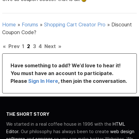
Home
»
Forums
»
Shopping Cart Creator Pro
»
Discount
Coupon Code?
«
Prev
1
2
3
4
Next
»
Have something to add? We’d love to hear it!
You must have an account to participate.
Please
Sign In Here
, then join the conversation.
THE SHORT STORY
We started in a real coffee house in 1996 with the
HTML
Editor
. Our philosophy has always been to create
web design
software
and
services
so you can make better Websites. We