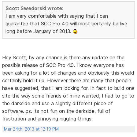
Scott Swedorski wrote:
I am very comfortable with saying that I can
guarantee that SCC Pro 4.0 will most certainly be live
long before January of 2013.
Hey Scott, by any chance is there any update on the
possible release of SCC Pro 4.0. I know everyone has
been asking for a lot of changes and obviously this would
certainly hold it up, However there are many that people
have suggested, that I am looking for. In fact to build one
site the way some friends of mine wanted, I had to go to
the darkside and use a slightly different piece of
software. ps. its not fun on the darkside, full of
frustration and annoying niggling things.
Mar 24th, 2013 at 12:19 PM