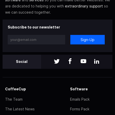
are dedicated to helping you with
extraordinary support
so
we can succeed together.
Subscribe to our newsletter
Sign-Up
Social
CoffeeCup
Software
The Team
Emails Pack
The Latest News
Forms Pack