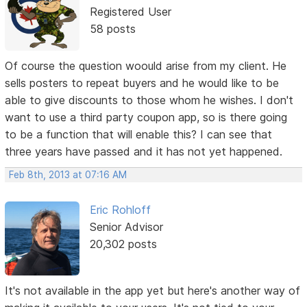
Registered User
58 posts
Of course the question woould arise from my client. He
sells posters to repeat buyers and he would like to be
able to give discounts to those whom he wishes. I don't
want to use a third party coupon app, so is there going
to be a function that will enable this? I can see that
three years have passed and it has not yet happened.
Feb 8th, 2013 at 07:16 AM
Eric Rohloff
Senior Advisor
20,302 posts
It's not available in the app yet but here's another way of