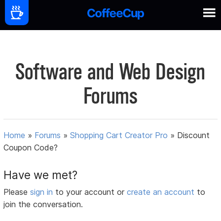
Software and Web Design
Forums
Home
»
Forums
»
Shopping Cart Creator Pro
»
Discount
Coupon Code?
Have we met?
Please
sign in
to your account or
create an account
to
join the conversation.