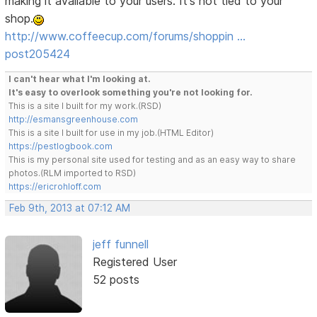
making it available to your users. It's not tied to your
shop.
http://www.coffeecup.com/forums/shoppin …
post205424
I can't hear what I'm looking at.
It's easy to overlook something you're not looking for.
This is a site I built for my work.(RSD)
http://esmansgreenhouse.com
This is a site I built for use in my job.(HTML Editor)
https://pestlogbook.com
This is my personal site used for testing and as an easy way to share
photos.(RLM imported to RSD)
https://ericrohloff.com
Feb 9th, 2013 at 07:12 AM
jeff funnell
Registered User
52 posts