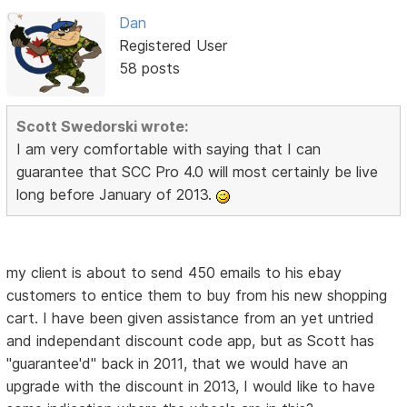
Dan
Registered User
58 posts
Scott Swedorski wrote:
I am very comfortable with saying that I can
guarantee that SCC Pro 4.0 will most certainly be live
long before January of 2013.
my client is about to send 450 emails to his ebay
customers to entice them to buy from his new shopping
cart. I have been given assistance from an yet untried
and independant discount code app, but as Scott has
"guarantee'd" back in 2011, that we would have an
upgrade with the discount in 2013, I would like to have