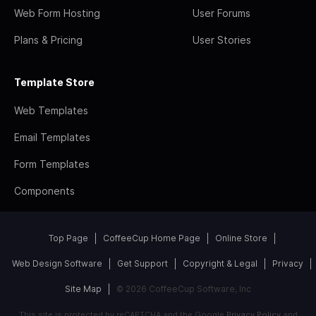
Web Form Hosting
User Forums
Plans & Pricing
User Stories
Template Store
Web Templates
Email Templates
Form Templates
Components
Top Page
CoffeeCup Home Page
Online Store
Web Design Software
Get Support
Copyright & Legal
Privacy
Site Map
© 2026 CoffeeCup Software, Inc
This site is protected by reCAPTCHA and the Google
Privacy Policy
and