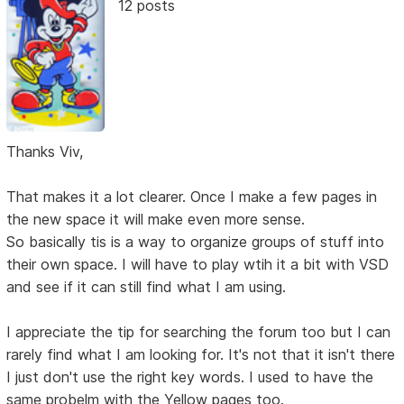
12 posts
Thanks Viv,
That makes it a lot clearer. Once I make a few pages in
the new space it will make even more sense.
So basically tis is a way to organize groups of stuff into
their own space. I will have to play wtih it a bit with VSD
and see if it can still find what I am using.
I appreciate the tip for searching the forum too but I can
rarely find what I am looking for. It's not that it isn't there
I just don't use the right key words. I used to have the
same probelm with the Yellow pages too.