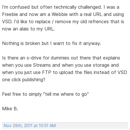
I'm confused but often technically challenged. I was a
Freebie and now am a Webbie with a real URL and using
VSD. I'd like to replace / remove my old refrences that is
now an alais to my URL.
Nothing is broken but I want to fix it anyway.
Is there an s-drive for dummies out there that explains
when you use Streams and when you use storage and
when you just use FTP to upload the files instead of VSD
one click publishing?
Feel free to simply "tell me where to go"
Mike B.
Nov 29th, 2011 at 10:51 AM