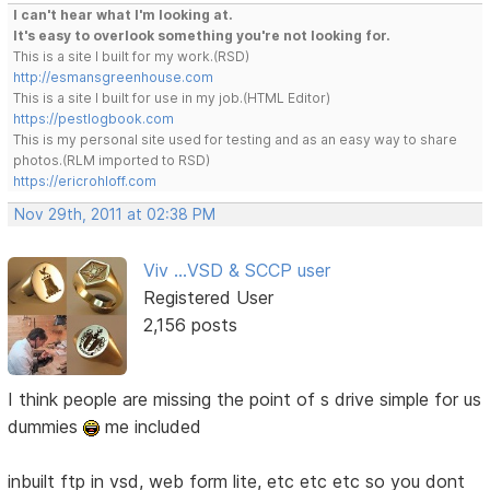
I can't hear what I'm looking at.
It's easy to overlook something you're not looking for.
This is a site I built for my work.(RSD)
http://esmansgreenhouse.com
This is a site I built for use in my job.(HTML Editor)
https://pestlogbook.com
This is my personal site used for testing and as an easy way to share
photos.(RLM imported to RSD)
https://ericrohloff.com
Nov 29th, 2011 at 02:38 PM
Viv ...VSD & SCCP user
Registered User
2,156 posts
I think people are missing the point of s drive simple for us
dummies
me included
inbuilt ftp in vsd, web form lite, etc etc etc so you dont