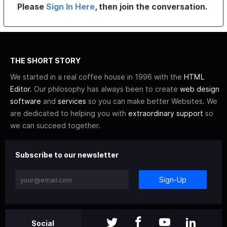
Please
Sign In Here
, then join the conversation.
THE SHORT STORY
We started in a real coffee house in 1996 with the
HTML
Editor
. Our philosophy has always been to create
web design
software
and
services
so you can make better Websites. We
are dedicated to helping you with
extraordinary support
so
we can succeed together.
Subscribe to our newsletter
Sign-Up
Social