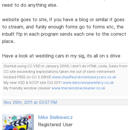
need to do anything else.
website goes to site, if you have a blog or similar it goes
to stream, and funily enough forms go to forms etc, the
inbuilt ftp in each program sends each one to the correct
place.
Have a look at wedding cars in my sig, its all on s drive
Started using CC VSD in January 2009, I don't do HTML code, Sales from
CC site exceeding expectations taken me out of semi-retirement
Hosted FREE on CC S DRIVE
www.chauffeurdrivenluxurycars.co.uk
My new VSD & SCCP site Oct 2011
www.deloreanjewellery.co.uk
My friendly window cleaner
www.mwcwindowcleaner.co.uk
Nov 29th, 2011 at 03:57 PM
Mike Bielkiewicz
Registered User