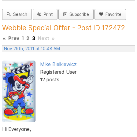
Search
Print
Subscribe
Favorite
Webbie Special Offer - Post ID 172472
«
Prev
1
2
3
Next
»
Nov 29th, 2011 at 10:48 AM
Mike Bielkiewicz
Registered User
12 posts
Hi Everyone,