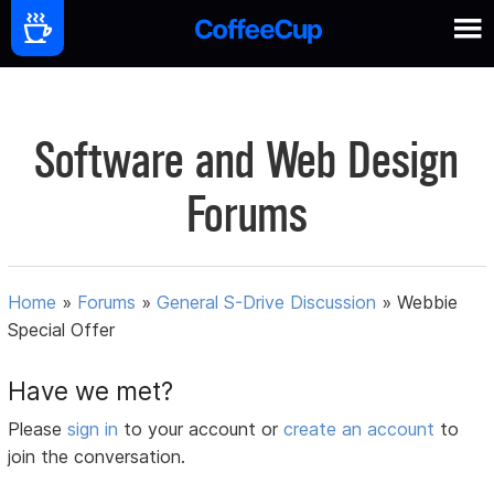
Software and Web Design
Forums
Home
»
Forums
»
General S-Drive Discussion
»
Webbie
Special Offer
Have we met?
Please
sign in
to your account or
create an account
to
join the conversation.