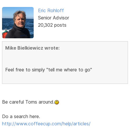
Eric Rohloff
Senior Advisor
20,302 posts
Mike Bielkiewicz wrote:
Feel free to simply "tell me where to go"
Be careful Toms around.
Do a search here.
http://www.coffeecup.com/help/articles/