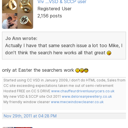
Viv ...VSD & SCCP user
Registered User
2,156 posts
Jo Ann wrote:
Actually I have that same search issue a lot too Mike, I
don't think the search here works all that great
only at Easter the searchers work
Started using CC VSD in January 2009, I don't do HTML code, Sales from
CC site exceeding expectations taken me out of semi-retirement
Hosted FREE on CC S DRIVE
www.chauffeurdrivenluxurycars.co.uk
My new VSD & SCCP site Oct 2011
www.deloreanjewellery.co.uk
My friendly window cleaner
www.mwcwindowcleaner.co.uk
Nov 29th, 2011 at 04:28 PM