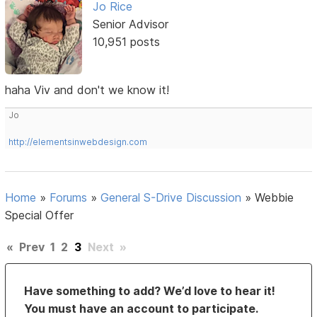
Jo Rice
Senior Advisor
10,951 posts
haha Viv and don't we know it!
Jo
http://elementsinwebdesign.com
Home
»
Forums
»
General S-Drive Discussion
»
Webbie
Special Offer
«
Prev
1
2
3
Next
»
Have something to add? We’d love to hear it!
You must have an account to participate.