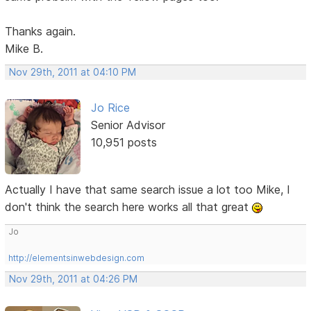
Thanks again.
Mike B.
Nov 29th, 2011 at 04:10 PM
Jo Rice
Senior Advisor
10,951 posts
Actually I have that same search issue a lot too Mike, I
don't think the search here works all that great
Jo
http://elementsinwebdesign.com
Nov 29th, 2011 at 04:26 PM