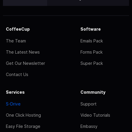
CoffeeCup
Software
The Team
Emails Pack
The Latest News
Forms Pack
Get Our Newsletter
Super Pack
Contact Us
Services
Community
S-Drive
Support
One Click Hosting
Video Tutorials
Easy File Storage
Embassy