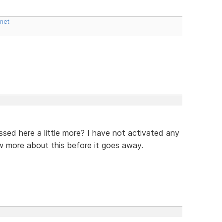
.net
ssed here a little more? I have not activated any
w more about this before it goes away.