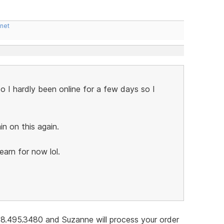
.net
I hardly been online for a few days so I
in on this again.
learn for now lol.
678.495.3480 and Suzanne will process your order