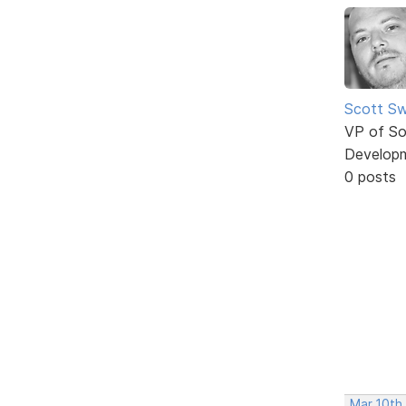
Scott Sw
VP of So
Develop
0 posts
Mar 10th,