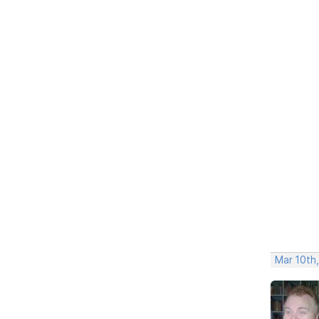
Mar 10th