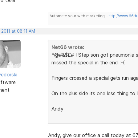
ed User
Automate your web marketing -
http://www.66th
 2011 at 08:11 AM
Net66 wrote:
*@#&$£# ! Step son got pneumonia so 
missed the special in the end :-(
edorski
Fingers crossed a special gets run aga
ftware
ment
On the plus side its one less thing to 
Andy
Andy, give our office a call today at 