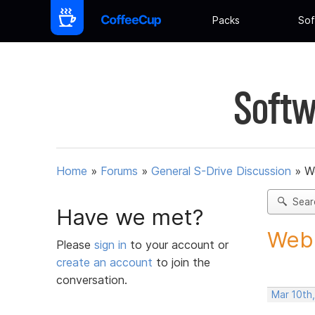
Packs
Sof
Softw
Home
»
Forums
»
General S-Drive Discussion
»
W
Sear
Have we met?
Webb
Please
sign in
to your account or
create an account
to join the
conversation.
Mar 10th,