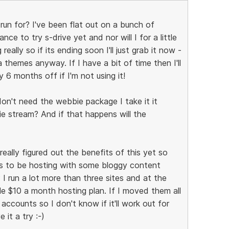
 run for? I've been flat out on a bunch of
e to try s-drive yet and nor will I for a little
really so if its ending soon I'll just grab it now -
a themes anyway. If I have a bit of time then I'll
y 6 months off if I'm not using it!
don't need the webbie package I take it it
 stream? And if that happens will the
eally figured out the benefits of this yet so
eems to be hosting with some bloggy content
I run a lot more than three sites and at the
 $10 a month hosting plan. If I moved them all
 accounts so I don't know if it'll work out for
 it a try :-)