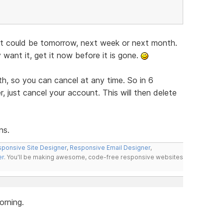
 It could be tomorrow, next week or next month.
y want it, get it now before it is gone.
h, so you can cancel at any time. So in 6
, just cancel your account. This will then delete
ns.
ponsive Site Designer
,
Responsive Email Designer
,
er
. You'll be making awesome, code-free responsive websites
orning.