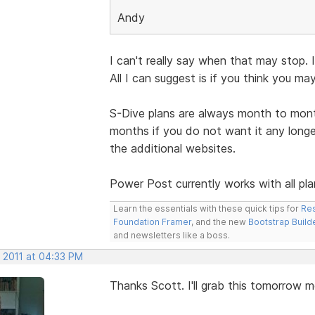
Andy
I can't really say when that may stop.
All I can suggest is if you think you ma
S-Dive plans are always month to mont
months if you do not want it any longer
the additional websites.
Power Post currently works with all pla
Learn the essentials with these quick tips for
Res
Foundation Framer
, and the new
Bootstrap Build
and newsletters like a boss.
, 2011 at 04:33 PM
Thanks Scott. I'll grab this tomorrow m