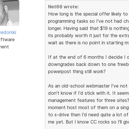
Net66 wrote:
How long is the special offer likely to
programming tasks so I've not had chanc
longer. Having said that $19 is nothing 
edorski
its probably worth it just for the extr
ftware
wait as there is no point in starting m
ment
If at the end of 6 months I decide I 
downgrades back down to one freebie
powerpost thing still work?
As an old-school webmaster I've not r
don't know if I'd stick with it. It s
management features for three sites? 
moment host most of them on a single
to s-drive then I'd need quite a lot of
me yet. But I know CC rocks so I'll give