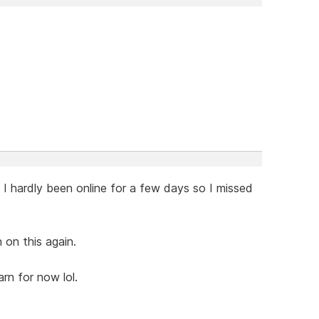
 hardly been online for a few days so I missed
 on this again.
arn for now lol.