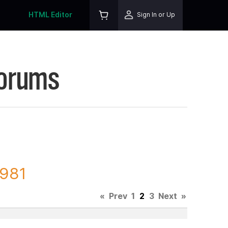
HTML Editor
Sign In or Up
Forums
3981
«
Prev
1
2
3
Next
»