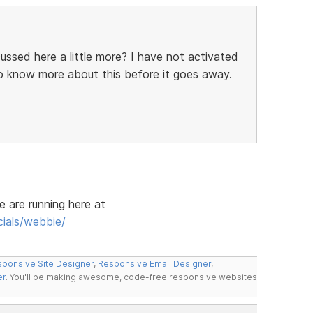
cussed here a little more? I have not activated
to know more about this before it goes away.
e are running here at
ials/webbie/
ponsive Site Designer
,
Responsive Email Designer
,
er
. You'll be making awesome, code-free responsive websites