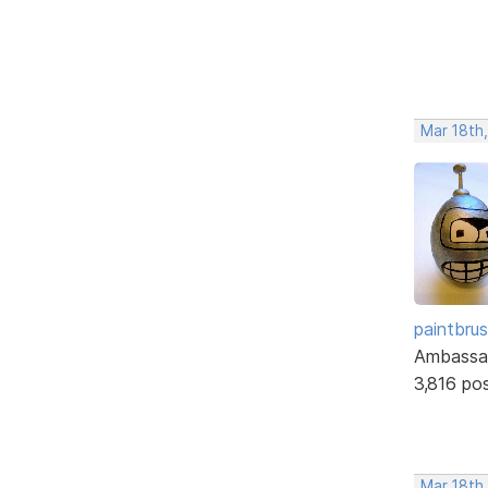
Mar 18th,
paintbru
Ambassa
3,816 po
Mar 18th,