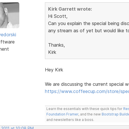
Kirk Garrett wrote:
Hi Scott,
Can you explain the special being dis
any stream as of yet but would like 
edorski
ftware
Thanks,
ment
Kirk
Hey Kirk
We are discussing the current special w
https://www.coffeecup.com/store/spec
Learn the essentials with these quick tips for
Res
Foundation Framer
, and the new
Bootstrap Build
and newsletters like a boss.
 2011 at 10:08 PM