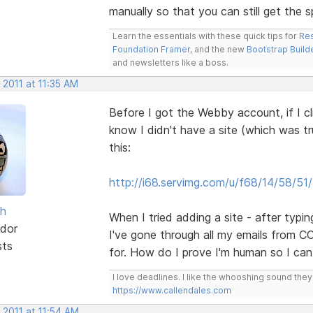
manually so that you can still get the s
Learn the essentials with these quick tips for
Res
Foundation Framer
, and the new
Bootstrap Build
and newsletters like a boss.
 2011 at 11:35 AM
Before I got the Webby account, if I cl
know I didn't have a site (which was tru
this:
http://i68.servimg.com/u/f68/14/58/51
sh
When I tried adding a site - after typ
dor
I've gone through all my emails from CC
sts
for. How do I prove I'm human so I ca
I love deadlines. I like the whooshing sound the
https://www.callendales.com
 2011 at 11:54 AM