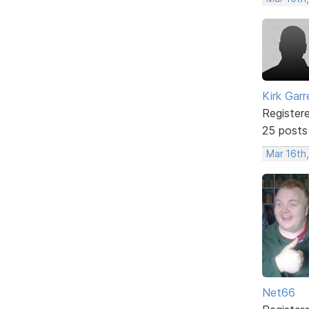
Kirk Garr
Register
25 posts
Mar 16th
Net66