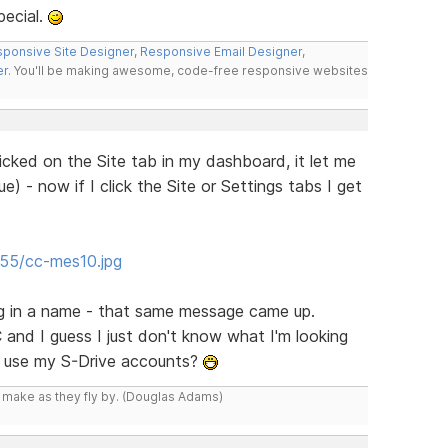
pecial.
ponsive Site Designer
,
Responsive Email Designer
,
er
. You'll be making awesome, code-free responsive websites
icked on the Site tab in my dashboard, it let me
e) - now if I click the Site or Settings tabs I get
/55/cc-mes10.jpg
ing in a name - that same message came up.
 and I guess I just don't know what I'm looking
n use my S-Drive accounts?
y make as they fly by. (Douglas Adams)