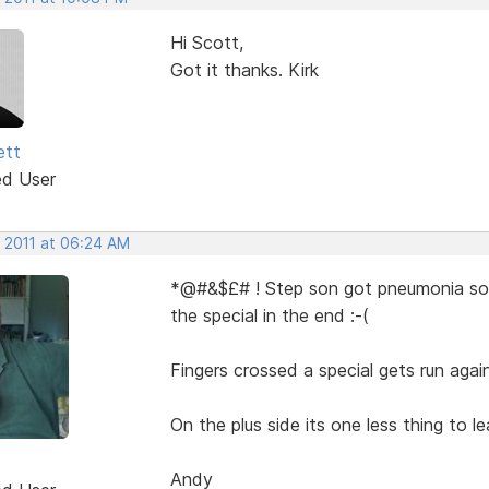
Hi Scott,
Got it thanks. Kirk
ett
ed User
, 2011 at 06:24 AM
*@#&$£# ! Step son got pneumonia so I
the special in the end :-(
Fingers crossed a special gets run again
On the plus side its one less thing to le
Andy