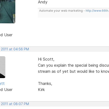
Andy
Automate your web marketing -
http://www.66th
ed User
, 2011 at 04:56 PM
Hi Scott,
Can you explain the special being discu
stream as of yet but would like to kno
ett
Thanks,
ed User
Kirk
, 2011 at 08:07 PM