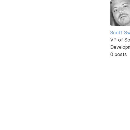
Scott Sw
VP of So
Develop
0 posts