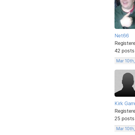
Net66
Register
42 posts
Mar 10th
Kirk Garr
Register
25 posts
Mar 10th