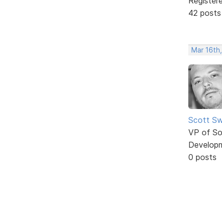
Register
42 posts
Mar 16th,
Scott Sw
VP of So
Develop
0 posts