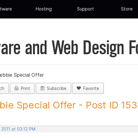
tware
Hosting
Support
Store
are and Web Design 
ebbie Special Offer
ch
Print
Subscribe
Favorite
ie Special Offer - Post ID 15
 2011 at 03:12 PM