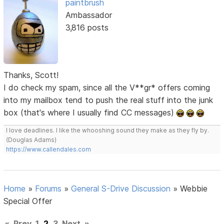
paintbrush
Ambassador
3,816 posts
Thanks, Scott!
I do check my spam, since all the V**gr* offers coming
into my mailbox tend to push the real stuff into the junk
box (that's where I usually find CC messages)
I love deadlines. I like the whooshing sound they make as they fly by.
(Douglas Adams)
https://www.callendales.com
Home
»
Forums
»
General S-Drive Discussion
»
Webbie
Special Offer
«
Prev
1
2
3
Next
»