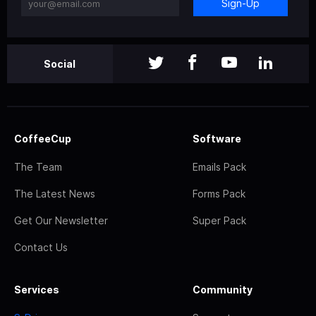
Sign-Up
Social
CoffeeCup
Software
The Team
Emails Pack
The Latest News
Forms Pack
Get Our Newsletter
Super Pack
Contact Us
Services
Community