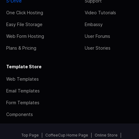
S-Drive
Support
One Click Hosting
Video Tutorials
Easy File Storage
Embassy
Web Form Hosting
User Forums
Plans & Pricing
User Stories
Template Store
Web Templates
Email Templates
Form Templates
Components
Top Page
CoffeeCup Home Page
Online Store