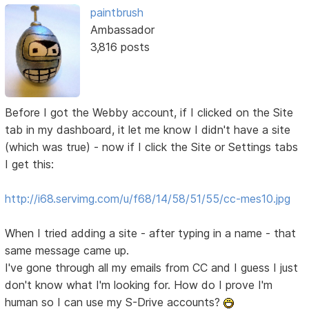
paintbrush
Ambassador
3,816 posts
Before I got the Webby account, if I clicked on the Site
tab in my dashboard, it let me know I didn't have a site
(which was true) - now if I click the Site or Settings tabs
I get this:
http://i68.servimg.com/u/f68/14/58/51/55/cc-mes10.jpg
When I tried adding a site - after typing in a name - that
same message came up.
I've gone through all my emails from CC and I guess I just
don't know what I'm looking for. How do I prove I'm
human so I can use my S-Drive accounts?