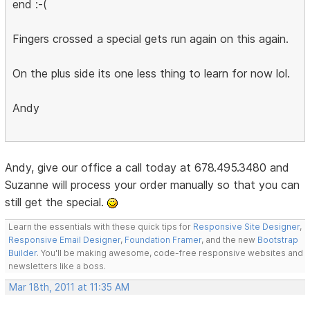
end :-(
Fingers crossed a special gets run again on this again.
On the plus side its one less thing to learn for now lol.
Andy
Andy, give our office a call today at 678.495.3480 and
Suzanne will process your order manually so that you can
still get the special.
Learn the essentials with these quick tips for
Responsive Site Designer
,
Responsive Email Designer
,
Foundation Framer
, and the new
Bootstrap
Builder
. You'll be making awesome, code-free responsive websites and
newsletters like a boss.
Mar 18th, 2011 at 11:35 AM