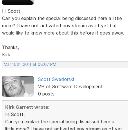
Hi Scott,
Can you explain the special being discussed here a little
more? I have not activated any stream as of yet but
would like to know more about this before it goes away.
Thanks,
Kirk
Mar 10th, 2011 at 08:07 PM
Scott Swedorski
VP of Software Development
0 posts
Kirk Garrett wrote:
Hi Scott,
Can you explain the special being discussed here a
little more? I have not activated any stream as of yet