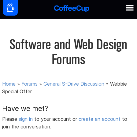
Software and Web Design
Forums
Home
»
Forums
»
General S-Drive Discussion
»
Webbie
Special Offer
Have we met?
Please
sign in
to your account or
create an account
to
join the conversation.