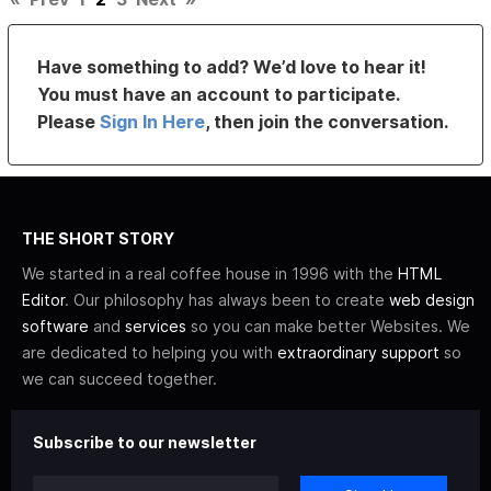
Have something to add? We’d love to hear it!
You must have an account to participate.
Please
Sign In Here
, then join the conversation.
THE SHORT STORY
We started in a real coffee house in 1996 with the
HTML
Editor
. Our philosophy has always been to create
web design
software
and
services
so you can make better Websites. We
are dedicated to helping you with
extraordinary support
so
we can succeed together.
Subscribe to our newsletter