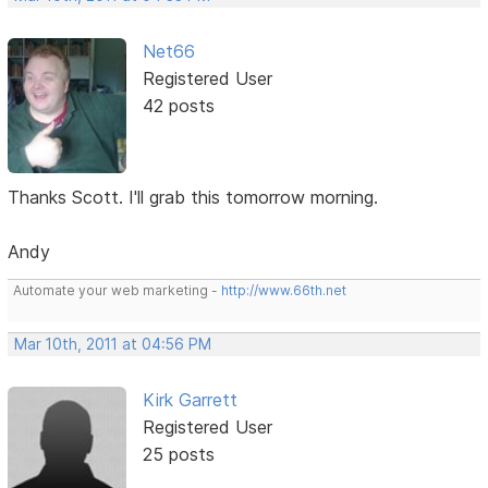
Net66
Registered User
42 posts
Thanks Scott. I'll grab this tomorrow morning.
Andy
Automate your web marketing -
http://www.66th.net
Mar 10th, 2011 at 04:56 PM
Kirk Garrett
Registered User
25 posts