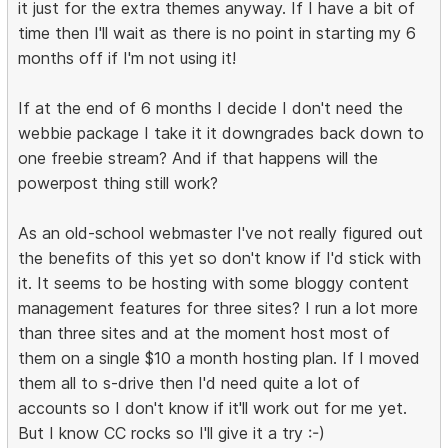
it just for the extra themes anyway. If I have a bit of
time then I'll wait as there is no point in starting my 6
months off if I'm not using it!
If at the end of 6 months I decide I don't need the
webbie package I take it it downgrades back down to
one freebie stream? And if that happens will the
powerpost thing still work?
As an old-school webmaster I've not really figured out
the benefits of this yet so don't know if I'd stick with
it. It seems to be hosting with some bloggy content
management features for three sites? I run a lot more
than three sites and at the moment host most of
them on a single $10 a month hosting plan. If I moved
them all to s-drive then I'd need quite a lot of
accounts so I don't know if it'll work out for me yet.
But I know CC rocks so I'll give it a try :-)