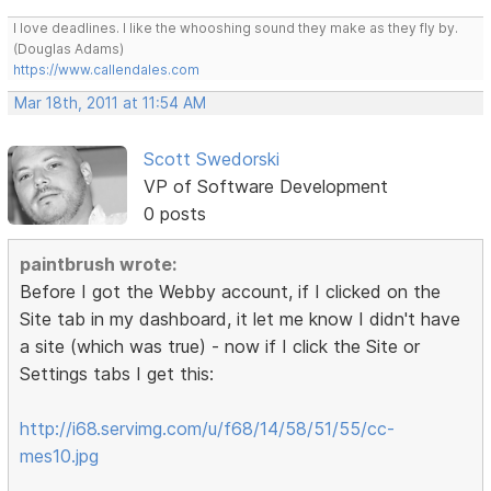
I love deadlines. I like the whooshing sound they make as they fly by.
(Douglas Adams)
https://www.callendales.com
Mar 18th, 2011 at 11:54 AM
Scott Swedorski
VP of Software Development
0 posts
paintbrush wrote:
Before I got the Webby account, if I clicked on the
Site tab in my dashboard, it let me know I didn't have
a site (which was true) - now if I click the Site or
Settings tabs I get this:
http://i68.servimg.com/u/f68/14/58/51/55/cc-
mes10.jpg