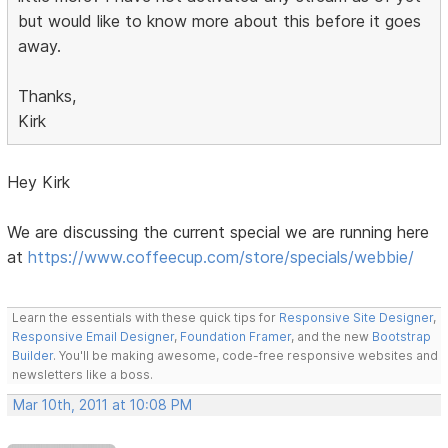
but would like to know more about this before it goes
away.
Thanks,
Kirk
Hey Kirk
We are discussing the current special we are running here
at
https://www.coffeecup.com/store/specials/webbie/
Learn the essentials with these quick tips for
Responsive Site Designer
,
Responsive Email Designer
,
Foundation Framer
, and the new
Bootstrap
Builder
. You'll be making awesome, code-free responsive websites and
newsletters like a boss.
Mar 10th, 2011 at 10:08 PM