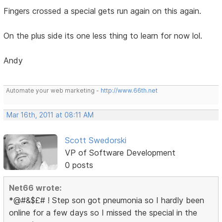
Fingers crossed a special gets run again on this again.
On the plus side its one less thing to learn for now lol.
Andy
Automate your web marketing -
http://www.66th.net
Mar 16th, 2011 at 08:11 AM
Scott Swedorski
VP of Software Development
0 posts
Net66 wrote:
*@#&$£# ! Step son got pneumonia so I hardly been
online for a few days so I missed the special in the