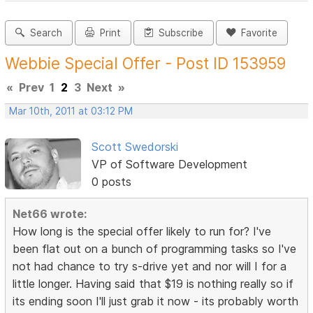
Search
Print
Subscribe
Favorite
Webbie Special Offer - Post ID 153959
«
Prev
1
2
3
Next
»
Mar 10th, 2011 at 03:12 PM
Scott Swedorski
VP of Software Development
0 posts
Net66 wrote:
How long is the special offer likely to run for? I've
been flat out on a bunch of programming tasks so I've
not had chance to try s-drive yet and nor will I for a
little longer. Having said that $19 is nothing really so if
its ending soon I'll just grab it now - its probably worth