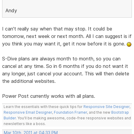
Andy
I can't really say when that may stop. It could be
tomorrow, next week or next month. All I can suggest is if
you think you may want it, get it now before it is gone.
S-Dive plans are always month to month, so you can
cancel at any time. So in 6 months if you do not want it
any longer, just cancel your account. This will then delete
the additional websites.
Power Post currently works with all plans.
Learn the essentials with these quick tips for
Responsive Site Designer
,
Responsive Email Designer
,
Foundation Framer
, and the new
Bootstrap
Builder
. You'll be making awesome, code-free responsive websites and
newsletters like a boss.
Mar 10th, 2011 at 04:33 PM