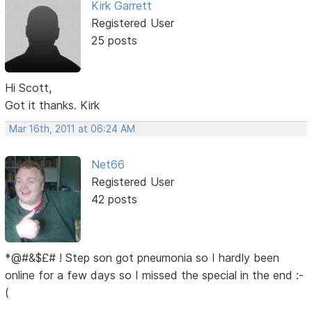
Kirk Garrett
Registered User
25 posts
Hi Scott,
Got it thanks. Kirk
Mar 16th, 2011 at 06:24 AM
Net66
Registered User
42 posts
*@#&$£# ! Step son got pneumonia so I hardly been
online for a few days so I missed the special in the end :-
(