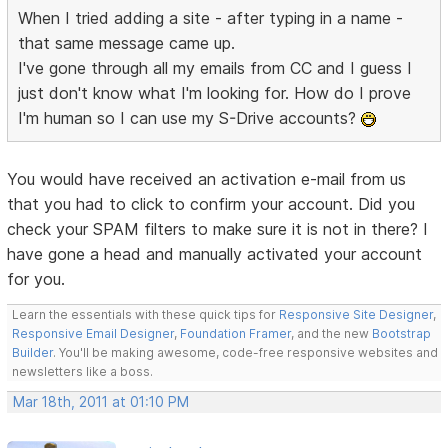
When I tried adding a site - after typing in a name -
that same message came up.
I've gone through all my emails from CC and I guess I
just don't know what I'm looking for. How do I prove
I'm human so I can use my S-Drive accounts?
You would have received an activation e-mail from us
that you had to click to confirm your account. Did you
check your SPAM filters to make sure it is not in there? I
have gone a head and manually activated your account
for you.
Learn the essentials with these quick tips for
Responsive Site Designer
,
Responsive Email Designer
,
Foundation Framer
, and the new
Bootstrap
Builder
. You'll be making awesome, code-free responsive websites and
newsletters like a boss.
Mar 18th, 2011 at 01:10 PM