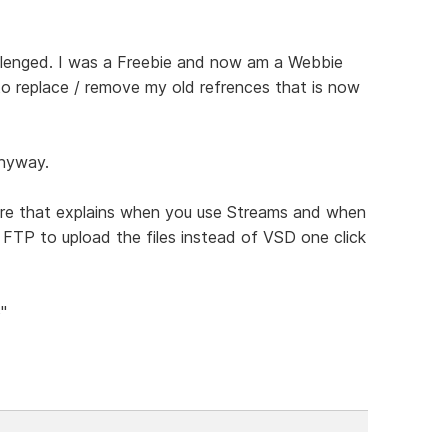
allenged. I was a Freebie and now am a Webbie
 to replace / remove my old refrences that is now
anyway.
here that explains when you use Streams and when
FTP to upload the files instead of VSD one click
"