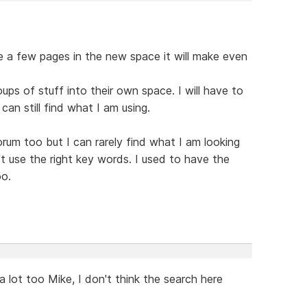
ke a few pages in the new space it will make even
oups of stuff into their own space. I will have to
 can still find what I am using.
orum too but I can rarely find what I am looking
don't use the right key words. I used to have the
oo.
a lot too Mike, I don't think the search here