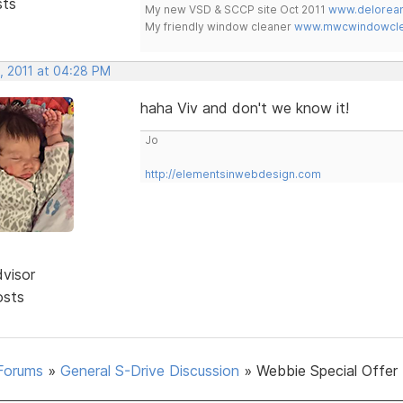
sts
My new VSD & SCCP site Oct 2011
www.delorean
My friendly window cleaner
www.mwcwindowclea
, 2011 at 04:28 PM
haha Viv and don't we know it!
Jo
http://elementsinwebdesign.com
dvisor
osts
Forums
»
General S-Drive Discussion
»
Webbie Special Offer