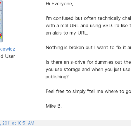
Hi Everyone,
I'm confused but often technically ch
with a real URL and using VSD. I'd like
an alais to my URL.
Nothing is broken but I want to fix it 
kiewicz
ed User
Is there an s-drive for dummies out t
you use storage and when you just use 
publishing?
Feel free to simply "tell me where to go
Mike B.
 2011 at 10:51 AM