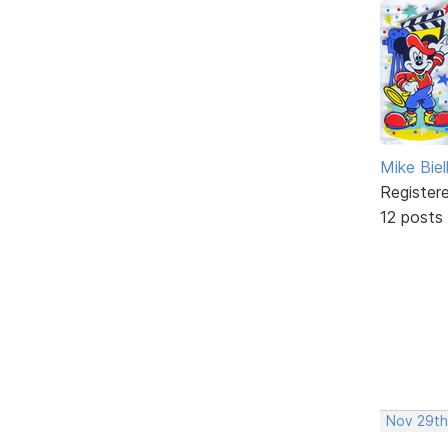
Mike Biel
Register
12 posts
Nov 29th,