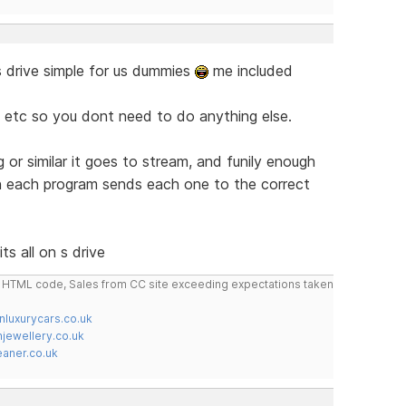
 s drive simple for us dummies
me included
etc etc so you dont need to do anything else.
 or similar it goes to stream, and funily enough
 in each program sends each one to the correct
ts all on s drive
do HTML code, Sales from CC site exceeding expectations taken
nluxurycars.co.uk
jewellery.co.uk
ner.co.uk