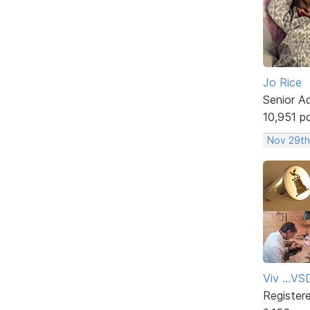
Jo Rice
Senior A
10,951 p
Nov 29th
Viv ...V
Register