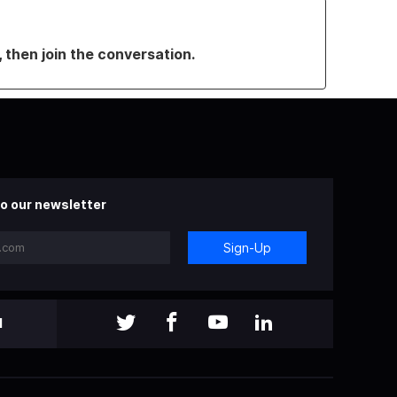
, then join the conversation.
o our newsletter
Sign-Up
l