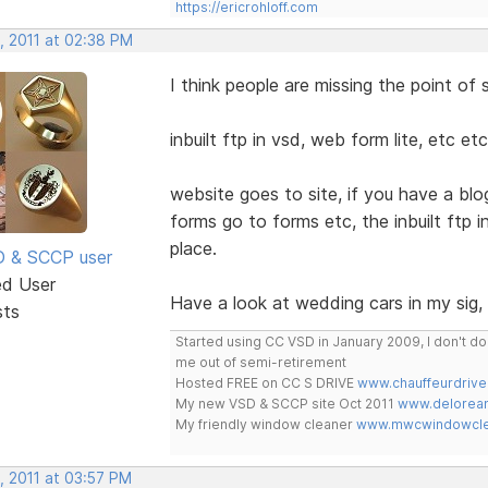
https://ericrohloff.com
, 2011 at 02:38 PM
I think people are missing the point of
inbuilt ftp in vsd, web form lite, etc 
website goes to site, if you have a blog
forms go to forms etc, the inbuilt ftp
place.
SD & SCCP user
ed User
Have a look at wedding cars in my sig, i
sts
Started using CC VSD in January 2009, I don't 
me out of semi-retirement
Hosted FREE on CC S DRIVE
www.chauffeurdrive
My new VSD & SCCP site Oct 2011
www.delorean
My friendly window cleaner
www.mwcwindowclea
, 2011 at 03:57 PM