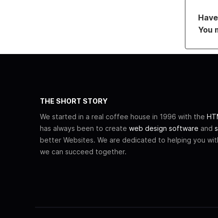
Have 
You 
THE SHORT STORY
We started in a real coffee house in 1996 with the
HTM
has always been to create
web design software
and
s
better Websites. We are dedicated to helping you wi
we can succeed together.