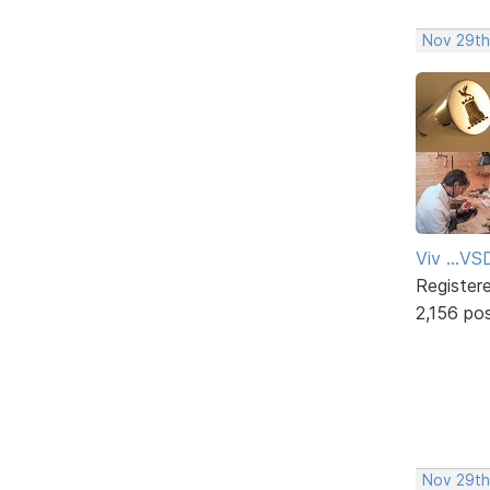
Nov 29th
Viv ...V
Register
2,156 po
Nov 29th