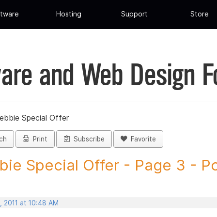
tware
Hosting
Support
Store
are and Web Design 
ebbie Special Offer
ch
Print
Subscribe
Favorite
ie Special Offer - Page 3 - Pos
, 2011 at 10:48 AM