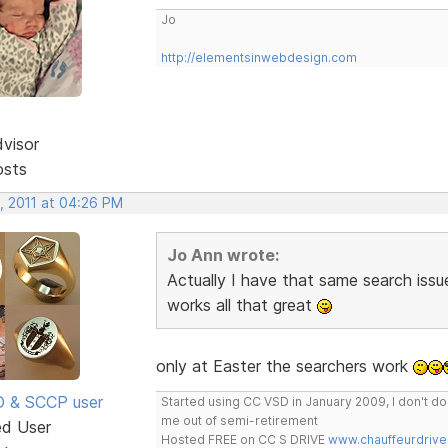
Jo
http://elementsinwebdesign.com
dvisor
osts
, 2011 at 04:26 PM
Jo Ann wrote:
Actually I have that same search issue
works all that great
only at Easter the searchers work
SD & SCCP user
Started using CC VSD in January 2009, I don't 
me out of semi-retirement
ed User
Hosted FREE on CC S DRIVE
www.chauffeurdrive