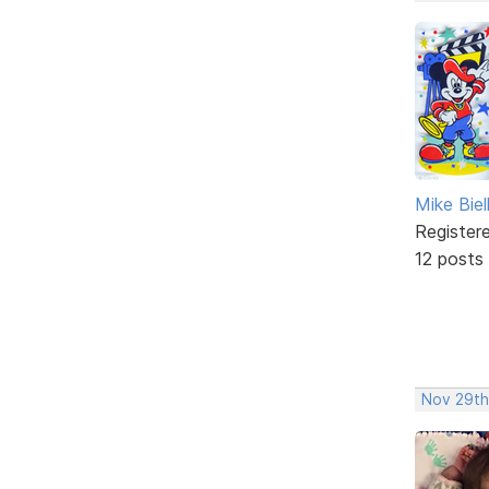
Mike Biel
Register
12 posts
Nov 29th