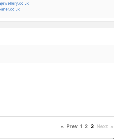
jewellery.co.uk
ner.co.uk
«
Prev
1
2
3
Next
»