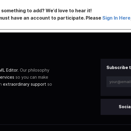
something to add? We’d love to hear it!
must have an account to participate. Please
Sign In Here
Subscribe t
L Editor
. Our philosophy
ervices
so you can make
th
extraordinary support
so
Socia