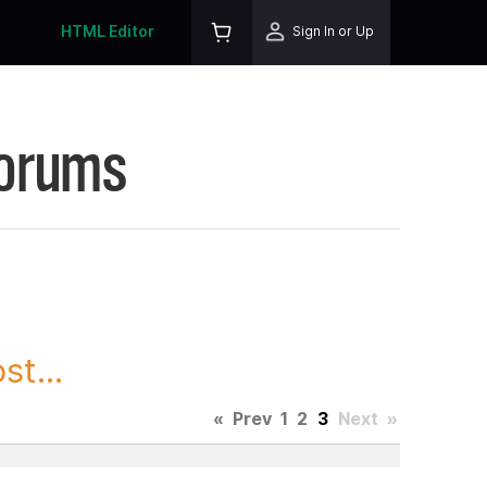
HTML Editor
Sign In or Up
Forums
t...
«
Prev
1
2
3
Next
»