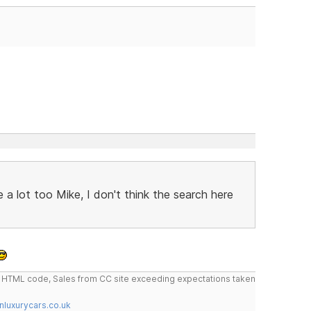
 a lot too Mike, I don't think the search here
do HTML code, Sales from CC site exceeding expectations taken
nluxurycars.co.uk