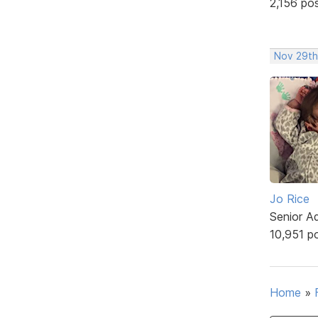
2,156 po
Nov 29th
Jo Rice
Senior A
10,951 p
Home
»