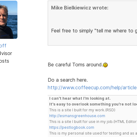
Mike Bielkiewicz wrote:
Feel free to simply "tell me where to 
off
dvisor
osts
Be careful Toms around.
Do a search here.
http://www.coffeecup.com/help/article
I can't hear what I'm looking at.
It's easy to overlook something you're not lo
This is a site I built for my work.(RSD)
http://esmansgreenhouse.com
This is a site I built for use in my job.(HTML Editor
https://pestlogbook.com
This is my personal site used for testing and a