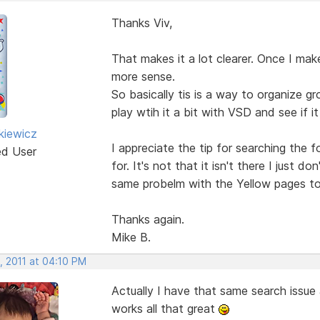
Thanks Viv,
That makes it a lot clearer. Once I ma
more sense.
So basically tis is a way to organize gr
play wtih it a bit with VSD and see if it
kiewicz
I appreciate the tip for searching the f
ed User
for. It's not that it isn't there I just 
same probelm with the Yellow pages t
Thanks again.
Mike B.
, 2011 at 04:10 PM
Actually I have that same search issue 
works all that great