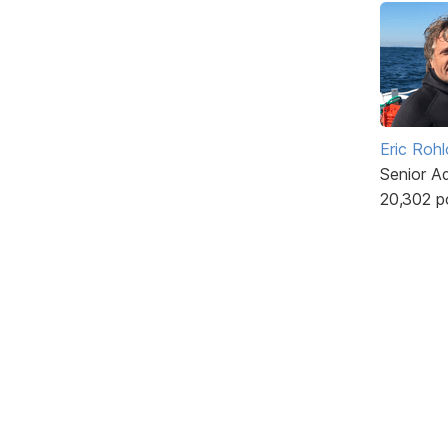
Eric Rohl
Senior A
20,302 p