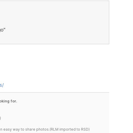
go"
s/
oking for.
)
s an easy way to share photos.(RLM imported to RSD)