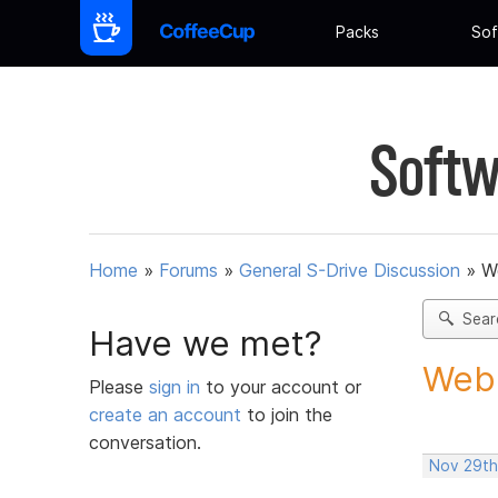
Packs
Sof
Softw
Home
»
Forums
»
General S-Drive Discussion
»
W
Sear
Have we met?
Webb
Please
sign in
to your account or
create an account
to join the
conversation.
Nov 29th