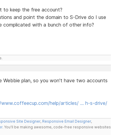
et to keep the free account?
utions and point the domain to S-Drive do I use
e complicated with a bunch of other info?
e.
he Webbie plan, so you won't have two accounts
//www.coffeecup.com/help/articles/ … h-s-drive/
ponsive Site Designer
,
Responsive Email Designer
,
er
. You'll be making awesome, code-free responsive websites