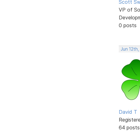
Scott Sw
VP of So
Develop
0 posts
Jun 12th,
David T
Register
64 posts