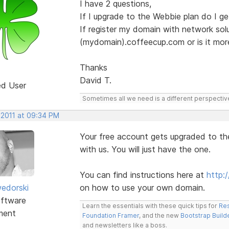
I have 2 questions,
If I upgrade to the Webbie plan do I g
If register my domain with network sol
(mydomain).coffeecup.com or is it mor
Thanks
David T.
ed User
Sometimes all we need is a different perspectiv
 2011 at 09:34 PM
Your free account gets upgraded to t
with us. You will just have the one.
You can find instructions here at
http:
edorski
on how to use your own domain.
ftware
Learn the essentials with these quick tips for
Res
ment
Foundation Framer
, and the new
Bootstrap Build
and newsletters like a boss.