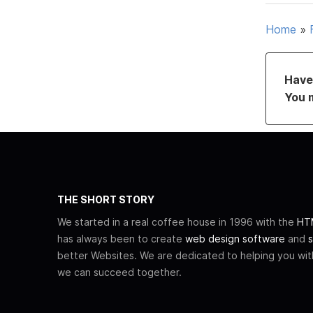
Home
»
Have 
You 
THE SHORT STORY
We started in a real coffee house in 1996 with the
HTM
has always been to create
web design software
and
s
better Websites. We are dedicated to helping you wi
we can succeed together.