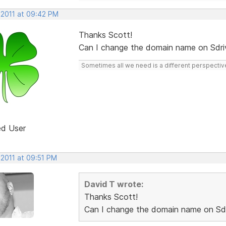
 2011 at 09:42 PM
Thanks Scott!
Can I change the domain name on Sdri
Sometimes all we need is a different perspectiv
ed User
 2011 at 09:51 PM
David T wrote:
Thanks Scott!
Can I change the domain name on Sdr