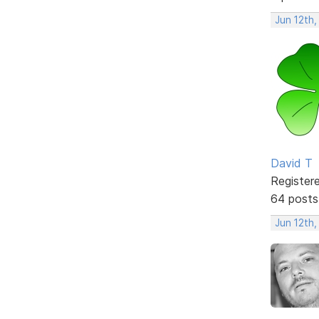
Jun 12th,
David T
Register
64 posts
Jun 12th,