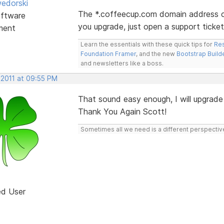
edorski
The *.coffeecup.com domain address c
ftware
you upgrade, just open a support tick
ment
Learn the essentials with these quick tips for
Res
Foundation Framer
, and the new
Bootstrap Build
and newsletters like a boss.
 2011 at 09:55 PM
That sound easy enough, I will upgrade
Thank You Again Scott!
Sometimes all we need is a different perspectiv
ed User