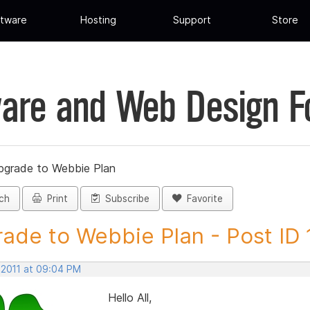
tware
Hosting
Support
Store
are and Web Design 
pgrade to Webbie Plan
ch
Print
Subscribe
Favorite
ade to Webbie Plan - Post ID
 2011 at 09:04 PM
Hello All,