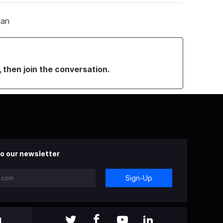
lan
, then join the conversation.
o our newsletter
Sign-Up
l