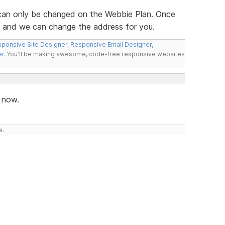
an only be changed on the Webbie Plan. Once
et and we can change the address for you.
ponsive Site Designer
,
Responsive Email Designer
,
er
. You'll be making awesome, code-free responsive websites
 now.
e.