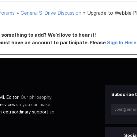
Forums
»
General S-Drive Discussion
»
Upgrade to Webbie P
something to add? We’d love to hear it!
must have an account to participate. Please
Sign In Here
Subscribe t
L Editor
. Our philosophy
ervices
so you can make
th
extraordinary support
so
Socia