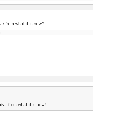
ve from what it is now?
e.
ive from what it is now?