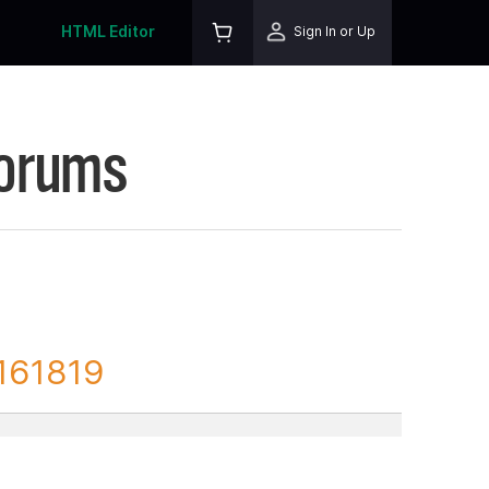
HTML Editor
Sign In or Up
Forums
 161819