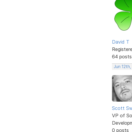
David T
Register
64 posts
Jun 12th,
Scott Sw
VP of So
Develop
0 posts