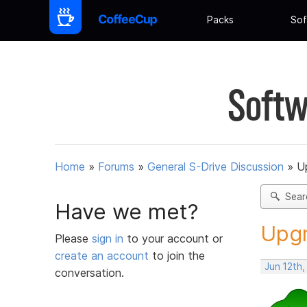
Packs
Sof
Softw
Home
»
Forums
»
General S-Drive Discussion
»
U
Sear
Have we met?
Upgr
Please
sign in
to your account or
create an account
to join the
Jun 12th,
conversation.