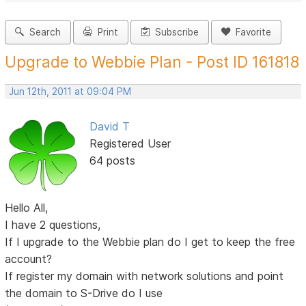
Search
Print
Subscribe
Favorite
Upgrade to Webbie Plan - Post ID 161818
Jun 12th, 2011 at 09:04 PM
David T
Registered User
64 posts
Hello All,
I have 2 questions,
If I upgrade to the Webbie plan do I get to keep the free
account?
If register my domain with network solutions and point
the domain to S-Drive do I use