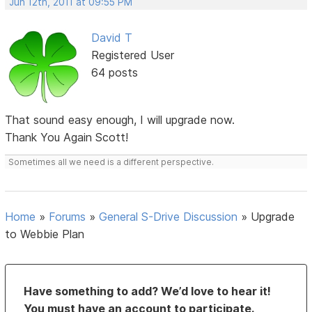
Jun 12th, 2011 at 09:55 PM
David T
Registered User
64 posts
That sound easy enough, I will upgrade now.
Thank You Again Scott!
Sometimes all we need is a different perspective.
Home
»
Forums
»
General S-Drive Discussion
»
Upgrade
to Webbie Plan
Have something to add? We’d love to hear it!
You must have an account to participate.