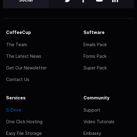
CoffeeCup
Software
The Team
Emails Pack
The Latest News
Forms Pack
Get Our Newsletter
Super Pack
Contact Us
Services
Community
S-Drive
Support
One Click Hosting
Video Tutorials
Easy File Storage
Embassy