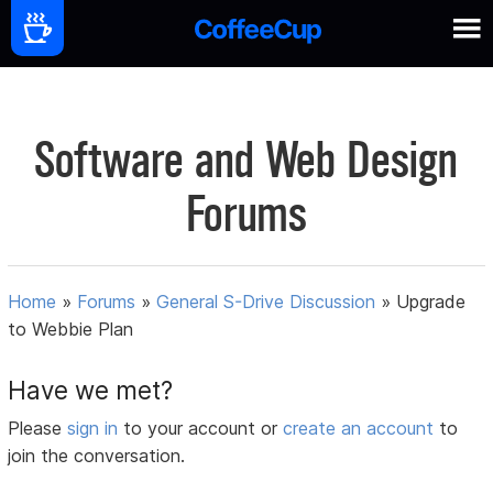
Software and Web Design
Forums
Home
»
Forums
»
General S-Drive Discussion
»
Upgrade
to Webbie Plan
Have we met?
Please
sign in
to your account or
create an account
to
join the conversation.