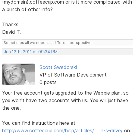
(mydomain).coffeecup.com or is it more complicated with
a bunch of other info?
Thanks
David T.
Sometimes all we need is a different perspective.
Jun 12th, 2011 at 09:34 PM
Scott Swedorski
VP of Software Development
0 posts
Your free account gets upgraded to the Webbie plan, so
you won't have two accounts with us. You will just have
the one.
You can find instructions here at
http://www.coffeecup.com/help/articles/ … h-s-drive/
on