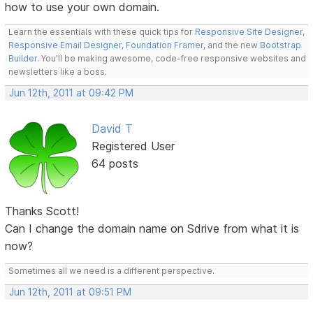
how to use your own domain.
Learn the essentials with these quick tips for
Responsive Site Designer
,
Responsive Email Designer
,
Foundation Framer
, and the new
Bootstrap
Builder
. You'll be making awesome, code-free responsive websites and
newsletters like a boss.
Jun 12th, 2011 at 09:42 PM
David T
Registered User
64 posts
Thanks Scott!
Can I change the domain name on Sdrive from what it is
now?
Sometimes all we need is a different perspective.
Jun 12th, 2011 at 09:51 PM