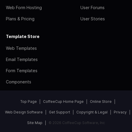
Web Form Hosting
User Forums
Plans & Pricing
User Stories
Template Store
Web Templates
Email Templates
Form Templates
Components
Top Page
CoffeeCup Home Page
Online Store
Web Design Software
Get Support
Copyright & Legal
Privacy
Site Map
© 2026 CoffeeCup Software, Inc