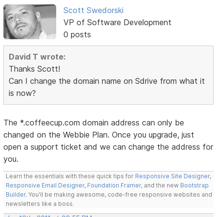
Scott Swedorski
VP of Software Development
0 posts
David T wrote:
Thanks Scott!
Can I change the domain name on Sdrive from what it
is now?
The *.coffeecup.com domain address can only be
changed on the Webbie Plan. Once you upgrade, just
open a support ticket and we can change the address for
you.
Learn the essentials with these quick tips for
Responsive Site Designer
,
Responsive Email Designer
,
Foundation Framer
, and the new
Bootstrap
Builder
. You'll be making awesome, code-free responsive websites and
newsletters like a boss.