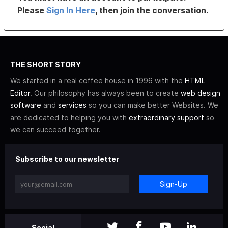
Please
Sign In Here
, then join the conversation.
THE SHORT STORY
We started in a real coffee house in 1996 with the
HTML
Editor
. Our philosophy has always been to create
web design
software
and
services
so you can make better Websites. We
are dedicated to helping you with
extraordinary support
so
we can succeed together.
Subscribe to our newsletter
Sign-Up
Social