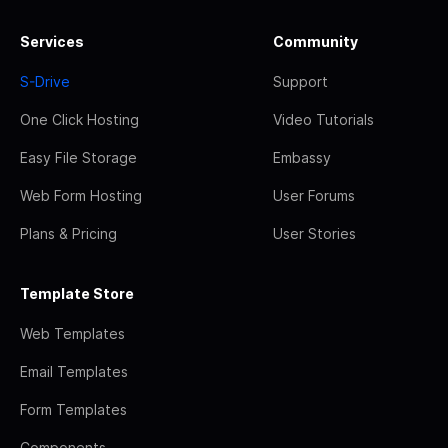
Services
Community
S-Drive
Support
One Click Hosting
Video Tutorials
Easy File Storage
Embassy
Web Form Hosting
User Forums
Plans & Pricing
User Stories
Template Store
Web Templates
Email Templates
Form Templates
Components