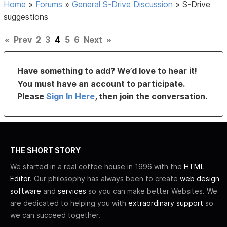
Home
»
Forums
»
General S-Drive Discussion
»
S-Drive
suggestions
«
Prev
2
3
4
5
6
Next
»
Have something to add? We’d love to hear it!
You must have an account to participate.
Please
Sign In Here
, then join the conversation.
THE SHORT STORY
We started in a real coffee house in 1996 with the
HTML
Editor
. Our philosophy has always been to create
web design
software
and
services
so you can make better Websites. We
are dedicated to helping you with
extraordinary support
so
we can succeed together.