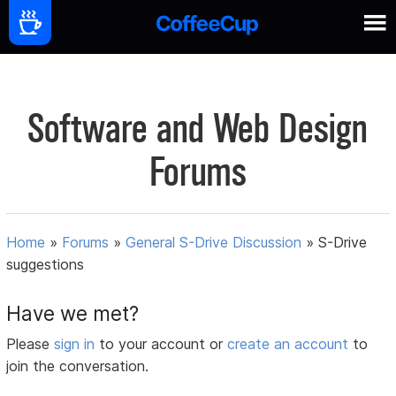
Software and Web Design
Forums
Home
»
Forums
»
General S-Drive Discussion
»
S-Drive
suggestions
Have we met?
Please
sign in
to your account or
create an account
to
join the conversation.