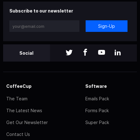
Subscribe to our newsletter
Sign-Up
Social
CoffeeCup
Software
The Team
Emails Pack
The Latest News
Forms Pack
Get Our Newsletter
Super Pack
Contact Us