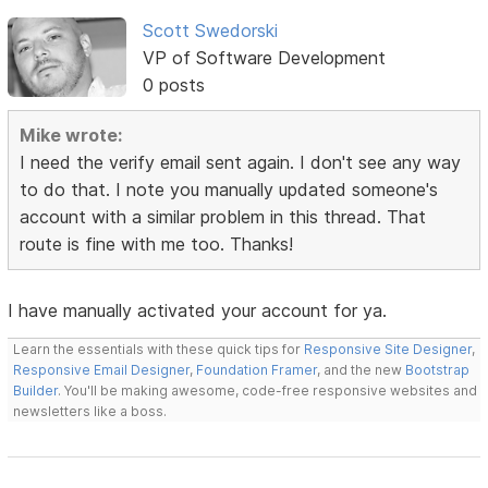
Scott Swedorski
VP of Software Development
0 posts
Mike wrote:
I need the verify email sent again. I don't see any way
to do that. I note you manually updated someone's
account with a similar problem in this thread. That
route is fine with me too. Thanks!
I have manually activated your account for ya.
Learn the essentials with these quick tips for
Responsive Site Designer
,
Responsive Email Designer
,
Foundation Framer
, and the new
Bootstrap
Builder
. You'll be making awesome, code-free responsive websites and
newsletters like a boss.