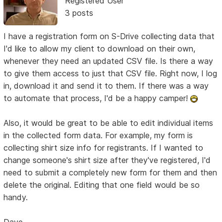
Registered User
3 posts
I have a registration form on S-Drive collecting data that
I'd like to allow my client to download on their own,
whenever they need an updated CSV file. Is there a way
to give them access to just that CSV file. Right now, I log
in, download it and send it to them. If there was a way
to automate that process, I'd be a happy camper!
Also, it would be great to be able to edit individual items
in the collected form data. For example, my form is
collecting shirt size info for registrants. If I wanted to
change someone's shirt size after they've registered, I'd
need to submit a completely new form for them and then
delete the original. Editing that one field would be so
handy.
Dave