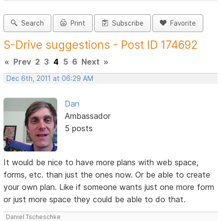
Search
Print
Subscribe
Favorite
S-Drive suggestions - Post ID 174692
«
Prev
2
3
4
5
6
Next
»
Dec 6th, 2011 at 06:29 AM
Dan
Ambassador
5 posts
It would be nice to have more plans with web space,
forms, etc. than just the ones now. Or be able to create
your own plan. Like if someone wants just one more form
or just more space they could be able to do that.
Daniel Tscheschke