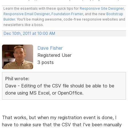
Learn the essentials with these quick tips for
Responsive Site Designer
,
Responsive Email Designer
,
Foundation Framer
, and the new
Bootstrap
Builder
. You'll be making awesome, code-free responsive websites and
newsletters like a boss.
Dec 10th, 2011 at 10:00 AM
Dave Fisher
Registered User
3 posts
Phil wrote:
Dave - Editing of the CSV file should be able to be
done using MS Excel, or OpenOffice.
That works, but when my registration event is done, I
have to make sure that the CSV that I've been manually