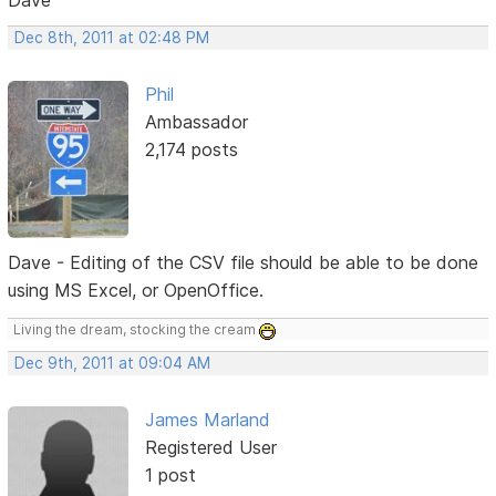
Dec 8th, 2011 at 02:48 PM
Phil
Ambassador
2,174 posts
Dave - Editing of the CSV file should be able to be done
using MS Excel, or OpenOffice.
Living the dream, stocking the cream
Dec 9th, 2011 at 09:04 AM
James Marland
Registered User
1 post