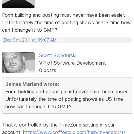
Form building and posting must never have been easier.
Unfortunately the time of posting shows as US time how
can I change it to GMT?
Dec 9th, 2011 at 09:07 AM
Scott Swedorski
VP of Software Development
0 posts
James Marland wrote:
Form building and posting must never have been easier.
Unfortunately the time of posting shows as US time
how can I change it to GMT?
That is controlled by the TimeZone setting in your
account:
https://www.coffeecup.com/help/myaccount/