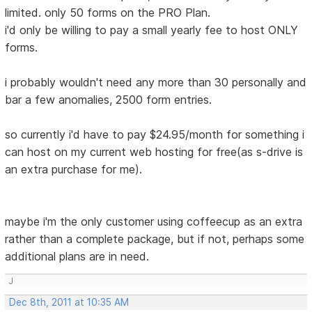
limited. only 50 forms on the PRO Plan.
i'd only be willing to pay a small yearly fee to host ONLY
forms.
i probably wouldn't need any more than 30 personally and
bar a few anomalies, 2500 form entries.
so currently i'd have to pay $24.95/month for something i
can host on my current web hosting for free(as s-drive is
an extra purchase for me).
maybe i'm the only customer using coffeecup as an extra
rather than a complete package, but if not, perhaps some
additional plans are in need.
J
Dec 8th, 2011 at 10:35 AM