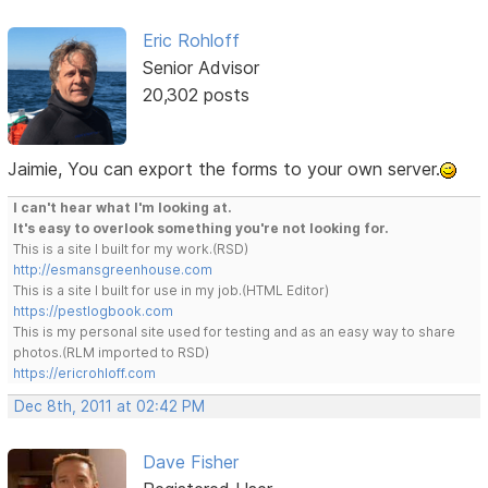
Eric Rohloff
Senior Advisor
20,302 posts
Jaimie, You can export the forms to your own server.
I can't hear what I'm looking at.
It's easy to overlook something you're not looking for.
This is a site I built for my work.(RSD)
http://esmansgreenhouse.com
This is a site I built for use in my job.(HTML Editor)
https://pestlogbook.com
This is my personal site used for testing and as an easy way to share
photos.(RLM imported to RSD)
https://ericrohloff.com
Dec 8th, 2011 at 02:42 PM
Dave Fisher