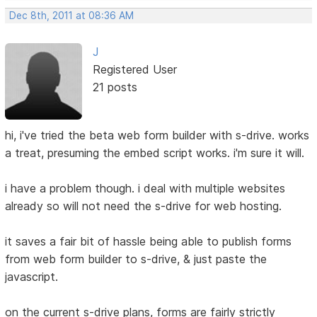
Dec 8th, 2011 at 08:36 AM
J
Registered User
21 posts
hi, i've tried the beta web form builder with s-drive. works
a treat, presuming the embed script works. i'm sure it will.
i have a problem though. i deal with multiple websites
already so will not need the s-drive for web hosting.
it saves a fair bit of hassle being able to publish forms
from web form builder to s-drive, & just paste the
javascript.
on the current s-drive plans, forms are fairly strictly