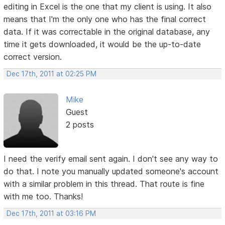
editing in Excel is the one that my client is using. It also
means that I'm the only one who has the final correct
data. If it was correctable in the original database, any
time it gets downloaded, it would be the up-to-date
correct version.
Dec 17th, 2011 at 02:25 PM
Mike
Guest
2 posts
I need the verify email sent again. I don't see any way to
do that. I note you manually updated someone's account
with a similar problem in this thread. That route is fine
with me too. Thanks!
Dec 17th, 2011 at 03:16 PM