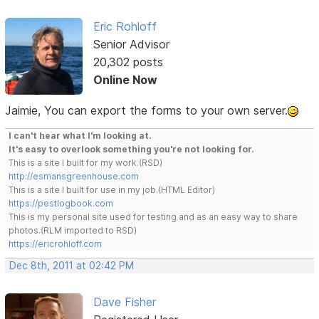
Eric Rohloff
Senior Advisor
20,302 posts
Online Now
Jaimie, You can export the forms to your own server.
I can't hear what I'm looking at.
It's easy to overlook something you're not looking for.
This is a site I built for my work.(RSD)
http://esmansgreenhouse.com
This is a site I built for use in my job.(HTML Editor)
https://pestlogbook.com
This is my personal site used for testing and as an easy way to share
photos.(RLM imported to RSD)
https://ericrohloff.com
Dec 8th, 2011 at 02:42 PM
Dave Fisher