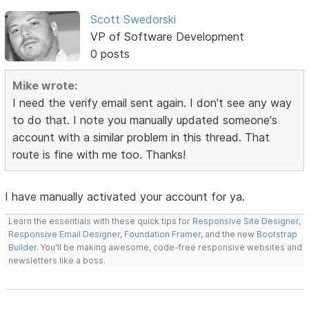
Scott Swedorski
VP of Software Development
0 posts
Mike wrote:
I need the verify email sent again. I don't see any way
to do that. I note you manually updated someone's
account with a similar problem in this thread. That
route is fine with me too. Thanks!
I have manually activated your account for ya.
Learn the essentials with these quick tips for
Responsive Site Designer
,
Responsive Email Designer
,
Foundation Framer
, and the new
Bootstrap
Builder
. You'll be making awesome, code-free responsive websites and
newsletters like a boss.