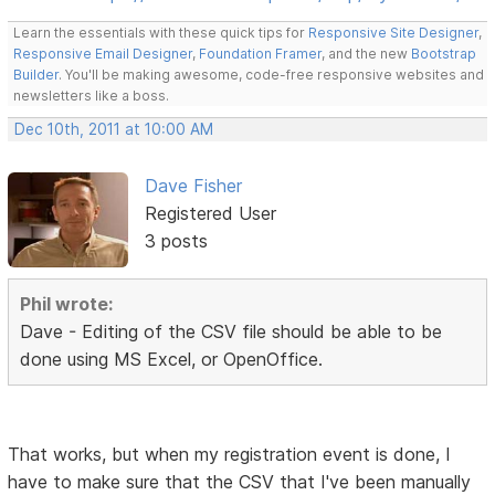
Learn the essentials with these quick tips for
Responsive Site Designer
,
Responsive Email Designer
,
Foundation Framer
, and the new
Bootstrap
Builder
. You'll be making awesome, code-free responsive websites and
newsletters like a boss.
Dec 10th, 2011 at 10:00 AM
Dave Fisher
Registered User
3 posts
Phil wrote:
Dave - Editing of the CSV file should be able to be
done using MS Excel, or OpenOffice.
That works, but when my registration event is done, I
have to make sure that the CSV that I've been manually