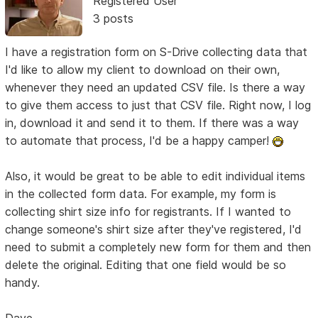
Registered User
3 posts
I have a registration form on S-Drive collecting data that
I'd like to allow my client to download on their own,
whenever they need an updated CSV file. Is there a way
to give them access to just that CSV file. Right now, I log
in, download it and send it to them. If there was a way
to automate that process, I'd be a happy camper!
Also, it would be great to be able to edit individual items
in the collected form data. For example, my form is
collecting shirt size info for registrants. If I wanted to
change someone's shirt size after they've registered, I'd
need to submit a completely new form for them and then
delete the original. Editing that one field would be so
handy.
Dave