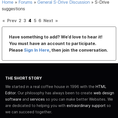
Home
»
Forums
»
General S-Drive Discussion
»
S-Drive
suggestions
«
Prev
2
3
4
5
6
Next
»
Have something to add? We’d love to hear it!
You must have an account to participate.
Please
Sign In Here
, then join the conversation.
THE SHORT STORY
We started in a real coffee house in 1996 with the
HTML
Editor
. Our philosophy has always been to create
web design
software
and
services
so you can make better Websites. We
are dedicated to helping you with
extraordinary support
so
we can succeed together.