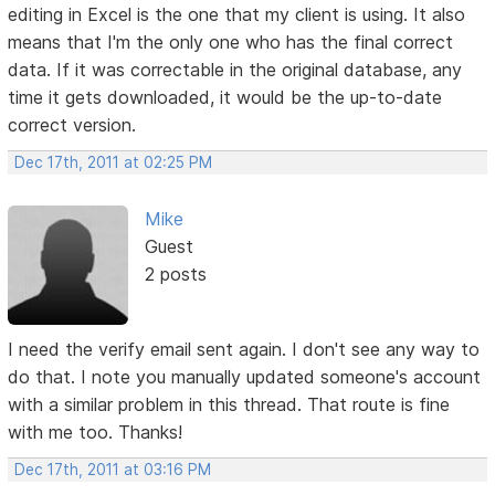
editing in Excel is the one that my client is using. It also
means that I'm the only one who has the final correct
data. If it was correctable in the original database, any
time it gets downloaded, it would be the up-to-date
correct version.
Dec 17th, 2011 at 02:25 PM
Mike
Guest
2 posts
I need the verify email sent again. I don't see any way to
do that. I note you manually updated someone's account
with a similar problem in this thread. That route is fine
with me too. Thanks!
Dec 17th, 2011 at 03:16 PM