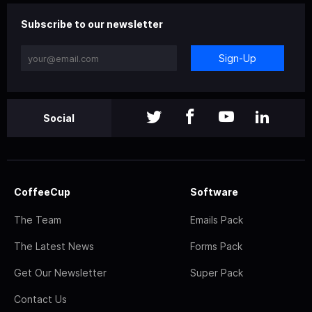
Subscribe to our newsletter
Sign-Up
Social
CoffeeCup
Software
The Team
Emails Pack
The Latest News
Forms Pack
Get Our Newsletter
Super Pack
Contact Us