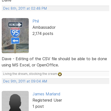
Dec 8th, 2011 at 02:48 PM
Phil
Ambassador
2,174 posts
Dave - Editing of the CSV file should be able to be done
using MS Excel, or OpenOffice.
Living the dream, stocking the cream
Dec 9th, 2011 at 09:04 AM
James Marland
Registered User
1 post