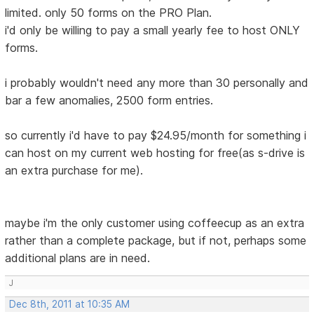
limited. only 50 forms on the PRO Plan.
i'd only be willing to pay a small yearly fee to host ONLY
forms.
i probably wouldn't need any more than 30 personally and
bar a few anomalies, 2500 form entries.
so currently i'd have to pay $24.95/month for something i
can host on my current web hosting for free(as s-drive is
an extra purchase for me).
maybe i'm the only customer using coffeecup as an extra
rather than a complete package, but if not, perhaps some
additional plans are in need.
J
Dec 8th, 2011 at 10:35 AM