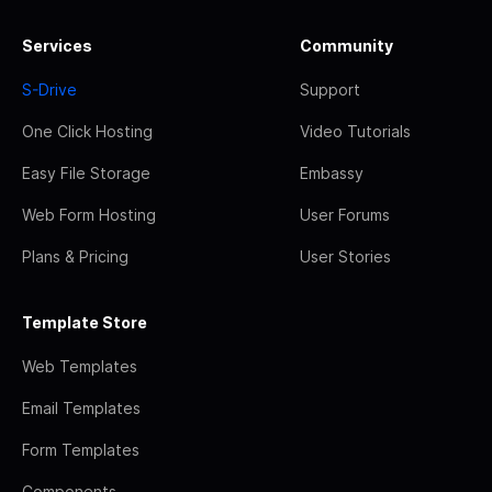
Services
Community
S-Drive
Support
One Click Hosting
Video Tutorials
Easy File Storage
Embassy
Web Form Hosting
User Forums
Plans & Pricing
User Stories
Template Store
Web Templates
Email Templates
Form Templates
Components