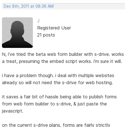
Dec 8th, 2011 at 08:36 AM
J
Registered User
21 posts
hi, i've tried the beta web form builder with s-drive. works
a treat, presuming the embed script works. i'm sure it will.
i have a problem though. i deal with multiple websites
already so will not need the s-drive for web hosting.
it saves a fair bit of hassle being able to publish forms
from web form builder to s-drive, & just paste the
javascript.
on the current s-drive plans, forms are fairly strictly