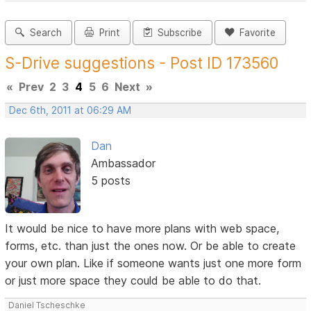
Search
Print
Subscribe
Favorite
S-Drive suggestions - Post ID 173560
«
Prev
2
3
4
5
6
Next
»
Dec 6th, 2011 at 06:29 AM
Dan
Ambassador
5 posts
It would be nice to have more plans with web space,
forms, etc. than just the ones now. Or be able to create
your own plan. Like if someone wants just one more form
or just more space they could be able to do that.
Daniel Tscheschke