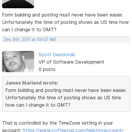
Form building and posting must never have been easier.
Unfortunately the time of posting shows as US time how
can I change it to GMT?
Dec 9th, 2011 at 09:07 AM
Scott Swedorski
VP of Software Development
0 posts
James Marland wrote:
Form building and posting must never have been easier.
Unfortunately the time of posting shows as US time
how can I change it to GMT?
That is controlled by the TimeZone setting in your
account:
https://www.coffeecup.com/help/myaccount/