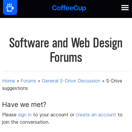
Software and Web Design
Forums
Home
»
Forums
»
General S-Drive Discussion
»
S-Drive
suggestions
Have we met?
Please
sign in
to your account or
create an account
to
join the conversation.