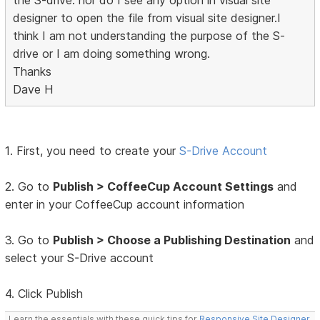
the S-drive. nor do I see any option in visual site
designer to open the file from visual site designer.I
think I am not understanding the purpose of the S-
drive or I am doing something wrong.
Thanks
Dave H
1. First, you need to create your
S-Drive Account
2. Go to
Publish > CoffeeCup Account Settings
and
enter in your CoffeeCup account information
3. Go to
Publish > Choose a Publishing Destination
and
select your S-Drive account
4. Click Publish
Learn the essentials with these quick tips for
Responsive Site Designer
,