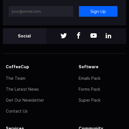
Sign-Up
Social
CoffeeCup
Software
The Team
Emails Pack
The Latest News
Forms Pack
Get Our Newsletter
Super Pack
Contact Us
Services
Community