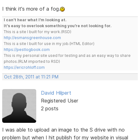
I think it's more of a fog.
I can't hear what I'm looking at.
It's easy to overlook something you're not looking for.
This is a site I built for my work.(RSD)
http://esmansgreenhouse.com
This is a site I built for use in my job.(HTML Editor)
https://pestlogbook.com
This is my personal site used for testing and as an easy way to share
photos.(RLM imported to RSD)
https://ericrohloff.com
Oct 28th, 2011 at 11:21 PM
David Hilpert
Registered User
2 posts
I was able to upload an image to the S drive with no
problem but when I hit publish for my website in visual