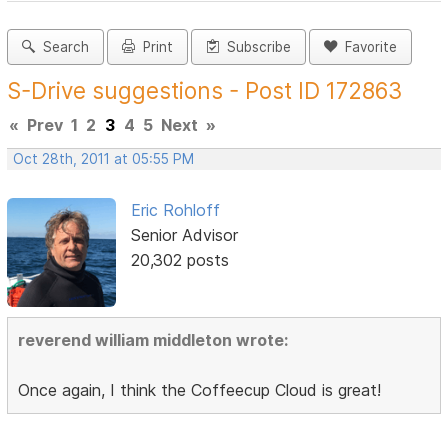
Search
Print
Subscribe
Favorite
S-Drive suggestions - Post ID 172863
«
Prev
1
2
3
4
5
Next
»
Oct 28th, 2011 at 05:55 PM
Eric Rohloff
Senior Advisor
20,302 posts
reverend william middleton wrote:
Once again, I think the Coffeecup Cloud is great!