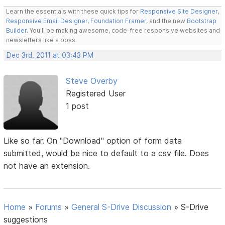
Learn the essentials with these quick tips for
Responsive Site Designer
,
Responsive Email Designer
,
Foundation Framer
, and the new
Bootstrap
Builder
. You'll be making awesome, code-free responsive websites and
newsletters like a boss.
Dec 3rd, 2011 at 03:43 PM
Steve Overby
Registered User
1 post
Like so far. On "Download" option of form data
submitted, would be nice to default to a csv file. Does
not have an extension.
Home
»
Forums
»
General S-Drive Discussion
»
S-Drive
suggestions