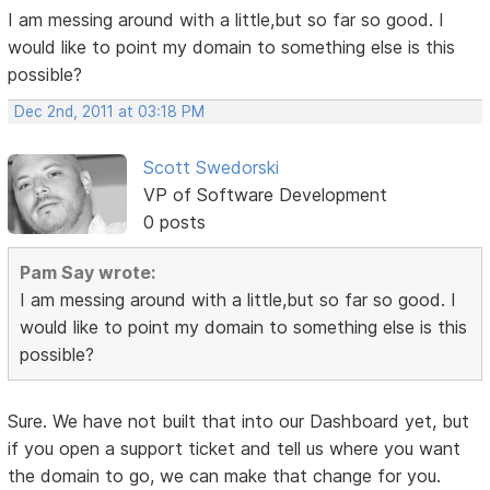
I am messing around with a little,but so far so good. I
would like to point my domain to something else is this
possible?
Dec 2nd, 2011 at 03:18 PM
Scott Swedorski
VP of Software Development
0 posts
Pam Say wrote:
I am messing around with a little,but so far so good. I
would like to point my domain to something else is this
possible?
Sure. We have not built that into our Dashboard yet, but
if you open a support ticket and tell us where you want
the domain to go, we can make that change for you.