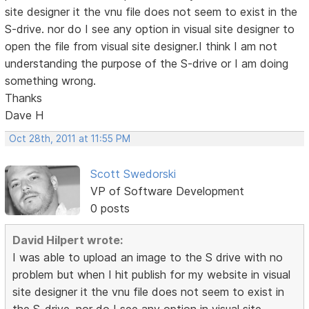
site designer it the vnu file does not seem to exist in the
S-drive. nor do I see any option in visual site designer to
open the file from visual site designer.I think I am not
understanding the purpose of the S-drive or I am doing
something wrong.
Thanks
Dave H
Oct 28th, 2011 at 11:55 PM
Scott Swedorski
VP of Software Development
0 posts
David Hilpert wrote:
I was able to upload an image to the S drive with no
problem but when I hit publish for my website in visual
site designer it the vnu file does not seem to exist in