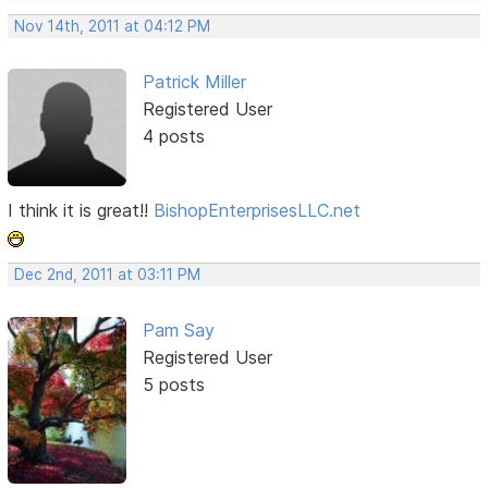
Nov 14th, 2011 at 04:12 PM
Patrick Miller
Registered User
4 posts
I think it is great!!
BishopEnterprisesLLC.net
Dec 2nd, 2011 at 03:11 PM
Pam Say
Registered User
5 posts