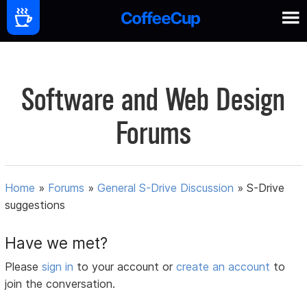
Software and Web Design
Forums
Home
»
Forums
»
General S-Drive Discussion
»
S-Drive
suggestions
Have we met?
Please
sign in
to your account or
create an account
to
join the conversation.