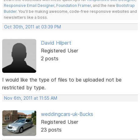
Responsive Email Designer
,
Foundation Framer
, and the new
Bootstrap
Builder
. You'll be making awesome, code-free responsive websites and
newsletters like a boss.
Oct 30th, 2011 at 03:39 PM
David Hilpert
Registered User
2 posts
I would like the type of files to be uploaded not be
restricted by type.
Nov 6th, 2011 at 11:55 AM
weddingcars-uk-Bucks
Registered User
23 posts