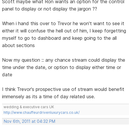
Scott maybe what Ron wants an option for the control
panel to display or not display the jargon ??
When i hand this over to Trevor he won't want to see it
either it will confuse the hell out of him, I keep forgetting
myself to go to dashboard and keep going to the all
about sections
Now my question :: any chance stream could display the
time under the date, or option to display either time or
date
I think Trevor's prospective use of stream would benefit
immensely as its a time of day related use.
wedding & executive cars UK
http://www.chauffeurdrivenluxurycars.co.uk/
Nov 6th, 2011 at 04:32 PM