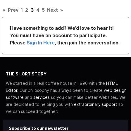
«
Prev
1
2
3
4
5
Next
»
Have something to add? We’d love to hear it!
You must have an account to participate.
Please
Sign In Here
, then join the conversation.
THE SHORT STORY
We started in a real coffee house in 1996 with the
HTML
Editor
. Our philosophy has always been to create
web design
software
and
services
so you can make better Websites. We
are dedicated to helping you with
extraordinary support
so
we can succeed together.
Subscribe to our newsletter