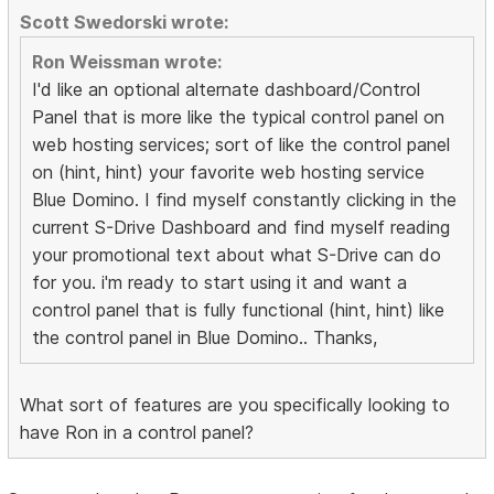
Scott Swedorski wrote:
Ron Weissman wrote:
I'd like an optional alternate dashboard/Control
Panel that is more like the typical control panel on
web hosting services; sort of like the control panel
on (hint, hint) your favorite web hosting service
Blue Domino. I find myself constantly clicking in the
current S-Drive Dashboard and find myself reading
your promotional text about what S-Drive can do
for you. i'm ready to start using it and want a
control panel that is fully functional (hint, hint) like
the control panel in Blue Domino.. Thanks,
What sort of features are you specifically looking to
have Ron in a control panel?