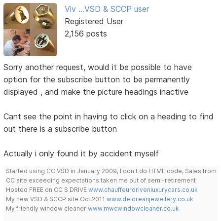
Viv ...VSD & SCCP user
Registered User
2,156 posts
Sorry another request, would it be possible to have
option for the subscribe button to be permanently
displayed , and make the picture headings inactive
Cant see the point in having to click on a heading to find
out there is a subscribe button
Actually i only found it by accident myself
Started using CC VSD in January 2009, I don't do HTML code, Sales from
CC site exceeding expectations taken me out of semi-retirement
Hosted FREE on CC S DRIVE
www.chauffeurdrivenluxurycars.co.uk
My new VSD & SCCP site Oct 2011
www.deloreanjewellery.co.uk
My friendly window cleaner
www.mwcwindowcleaner.co.uk