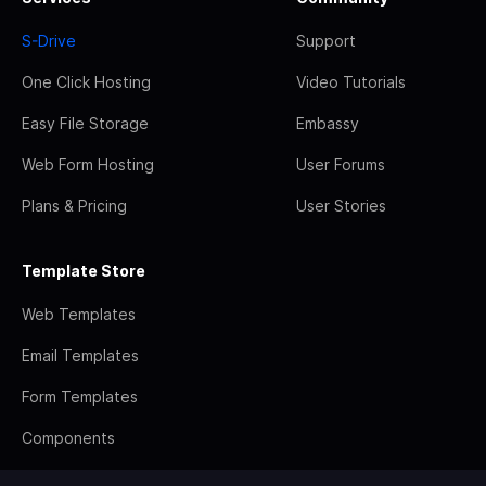
S-Drive
Support
One Click Hosting
Video Tutorials
Easy File Storage
Embassy
Web Form Hosting
User Forums
Plans & Pricing
User Stories
Template Store
Web Templates
Email Templates
Form Templates
Components