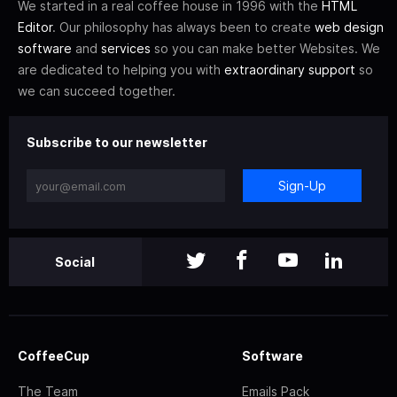
We started in a real coffee house in 1996 with the
HTML
Editor
. Our philosophy has always been to create
web design
software
and
services
so you can make better Websites. We
are dedicated to helping you with
extraordinary support
so
we can succeed together.
Subscribe to our newsletter
Sign-Up
Social
CoffeeCup
Software
The Team
Emails Pack