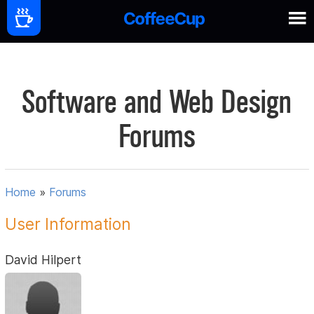
Software and Web Design
Forums
Home
»
Forums
User Information
David Hilpert