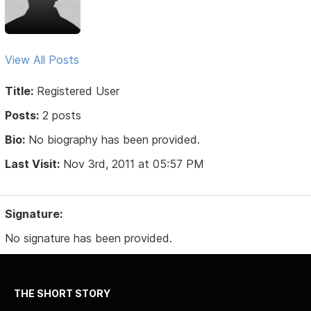
View All Posts
Title:
Registered User
Posts:
2 posts
Bio:
No biography has been provided.
Last Visit:
Nov 3rd, 2011 at 05:57 PM
Signature:
No signature has been provided.
THE SHORT STORY