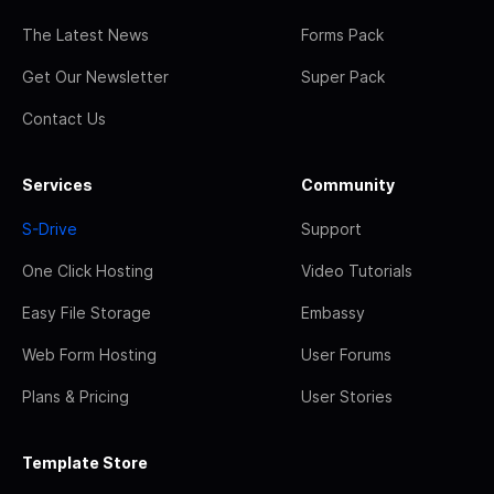
The Latest News
Forms Pack
Get Our Newsletter
Super Pack
Contact Us
Services
Community
S-Drive
Support
One Click Hosting
Video Tutorials
Easy File Storage
Embassy
Web Form Hosting
User Forums
Plans & Pricing
User Stories
Template Store