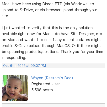
Mac. Have been using Direct-FTP (via Windows) to
upload to S-Drive, or via browser upload through your
site.
I just wanted to verify that this is the only solution
available right now for Mac, I do have Site Designer, etc..
on Mac and wanted to see if any recent updates might
enable S-Drive upload through MacOS. Or if there might
be upcoming products/solutions. Thank you for your time
in responding.
Oct 6th, 2022 at 09:07 PM
Wayan (Reetami's Dad)
Registered User
5,598 posts