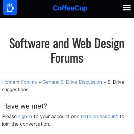
Software and Web Design
Forums
Home
»
Forums
»
General S-Drive Discussion
»
S-Drive
suggestions
Have we met?
Please
sign in
to your account or
create an account
to
join the conversation.