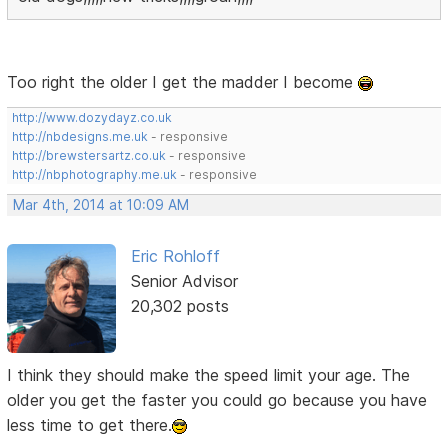
Too right the older I get the madder I become
http://www.dozydayz.co.uk
http://nbdesigns.me.uk
- responsive
http://brewstersartz.co.uk
- responsive
http://nbphotography.me.uk
- responsive
Mar 4th, 2014 at 10:09 AM
Eric Rohloff
Senior Advisor
20,302 posts
I think they should make the speed limit your age. The
older you get the faster you could go because you have
less time to get there.