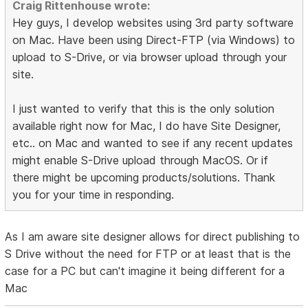
Craig Rittenhouse wrote:
Hey guys, I develop websites using 3rd party software
on Mac. Have been using Direct-FTP (via Windows) to
upload to S-Drive, or via browser upload through your
site.
I just wanted to verify that this is the only solution
available right now for Mac, I do have Site Designer,
etc.. on Mac and wanted to see if any recent updates
might enable S-Drive upload through MacOS. Or if
there might be upcoming products/solutions. Thank
you for your time in responding.
As I am aware site designer allows for direct publishing to
S Drive without the need for FTP or at least that is the
case for a PC but can't imagine it being different for a
Mac