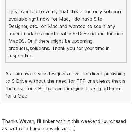
I just wanted to verify that this is the only solution
available right now for Mac, I do have Site
Designer, etc.. on Mac and wanted to see if any
recent updates might enable S-Drive upload through
MacOS. Or if there might be upcoming
products/solutions. Thank you for your time in
responding.
As I am aware site designer allows for direct publishing
to S Drive without the need for FTP or at least that is
the case for a PC but can't imagine it being different
for a Mac
Thanks Wayan, I'll tinker with it this weekend (purchased
as part of a bundle a while ago...)