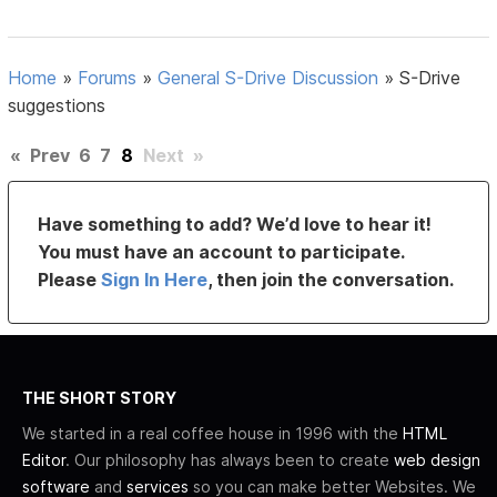
Home
»
Forums
»
General S-Drive Discussion
»
S-Drive
suggestions
«
Prev
6
7
8
Next
»
Have something to add? We’d love to hear it!
You must have an account to participate.
Please
Sign In Here
, then join the conversation.
THE SHORT STORY
We started in a real coffee house in 1996 with the
HTML
Editor
. Our philosophy has always been to create
web design
software
and
services
so you can make better Websites. We