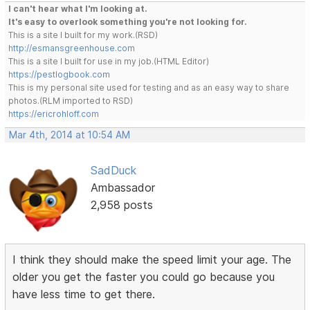
I can't hear what I'm looking at.
It's easy to overlook something you're not looking for.
This is a site I built for my work.(RSD)
http://esmansgreenhouse.com
This is a site I built for use in my job.(HTML Editor)
https://pestlogbook.com
This is my personal site used for testing and as an easy way to share
photos.(RLM imported to RSD)
https://ericrohloff.com
Mar 4th, 2014 at 10:54 AM
SadDuck
Ambassador
2,958 posts
I think they should make the speed limit your age. The
older you get the faster you could go because you
have less time to get there.