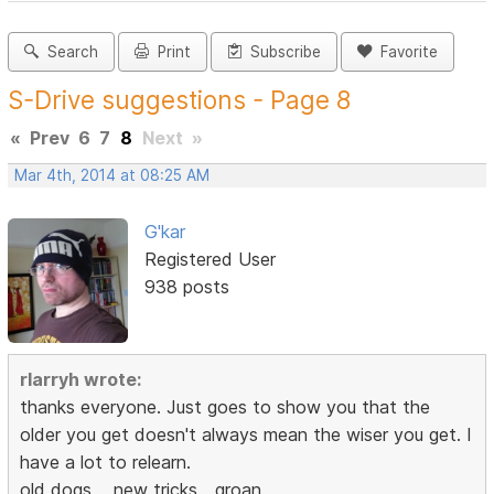
Search
Print
Subscribe
Favorite
S-Drive suggestions - Page 8
«
Prev
6
7
8
Next
»
Mar 4th, 2014 at 08:25 AM
G'kar
Registered User
938 posts
rlarryh wrote:
thanks everyone. Just goes to show you that the
older you get doesn't always mean the wiser you get. I
have a lot to relearn.
old dogs,,,,,new tricks,,,,groan,,,,