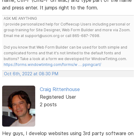
and press enter. It jumps right to the form.
ASK ME ANYTHING
I provide personalized help for Coffeecup Users including personal or
group training for Site Designer, Web Form Builder and more via Zoom.
Email me at support@uscni.org or call 865-687-7698.
Did you know that Web Form Builder can be used for both simple and
complicated forms and that it's not limited to the default fonts and
buttons? Take a look at a form we developed for WindowTinting.com.
https://forms.windowtinting.com/forms/w … ppingcart/
Oct 6th, 2022 at 08:30 PM
Craig Rittenhouse
Registered User
2 posts
Hey guys, I develop websites using 3rd party software on