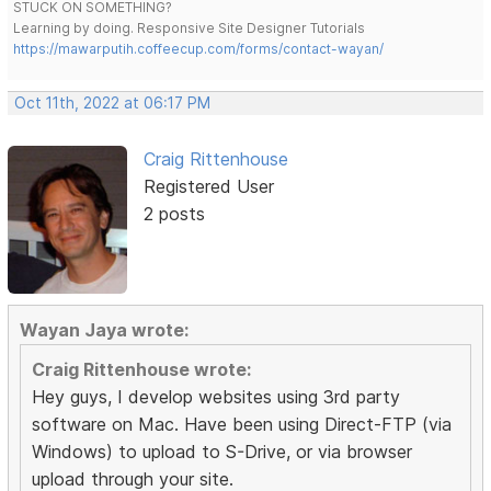
STUCK ON SOMETHING?
Learning by doing. Responsive Site Designer Tutorials
https://mawarputih.coffeecup.com/forms/contact-wayan/
Oct 11th, 2022 at 06:17 PM
Craig Rittenhouse
Registered User
2 posts
Wayan Jaya wrote:
Craig Rittenhouse wrote:
Hey guys, I develop websites using 3rd party
software on Mac. Have been using Direct-FTP (via
Windows) to upload to S-Drive, or via browser
upload through your site.