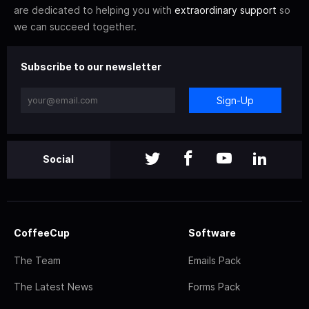
are dedicated to helping you with
extraordinary support
so
we can succeed together.
Subscribe to our newsletter
Sign-Up
Social
CoffeeCup
Software
The Team
Emails Pack
The Latest News
Forms Pack