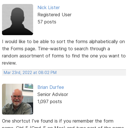
Nick Lister
Registered User
57 posts
I would like to be able to sort the forms alphabetically on
the Forms page. Time-wasting to search through a
random assortment of forms to find the one you want to
review.
Mar 23rd, 2022 at 08:02 PM
Brian Durfee
Senior Advisor
1,097 posts
One shortcut I’ve found is if you remember the form
name, Ctrl-F (Cmd-F on Mac) and type part of the name