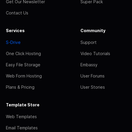
Get Our Newsletter
Super Pack
Contact Us
Services
Community
S-Drive
Support
One Click Hosting
Video Tutorials
Easy File Storage
Embassy
Web Form Hosting
User Forums
Plans & Pricing
User Stories
Template Store
Web Templates
Email Templates