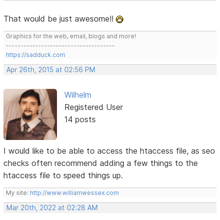
That would be just awesome!!
Graphics for the web, email, blogs and more!
-------------------------------------
https://sadduck.com
Apr 26th, 2015 at 02:56 PM
Wilhelm
Registered User
14 posts
I would like to be able to access the htaccess file, as seo
checks often recommend adding a few things to the
htaccess file to speed things up.
My site:
http://www.williamwessex.com
Mar 20th, 2022 at 02:28 AM