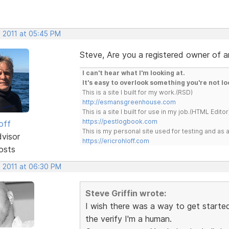
, 2011 at 05:45 PM
Steve, Are you a registered owner of 
I can't hear what I'm looking at.
It's easy to overlook something you're not lo
This is a site I built for my work.(RSD)
http://esmansgreenhouse.com
This is a site I built for use in my job.(HTML Editor
https://pestlogbook.com
off
This is my personal site used for testing and a
dvisor
https://ericrohloff.com
osts
, 2011 at 06:30 PM
Steve Griffin wrote:
I wish there was a way to get started 
the verify I'm a human.