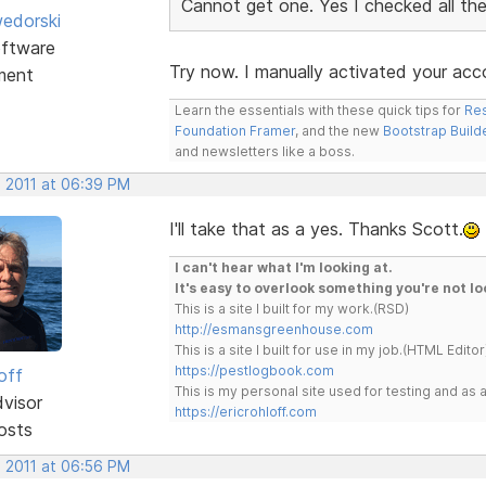
Cannot get one. Yes I checked all the
edorski
ftware
Try now. I manually activated your acc
ment
Learn the essentials with these quick tips for
Res
Foundation Framer
, and the new
Bootstrap Build
and newsletters like a boss.
, 2011 at 06:39 PM
I'll take that as a yes. Thanks Scott.
I can't hear what I'm looking at.
It's easy to overlook something you're not lo
This is a site I built for my work.(RSD)
http://esmansgreenhouse.com
This is a site I built for use in my job.(HTML Editor
https://pestlogbook.com
off
This is my personal site used for testing and a
dvisor
https://ericrohloff.com
osts
, 2011 at 06:56 PM