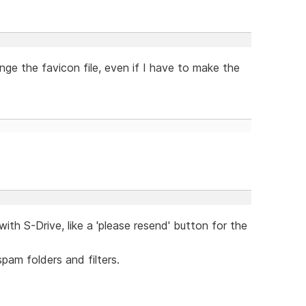
nge the favicon file, even if I have to make the
ith S-Drive, like a 'please resend' button for the
pam folders and filters.