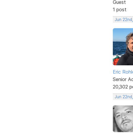
Guest
1 post
Jun 22nd
Eric Rohl
Senior A
20,302 p
Jun 22nd