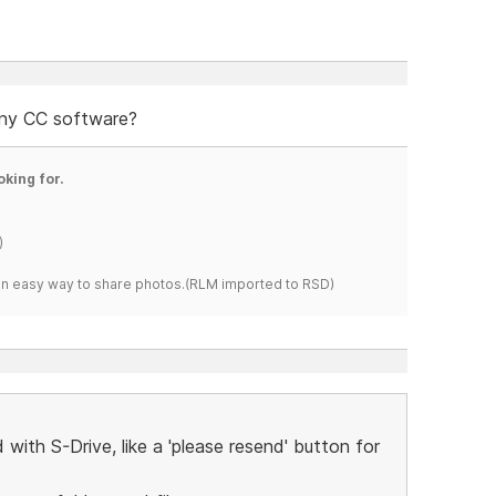
any CC software?
oking for.
)
s an easy way to share photos.(RLM imported to RSD)
with S-Drive, like a 'please resend' button for