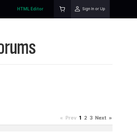
HTML Editor
Sign In or Up
Forums
«
Prev
1
2
3
Next
»