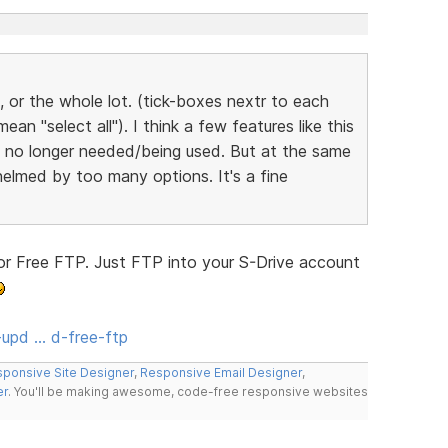
, or the whole lot. (tick-boxes nextr to each
an "select all"). I think a few features like this
re no longer needed/being used. But at the same
elmed by too many options. It's a fine
r Free FTP. Just FTP into your S-Drive account
upd … d-free-ftp
ponsive Site Designer
,
Responsive Email Designer
,
er
. You'll be making awesome, code-free responsive websites