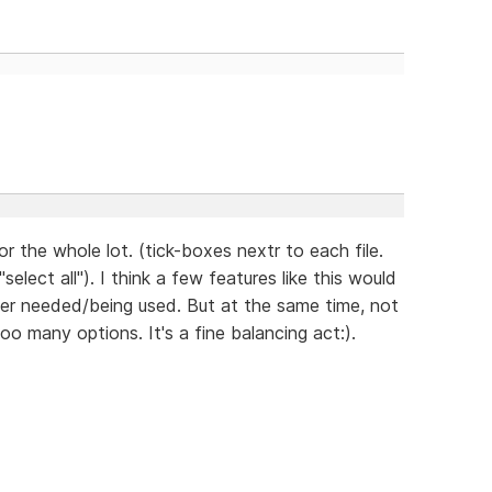
r the whole lot. (tick-boxes nextr to each file.
lect all"). I think a few features like this would
nger needed/being used. But at the same time, not
o many options. It's a fine balancing act:).