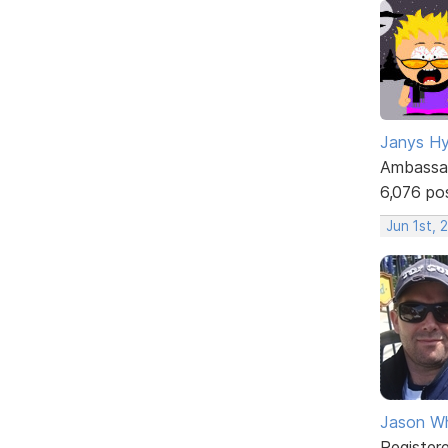
Janys H
Ambassa
6,076 po
Jun 1st, 
Jason W
Register