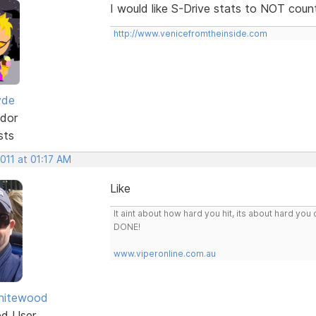
I would like S-Drive stats to NOT coun
http://www.venicefromtheinside.com
yde
dor
sts
2011 at 01:17 AM
Like
It aint about how hard you hit, its about hard 
DONE!
www.viperonline.com.au
hitewood
ed User