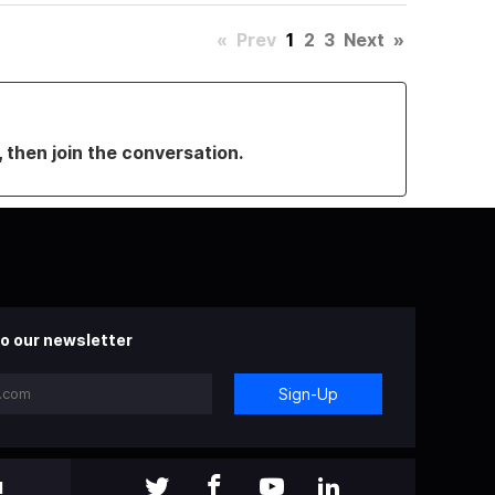
«
Prev
1
2
3
Next
»
, then join the conversation.
o our newsletter
Sign-Up
l