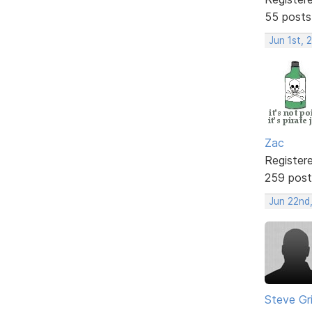
55 posts
Jun 1st, 
Zac
Register
259 post
Jun 22nd,
Steve Gri