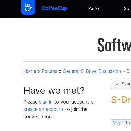
Packs
Sof
Softw
Home
»
Forums
»
General S-Drive Discussion
»
S
Sear
Have we met?
S-Dr
Please
sign in
to your account or
create an account
to join the
conversation.
May 11th