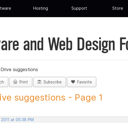
tware
Hosting
Support
Store
are and Web Design 
-Drive suggestions
ch
Print
Subscribe
Favorite
ive suggestions - Page 1
, 2011 at 05:38 PM