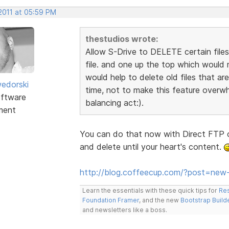
 2011 at 05:59 PM
thestudios wrote:
Allow S-Drive to DELETE certain files
file. and one up the top which would me
would help to delete old files that a
edorski
time, not to make this feature overwh
ftware
balancing act:).
ment
You can do that now with Direct FTP o
and delete until your heart's content.
http://blog.coffeecup.com/?post=new-
Learn the essentials with these quick tips for
Res
Foundation Framer
, and the new
Bootstrap Build
and newsletters like a boss.