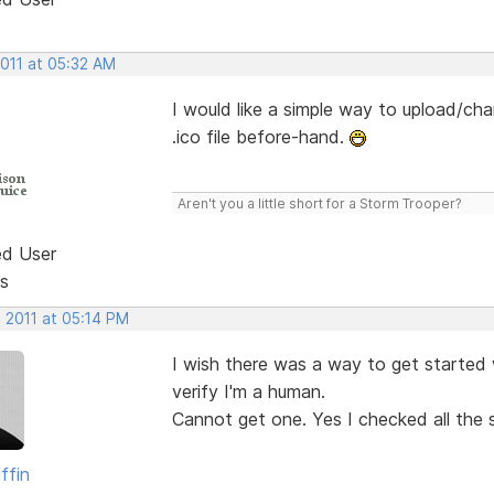
2011 at 05:32 AM
I would like a simple way to upload/cha
.ico file before-hand.
Aren't you a little short for a Storm Trooper?
ed User
s
 2011 at 05:14 PM
I wish there was a way to get started w
verify I'm a human.
Cannot get one. Yes I checked all the s
ffin