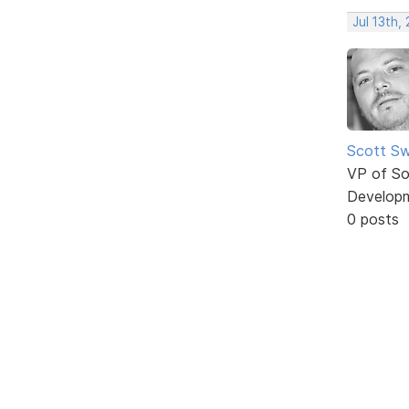
Jul 13th,
Scott Sw
VP of So
Develop
0 posts