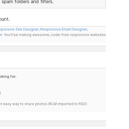
 spam folders and filters.
ount.
ponsive Site Designer
,
Responsive Email Designer
,
er
. You'll be making awesome, code-free responsive websites
oking for.
)
s an easy way to share photos.(RLM imported to RSD)