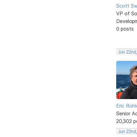
Scott Sw
VP of So
Develop
0 posts
Jun 22nd
Eric Rohl
Senior A
20,302 p
Jun 22nd