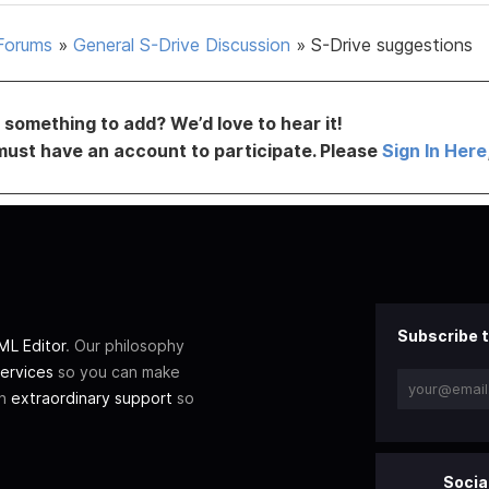
Forums
»
General S-Drive Discussion
»
S-Drive suggestions
something to add? We’d love to hear it!
must have an account to participate. Please
Sign In Here
Subscribe t
L Editor
. Our philosophy
ervices
so you can make
th
extraordinary support
so
Socia