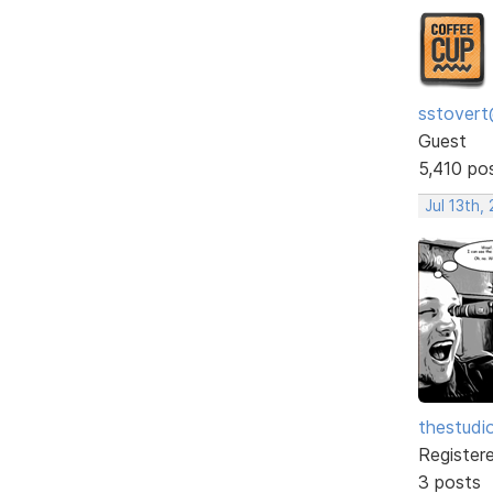
sstovert
Guest
5,410 po
Jul 13th,
thestudi
Register
3 posts