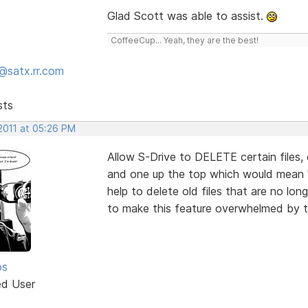
Glad Scott was able to assist.
CoffeeCup... Yeah, they are the best!
@satx.rr.com
sts
 2011 at 05:26 PM
Allow S-Drive to DELETE certain files, o
and one up the top which would mean "se
help to delete old files that are no lo
to make this feature overwhelmed by to
os
ed User