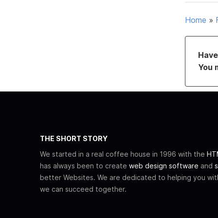
Home
»
Have 
You 
THE SHORT STORY
We started in a real coffee house in 1996 with the
HTM
has always been to create
web design software
and
s
better Websites. We are dedicated to helping you wi
we can succeed together.