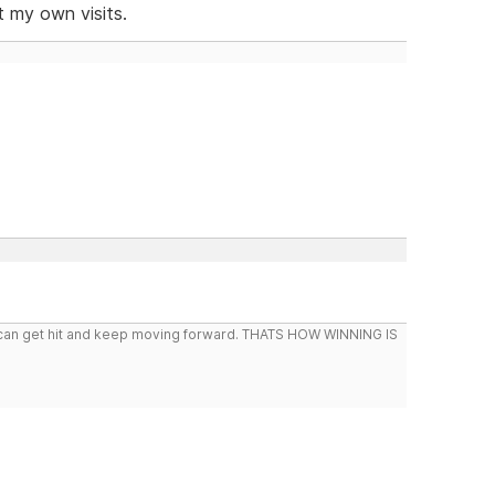
t my own visits.
you can get hit and keep moving forward. THATS HOW WINNING IS