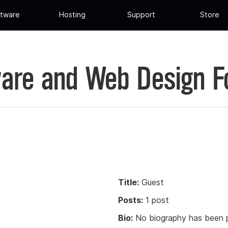
tware
Hosting
Support
Store
are and Web Design 
Title:
Guest
Posts:
1 post
Bio:
No biography has been p