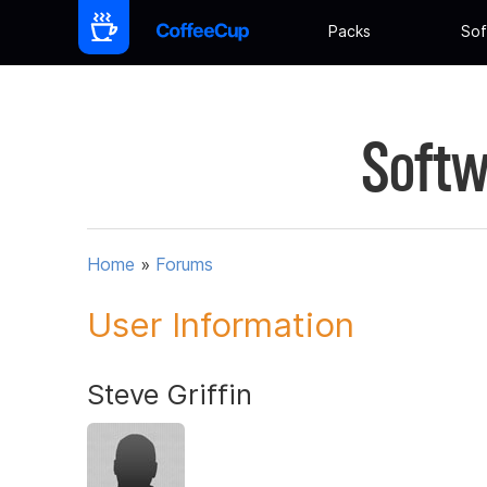
Packs
Sof
Softw
Home
»
Forums
User Information
Steve Griffin