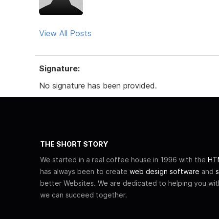
View All Posts
Signature:
No signature has been provided.
THE SHORT STORY
We started in a real coffee house in 1996 with the
HTM
has always been to create
web design software
and
s
better Websites. We are dedicated to helping you wi
we can succeed together.