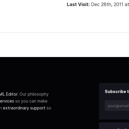
Last Visit:
Dec 28th, 2011 a
Subscribe t
L Editor
. Our philosophy
ervices
so you can make
th
extraordinary support
so