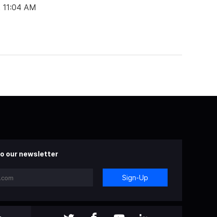
t 11:04 AM
o our newsletter
Sign-Up