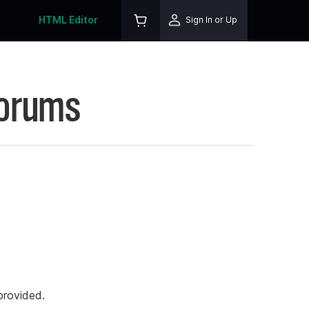
HTML Editor
Sign In or Up
Forums
rovided.