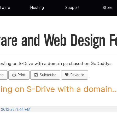
tware
Hosting
Support
Store
are and Web Design 
osting on S-Drive with a domain purchased on GoDaddys
ch
Print
Subscribe
Favorite
ing on S-Drive with a domain..
 2012 at 11:44 AM