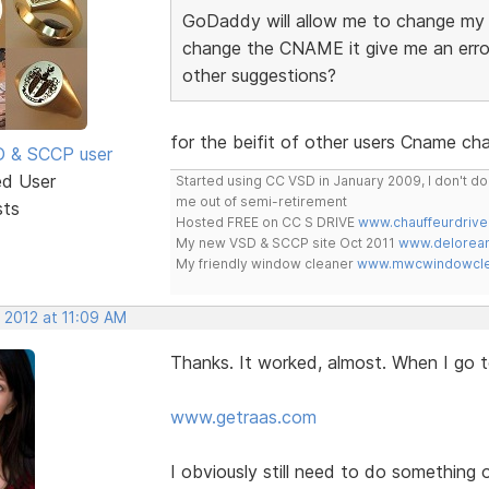
GoDaddy will allow me to change my 
change the CNAME it give me an erro
other suggestions?
for the beifit of other users Cname c
SD & SCCP user
ed User
Started using CC VSD in January 2009, I don't 
me out of semi-retirement
sts
Hosted FREE on CC S DRIVE
www.chauffeurdrive
My new VSD & SCCP site Oct 2011
www.delorean
My friendly window cleaner
www.mwcwindowclea
 2012 at 11:09 AM
Thanks. It worked, almost. When I go to
www.getraas.com
I obviously still need to do something