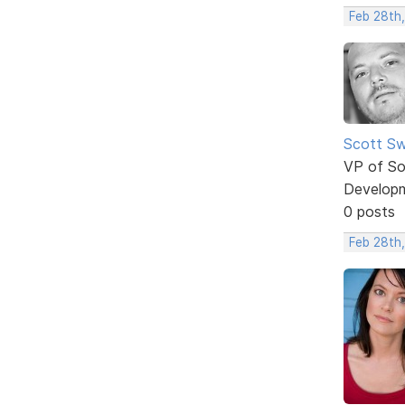
Feb 28th,
Scott Sw
VP of So
Develop
0 posts
Feb 28th