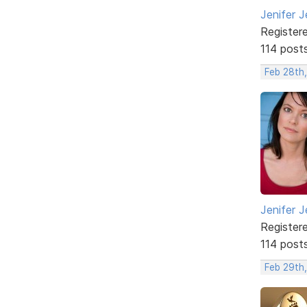
Jenifer J
Register
114 post
Feb 28th
Jenifer J
Register
114 post
Feb 29th