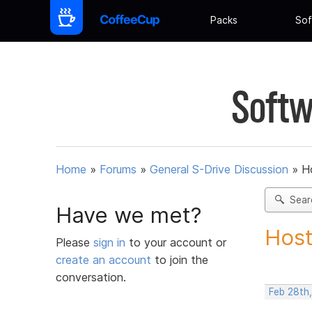
Packs
Sof
Softw
Home
»
Forums
»
General S-Drive Discussion
»
H
Sear
Have we met?
Host
Please
sign in
to your account or
create an account
to join the
conversation.
Feb 28th,