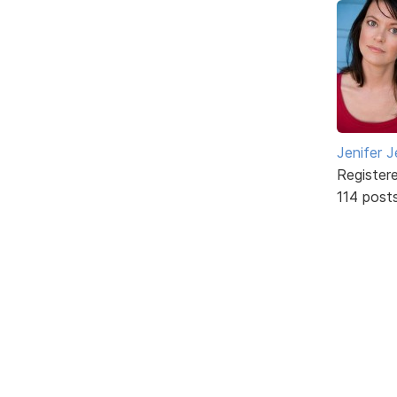
Jenifer J
Register
114 post