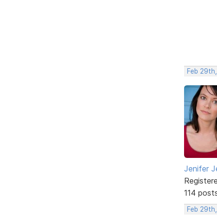
Feb 29th
Jenifer J
Register
114 post
Feb 29th