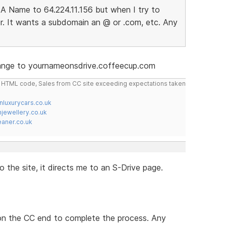
A Name to 64.224.11.156 but when I try to
r. It wants a subdomain an @ or .com, etc. Any
hange to yournameonsdrive.coffeecup.com
do HTML code, Sales from CC site exceeding expectations taken
nluxurycars.co.uk
jewellery.co.uk
ner.co.uk
 the site, it directs me to an S-Drive page.
 on the CC end to complete the process. Any