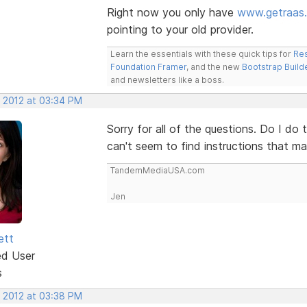
Right now you only have
www.getraas
pointing to your old provider.
Learn the essentials with these quick tips for
Res
Foundation Framer
, and the new
Bootstrap Build
and newsletters like a boss.
, 2012 at 03:34 PM
Sorry for all of the questions. Do I do 
can't seem to find instructions that m
TandemMediaUSA.com
Jen
ett
ed User
s
, 2012 at 03:38 PM