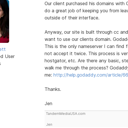
Our client purchased his domains with
do a great job of keeping you from leav
outside of their interface.
Anyway, our site is built through cc an
want to use our clients domain. Godad
This is the only nameserver I can find 
ett
not accept it twice. This process is ve
ed User
hostgator, etc. Are there any basic, s
s
walk me through the process? Godaddy 
me:
http://help.godaddy.com/article/6
Thanks.
Jen
TandemMediaUSA.com
Jen