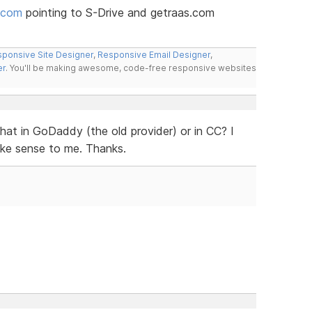
.com
pointing to S-Drive and getraas.com
ponsive Site Designer
,
Responsive Email Designer
,
er
. You'll be making awesome, code-free responsive websites
that in GoDaddy (the old provider) or in CC? I
ake sense to me. Thanks.