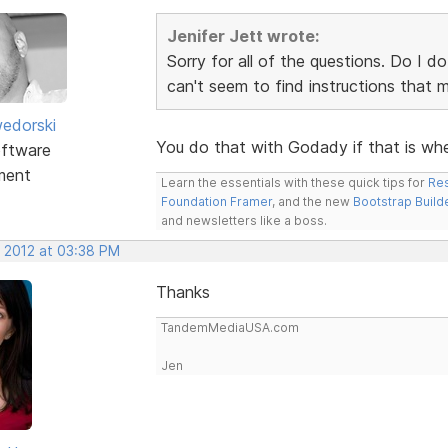
Jenifer Jett wrote:
Sorry for all of the questions. Do I d
can't seem to find instructions that
edorski
You do that with Godady if that is wh
ftware
ment
Learn the essentials with these quick tips for
Res
Foundation Framer
, and the new
Bootstrap Build
and newsletters like a boss.
, 2012 at 03:38 PM
Thanks
TandemMediaUSA.com
Jen