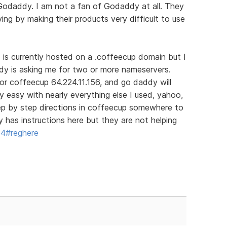
 Godaddy. I am not a fan of Godaddy at all. They
ing by making their products very difficult to use
d is currently hosted on a .coffeecup domain but I
dy is asking me for two or more nameservers.
for coffeecup 64.224.11.156, and go daddy will
ry easy with nearly everything else I used, yahoo,
tep by step directions in coffeecup somewhere to
has instructions here but they are not helping
64#reghere