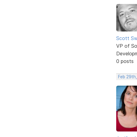
Scott Sw
VP of So
Develop
0 posts
Feb 29th