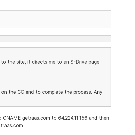
to the site, it directs me to an S-Drive page.
ng on the CC end to complete the process. Any
 CNAME getraas.com to 64.224.11.156 and then
etraas.com