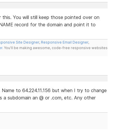
this. You will still keep those pointed over on
CNAME record for the domain and point it to
ponsive Site Designer
,
Responsive Email Designer
,
er
. You'll be making awesome, code-free responsive websites
 Name to 64.224.11.156 but when I try to change
ts a subdomain an @ or .com, etc. Any other