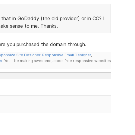
o that in GoDaddy (the old provider) or in CC? I
 make sense to me. Thanks.
ere you purchased the domain through.
ponsive Site Designer
,
Responsive Email Designer
,
er
. You'll be making awesome, code-free responsive websites