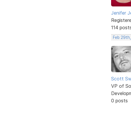
Jenifer J
Register
114 post
Feb 29th,
Scott Sw
VP of So
Develop
0 posts