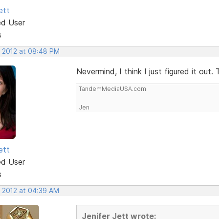
ett
ed User
s
, 2012 at 08:48 PM
Nevermind, I think I just figured it out.
TandemMediaUSA.com
Jen
ett
ed User
s
, 2012 at 04:39 AM
Jenifer Jett wrote: