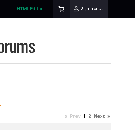
HTML Editor
Sign In or Up
Forums
.
«
Prev
1
2
Next
»