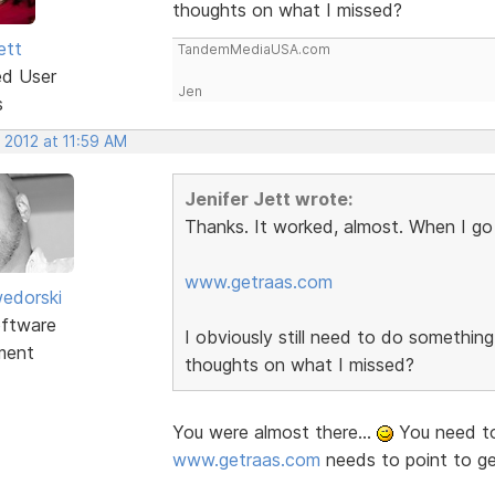
thoughts on what I missed?
ett
TandemMediaUSA.com
ed User
Jen
s
 2012 at 11:59 AM
Jenifer Jett wrote:
Thanks. It worked, almost. When I go 
www.getraas.com
edorski
ftware
I obviously still need to do somethi
ment
thoughts on what I missed?
You were almost there...
You need to
www.getraas.com
needs to point to g