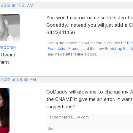
 2012 at 11:51 AM
You won't use our name servers Jen for 
Godaddy. Instead you will just add a 
64.224.11.156
Learn the essentials with these quick tips for
Res
edorski
Foundation Framer
, and the new
Bootstrap Build
ftware
and newsletters like a boss.
ment
, 2012 at 08:43 PM
GoDaddy will allow me to change my A
the CNAME it give me an error. It wan
suggestions?
TandemMediaUSA.com
Jen