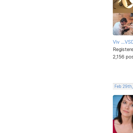
Viv ...V
Register
2,156 po
Feb 29th,