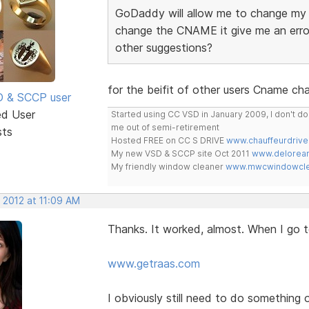
GoDaddy will allow me to change my 
change the CNAME it give me an erro
other suggestions?
for the beifit of other users Cname c
SD & SCCP user
ed User
Started using CC VSD in January 2009, I don't 
me out of semi-retirement
sts
Hosted FREE on CC S DRIVE
www.chauffeurdrive
My new VSD & SCCP site Oct 2011
www.delorean
My friendly window cleaner
www.mwcwindowclea
 2012 at 11:09 AM
Thanks. It worked, almost. When I go to
www.getraas.com
I obviously still need to do something