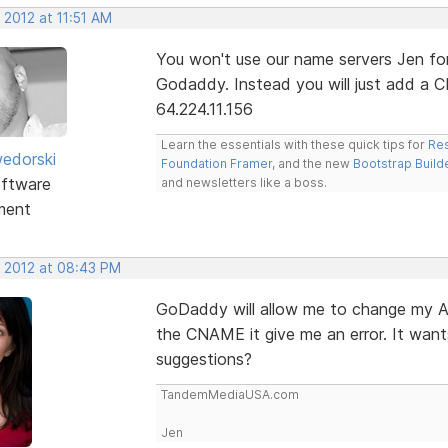
 2012 at 11:51 AM
You won't use our name servers Jen for 
Godaddy. Instead you will just add a 
64.224.11.156
Learn the essentials with these quick tips for
Res
edorski
Foundation Framer
, and the new
Bootstrap Build
ftware
and newsletters like a boss.
ment
, 2012 at 08:43 PM
GoDaddy will allow me to change my A
the CNAME it give me an error. It wan
suggestions?
TandemMediaUSA.com
Jen