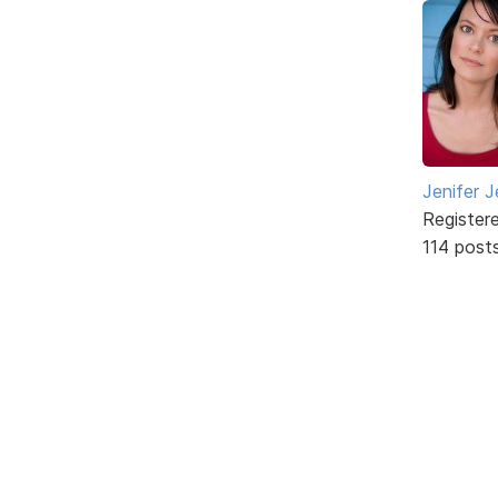
Jenifer J
Register
114 post