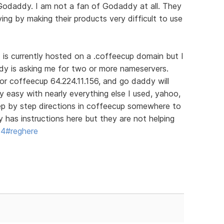
 Godaddy. I am not a fan of Godaddy at all. They
ing by making their products very difficult to use
d is currently hosted on a .coffeecup domain but I
dy is asking me for two or more nameservers.
for coffeecup 64.224.11.156, and go daddy will
ry easy with nearly everything else I used, yahoo,
tep by step directions in coffeecup somewhere to
has instructions here but they are not helping
64#reghere