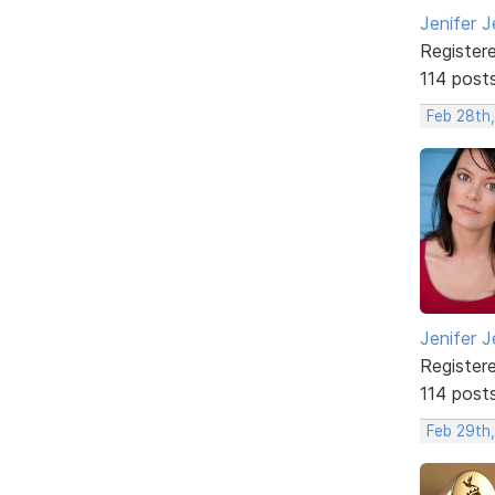
Jenifer J
Register
114 post
Feb 28th
Jenifer J
Register
114 post
Feb 29th