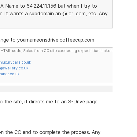
A Name to 64.224.11.156 but when I try to
r. It wants a subdomain an @ or .com, etc. Any
hange to yournameonsdrive.coffeecup.com
do HTML code, Sales from CC site exceeding expectations taken
nluxurycars.co.uk
jewellery.co.uk
ner.co.uk
 the site, it directs me to an S-Drive page.
 on the CC end to complete the process. Any