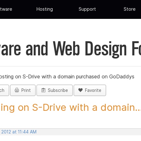
tware
Hosting
Support
Store
are and Web Design 
osting on S-Drive with a domain purchased on GoDaddys
ch
Print
Subscribe
Favorite
ing on S-Drive with a domain..
 2012 at 11:44 AM