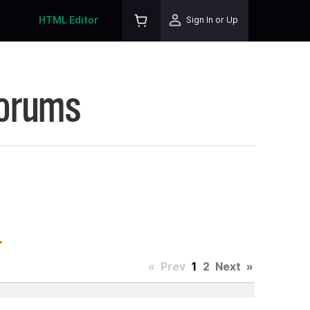
HTML Editor
Sign In or Up
Forums
.
«
Prev
1
2
Next
»