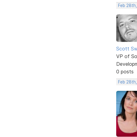
Feb 28th,
Scott Sw
VP of So
Develop
0 posts
Feb 28th