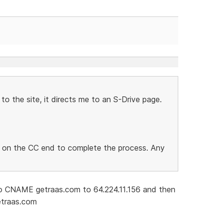
to the site, it directs me to an S-Drive page.
ng on the CC end to complete the process. Any
 CNAME getraas.com to 64.224.11.156 and then
etraas.com