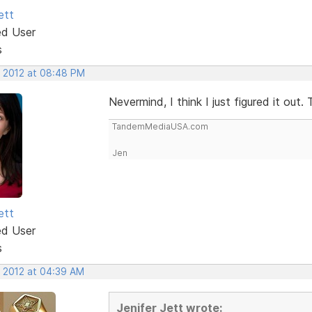
ett
ed User
s
, 2012 at 08:48 PM
Nevermind, I think I just figured it out.
TandemMediaUSA.com
Jen
ett
ed User
s
, 2012 at 04:39 AM
Jenifer Jett wrote: