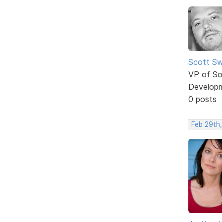
Scott Sw
VP of So
Develop
0 posts
Feb 29th