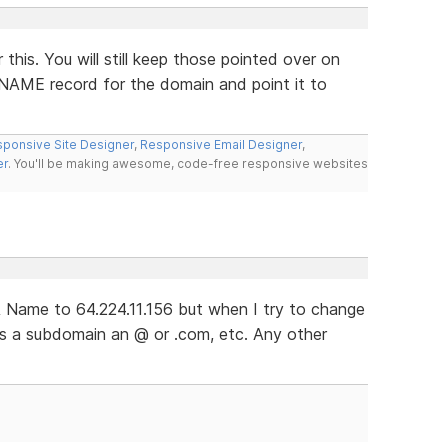
this. You will still keep those pointed over on
CNAME record for the domain and point it to
ponsive Site Designer
,
Responsive Email Designer
,
er
. You'll be making awesome, code-free responsive websites
 Name to 64.224.11.156 but when I try to change
ts a subdomain an @ or .com, etc. Any other