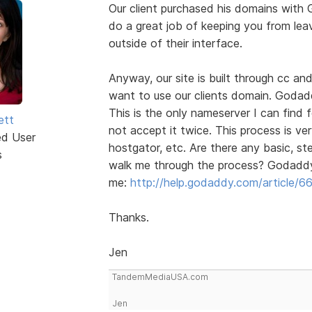
Our client purchased his domains with
do a great job of keeping you from leav
outside of their interface.
Anyway, our site is built through cc an
want to use our clients domain. Godad
This is the only nameserver I can find 
ett
not accept it twice. This process is ve
ed User
hostgator, etc. Are there any basic, s
s
walk me through the process? Godaddy 
me:
http://help.godaddy.com/article/6
Thanks.
Jen
TandemMediaUSA.com
Jen