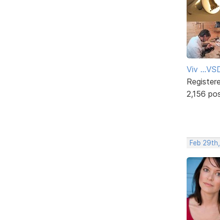
Viv ...V
Register
2,156 po
Feb 29th,