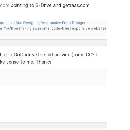
.com
pointing to S-Drive and getraas.com
ponsive Site Designer
,
Responsive Email Designer
,
er
. You'll be making awesome, code-free responsive websites
that in GoDaddy (the old provider) or in CC? I
ake sense to me. Thanks.