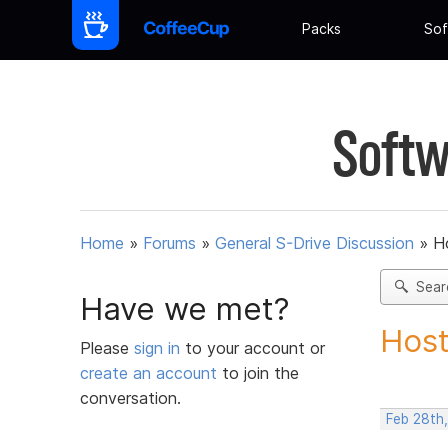
Packs
Sof
Softw
Home
»
Forums
»
General S-Drive Discussion
»
H
Sear
Have we met?
Host
Please
sign in
to your account or
create an account
to join the
conversation.
Feb 28th,