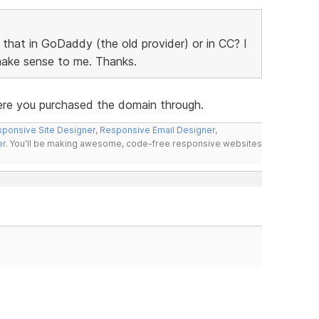
o that in GoDaddy (the old provider) or in CC? I
 make sense to me. Thanks.
ere you purchased the domain through.
ponsive Site Designer
,
Responsive Email Designer
,
er
. You'll be making awesome, code-free responsive websites