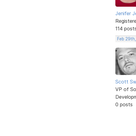
Jenifer J
Register
114 post
Feb 29th,
Scott Sw
VP of So
Develop
0 posts