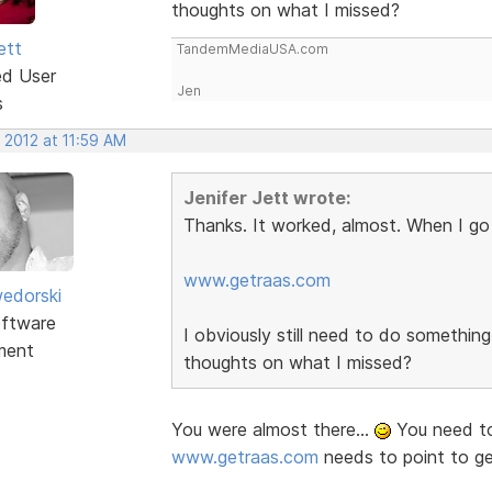
thoughts on what I missed?
ett
TandemMediaUSA.com
ed User
Jen
s
 2012 at 11:59 AM
Jenifer Jett wrote:
Thanks. It worked, almost. When I go 
www.getraas.com
edorski
ftware
I obviously still need to do somethi
ment
thoughts on what I missed?
You were almost there...
You need to
www.getraas.com
needs to point to g