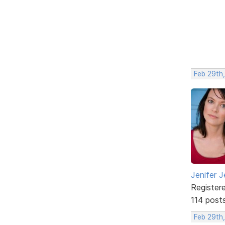
Feb 29th
Jenifer J
Register
114 post
Feb 29th