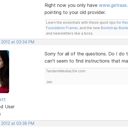
Right now you only have
www.getraas
pointing to your old provider.
Learn the essentials with these quick tips for
Res
Foundation Framer
, and the new
Bootstrap Build
and newsletters like a boss.
, 2012 at 03:34 PM
Sorry for all of the questions. Do I do 
can't seem to find instructions that m
TandemMediaUSA.com
Jen
ett
ed User
s
, 2012 at 03:38 PM