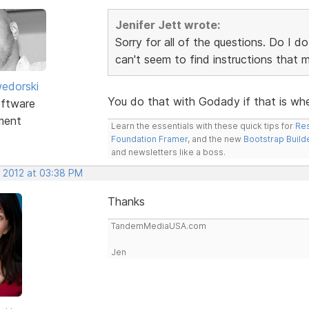
Jenifer Jett wrote:
Sorry for all of the questions. Do I d
can't seem to find instructions that
edorski
You do that with Godady if that is wh
ftware
ment
Learn the essentials with these quick tips for
Res
Foundation Framer
, and the new
Bootstrap Build
and newsletters like a boss.
, 2012 at 03:38 PM
Thanks
TandemMediaUSA.com
Jen