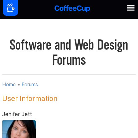
Software and Web Design
Forums
Home
»
Forums
User Information
Jenifer Jett