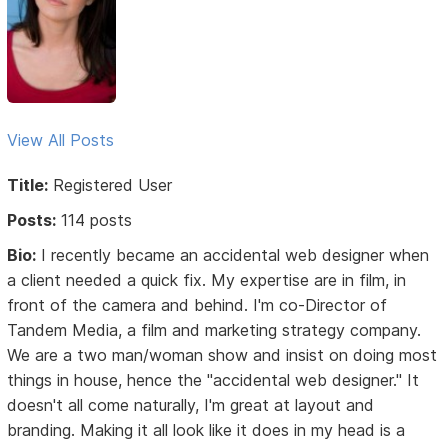
View All Posts
Title:
Registered User
Posts:
114 posts
Bio:
I recently became an accidental web designer when
a client needed a quick fix. My expertise are in film, in
front of the camera and behind. I'm co-Director of
Tandem Media, a film and marketing strategy company.
We are a two man/woman show and insist on doing most
things in house, hence the "accidental web designer." It
doesn't all come naturally, I'm great at layout and
branding. Making it all look like it does in my head is a