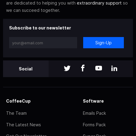
are dedicated to helping you with
extraordinary support
so
we can succeed together.
Subscribe to our newsletter
Sign-Up
Social
CoffeeCup
Software
The Team
Emails Pack
The Latest News
Forms Pack