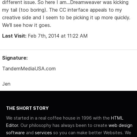
different issue. So here I am...Dreamweaver was kicking
my tail (too boring). The CC interface appeals to my
creative side and I seem to be picking it up more quickly.
We'll see how it goes.
Last Visit:
Feb 7th, 2014 at 11:22 AM
Signature:
TandemMediaUSA.com
Jen
THE SHORT STORY
We started in a real coffee house in 1996 with the
HTML
Editor
. Our philosophy has always been to create
web design
software
and
services
so you can make better Websites. We