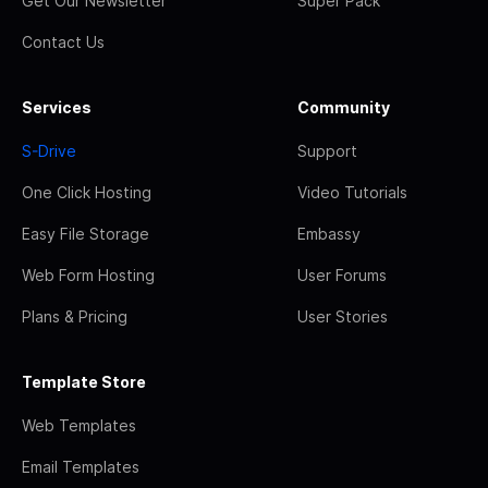
Get Our Newsletter
Super Pack
Contact Us
Services
Community
S-Drive
Support
One Click Hosting
Video Tutorials
Easy File Storage
Embassy
Web Form Hosting
User Forums
Plans & Pricing
User Stories
Template Store
Web Templates
Email Templates