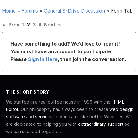
Home
»
Forums
»
General S-Drive Discussion
»
Form Tab
«
Prev
1
2
3
4
Next
»
Have something to add? We’d love to hear it!
You must have an account to participate.
Please
Sign In Here
, then join the conversation.
THE SHORT STORY
We started in a real coffee house in 1996 with the
HTML
Editor
. Our philosophy has always been to create
web design
software
and
services
so you can make better Websites. We
are dedicated to helping you with
extraordinary support
so
we can succeed together.