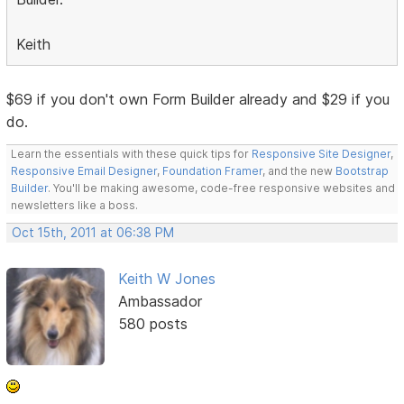
Keith
$69 if you don't own Form Builder already and $29 if you
do.
Learn the essentials with these quick tips for
Responsive Site Designer
,
Responsive Email Designer
,
Foundation Framer
, and the new
Bootstrap
Builder
. You'll be making awesome, code-free responsive websites and
newsletters like a boss.
Oct 15th, 2011 at 06:38 PM
Keith W Jones
Ambassador
580 posts