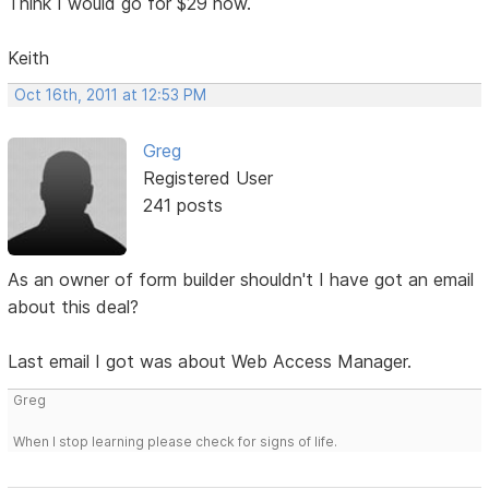
Think I would go for $29 now.
Keith
Oct 16th, 2011 at 12:53 PM
Greg
Registered User
241 posts
As an owner of form builder shouldn't I have got an email
about this deal?
Last email I got was about Web Access Manager.
Greg
When I stop learning please check for signs of life.