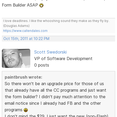
Form Builder ASAP
I love deadlines. I like the whooshing sound they make as they fly by.
(Douglas Adams)
https://www.callendales.com
Oct 15th, 2011 at 10:22 PM
Scott Swedorski
VP of Software Development
0 posts
paintbrush wrote:
So there won't be an upgrade price for those of us
that already have all the CC programs and just want
the form builder? I didn't pay much attention to the
email notice since I already had FB and the other
programs
I don't mind the $29, I just want the new (non-Flash)