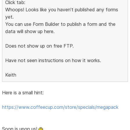
Click tab:
Whoops! Looks like you haven’t published any forms
yet.
You can use Form Builder to publish a form and the
data will show up here.
Does not show up on free FTP.
Have not seen instructions on how it works.
Keith
Here is a small hint:
https://www.coffeecup.com/store/specials/megapack
Soon is upon us!