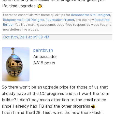
life-time upgrades.
Learn the essentials with these quick tips for
Responsive Site Designer
,
Responsive Email Designer
,
Foundation Framer
, and the new
Bootstrap
Builder
. You'll be making awesome, code-free responsive websites and
newsletters like a boss.
Oct 15th, 2011 at 09:59 PM
paintbrush
Ambassador
3,816 posts
So there won't be an upgrade price for those of us that
already have all the CC programs and just want the form
builder? I didn't pay much attention to the email notice
since I already had FB and the other programs
I don't mind the $29, I just want the new (non-Flash)