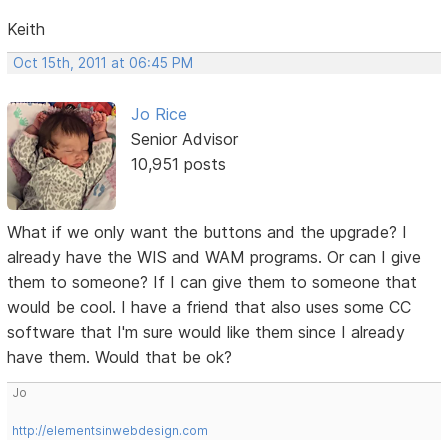
Keith
Oct 15th, 2011 at 06:45 PM
Jo Rice
Senior Advisor
10,951 posts
What if we only want the buttons and the upgrade? I
already have the WIS and WAM programs. Or can I give
them to someone? If I can give them to someone that
would be cool. I have a friend that also uses some CC
software that I'm sure would like them since I already
have them. Would that be ok?
Jo
http://elementsinwebdesign.com