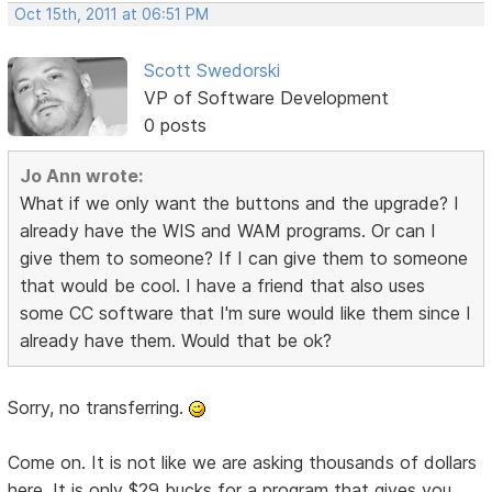
Oct 15th, 2011 at 06:51 PM
Scott Swedorski
VP of Software Development
0 posts
Jo Ann wrote:
What if we only want the buttons and the upgrade? I
already have the WIS and WAM programs. Or can I
give them to someone? If I can give them to someone
that would be cool. I have a friend that also uses
some CC software that I'm sure would like them since I
already have them. Would that be ok?
Sorry, no transferring.
Come on. It is not like we are asking thousands of dollars
here. It is only $29 bucks for a program that gives you