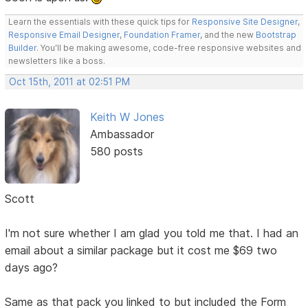
Learn the essentials with these quick tips for
Responsive Site Designer
,
Responsive Email Designer
,
Foundation Framer
, and the new
Bootstrap
Builder
. You'll be making awesome, code-free responsive websites and
newsletters like a boss.
Oct 15th, 2011 at 02:51 PM
Keith W Jones
Ambassador
580 posts
Scott
I'm not sure whether I am glad you told me that. I had an
email about a similar package but it cost me $69 two
days ago?
Same as that pack you linked to but included the Form