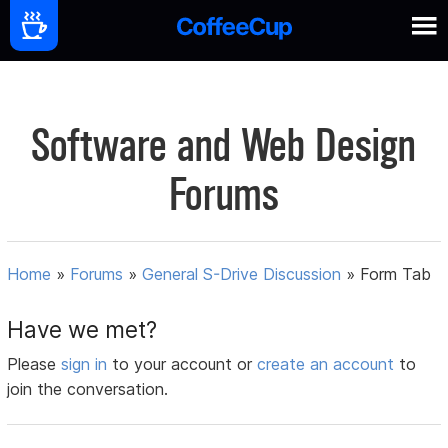
Software and Web Design
Forums
Home
»
Forums
»
General S-Drive Discussion
»
Form Tab
Have we met?
Please
sign in
to your account or
create an account
to
join the conversation.