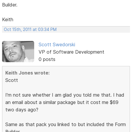
Builder.
Keith
Oct 15th, 2011 at 03:34 PM
Scott Swedorski
VP of Software Development
0 posts
Keith Jones wrote:
Scott
I'm not sure whether I am glad you told me that. I had
an email about a similar package but it cost me $69
two days ago?
Same as that pack you linked to but included the Form
Builder.