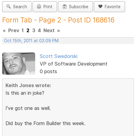
Search
Print
Subscribe
Favorite
Form Tab - Page 2 - Post ID 168616
«
Prev
1
2
3
4
Next
»
Oct 15th, 2011 at 02:09 PM
Scott Swedorski
VP of Software Development
0 posts
Keith Jones wrote:
Is this an in joke?
I've got one as well.
Did buy the Form Builder this week.