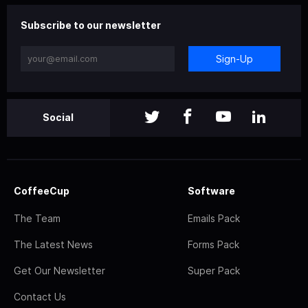
Subscribe to our newsletter
Sign-Up
Social
CoffeeCup
Software
The Team
Emails Pack
The Latest News
Forms Pack
Get Our Newsletter
Super Pack
Contact Us