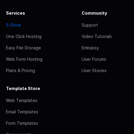
Services
Community
S-Drive
Support
One Click Hosting
Video Tutorials
Easy File Storage
Embassy
Web Form Hosting
User Forums
Plans & Pricing
User Stories
Template Store
Web Templates
Email Templates
Form Templates