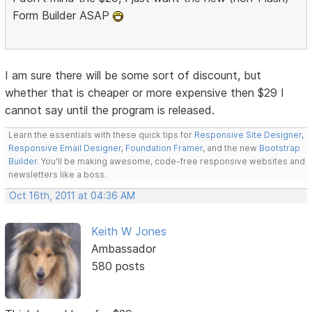
Form Builder ASAP
I am sure there will be some sort of discount, but
whether that is cheaper or more expensive then $29 I
cannot say until the program is released.
Learn the essentials with these quick tips for
Responsive Site Designer
,
Responsive Email Designer
,
Foundation Framer
, and the new
Bootstrap
Builder
. You'll be making awesome, code-free responsive websites and
newsletters like a boss.
Oct 16th, 2011 at 04:36 AM
Keith W Jones
Ambassador
580 posts