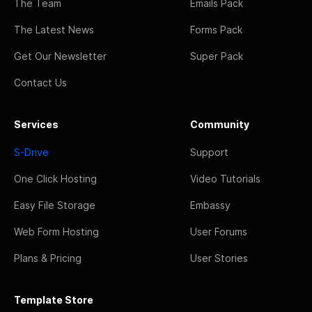
The Team
Emails Pack
The Latest News
Forms Pack
Get Our Newsletter
Super Pack
Contact Us
Services
Community
S-Drive
Support
One Click Hosting
Video Tutorials
Easy File Storage
Embassy
Web Form Hosting
User Forums
Plans & Pricing
User Stories
Template Store