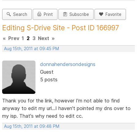
Search
Print
Subscribe
Favorite
Editing S-Drive Site - Post ID 166997
«
Prev
1
2
3
Next
»
Aug 15th, 2011 at 09:45 PM
donnahendersondesigns
Guest
5 posts
Thank you for the link, however I'm not able to find
anyway to edit my url...I haven't pointed my dns over to
my isp. That's why need to edit cc.
Aug 15th, 2011 at 09:48 PM