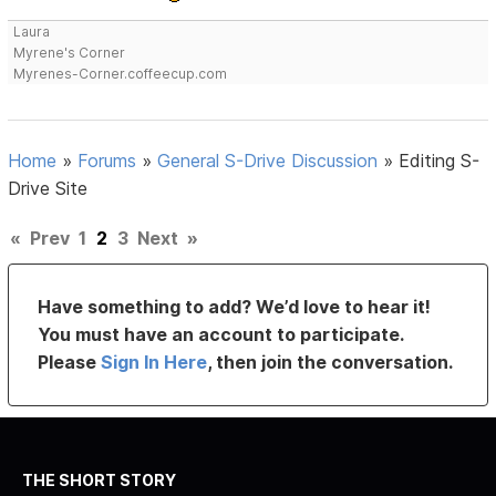
Laura
Myrene's Corner
Myrenes-Corner.coffeecup.com
Home
»
Forums
»
General S-Drive Discussion
»
Editing S-
Drive Site
«
Prev
1
2
3
Next
»
Have something to add? We’d love to hear it!
You must have an account to participate.
Please
Sign In Here
, then join the conversation.
THE SHORT STORY