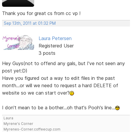
Thank you for great cs from cc vp !
Sep 13th, 2011 at 01:32 PM
Laura Petersen
Registered User
3 posts
Hey Guys(not to offend any gals, but I've not seen any
post yet:D)
Have you figured out a way to edit files in the past
month...or will we need to request a hard DELETE of
website so we can start over?
I don't mean to be a bother...oh that's Pooh's line...
Laura
Myrene's Corner
Myrenes-Corner.coffeecup.com