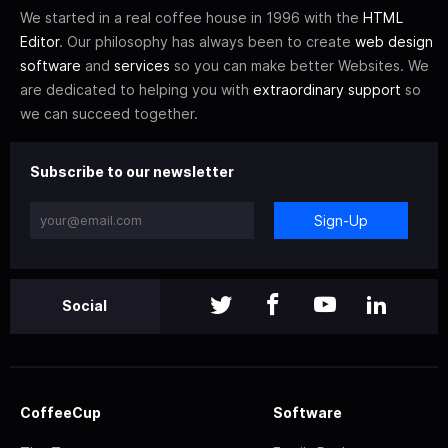
We started in a real coffee house in 1996 with the
HTML
Editor
. Our philosophy has always been to create
web design
software
and
services
so you can make better Websites. We
are dedicated to helping you with
extraordinary support
so
we can succeed together.
Subscribe to our newsletter
Sign-Up
Social
CoffeeCup
Software