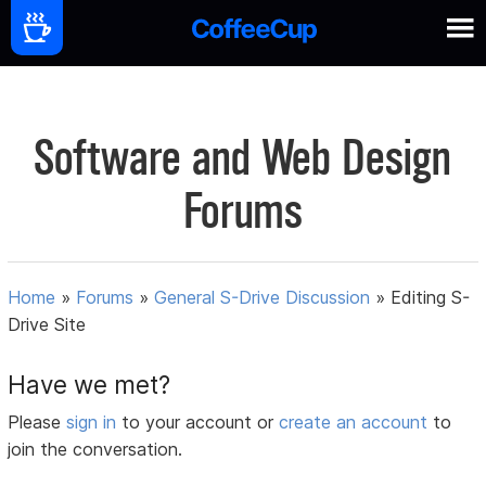
Software and Web Design
Forums
Home
»
Forums
»
General S-Drive Discussion
»
Editing S-
Drive Site
Have we met?
Please
sign in
to your account or
create an account
to
join the conversation.