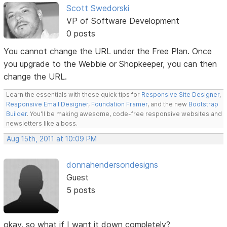
Scott Swedorski
VP of Software Development
0 posts
You cannot change the URL under the Free Plan. Once
you upgrade to the Webbie or Shopkeeper, you can then
change the URL.
Learn the essentials with these quick tips for
Responsive Site Designer
,
Responsive Email Designer
,
Foundation Framer
, and the new
Bootstrap
Builder
. You'll be making awesome, code-free responsive websites and
newsletters like a boss.
Aug 15th, 2011 at 10:09 PM
donnahendersondesigns
Guest
5 posts
okay, so what if I want it down completely?