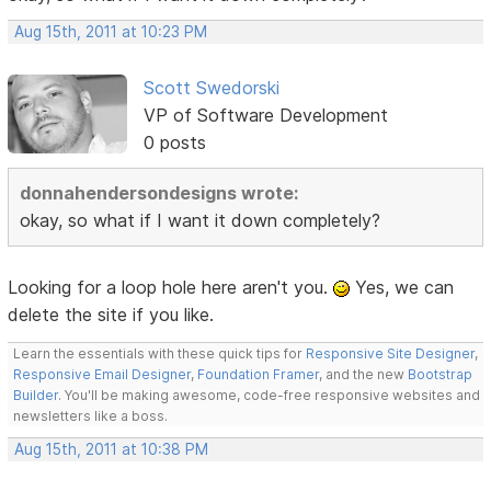
Aug 15th, 2011 at 10:23 PM
Scott Swedorski
VP of Software Development
0 posts
donnahendersondesigns wrote:
okay, so what if I want it down completely?
Looking for a loop hole here aren't you.
Yes, we can
delete the site if you like.
Learn the essentials with these quick tips for
Responsive Site Designer
,
Responsive Email Designer
,
Foundation Framer
, and the new
Bootstrap
Builder
. You'll be making awesome, code-free responsive websites and
newsletters like a boss.
Aug 15th, 2011 at 10:38 PM