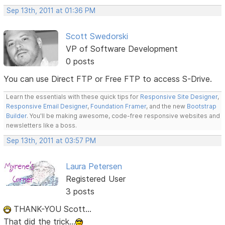
Sep 13th, 2011 at 01:36 PM
Scott Swedorski
VP of Software Development
0 posts
You can use Direct FTP or Free FTP to access S-Drive.
Learn the essentials with these quick tips for
Responsive Site Designer
,
Responsive Email Designer
,
Foundation Framer
, and the new
Bootstrap
Builder
. You'll be making awesome, code-free responsive websites and
newsletters like a boss.
Sep 13th, 2011 at 03:57 PM
Laura Petersen
Registered User
3 posts
THANK-YOU Scott...
That did the trick...