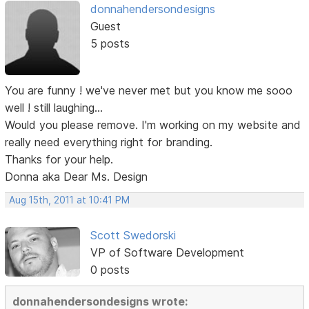
donnahendersondesigns
Guest
5 posts
You are funny ! we've never met but you know me sooo
well ! still laughing...
Would you please remove. I'm working on my website and
really need everything right for branding.
Thanks for your help.
Donna aka Dear Ms. Design
Aug 15th, 2011 at 10:41 PM
Scott Swedorski
VP of Software Development
0 posts
donnahendersondesigns wrote: