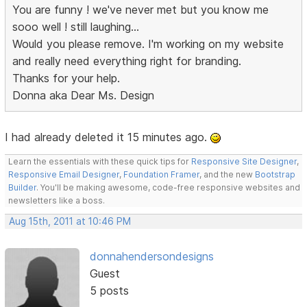
You are funny ! we've never met but you know me
sooo well ! still laughing...
Would you please remove. I'm working on my website
and really need everything right for branding.
Thanks for your help.
Donna aka Dear Ms. Design
I had already deleted it 15 minutes ago.
Learn the essentials with these quick tips for
Responsive Site Designer
,
Responsive Email Designer
,
Foundation Framer
, and the new
Bootstrap
Builder
. You'll be making awesome, code-free responsive websites and
newsletters like a boss.
Aug 15th, 2011 at 10:46 PM
donnahendersondesigns
Guest
5 posts