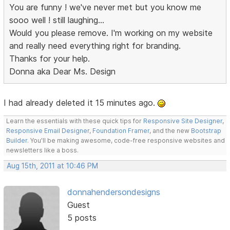
You are funny ! we've never met but you know me
sooo well ! still laughing...
Would you please remove. I'm working on my website
and really need everything right for branding.
Thanks for your help.
Donna aka Dear Ms. Design
I had already deleted it 15 minutes ago.
Learn the essentials with these quick tips for
Responsive Site Designer
,
Responsive Email Designer
,
Foundation Framer
, and the new
Bootstrap
Builder
. You'll be making awesome, code-free responsive websites and
newsletters like a boss.
Aug 15th, 2011 at 10:46 PM
donnahendersondesigns
Guest
5 posts