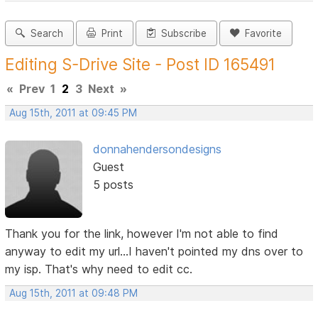
Search
Print
Subscribe
Favorite
Editing S-Drive Site - Post ID 165491
«
Prev
1
2
3
Next
»
Aug 15th, 2011 at 09:45 PM
donnahendersondesigns
Guest
5 posts
Thank you for the link, however I'm not able to find
anyway to edit my url...I haven't pointed my dns over to
my isp. That's why need to edit cc.
Aug 15th, 2011 at 09:48 PM