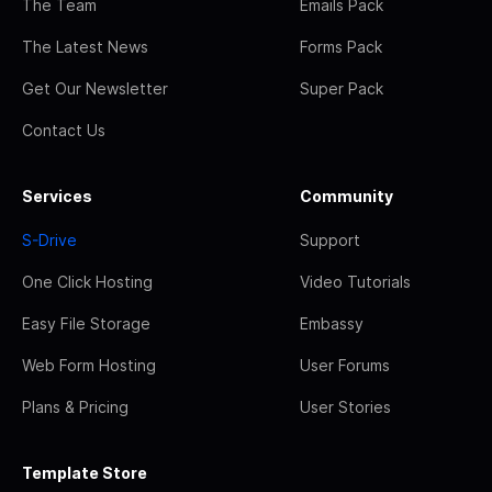
The Team
Emails Pack
The Latest News
Forms Pack
Get Our Newsletter
Super Pack
Contact Us
Services
Community
S-Drive
Support
One Click Hosting
Video Tutorials
Easy File Storage
Embassy
Web Form Hosting
User Forums
Plans & Pricing
User Stories
Template Store