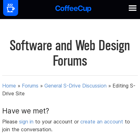
Software and Web Design
Forums
Home
»
Forums
»
General S-Drive Discussion
»
Editing S-
Drive Site
Have we met?
Please
sign in
to your account or
create an account
to
join the conversation.