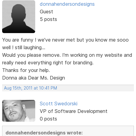
donnahendersondesigns
Guest
5 posts
You are funny ! we've never met but you know me sooo
well ! still laughing...
Would you please remove. I'm working on my website and
really need everything right for branding.
Thanks for your help.
Donna aka Dear Ms. Design
Aug 15th, 2011 at 10:41 PM
Scott Swedorski
VP of Software Development
0 posts
donnahendersondesigns wrote: