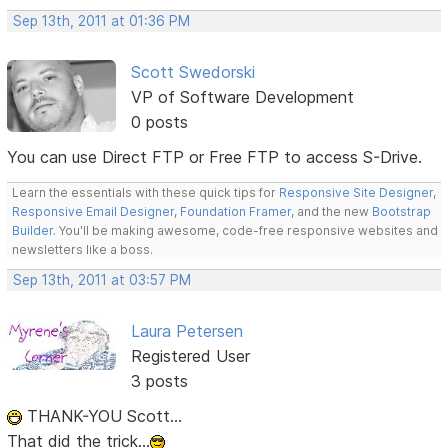
Sep 13th, 2011 at 01:36 PM
Scott Swedorski
VP of Software Development
0 posts
You can use Direct FTP or Free FTP to access S-Drive.
Learn the essentials with these quick tips for
Responsive Site Designer
,
Responsive Email Designer
,
Foundation Framer
, and the new
Bootstrap
Builder
. You'll be making awesome, code-free responsive websites and
newsletters like a boss.
Sep 13th, 2011 at 03:57 PM
Laura Petersen
Registered User
3 posts
THANK-YOU Scott...
That did the trick...