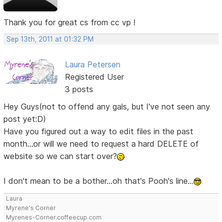
Thank you for great cs from cc vp !
Sep 13th, 2011 at 01:32 PM
Laura Petersen
Registered User
3 posts
Hey Guys(not to offend any gals, but I've not seen any
post yet:D)
Have you figured out a way to edit files in the past
month...or will we need to request a hard DELETE of
website so we can start over?
I don't mean to be a bother...oh that's Pooh's line...
Laura
Myrene's Corner
Myrenes-Corner.coffeecup.com