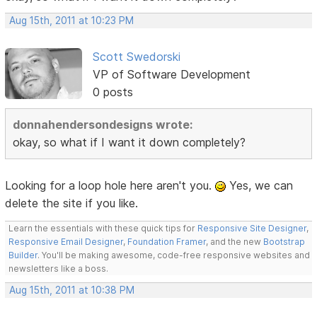
Aug 15th, 2011 at 10:23 PM
Scott Swedorski
VP of Software Development
0 posts
donnahendersondesigns wrote:
okay, so what if I want it down completely?
Looking for a loop hole here aren't you.
Yes, we can
delete the site if you like.
Learn the essentials with these quick tips for
Responsive Site Designer
,
Responsive Email Designer
,
Foundation Framer
, and the new
Bootstrap
Builder
. You'll be making awesome, code-free responsive websites and
newsletters like a boss.
Aug 15th, 2011 at 10:38 PM