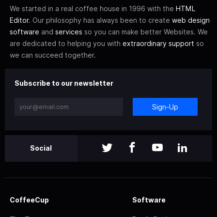
We started in a real coffee house in 1996 with the
HTML
Editor
. Our philosophy has always been to create
web design
software
and
services
so you can make better Websites. We
are dedicated to helping you with
extraordinary support
so
we can succeed together.
Subscribe to our newsletter
Sign-Up
Social
CoffeeCup
Software