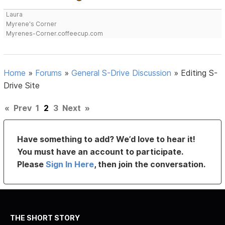
Laura
Myrene's Corner
Myrenes-Corner.coffeecup.com
Home
»
Forums
»
General S-Drive Discussion
»
Editing S-
Drive Site
«
Prev
1
2
3
Next
»
Have something to add? We’d love to hear it!
You must have an account to participate.
Please
Sign In Here
, then join the conversation.
THE SHORT STORY