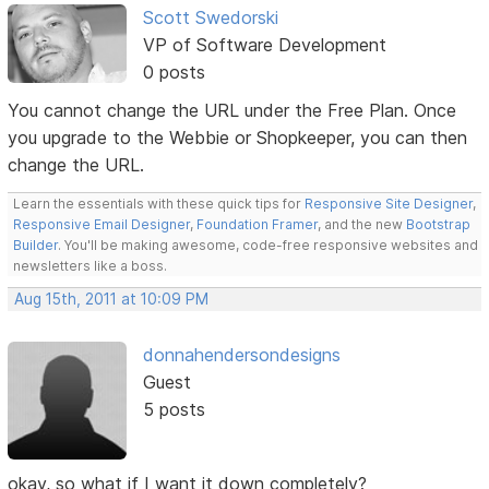
Scott Swedorski
VP of Software Development
0 posts
You cannot change the URL under the Free Plan. Once
you upgrade to the Webbie or Shopkeeper, you can then
change the URL.
Learn the essentials with these quick tips for
Responsive Site Designer
,
Responsive Email Designer
,
Foundation Framer
, and the new
Bootstrap
Builder
. You'll be making awesome, code-free responsive websites and
newsletters like a boss.
Aug 15th, 2011 at 10:09 PM
donnahendersondesigns
Guest
5 posts
okay, so what if I want it down completely?