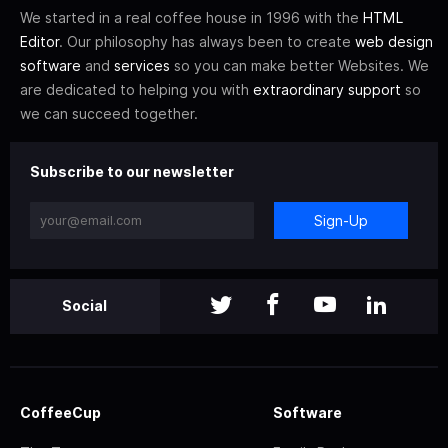
We started in a real coffee house in 1996 with the
HTML
Editor
. Our philosophy has always been to create
web design
software
and
services
so you can make better Websites. We
are dedicated to helping you with
extraordinary support
so
we can succeed together.
Subscribe to our newsletter
Sign-Up
Social
CoffeeCup
Software