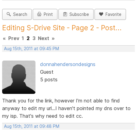
Search
Print
Subscribe
Favorite
Editing S-Drive Site - Page 2 - Post...
«
Prev
1
2
3
Next
»
Aug 15th, 2011 at 09:45 PM
donnahendersondesigns
Guest
5 posts
Thank you for the link, however I'm not able to find
anyway to edit my url...I haven't pointed my dns over to
my isp. That's why need to edit cc.
Aug 15th, 2011 at 09:48 PM