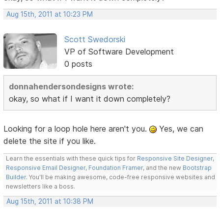
Aug 15th, 2011 at 10:23 PM
Scott Swedorski
VP of Software Development
0 posts
donnahendersondesigns wrote:
okay, so what if I want it down completely?
Looking for a loop hole here aren't you.
Yes, we can
delete the site if you like.
Learn the essentials with these quick tips for
Responsive Site Designer
,
Responsive Email Designer
,
Foundation Framer
, and the new
Bootstrap
Builder
. You'll be making awesome, code-free responsive websites and
newsletters like a boss.
Aug 15th, 2011 at 10:38 PM