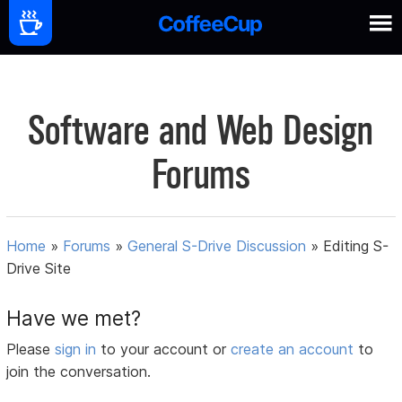
Software and Web Design
Forums
Home
»
Forums
»
General S-Drive Discussion
»
Editing S-
Drive Site
Have we met?
Please
sign in
to your account or
create an account
to
join the conversation.