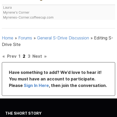
Laura
Myrene's Corner
Myrenes-Corner.coffeecup.com
Home
»
Forums
»
General S-Drive Discussion
»
Editing S-
Drive Site
«
Prev
1
2
3
Next
»
Have something to add? We’d love to hear it!
You must have an account to participate.
Please
Sign In Here
, then join the conversation.
THE SHORT STORY