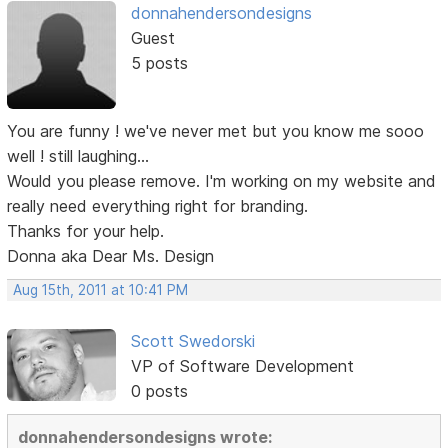
donnahendersondesigns
Guest
5 posts
You are funny ! we've never met but you know me sooo
well ! still laughing...
Would you please remove. I'm working on my website and
really need everything right for branding.
Thanks for your help.
Donna aka Dear Ms. Design
Aug 15th, 2011 at 10:41 PM
Scott Swedorski
VP of Software Development
0 posts
donnahendersondesigns wrote: