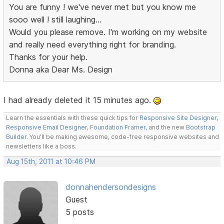
You are funny ! we've never met but you know me
sooo well ! still laughing...
Would you please remove. I'm working on my website
and really need everything right for branding.
Thanks for your help.
Donna aka Dear Ms. Design
I had already deleted it 15 minutes ago.
Learn the essentials with these quick tips for
Responsive Site Designer
,
Responsive Email Designer
,
Foundation Framer
, and the new
Bootstrap
Builder
. You'll be making awesome, code-free responsive websites and
newsletters like a boss.
Aug 15th, 2011 at 10:46 PM
donnahendersondesigns
Guest
5 posts