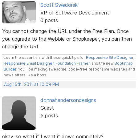
Scott Swedorski
VP of Software Development
0 posts
You cannot change the URL under the Free Plan. Once
you upgrade to the Webbie or Shopkeeper, you can then
change the URL.
Learn the essentials with these quick tips for
Responsive Site Designer
,
Responsive Email Designer
,
Foundation Framer
, and the new
Bootstrap
Builder
. You'll be making awesome, code-free responsive websites and
newsletters like a boss.
Aug 15th, 2011 at 10:09 PM
donnahendersondesigns
Guest
5 posts
okay, so what if I want it down completely?