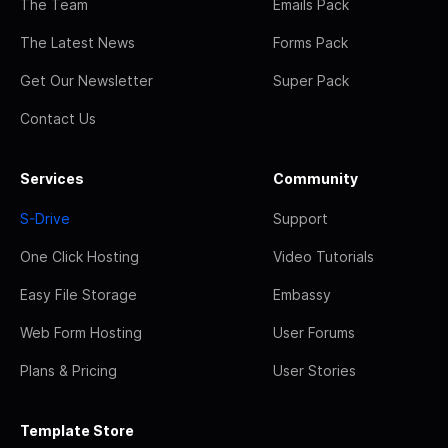
The Team
Emails Pack
The Latest News
Forms Pack
Get Our Newsletter
Super Pack
Contact Us
Services
Community
S-Drive
Support
One Click Hosting
Video Tutorials
Easy File Storage
Embassy
Web Form Hosting
User Forums
Plans & Pricing
User Stories
Template Store