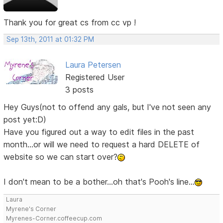
Thank you for great cs from cc vp !
Sep 13th, 2011 at 01:32 PM
Laura Petersen
Registered User
3 posts
Hey Guys(not to offend any gals, but I've not seen any
post yet:D)
Have you figured out a way to edit files in the past
month...or will we need to request a hard DELETE of
website so we can start over?
I don't mean to be a bother...oh that's Pooh's line...
Laura
Myrene's Corner
Myrenes-Corner.coffeecup.com