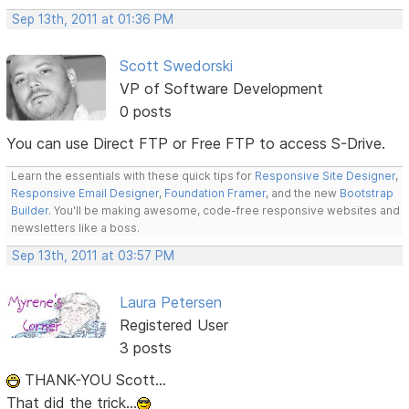
Sep 13th, 2011 at 01:36 PM
Scott Swedorski
VP of Software Development
0 posts
You can use Direct FTP or Free FTP to access S-Drive.
Learn the essentials with these quick tips for
Responsive Site Designer
,
Responsive Email Designer
,
Foundation Framer
, and the new
Bootstrap
Builder
. You'll be making awesome, code-free responsive websites and
newsletters like a boss.
Sep 13th, 2011 at 03:57 PM
Laura Petersen
Registered User
3 posts
THANK-YOU Scott...
That did the trick...