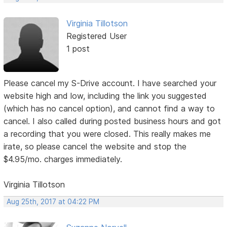
Virginia Tillotson
Registered User
1 post
Please cancel my S-Drive account. I have searched your
website high and low, including the link you suggested
(which has no cancel option), and cannot find a way to
cancel. I also called during posted business hours and got
a recording that you were closed. This really makes me
irate, so please cancel the website and stop the
$4.95/mo. charges immediately.
Virginia Tillotson
Aug 25th, 2017 at 04:22 PM