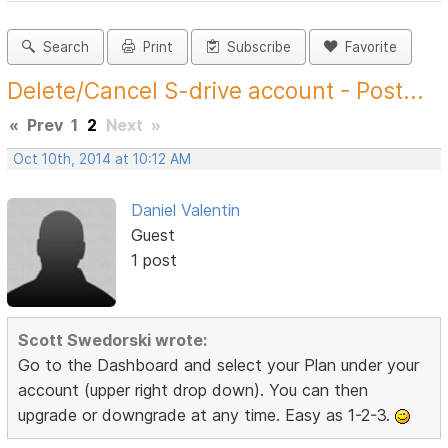
Search
Print
Subscribe
Favorite
Delete/Cancel S-drive account - Post...
«
Prev
1
2
Next
»
Oct 10th, 2014 at 10:12 AM
Daniel Valentin
Guest
1 post
Scott Swedorski wrote:
Go to the Dashboard and select your Plan under your
account (upper right drop down). You can then
upgrade or downgrade at any time. Easy as 1-2-3.