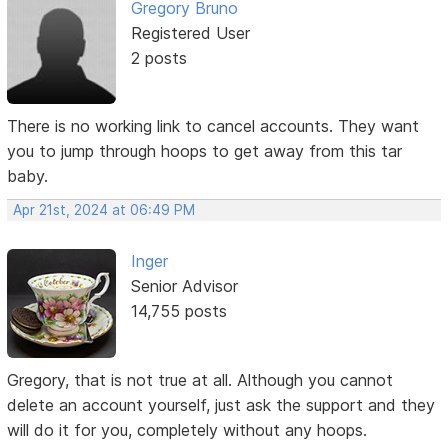
Gregory Bruno
Registered User
2 posts
There is no working link to cancel accounts. They want
you to jump through hoops to get away from this tar
baby.
Apr 21st, 2024 at 06:49 PM
Inger
Senior Advisor
14,755 posts
Gregory, that is not true at all. Although you cannot
delete an account yourself, just ask the support and they
will do it for you, completely without any hoops.