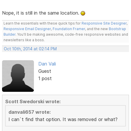
Nope, it is still in the same location.
Learn the essentials with these quick tips for
Responsive Site Designer
,
Responsive Email Designer
,
Foundation Framer
, and the new
Bootstrap
Builder
. You'll be making awesome, code-free responsive websites and
newsletters like a boss.
Oct 10th, 2014 at 02:14 PM
Dan Vali
Guest
1 post
Scott Swedorski wrote:
danvali657 wrote:
I can`t find that option. It was removed or what?