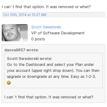
I can`t find that option. It was removed or what?
Oct 10th, 2014 at 10:27 AM
Scott Swedorski
VP of Software Development
0 posts
danvali657 wrote:
Scott Swedorski wrote:
Go to the Dashboard and select your Plan under
your account (upper right drop down). You can then
upgrade or downgrade at any time. Easy as 1-2-3.
I can`t find that option. It was removed or what?