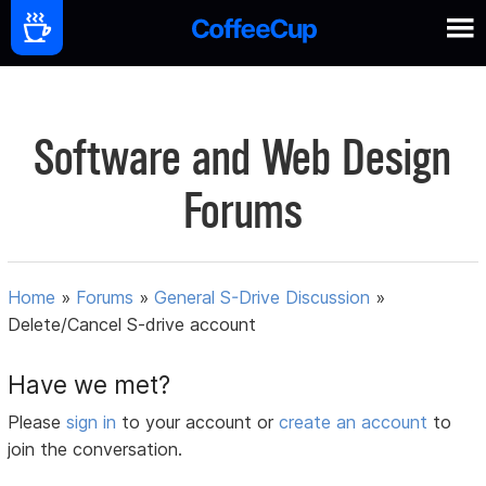
Software and Web Design
Forums
Home
»
Forums
»
General S-Drive Discussion
»
Delete/Cancel S-drive account
Have we met?
Please
sign in
to your account or
create an account
to
join the conversation.