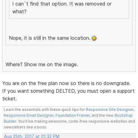
I can`t find that option. It was removed or
what?
Nope, it is still in the same location.
Where? Show me on the image.
You are on the free plan now so there is no downgrade.
If you want something DELTED, you must open a support
ticket.
Learn the essentials with these quick tips for
Responsive Site Designer
,
Responsive Email Designer
,
Foundation Framer
, and the new
Bootstrap
Builder
. You'll be making awesome, code-free responsive websites and
newsletters like a boss.
Aug 25th, 2017 at 01:32 PM