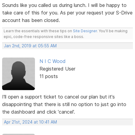
Sounds like you called us during lunch. I will be happy to
take care of this for you. As per your request your S-Drive
account has been closed.
Learn the essentials with these tips on
Site Designer
. You'll be making
epic, code-free responsive sites like a boss.
Jan 2nd, 2019 at 05:55 AM
N I C Wood
Registered User
11 posts
I'll open a support ticket to cancel our plan but it's
disappointing that there is still no option to just go into
the dashboard and click 'cancel'.
Apr 21st, 2024 at 10:41 AM