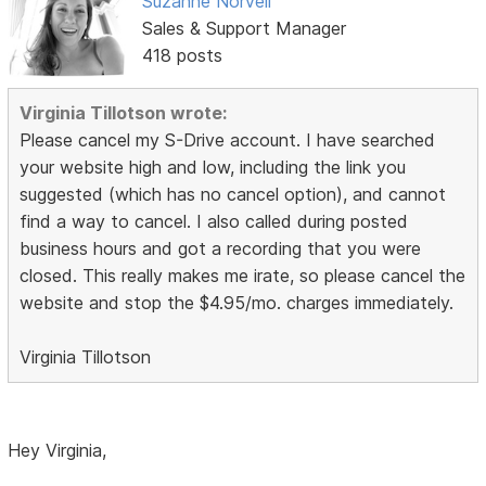
Suzanne Norvell
Sales & Support Manager
418 posts
Virginia Tillotson wrote:
Please cancel my S-Drive account. I have searched
your website high and low, including the link you
suggested (which has no cancel option), and cannot
find a way to cancel. I also called during posted
business hours and got a recording that you were
closed. This really makes me irate, so please cancel the
website and stop the $4.95/mo. charges immediately.
Virginia Tillotson
Hey Virginia,