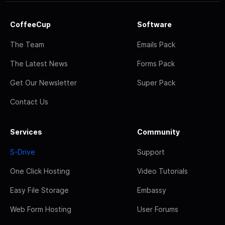
CoffeeCup
Software
The Team
Emails Pack
The Latest News
Forms Pack
Get Our Newsletter
Super Pack
Contact Us
Services
Community
S-Drive
Support
One Click Hosting
Video Tutorials
Easy File Storage
Embassy
Web Form Hosting
User Forums