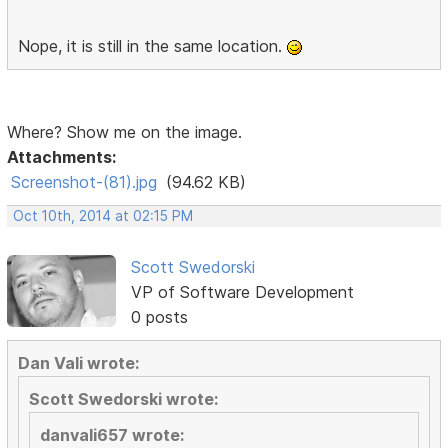
Nope, it is still in the same location.
Where? Show me on the image.
Attachments:
Screenshot-(81).jpg
(94.62 KB)
Oct 10th, 2014 at 02:15 PM
Scott Swedorski
VP of Software Development
0 posts
Dan Vali wrote:
Scott Swedorski wrote:
danvali657 wrote: