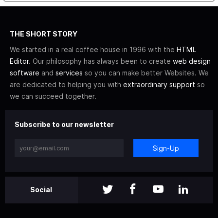
THE SHORT STORY
We started in a real coffee house in 1996 with the
HTML
Editor
. Our philosophy has always been to create
web design
software
and
services
so you can make better Websites. We
are dedicated to helping you with
extraordinary support
so
we can succeed together.
Subscribe to our newsletter
Sign-Up
Social