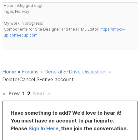
Ha en riktig god dag!
Inger, Norway
My work in progress:
Components for Site Designer and the HTML Editor:
https://mock-
up.coffeecup.com
Home
»
Forums
»
General S-Drive Discussion
»
Delete/Cancel S-drive account
«
Prev
1
2
Next
»
Have something to add? We’d love to hear it!
You must have an account to participate.
Please
Sign In Here
, then join the conversation.