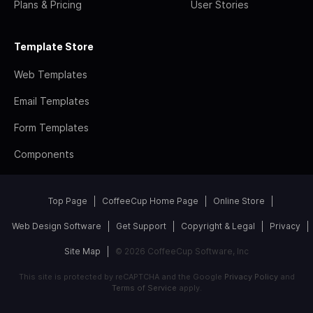
Plans & Pricing
User Stories
Template Store
Web Templates
Email Templates
Form Templates
Components
Top Page
CoffeeCup Home Page
Online Store
Web Design Software
Get Support
Copyright & Legal
Privacy
Site Map
© 2026 CoffeeCup Software, Inc
This site is protected by reCAPTCHA and the Google
Privacy Policy
and
Terms of Service
apply.