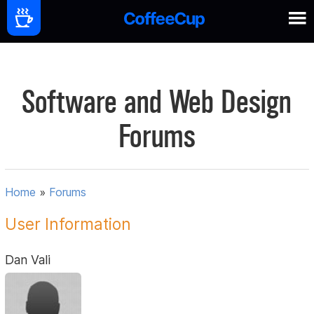
Software and Web Design
Forums
Home
»
Forums
User Information
Dan Vali