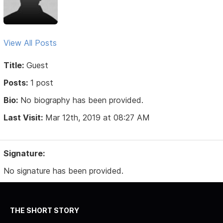
View All Posts
Title:
Guest
Posts:
1 post
Bio:
No biography has been provided.
Last Visit:
Mar 12th, 2019 at 08:27 AM
Signature:
No signature has been provided.
THE SHORT STORY