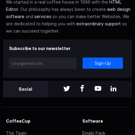
We started in a real coffee house in 1996 with the
HTML
Editor
. Our philosophy has always been to create
web design
software
and
services
so you can make better Websites. We
are dedicated to helping you with
extraordinary support
so
we can succeed together.
Subscribe to our newsletter
Sign-Up
Social
CoffeeCup
Software
The Team
Emails Pack