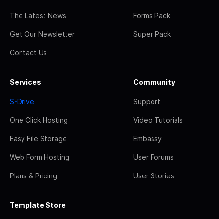
The Latest News
Forms Pack
Get Our Newsletter
Super Pack
Contact Us
Services
Community
S-Drive
Support
One Click Hosting
Video Tutorials
Easy File Storage
Embassy
Web Form Hosting
User Forums
Plans & Pricing
User Stories
Template Store