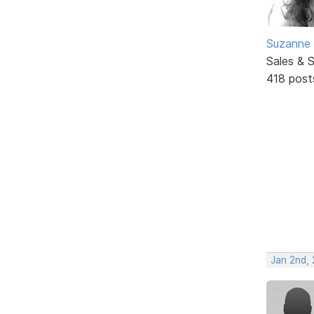
Suzanne 
Sales & 
418 post
Jan 2nd,