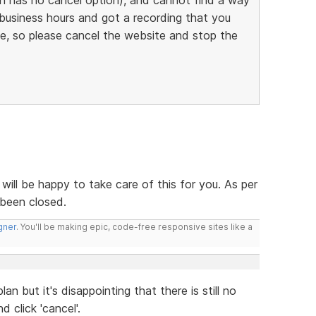
d business hours and got a recording that you
te, so please cancel the website and stop the
I will be happy to take care of this for you. As per
 been closed.
gner
. You'll be making epic, code-free responsive sites like a
lan but it's disappointing that there is still no
 click 'cancel'.