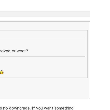
emoved or what?
 is no downgrade. If you want something