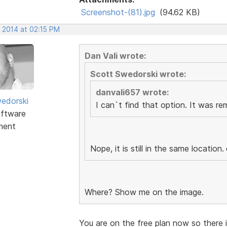
Screenshot-(81).jpg
(94.62 KB)
, 2014 at 02:15 PM
Dan Vali wrote:
Scott Swedorski wrote:
danvali657 wrote:
edorski
I can`t find that option. It was r
ftware
ment
Nope, it is still in the same location.
Where? Show me on the image.
You are on the free plan now so there