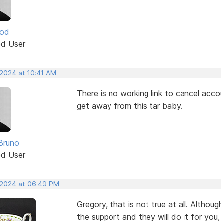
ood
ed User
 2024 at 10:41 AM
There is no working link to cancel ac
get away from this tar baby.
Bruno
ed User
, 2024 at 06:49 PM
Gregory, that is not true at all. Althou
the support and they will do it for you