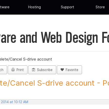
tware
Hosting
Support
Store
are and Web Design 
elete/Cancel S-drive account
ch
Print
Subscribe
Favorite
te/Cancel S-drive account - Po
 2014 at 10:12 AM