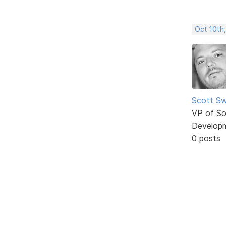
Oct 10th
Scott Sw
VP of So
Develop
0 posts