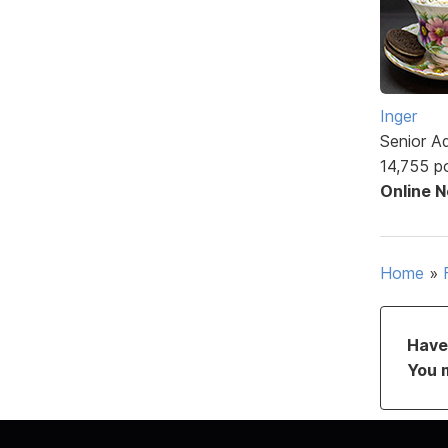
Inger
Senior A
14,755 p
Online 
Home
»
Have 
You 