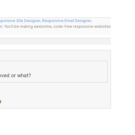
ponsive Site Designer
,
Responsive Email Designer
,
er
. You'll be making awesome, code-free responsive websites
moved or what?