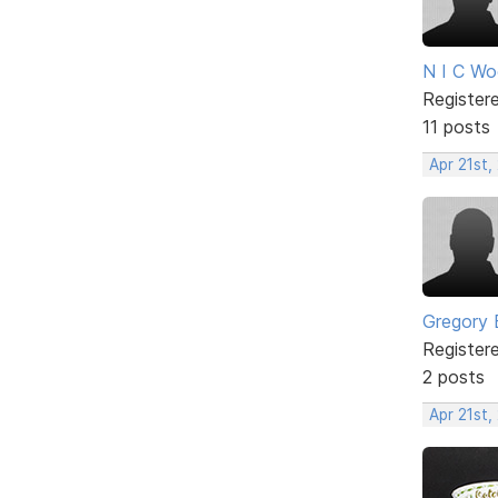
N I C W
Register
11 posts
Apr 21st,
Gregory 
Register
2 posts
Apr 21st