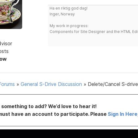
Ha en riktig god dag!
Inger, Norway
My work in progress:
Components for Site Designer and the HTML Edi
dvisor
osts
Now
Forums
»
General S-Drive Discussion
»
Delete/Cancel S-driv
something to add? We’d love to hear it!
must have an account to participate. Please
Sign In Here