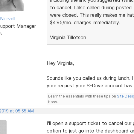
to cancel. I also called during poste
were closed. This really makes me ira
Norvell
$4.95/mo. charges immediately.
Support Manager
s
Virginia Tillotson
Hey Virginia,
Sounds like you called us during lunch. 
your request your S-Drive account has
Learn the essentials with these tips on
Site Desi
boss.
 2019 at 05:55 AM
I'll open a support ticket to cancel our p
option to just go into the dashboard and