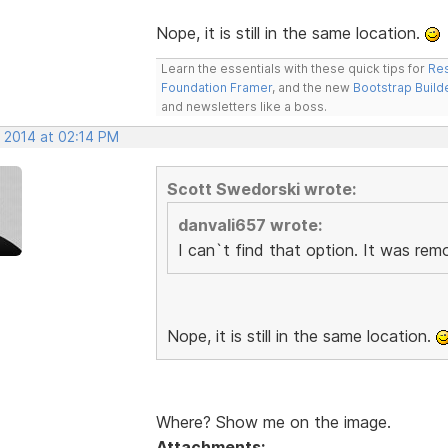
Nope, it is still in the same location.
Learn the essentials with these quick tips for
Res
Foundation Framer
, and the new
Bootstrap Build
and newsletters like a boss.
, 2014 at 02:14 PM
Scott Swedorski wrote:
danvali657 wrote:
I can`t find that option. It was re
Nope, it is still in the same location.
Where? Show me on the image.
Attachments: