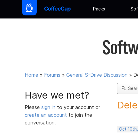
Packs
Sof
Softw
Home
»
Forums
»
General S-Drive Discussion
»
D
Sear
Have we met?
Dele
Please
sign in
to your account or
create an account
to join the
conversation.
Oct 10th,