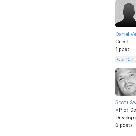
Daniel Va
Guest
1 post
Oct 10th
Scott Sw
VP of So
Develop
0 posts