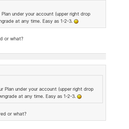
Plan under your account (upper right drop
grade at any time. Easy as 1-2-3.
ed or what?
r Plan under your account (upper right drop
ngrade at any time. Easy as 1-2-3.
oved or what?