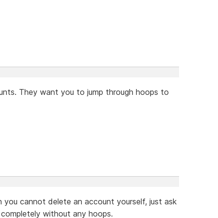
counts. They want you to jump through hoops to
gh you cannot delete an account yourself, just ask
, completely without any hoops.