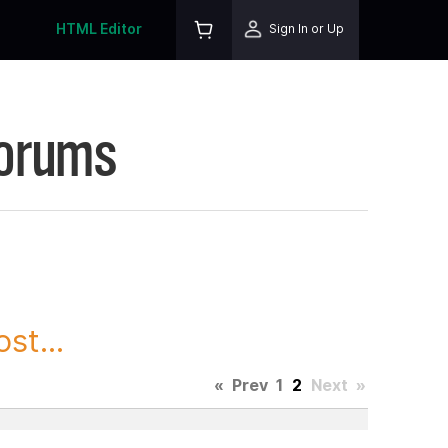
HTML Editor
Sign In or Up
Forums
st...
«
Prev
1
2
Next
»