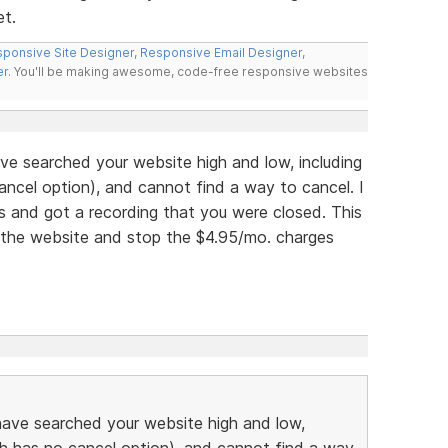
et.
ponsive Site Designer
,
Responsive Email Designer
,
er
. You'll be making awesome, code-free responsive websites
ve searched your website high and low, including
ancel option), and cannot find a way to cancel. I
rs and got a recording that you were closed. This
l the website and stop the $4.95/mo. charges
have searched your website high and low,
ch has no cancel option), and cannot find a way