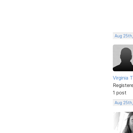
Aug 25th
Virginia T
Register
1 post
Aug 25th