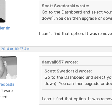
Scott Swedorski wrote:
Go to the Dashboard and select your 
down). You can then upgrade or down
lentin
I can`t find that option. It was remov
, 2014 at 10:27 AM
danvali657 wrote:
Scott Swedorski wrote:
Go to the Dashboard and select you
down). You can then upgrade or dow
edorski
ftware
ment
I can`t find that option. It was rem