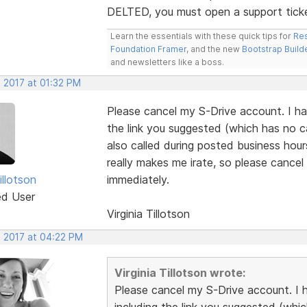
DELTED, you must open a support tick
Learn the essentials with these quick tips for
Res
Foundation Framer
, and the new
Bootstrap Build
and newsletters like a boss.
, 2017 at 01:32 PM
Please cancel my S-Drive account. I ha
the link you suggested (which has no c
also called during posted business hou
really makes me irate, so please cance
illotson
immediately.
ed User
Virginia Tillotson
, 2017 at 04:22 PM
Virginia Tillotson wrote:
Please cancel my S-Drive account. I 
including the link you suggested (whi