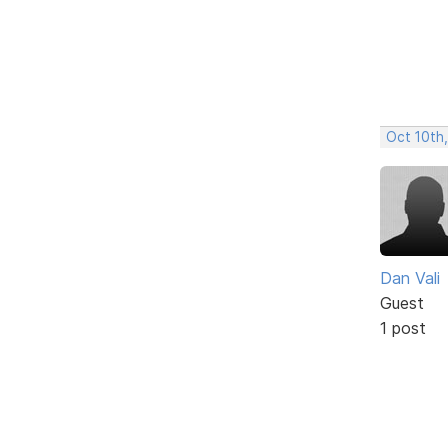
Oct 10th
Dan Vali
Guest
1 post