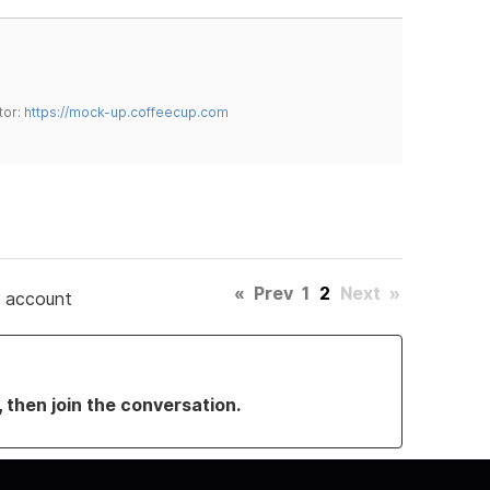
tor:
https://mock-up.coffeecup.com
«
Prev
1
2
Next
»
e account
, then join the conversation.