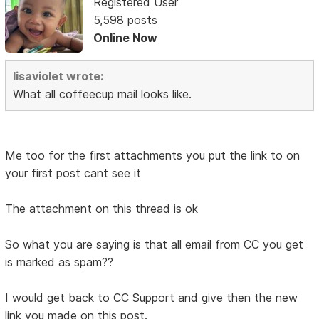
Registered User
5,598 posts
Online Now
lisaviolet wrote:
What all coffeecup mail looks like.
Me too for the first attachments you put the link to on
your first post cant see it
The attachment on this thread is ok
So what you are saying is that all email from CC you get
is marked as spam??
I would get back to CC Support and give then the new
link you made on this post.