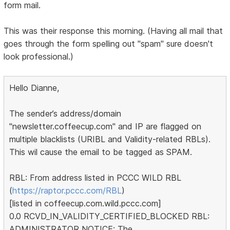
form mail.
This was their response this morning. (Having all mail that
goes through the form spelling out "spam" sure doesn't
look professional.)
Hello Dianne,
The sender’s address/domain
"newsletter.coffeecup.com" and IP are flagged on
multiple blacklists (URIBL and Validity-related RBLs).
This wil cause the email to be tagged as SPAM.
RBL: From address listed in PCCC WILD RBL
(
https://raptor.pccc.com/RBL
)
[listed in coffeecup.com.wild.pccc.com]
0.0 RCVD_IN_VALIDITY_CERTIFIED_BLOCKED RBL:
ADMINISTRATOR NOTICE: The