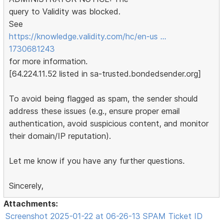
query to Validity was blocked.
See
https://knowledge.validity.com/hc/en-us …
1730681243
for more information.
[64.224.11.52 listed in sa-trusted.bondedsender.org]
To avoid being flagged as spam, the sender should
address these issues (e.g., ensure proper email
authentication, avoid suspicious content, and monitor
their domain/IP reputation).
Let me know if you have any further questions.
Sincerely,
Attachments:
Screenshot 2025-01-22 at 06-26-13 SPAM Ticket ID