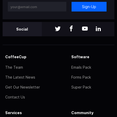
Sign-Up
Social
CoffeeCup
Software
The Team
Emails Pack
The Latest News
Forms Pack
Get Our Newsletter
Super Pack
Contact Us
Services
Community