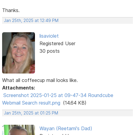
Thanks.
Jan 25th, 2025 at 12:49 PM
lisaviolet
Registered User
30 posts
What all coffeecup mail looks like.
Attachments:
Screenshot 2025-01-25 at 09-47-34 Roundcube
Webmail Search result.png
(14.64 KB)
Jan 25th, 2025 at 01:25 PM
Wayan (Reetami's Dad)