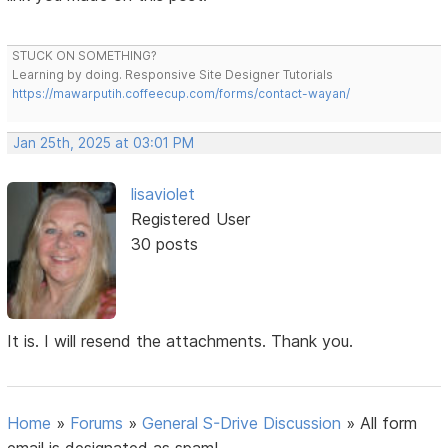
STUCK ON SOMETHING?
Learning by doing. Responsive Site Designer Tutorials
https://mawarputih.coffeecup.com/forms/contact-wayan/
Jan 25th, 2025 at 03:01 PM
lisaviolet
Registered User
30 posts
It is. I will resend the attachments. Thank you.
Home
»
Forums
»
General S-Drive Discussion
»
All form