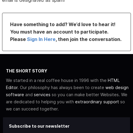
email is designated as spam!
Have something to add? We’d love to hear it!
You must have an account to participate.
Please
Sign In Here
, then join the conversation.
THE SHORT STORY
We started in a real coffee house in 1996 with the
HTML
Editor
. Our philosophy has always been to create
web design
software
and
services
so you can make better Websites. We
are dedicated to helping you with
extraordinary support
so
we can succeed together.
Subscribe to our newsletter