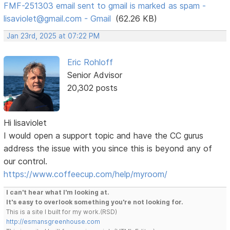
FMF-251303 email sent to gmail is marked as spam -
lisaviolet@gmail.com - Gmail
(62.26 KB)
Jan 23rd, 2025 at 07:22 PM
Eric Rohloff
Senior Advisor
20,302 posts
Hi lisaviolet
I would open a support topic and have the CC gurus
address the issue with you since this is beyond any of
our control.
https://www.coffeecup.com/help/myroom/
I can't hear what I'm looking at.
It's easy to overlook something you're not looking for.
This is a site I built for my work.(RSD)
http://esmansgreenhouse.com