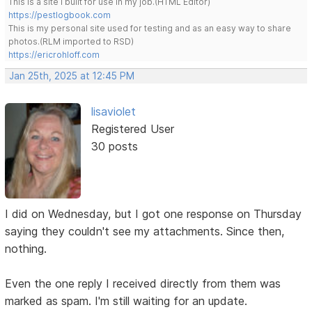
This is a site I built for use in my job.(HTML Editor)
https://pestlogbook.com
This is my personal site used for testing and as an easy way to share
photos.(RLM imported to RSD)
https://ericrohloff.com
Jan 25th, 2025 at 12:45 PM
lisaviolet
Registered User
30 posts
I did on Wednesday, but I got one response on Thursday
saying they couldn't see my attachments. Since then,
nothing.
Even the one reply I received directly from them was
marked as spam. I'm still waiting for an update.