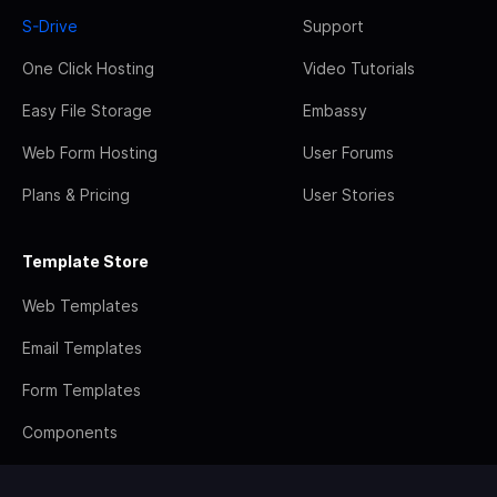
S-Drive
Support
One Click Hosting
Video Tutorials
Easy File Storage
Embassy
Web Form Hosting
User Forums
Plans & Pricing
User Stories
Template Store
Web Templates
Email Templates
Form Templates
Components