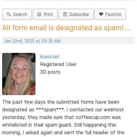
Search
Print
Subscribe
Favorite
All form email is designated as spam!...
Jan 22nd, 2025 at 09:35 AM
lisaviolet
Registered User
30 posts
The past few days the submitted forms have been
designated as ***spam***. I contacted our webhost
yesterday, they made sure that coffeecup.com was
whitelisted in their spam guard. Still happening this
morning, I asked again and sent the full header of the