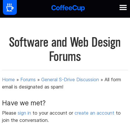
Software and Web Design
Forums
Home
»
Forums
»
General S-Drive Discussion
»
All form
email is designated as spam!
Have we met?
Please
sign in
to your account or
create an account
to
join the conversation.