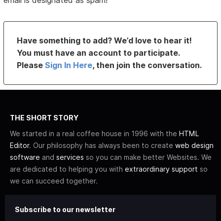
email is designated as spam!
Have something to add? We’d love to hear it!
You must have an account to participate.
Please
Sign In Here
, then join the conversation.
THE SHORT STORY
We started in a real coffee house in 1996 with the
HTML
Editor
. Our philosophy has always been to create
web design
software
and
services
so you can make better Websites. We
are dedicated to helping you with
extraordinary support
so
we can succeed together.
Subscribe to our newsletter