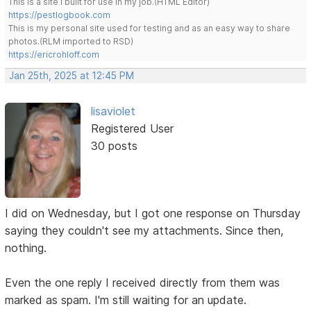
This is a site I built for use in my job.(HTML Editor)
https://pestlogbook.com
This is my personal site used for testing and as an easy way to share
photos.(RLM imported to RSD)
https://ericrohloff.com
Jan 25th, 2025 at 12:45 PM
lisaviolet
Registered User
30 posts
I did on Wednesday, but I got one response on Thursday
saying they couldn't see my attachments. Since then,
nothing.
Even the one reply I received directly from them was
marked as spam. I'm still waiting for an update.