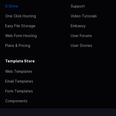
S-Drive
Support
One Click Hosting
Video Tutorials
Easy File Storage
Embassy
Web Form Hosting
User Forums
Plans & Pricing
User Stories
Template Store
Web Templates
Email Templates
Form Templates
Components