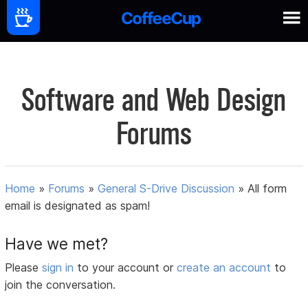
Software and Web Design
Forums
Home
»
Forums
»
General S-Drive Discussion
»
All form
email is designated as spam!
Have we met?
Please
sign in
to your account or
create an account
to
join the conversation.