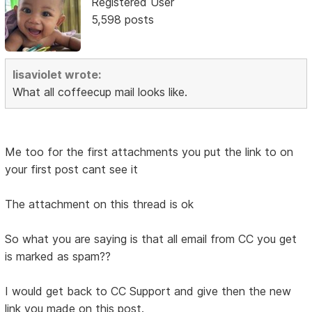
Registered User
5,598 posts
lisaviolet wrote:
What all coffeecup mail looks like.
Me too for the first attachments you put the link to on
your first post cant see it
The attachment on this thread is ok
So what you are saying is that all email from CC you get
is marked as spam??
I would get back to CC Support and give then the new
link you made on this post.