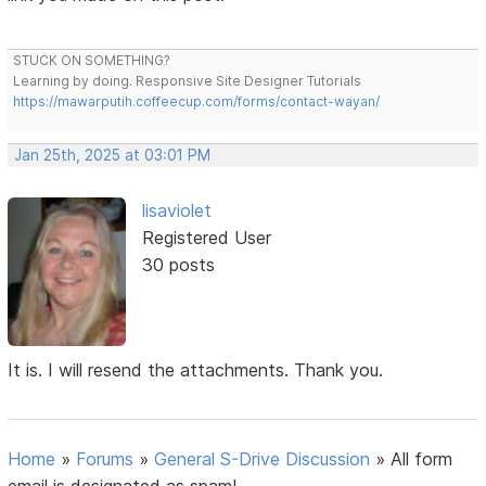
STUCK ON SOMETHING?
Learning by doing. Responsive Site Designer Tutorials
https://mawarputih.coffeecup.com/forms/contact-wayan/
Jan 25th, 2025 at 03:01 PM
lisaviolet
Registered User
30 posts
It is. I will resend the attachments. Thank you.
Home
»
Forums
»
General S-Drive Discussion
»
All form