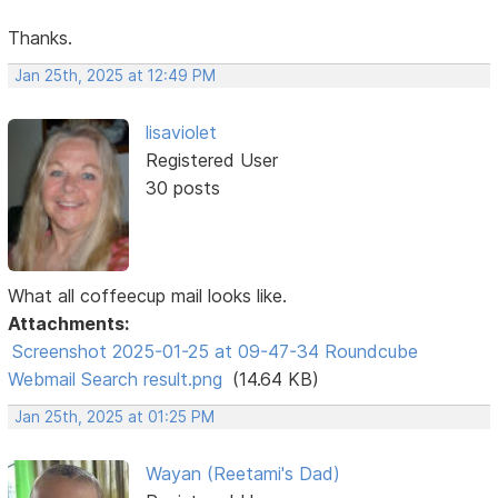
Thanks.
Jan 25th, 2025 at 12:49 PM
lisaviolet
Registered User
30 posts
What all coffeecup mail looks like.
Attachments:
Screenshot 2025-01-25 at 09-47-34 Roundcube
Webmail Search result.png
(14.64 KB)
Jan 25th, 2025 at 01:25 PM
Wayan (Reetami's Dad)