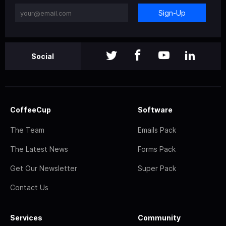
Sign-Up
Social
CoffeeCup
Software
The Team
Emails Pack
The Latest News
Forms Pack
Get Our Newsletter
Super Pack
Contact Us
Services
Community