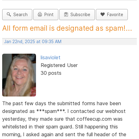
Search
Print
Subscribe
Favorite
All form email is designated as spam!...
Jan 22nd, 2025 at 09:35 AM
lisaviolet
Registered User
30 posts
The past few days the submitted forms have been
designated as ***spam***. I contacted our webhost
yesterday, they made sure that coffeecup.com was
whitelisted in their spam guard. Still happening this
morning, I asked again and sent the full header of the