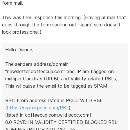
form mail.
This was their response this morning. (Having all mail that
goes through the form spelling out "spam" sure doesn't
look professional.)
Hello Dianne,
The sender’s address/domain
"newsletter.coffeecup.com" and IP are flagged on
multiple blacklists (URIBL and Validity-related RBLs).
This wil cause the email to be tagged as SPAM.
RBL: From address listed in PCCC WILD RBL
(
https://raptor.pccc.com/RBL
)
[listed in coffeecup.com.wild.pccc.com]
0.0 RCVD_IN_VALIDITY_CERTIFIED_BLOCKED RBL:
ADMINISTRATOR NOTICE: The