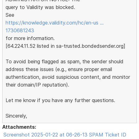
query to Validity was blocked.
See
https://knowledge.validity.com/hc/en-us …
1730681243
for more information.
[64.224.11.52 listed in sa-trusted.bondedsender.org]
To avoid being flagged as spam, the sender should
address these issues (e.g., ensure proper email
authentication, avoid suspicious content, and monitor
their domain/IP reputation).
Let me know if you have any further questions.
Sincerely,
Attachments:
Screenshot 2025-01-22 at 06-26-13 SPAM Ticket ID