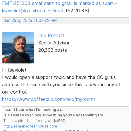
FMF-251303 email sent to gmail is marked as spam -
lisaviolet@gmail.com - Gmail
(62.26 KB)
Jan 23rd, 2025 at 07:22 PM
Eric Rohloff
Senior Advisor
20,302 posts
Hi lisaviolet
I would open a support topic and have the CC gurus
address the issue with you since this is beyond any of
our control.
https://www.coffeecup.com/help/myroom/
I can't hear what I'm looking at.
It's easy to overlook something you're not looking for.
This is a site I built for my work.(RSD)
http://esmansgreenhouse.com