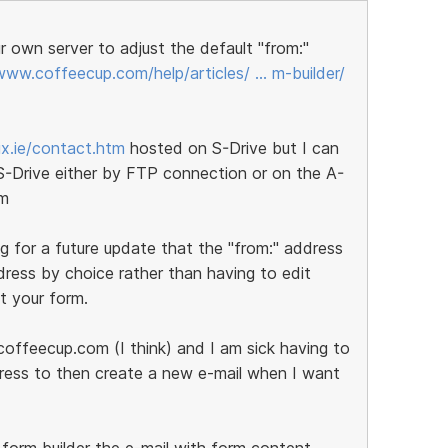
 own server to adjust the default "from:"
www.coffeecup.com/help/articles/ … m-builder/
ix.ie/contact.htm
hosted on S-Drive but I can
 S-Drive either by FTP connection or on the A-
om
g for a future update that the "from:" address
ress by choice rather than having to edit
t your form.
offeecup.com (I think) and I am sick having to
dress to then create a new e-mail when I want
form builder the e-mail with form content