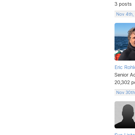
3 posts
Nov 4th,
Eric Rohl
Senior A
20,302 p
Nov 30th
Sue Liste