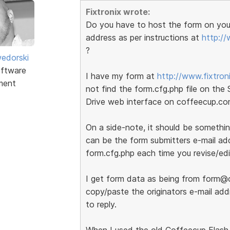
Fixtronix wrote:
Do you have to host the form on your
address as per instructions at
http://
?
edorski
ftware
I have my form at
http://www.fixtron
ment
not find the form.cfg.php file on the
Drive web interface on coffeecup.c
On a side-note, it should be somethin
can be the form submitters e-mail add
form.cfg.php each time you revise/edi
I get form data as being from form@c
copy/paste the originators e-mail ad
to reply.
When I used the old Coffeecup Flash 