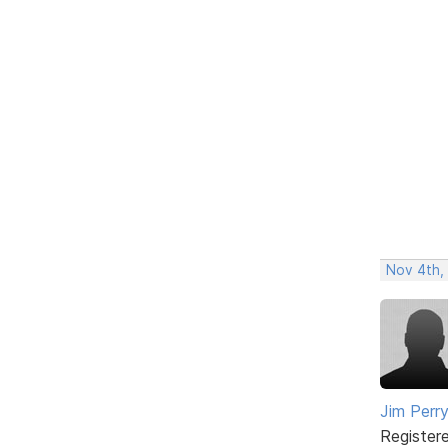
Nov 4th,
Jim Perr
Register