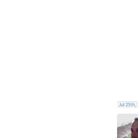
Jul 25th,