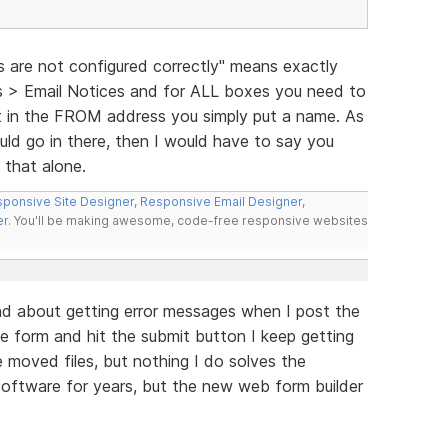
s are not configured correctly" means exactly
gs > Email Notices and for ALL boxes you need to
hat in the FROM address you simply put a name. As
ld go in there, then I would have to say you
e that alone.
ponsive Site Designer
,
Responsive Email Designer
,
er
. You'll be making awesome, code-free responsive websites
and about getting error messages when I post the
the form and hit the submit button I keep getting
ve moved files, but nothing I do solves the
software for years, but the new web form builder