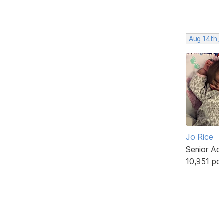
Aug 14th,
Jo Rice
Senior A
10,951 p