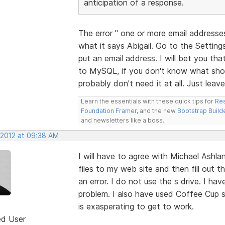
anticipation of a response.
The error " one or more email addresse
what it says Abigail. Go to the Settin
put an email address. I will bet you t
to MySQL, if you don't know what shou
probably don't need it at all. Just leav
Learn the essentials with these quick tips for
Res
Foundation Framer
, and the new
Bootstrap Build
and newsletters like a boss.
 2012 at 09:38 AM
I will have to agree with Michael Ashl
files to my web site and then fill out 
an error. I do not use the s drive. I ha
problem. I also have used Coffee Cup 
y
is exasperating to get to work.
ed User