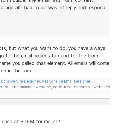
 and all I had to do was hit reply and respond
pts, but what you want to do, you have always
go to the email notices tab and for the from
name you called that element. All emails will come
ed in the form.
ponsive Site Designer
,
Responsive Email Designer
,
er
. You'll be making awesome, code-free responsive websites
ic case of RTFM for me, so!