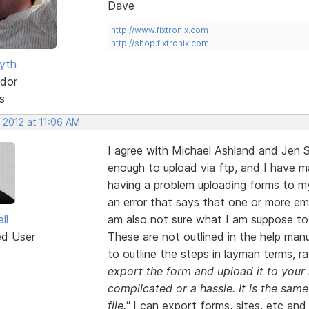
Dave
http://www.fixtronix.com
http://shop.fixtronix.com
yth
dor
s
 2012 at 11:06 AM
I agree with Michael Ashland and Jen 
enough to upload via ftp, and I have m
having a problem uploading forms to my
an error that says that one or more ema
ll
am also not sure what I am suppose to 
ed User
These are not outlined in the help ma
to outline the steps in layman terms, r
export the form and upload it to your 
complicated or a hassle. It is the sa
file."
I can export forms, sites, etc and