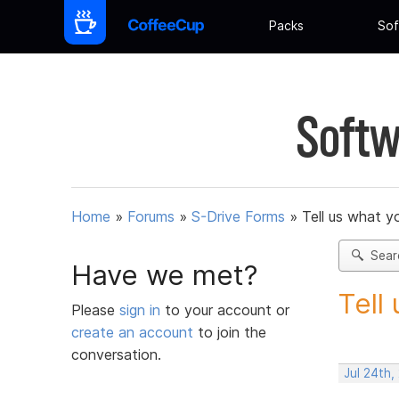
Packs
Sof
Softw
Home
»
Forums
»
S-Drive Forms
»
Tell us what y
Sear
Have we met?
Tell
Please
sign in
to your account or
create an account
to join the
conversation.
Jul 24th,