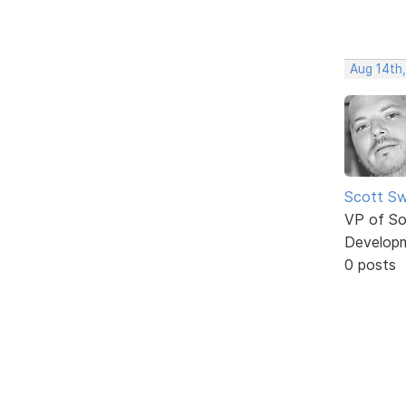
Aug 14th
Scott Sw
VP of So
Develop
0 posts