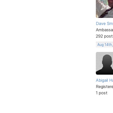
Dave Sm
Ambassa
292 post
Aug 14th,
Abigail Ha
Register
1 post