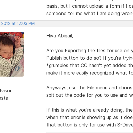
basis, but I cannot upload a form if I 
someone tell me what I am doing wrong.
 2012 at 12:03 PM
Hiya Abigail,
Are you Exporting the files for use on 
Publish button to do so? If you're tryin
*grumbles that CC hasn't yet added th
make it more easily recognized what to
Anyways, use the File menu and choose 
dvisor
spit out the code for you to use and wil
osts
If this is what you're already doing, t
when that error is showing up as it doe
that button is only for use with S-Driv