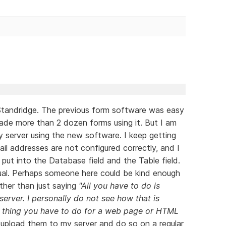
Standridge. The previous form software was easy
ade more than 2 dozen forms using it. But I am
 server using the new software. I keep getting
il addresses are not configured correctly, and I
put into the Database field and the Table field.
nual. Perhaps someone here could be kind enough
ather than just saying
"All you have to do is
server. I personally do not see how that is
me thing you have to do for a web page or HTML
 upload them to my server and do so on a regular