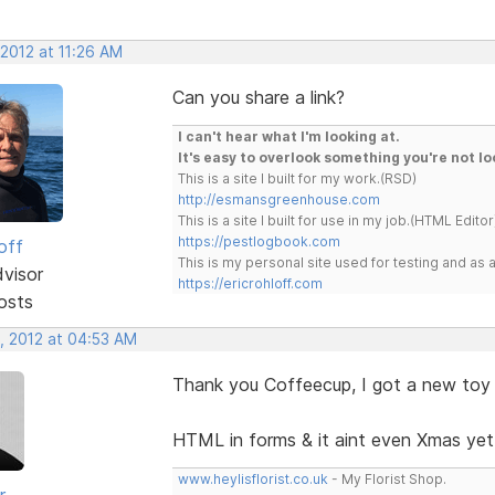
 2012 at 11:26 AM
Can you share a link?
I can't hear what I'm looking at.
It's easy to overlook something you're not lo
This is a site I built for my work.(RSD)
http://esmansgreenhouse.com
This is a site I built for use in my job.(HTML Editor
https://pestlogbook.com
off
This is my personal site used for testing and a
dvisor
https://ericrohloff.com
osts
, 2012 at 04:53 AM
Thank you Coffeecup, I got a new toy
HTML in forms & it aint even Xmas yet
www.heylisflorist.co.uk
- My Florist Shop.
r