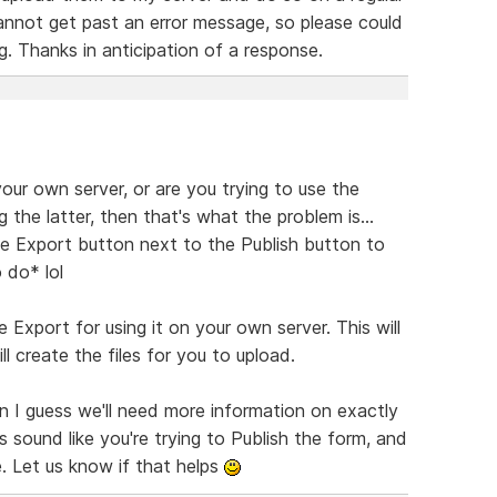
cannot get past an error message, so please could
 Thanks in anticipation of a response.
your own server, or are you trying to use the
g the latter, then that's what the problem is...
e Export button next to the Publish button to
 do* lol
Export for using it on your own server. This will
l create the files for you to upload.
hen I guess we'll need more information on exactly
s sound like you're trying to Publish the form, and
e. Let us know if that helps