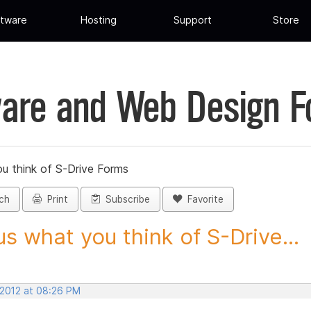
tware
Hosting
Support
Store
are and Web Design 
ou think of S-Drive Forms
ch
Print
Subscribe
Favorite
 us what you think of S-Drive...
 2012 at 08:26 PM