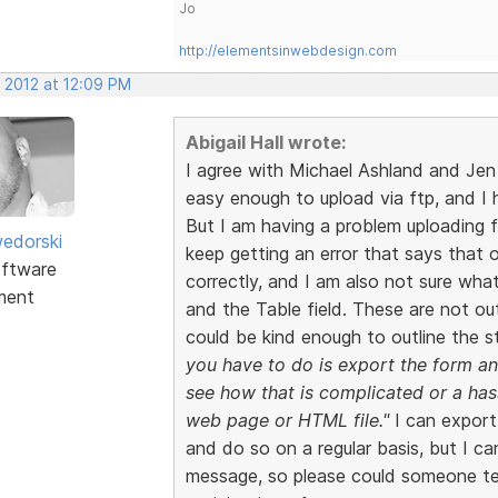
Jo
http://elementsinwebdesign.com
, 2012 at 12:09 PM
Abigail Hall wrote:
I agree with Michael Ashland and Je
easy enough to upload via ftp, and I
But I am having a problem uploading 
edorski
keep getting an error that says that 
ftware
correctly, and I am also not sure wha
ment
and the Table field. These are not ou
could be kind enough to outline the s
you have to do is export the form and
see how that is complicated or a hass
web page or HTML file."
I can export
and do so on a regular basis, but I ca
message, so please could someone te