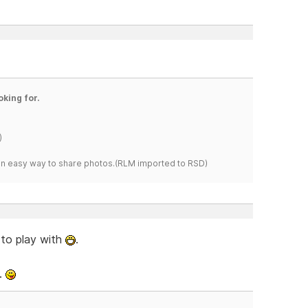
oking for.
)
s an easy way to share photos.(RLM imported to RSD)
 to play with
.
.