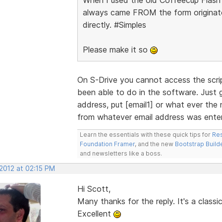
always came FROM the form originator
directly. #Simples
Please make it so
On S-Drive you cannot access the scri
been able to do in the software. Just 
address, put [email1] or what ever the 
from whatever email address was enter
Learn the essentials with these quick tips for
Res
Foundation Framer
, and the new
Bootstrap Build
and newsletters like a boss.
 2012 at 02:15 PM
Hi Scott,
Many thanks for the reply. It's a class
Excellent