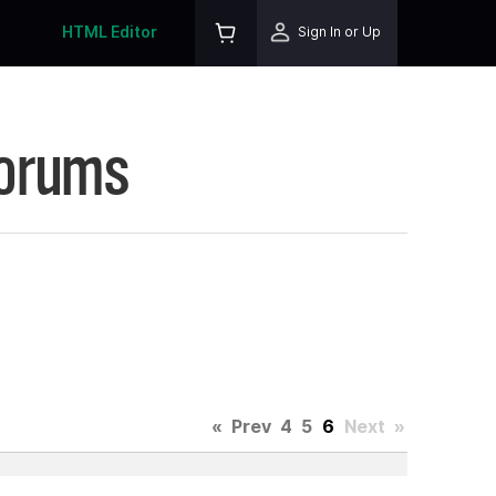
HTML Editor
Sign In or Up
Forums
«
Prev
4
5
6
Next
»