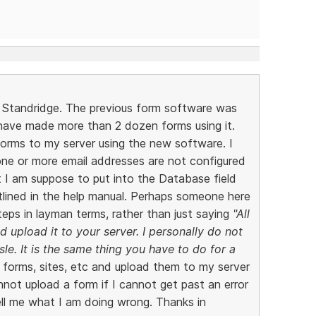
n Standridge. The previous form software was
 have made more than 2 dozen forms using it.
forms to my server using the new software. I
one or more email addresses are not configured
t I am suppose to put into the Database field
tlined in the help manual. Perhaps someone here
teps in layman terms, rather than just saying
"All
 upload it to your server. I personally do not
le. It is the same thing you have to do for a
 forms, sites, etc and upload them to my server
nnot upload a form if I cannot get past an error
ll me what I am doing wrong. Thanks in