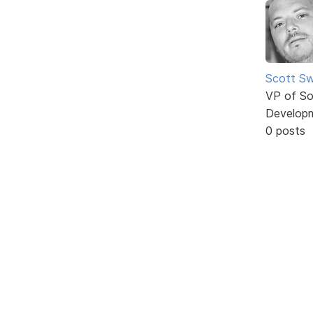
Scott Sw
VP of So
Develop
0 posts