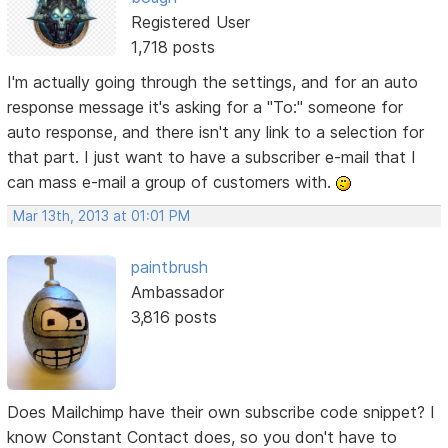
Registered User
1,718 posts
I'm actually going through the settings, and for an auto
response message it's asking for a "To:" someone for
auto response, and there isn't any link to a selection for
that part. I just want to have a subscriber e-mail that I
can mass e-mail a group of customers with.
Mar 13th, 2013 at 01:01 PM
paintbrush
Ambassador
3,816 posts
Does Mailchimp have their own subscribe code snippet? I
know Constant Contact does, so you don't have to