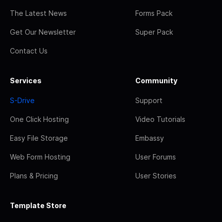
The Latest News
Forms Pack
Get Our Newsletter
Super Pack
Contact Us
Services
Community
S-Drive
Support
One Click Hosting
Video Tutorials
Easy File Storage
Embassy
Web Form Hosting
User Forums
Plans & Pricing
User Stories
Template Store