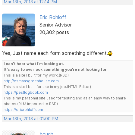
Mar 13th, 2013 at 12:14 PM
Eric Rohloff
Senior Advisor
20,302 posts
Yes, Just name each form something different.
I can't hear what I'm looking at.
It's easy to overlook something you're not looking for.
This is a site I built for my work.(RSD)
http://esmansgreenhouse.com
This is a site I built for use in my job.(HTML Editor)
https://pestlogbook.com
This is my personal site used for testing and as an easy way to share
photos.(RLM imported to RSD)
https://ericrohloff.com
Mar 13th, 2013 at 01:00 PM
bough