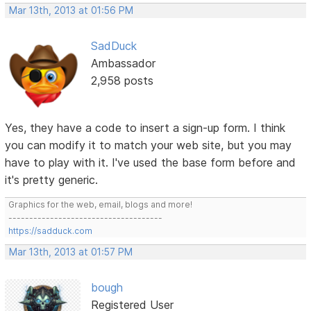
Mar 13th, 2013 at 01:56 PM
SadDuck
Ambassador
2,958 posts
Yes, they have a code to insert a sign-up form. I think
you can modify it to match your web site, but you may
have to play with it. I've used the base form before and
it's pretty generic.
Graphics for the web, email, blogs and more!
-------------------------------------
https://sadduck.com
Mar 13th, 2013 at 01:57 PM
bough
Registered User