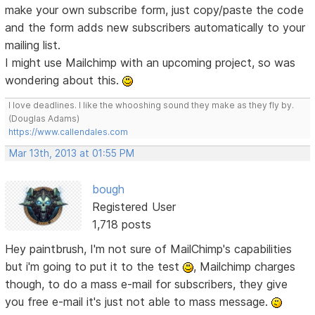
make your own subscribe form, just copy/paste the code
and the form adds new subscribers automatically to your
mailing list.
I might use Mailchimp with an upcoming project, so was
wondering about this.
I love deadlines. I like the whooshing sound they make as they fly by.
(Douglas Adams)
https://www.callendales.com
Mar 13th, 2013 at 01:55 PM
bough
Registered User
1,718 posts
Hey paintbrush, I'm not sure of MailChimp's capabilities
but i'm going to put it to the test
, Mailchimp charges
though, to do a mass e-mail for subscribers, they give
you free e-mail it's just not able to mass message.