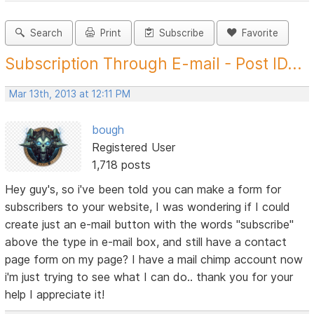
Search
Print
Subscribe
Favorite
Subscription Through E-mail - Post ID...
Mar 13th, 2013 at 12:11 PM
bough
Registered User
1,718 posts
Hey guy's, so i've been told you can make a form for
subscribers to your website, I was wondering if I could
create just an e-mail button with the words "subscribe"
above the type in e-mail box, and still have a contact
page form on my page? I have a mail chimp account now
i'm just trying to see what I can do.. thank you for your
help I appreciate it!