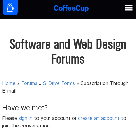
Software and Web Design
Forums
Home
»
Forums
»
S-Drive Forms
»
Subscription Through
E-mail
Have we met?
Please
sign in
to your account or
create an account
to
join the conversation.