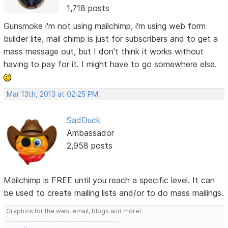
1,718 posts
Gunsmoke i'm not using mailchimp, i'm using web form
builder lite, mail chimp is just for subscribers and to get a
mass message out, but I don't think it works without
having to pay for it. I might have to go somewhere else.
Mar 13th, 2013 at 02:25 PM
SadDuck
Ambassador
2,958 posts
Mailchimp is FREE until you reach a specific level. It can
be used to create mailing lists and/or to do mass mailings.
Graphics for the web, email, blogs and more!
-------------------------------------