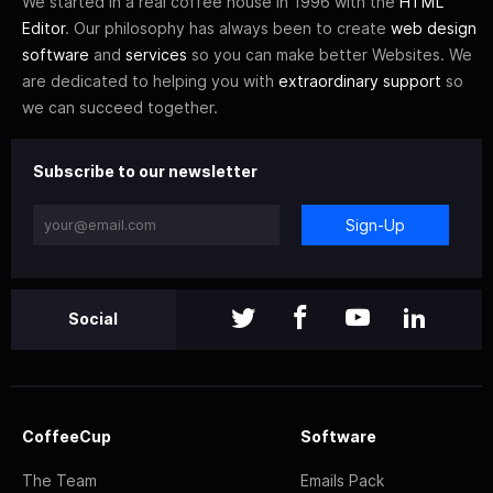
We started in a real coffee house in 1996 with the
HTML
Editor
. Our philosophy has always been to create
web design
software
and
services
so you can make better Websites. We
are dedicated to helping you with
extraordinary support
so
we can succeed together.
Subscribe to our newsletter
Sign-Up
Social
CoffeeCup
Software
The Team
Emails Pack