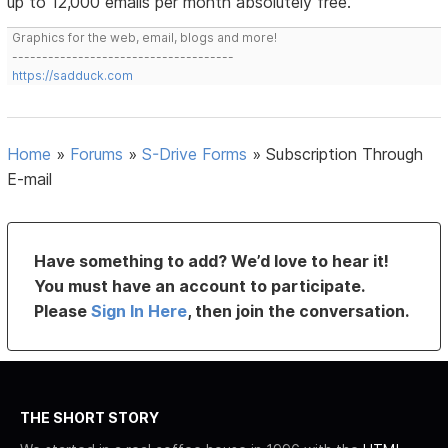
up to 12,000 emails per month absolutely free.
Graphics for the web, email, blogs and more!
-------------------------------------
https://sadduck.com
Home
»
Forums
»
S-Drive Forms
»
Subscription Through
E-mail
Have something to add? We’d love to hear it!
You must have an account to participate.
Please
Sign In Here
, then join the conversation.
THE SHORT STORY