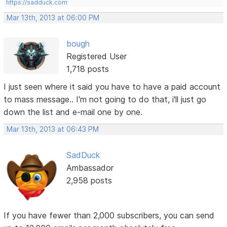
https://sadduck.com
Mar 13th, 2013 at 06:00 PM
bough
Registered User
1,718 posts
I just seen where it said you have to have a paid account
to mass message.. I'm not going to do that, i'll just go
down the list and e-mail one by one.
Mar 13th, 2013 at 06:43 PM
SadDuck
Ambassador
2,958 posts
If you have fewer than 2,000 subscribers, you can send