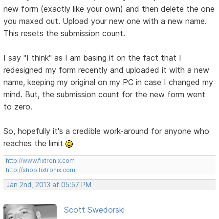
new form (exactly like your own) and then delete the one
you maxed out. Upload your new one with a new name.
This resets the submission count.
I say "I think" as I am basing it on the fact that I
redesigned my form recently and uploaded it with a new
name, keeping my original on my PC in case I changed my
mind. But, the submission count for the new form went
to zero.
So, hopefully it's a credible work-around for anyone who
reaches the limit
http://www.fixtronix.com
http://shop.fixtronix.com
Jan 2nd, 2013 at 05:57 PM
Scott Swedorski