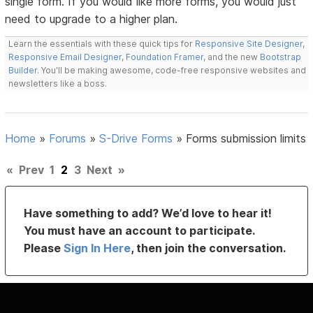
single form. If you would like more forms, you would just
need to upgrade to a higher plan.
Learn the essentials with these quick tips for
Responsive Site Designer
,
Responsive Email Designer
,
Foundation Framer
, and the new
Bootstrap
Builder
. You'll be making awesome, code-free responsive websites and
newsletters like a boss.
Home
»
Forums
»
S-Drive Forms
»
Forms submission limits
«
Prev
1
2
3
Next
»
Have something to add? We’d love to hear it!
You must have an account to participate.
Please
Sign In Here
, then join the conversation.