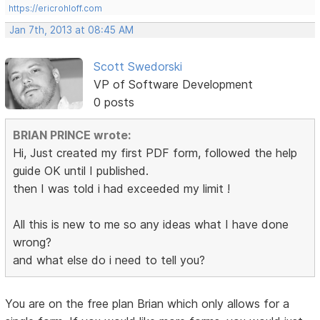
https://ericrohloff.com
Jan 7th, 2013 at 08:45 AM
Scott Swedorski
VP of Software Development
0 posts
BRIAN PRINCE wrote:
Hi, Just created my first PDF form, followed the help
guide OK until I published.
then I was told i had exceeded my limit !
All this is new to me so any ideas what I have done
wrong?
and what else do i need to tell you?
You are on the free plan Brian which only allows for a