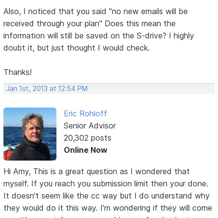
Also, I noticed that you said "no new emails will be
received through your plan" Does this mean the
information will still be saved on the S-drive? I highly
doubt it, but just thought I would check.
Thanks!
Jan 1st, 2013 at 12:54 PM
Eric Rohloff
Senior Advisor
20,302 posts
Online Now
Hi Amy, This is a great question as I wondered that
myself. If you reach you submission limit then your done.
It doesn't seem like the cc way but I do understand why
they would do it this way. I'm wondering if they will come