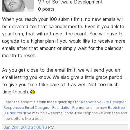
VP of Software Development
0 posts
When you reach your 100 submit limit, no new emails will
be delivered for that calendar month. Even if you delete
your form, that will not reset the count. You will have to
upgrade to a higher plan if you would like to receive more
emails after that amount or simply wait for the calendar
month to reset.
As you get close to the email limit, we will send you an
email letting you know. We also give a little grace period
to give you time take care of it as well. Not too much
time though.
Learn the essentials with these quick tips for
Responsive Site Designer
,
Responsive Email Designer
,
Foundation Framer
, and the new
Bootstrap
Builder
. You'll be making awesome, code-free responsive websites and
newsletters like a boss.
Jan 2nd, 2013 at 06:16 PM