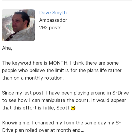
Dave Smyth
Ambassador
292 posts
Aha,
The keyword here is MONTH. I think there are some
people who believe the limit is for the plans life rather
than on a monthly rotation.
Since my last post, I have been playing around in S-Drive
to see how I can manipulate the count. It would appear
that this effort is futile, Scott
Knowing me, I changed my form the same day my S-
Drive plan rolled over at month end...