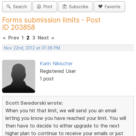
Search
Print
Subscribe
Favorite
Forms submission limits - Post
ID 203858
«
Prev
1
2
3
Next
»
Nov 22nd, 2012 at 01:36 PM
Karin Nikischer
Registered User
1 post
Scott Swedorski wrote:
When you hit that limit, we will send you an email
letting you know you have reached your limit. You will
then have to decide to either upgrade to the next
higher plan to continue to receive your emails or just