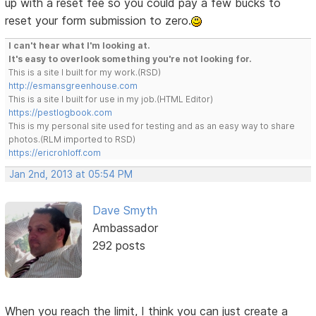
up with a reset fee so you could pay a few bucks to
reset your form submission to zero.
I can't hear what I'm looking at.
It's easy to overlook something you're not looking for.
This is a site I built for my work.(RSD)
http://esmansgreenhouse.com
This is a site I built for use in my job.(HTML Editor)
https://pestlogbook.com
This is my personal site used for testing and as an easy way to share
photos.(RLM imported to RSD)
https://ericrohloff.com
Jan 2nd, 2013 at 05:54 PM
Dave Smyth
Ambassador
292 posts
When you reach the limit, I think you can just create a