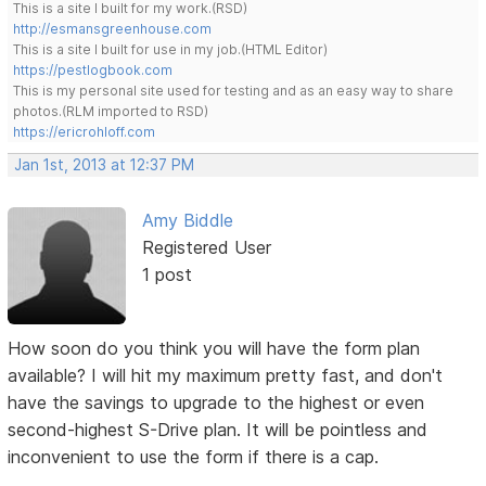
This is a site I built for my work.(RSD)
http://esmansgreenhouse.com
This is a site I built for use in my job.(HTML Editor)
https://pestlogbook.com
This is my personal site used for testing and as an easy way to share
photos.(RLM imported to RSD)
https://ericrohloff.com
Jan 1st, 2013 at 12:37 PM
Amy Biddle
Registered User
1 post
How soon do you think you will have the form plan
available? I will hit my maximum pretty fast, and don't
have the savings to upgrade to the highest or even
second-highest S-Drive plan. It will be pointless and
inconvenient to use the form if there is a cap.