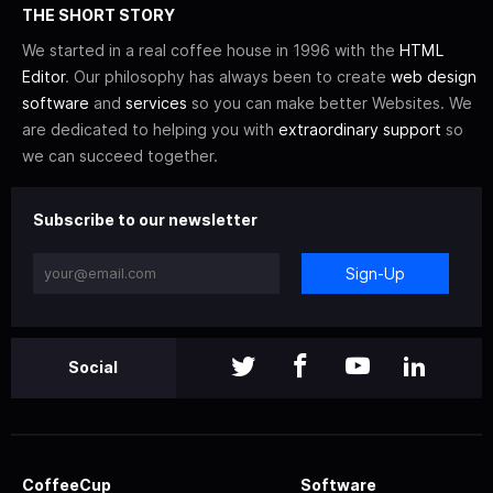
THE SHORT STORY
We started in a real coffee house in 1996 with the
HTML
Editor
. Our philosophy has always been to create
web design
software
and
services
so you can make better Websites. We
are dedicated to helping you with
extraordinary support
so
we can succeed together.
Subscribe to our newsletter
Sign-Up
Social
CoffeeCup
Software