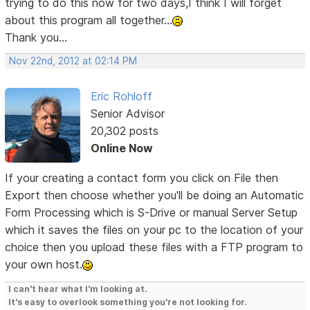
trying to do this now for two days,I think I will forget
about this program all together...
Thank you...
Nov 22nd, 2012 at 02:14 PM
Eric Rohloff
Senior Advisor
20,302 posts
Online Now
If your creating a contact form you click on File then
Export then choose whether you'll be doing an Automatic
Form Processing which is S-Drive or manual Server Setup
which it saves the files on your pc to the location of your
choice then you upload these files with a FTP program to
your own host.
I can't hear what I'm looking at.
It's easy to overlook something you're not looking for.