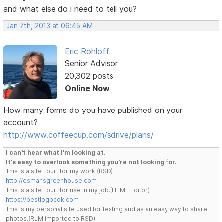
and what else do i need to tell you?
Jan 7th, 2013 at 06:45 AM
Eric Rohloff
Senior Advisor
20,302 posts
Online Now
How many forms do you have published on your
account?
http://www.coffeecup.com/sdrive/plans/
I can't hear what I'm looking at.
It's easy to overlook something you're not looking for.
This is a site I built for my work.(RSD)
http://esmansgreenhouse.com
This is a site I built for use in my job.(HTML Editor)
https://pestlogbook.com
This is my personal site used for testing and as an easy way to share
photos.(RLM imported to RSD)