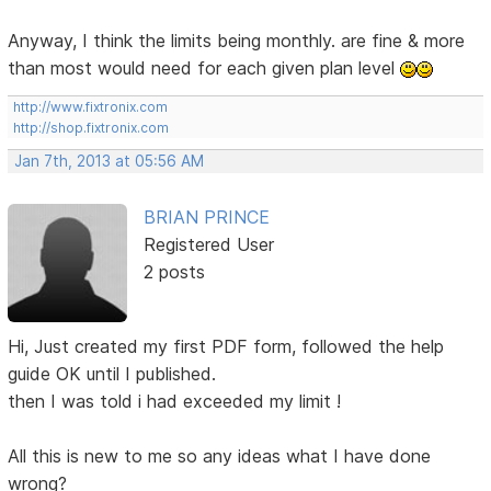
Anyway, I think the limits being monthly. are fine & more
than most would need for each given plan level
http://www.fixtronix.com
http://shop.fixtronix.com
Jan 7th, 2013 at 05:56 AM
BRIAN PRINCE
Registered User
2 posts
Hi, Just created my first PDF form, followed the help
guide OK until I published.
then I was told i had exceeded my limit !
All this is new to me so any ideas what I have done
wrong?