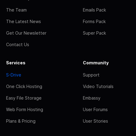
The Team
Emails Pack
The Latest News
Forms Pack
Get Our Newsletter
Super Pack
Contact Us
Services
Community
S-Drive
Support
One Click Hosting
Video Tutorials
Easy File Storage
Embassy
Web Form Hosting
User Forums
Plans & Pricing
User Stories