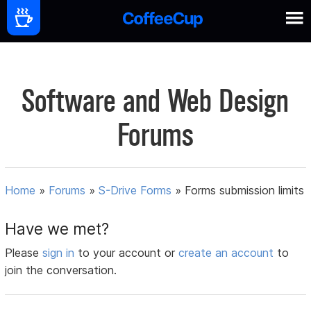
Software and Web Design
Forums
Home
»
Forums
»
S-Drive Forms
»
Forms submission limits
Have we met?
Please
sign in
to your account or
create an account
to
join the conversation.