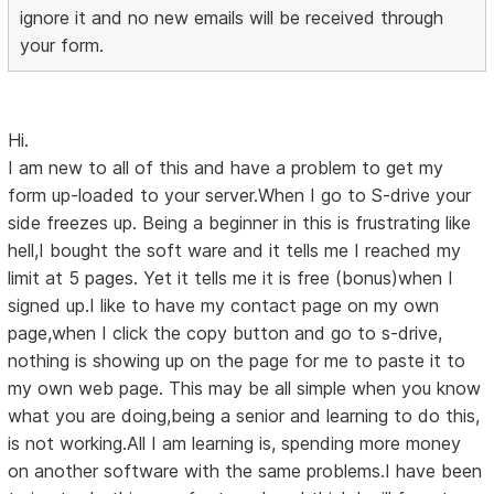
ignore it and no new emails will be received through
your form.
Hi.
I am new to all of this and have a problem to get my
form up-loaded to your server.When I go to S-drive your
side freezes up. Being a beginner in this is frustrating like
hell,I bought the soft ware and it tells me I reached my
limit at 5 pages. Yet it tells me it is free (bonus)when I
signed up.I like to have my contact page on my own
page,when I click the copy button and go to s-drive,
nothing is showing up on the page for me to paste it to
my own web page. This may be all simple when you know
what you are doing,being a senior and learning to do this,
is not working.All I am learning is, spending more money
on another software with the same problems.I have been