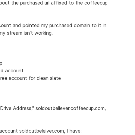
about the purchased url affixed to the coffeecup
count and pointed my purchased domain to it in
my stream isn't working.
up
ed account
ree account for clean slate
-Drive Address," soldoutbeliever.coffeecup.com,
account soldoutbeleiver.com, I have: