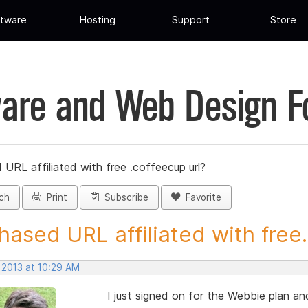
tware
Hosting
Support
Store
are and Web Design 
URL affiliated with free .coffeecup url?
ch
Print
Subscribe
Favorite
hased URL affiliated with free.
 2013 at 10:29 AM
I just signed on for the Webbie plan and