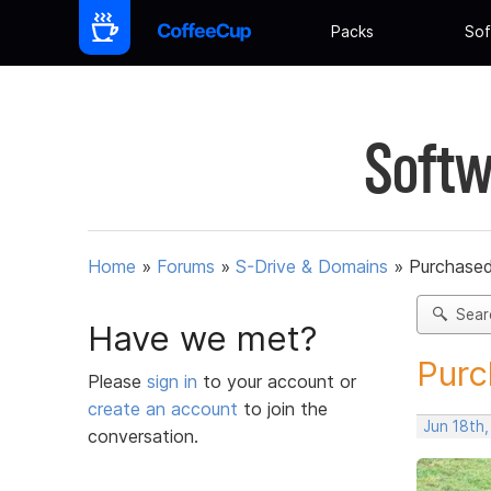
Packs
Sof
Softw
Home
»
Forums
»
S-Drive & Domains
»
Purchased 
Sear
Have we met?
Purc
Please
sign in
to your account or
create an account
to join the
Jun 18th,
conversation.