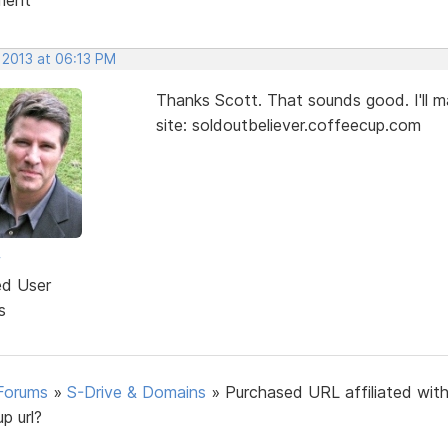
 2013 at 06:13 PM
Thanks Scott. That sounds good. I'll ma
site: soldoutbeliever.coffeecup.com
w
ed User
s
Forums
»
S-Drive & Domains
»
Purchased URL affiliated with
p url?