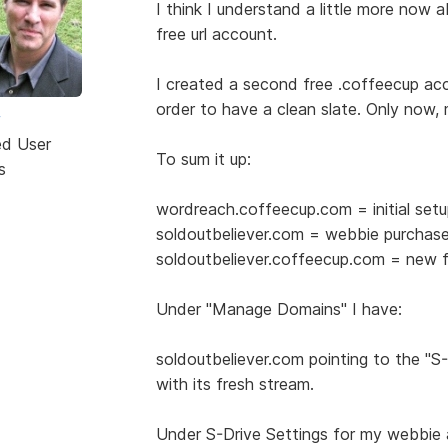
I think I understand a little more now 
free url account.
I created a second free .coffeecup ac
order to have a clean slate. Only now, 
w
ed User
To sum it up:
s
wordreach.coffeecup.com = initial set
soldoutbeliever.com = webbie purchas
soldoutbeliever.coffeecup.com = new f
Under "Manage Domains" I have:
soldoutbeliever.com pointing to the "S
with its fresh stream.
Under S-Drive Settings for my webbie 