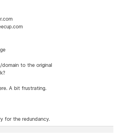
er.com
feecup.com
age
domain to the original
rk?
e. A bit frustrating.
ry for the redundancy.