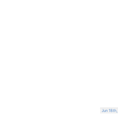
Jun 18th