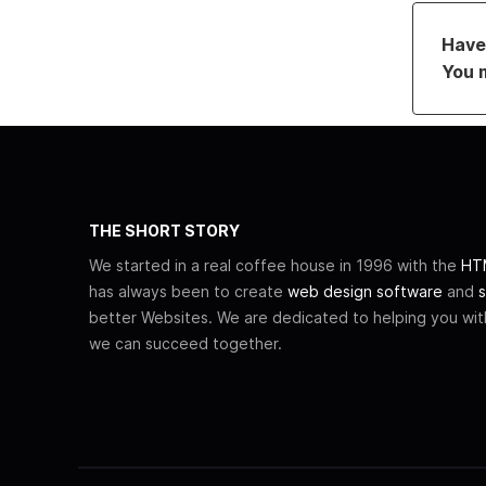
Have 
You 
THE SHORT STORY
We started in a real coffee house in 1996 with the
HTM
has always been to create
web design software
and
s
better Websites. We are dedicated to helping you wi
we can succeed together.