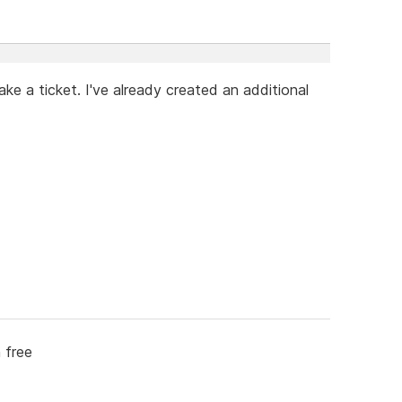
ke a ticket. I've already created an additional
 free