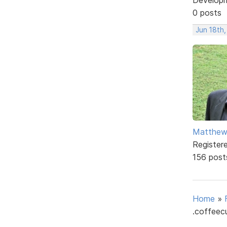
0 posts
Jun 18th,
Matthe
Register
156 post
Home
»
.coffeecu