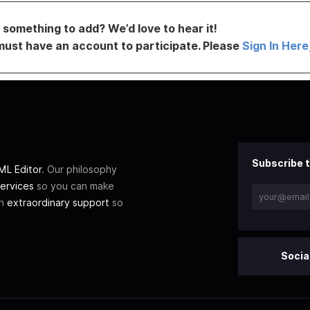
something to add? We’d love to hear it!
must have an account to participate. Please
Sign In Here
Subscribe t
L Editor
. Our philosophy
ervices
so you can make
th
extraordinary support
so
Socia