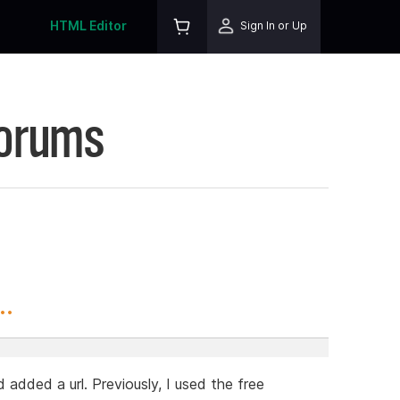
HTML Editor
Sign In or Up
Forums
..
 added a url. Previously, I used the free