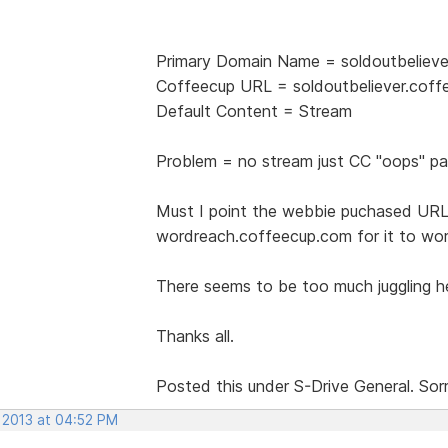
Primary Domain Name = soldoutbeliev
Coffeecup URL = soldoutbeliever.cof
Default Content = Stream
Problem = no stream just CC "oops" p
Must I point the webbie puchased URL/
wordreach.coffeecup.com for it to wo
There seems to be too much juggling her
Thanks all.
Posted this under S-Drive General. Sor
, 2013 at 04:52 PM