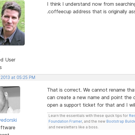
I think I understand now from searching
.coffeecup address that is originally 
w
ed User
s
 2013 at 05:25 PM
That is correct. We cannot rename tha
can create a new name and point the do
open a support ticket for that and I wil
Learn the essentials with these quick tips for
Res
edorski
Foundation Framer
, and the new
Bootstrap Build
ftware
and newsletters like a boss.
ment