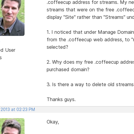
.coffeecup address for streams. My new
streams that were on the free .coffeec
display "Site" rather than "Streams" un
1. I noticed that under Manage Domain
from the .coffeecup web address, to "
w
selected?
ed User
s
2. Why does my free .coffeecup addres
purchased domain?
3. Is there a way to delete old streams
Thanks guys.
 2013 at 02:23 PM
Okay,