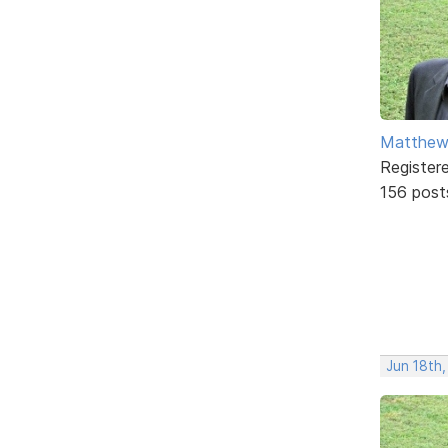
Matthe
Register
156 post
Jun 18th,