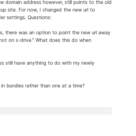
 domain address however, still points to the old
up site. For now, I changed the new url to
der settings. Questions:
s, there was an option to point the new url away
not on s-drive." What does this do when
s still have anything to do with my newly
 in bundles rather than one at a time?