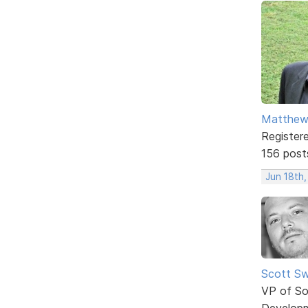
Matthe
Register
156 post
Jun 18th,
Scott Sw
VP of So
Develop