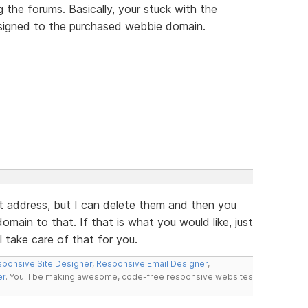
 the forums. Basically, your stuck with the
assigned to the purchased webbie domain.
t address, but I can delete them and then you
main to that. If that is what you would like, just
l take care of that for you.
ponsive Site Designer
,
Responsive Email Designer
,
er
. You'll be making awesome, code-free responsive websites