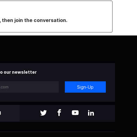
, then join the conversation.
o our newsletter
Sign-Up
l