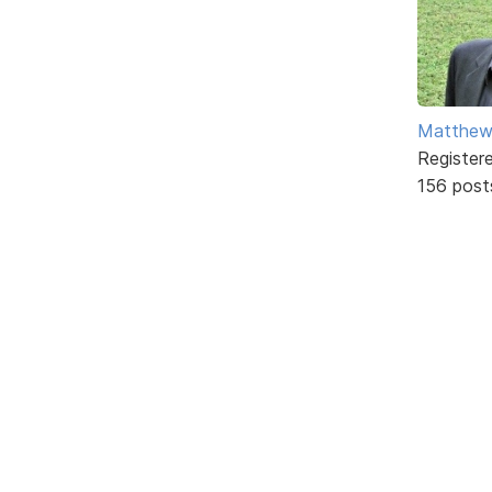
Matthe
Register
156 post