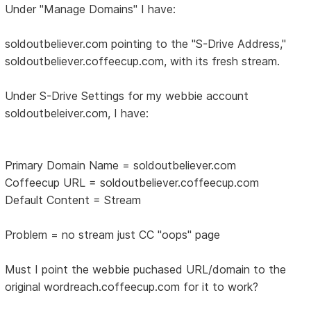
Under "Manage Domains" I have:
soldoutbeliever.com pointing to the "S-Drive Address,"
soldoutbeliever.coffeecup.com, with its fresh stream.
Under S-Drive Settings for my webbie account
soldoutbeleiver.com, I have:
Primary Domain Name = soldoutbeliever.com
Coffeecup URL = soldoutbeliever.coffeecup.com
Default Content = Stream
Problem = no stream just CC "oops" page
Must I point the webbie puchased URL/domain to the
original wordreach.coffeecup.com for it to work?