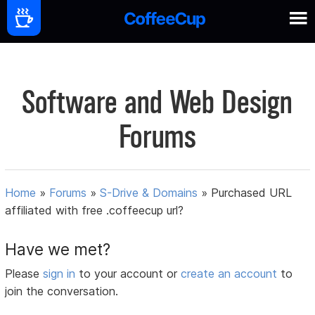
Software and Web Design
Forums
Home
»
Forums
»
S-Drive & Domains
»
Purchased URL
affiliated with free .coffeecup url?
Have we met?
Please
sign in
to your account or
create an account
to
join the conversation.