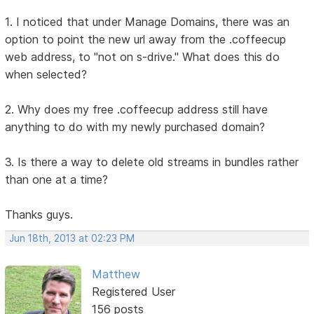
1. I noticed that under Manage Domains, there was an
option to point the new url away from the .coffeecup
web address, to "not on s-drive." What does this do
when selected?
2. Why does my free .coffeecup address still have
anything to do with my newly purchased domain?
3. Is there a way to delete old streams in bundles rather
than one at a time?
Thanks guys.
Jun 18th, 2013 at 02:23 PM
Matthew
Registered User
156 posts