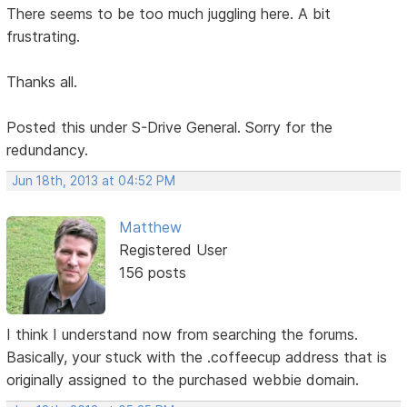
There seems to be too much juggling here. A bit
frustrating.
Thanks all.
Posted this under S-Drive General. Sorry for the
redundancy.
Jun 18th, 2013 at 04:52 PM
Matthew
Registered User
156 posts
I think I understand now from searching the forums.
Basically, your stuck with the .coffeecup address that is
originally assigned to the purchased webbie domain.