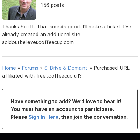
156 posts
Thanks Scott. That sounds good. I'll make a ticket. I've
already created an additional site:
soldoutbeliever.coffeecup.com
Home
»
Forums
»
S-Drive & Domains
»
Purchased URL
affiliated with free .coffeecup url?
Have something to add? We’d love to hear it!
You must have an account to participate.
Please
Sign In Here
, then join the conversation.