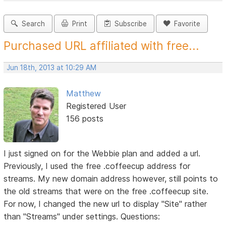
Search
Print
Subscribe
Favorite
Purchased URL affiliated with free...
Jun 18th, 2013 at 10:29 AM
Matthew
Registered User
156 posts
I just signed on for the Webbie plan and added a url.
Previously, I used the free .coffeecup address for
streams. My new domain address however, still points to
the old streams that were on the free .coffeecup site.
For now, I changed the new url to display "Site" rather
than "Streams" under settings. Questions: