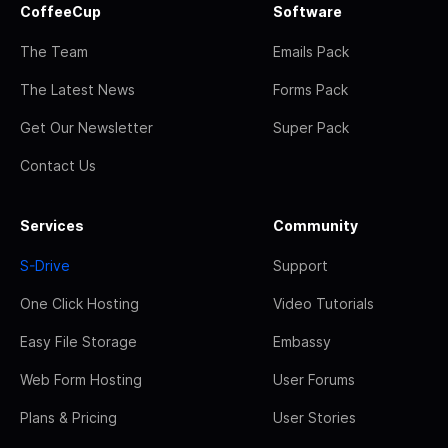
CoffeeCup
Software
The Team
Emails Pack
The Latest News
Forms Pack
Get Our Newsletter
Super Pack
Contact Us
Services
Community
S-Drive
Support
One Click Hosting
Video Tutorials
Easy File Storage
Embassy
Web Form Hosting
User Forums
Plans & Pricing
User Stories