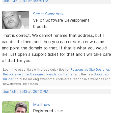
Jun 18th, 2013 at 05:25 PM
Scott Swedorski
VP of Software Development
0 posts
That is correct. We cannot rename that address, but I
can delete them and then you can create a new name
and point the domain to that. If that is what you would
like, just open a support ticket for that and I will take care
of that for you.
Learn the essentials with these quick tips for
Responsive Site Designer
,
Responsive Email Designer
,
Foundation Framer
, and the new
Bootstrap
Builder
. You'll be making awesome, code-free responsive websites and
newsletters like a boss.
Jun 18th, 2013 at 06:13 PM
Matthew
Registered User