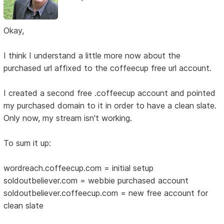
Okay,
I think I understand a little more now about the
purchased url affixed to the coffeecup free url account.
I created a second free .coffeecup account and pointed
my purchased domain to it in order to have a clean slate.
Only now, my stream isn't working.
To sum it up:
wordreach.coffeecup.com = initial setup
soldoutbeliever.com = webbie purchased account
soldoutbeliever.coffeecup.com = new free account for
clean slate