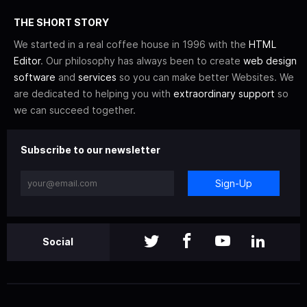
THE SHORT STORY
We started in a real coffee house in 1996 with the
HTML
Editor
. Our philosophy has always been to create
web design
software
and
services
so you can make better Websites. We
are dedicated to helping you with
extraordinary support
so
we can succeed together.
Subscribe to our newsletter
Sign-Up
Social