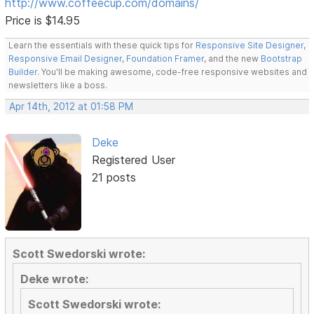
http://www.coffeecup.com/domains/
Price is $14.95
Learn the essentials with these quick tips for
Responsive Site Designer
,
Responsive Email Designer
,
Foundation Framer
, and the new
Bootstrap
Builder
. You'll be making awesome, code-free responsive websites and
newsletters like a boss.
Apr 14th, 2012 at 01:58 PM
Deke
Registered User
21 posts
Scott Swedorski wrote:
Deke wrote:
Scott Swedorski wrote: