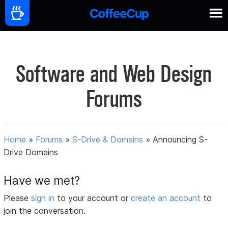
Software and Web Design
Forums
Home
»
Forums
»
S-Drive & Domains
»
Announcing S-
Drive Domains
Have we met?
Please
sign in
to your account or
create an account
to
join the conversation.