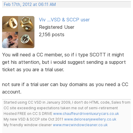
Feb 17th, 2012 at 06:11 AM
Viv ...VSD & SCCP user
Registered User
2,156 posts
You will need a CC member, so if i type SCOTT it might
get his attention, but i would suggest sending a support
ticket as you are a trial user.
not sure if a trial user can buy domains as you need a CC
account.
Started using CC VSD in January 2009, I don't do HTML code, Sales from
CC site exceeding expectations taken me out of semi-retirement
Hosted FREE on CC S DRIVE
www.chauffeurdrivenluxurycars.co.uk
My new VSD & SCCP site Oct 2011
www.deloreanjewellery.co.uk
My friendly window cleaner
www.mwcwindowcleaner.co.uk