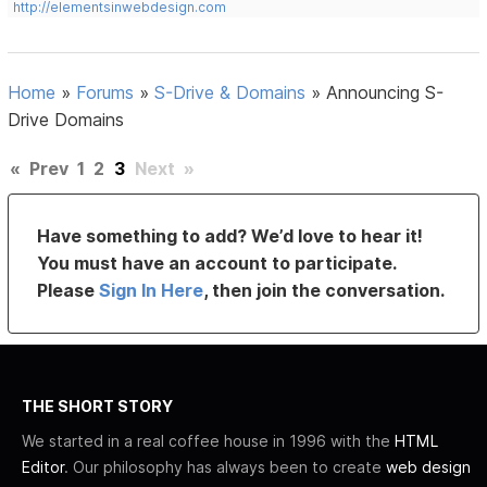
http://elementsinwebdesign.com
Home
»
Forums
»
S-Drive & Domains
»
Announcing S-
Drive Domains
«
Prev
1
2
3
Next
»
Have something to add? We’d love to hear it!
You must have an account to participate.
Please
Sign In Here
, then join the conversation.
THE SHORT STORY
We started in a real coffee house in 1996 with the
HTML
Editor
. Our philosophy has always been to create
web design