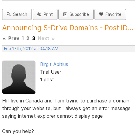
Search
Print
Subscribe
Favorite
Announcing S-Drive Domains - Post ID...
«
Prev
1
2
3
Next
»
Feb 17th, 2012 at 04:18 AM
Birgit Apitius
Trial User
1 post
Hi I live in Canada and I am trying to purchase a domain
through your website, but I always get an error message
saying internet explorer cannot display page
Can you help?