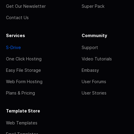
Get Our Newsletter
Super Pack
Contact Us
Services
Community
S-Drive
Support
One Click Hosting
Video Tutorials
Easy File Storage
Embassy
Web Form Hosting
User Forums
Plans & Pricing
User Stories
Template Store
Web Templates