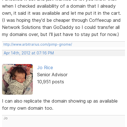
when I checked availability of a domain that I already
own, it said it was available and let me put it in the cart.
(I was hoping they'd be cheaper through Coffeecup and
Network Solutions than GoDaddy so I could transfer all
my domains over, but I'll just have to stay put for now.)
http://www.arbitrarius.com/pimp-gnome/
Apr 14th, 2012 at 07:16 PM
Jo Rice
Senior Advisor
10,951 posts
I can also replicate the domain showing up as available
for my own domain too.
Jo