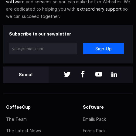
software
and
services
so you can make better Websites. We
are dedicated to helping you with
extraordinary support
so
we can succeed together.
Subscribe to our newsletter
Sign-Up
Social
CoffeeCup
Software
The Team
Emails Pack
The Latest News
Forms Pack