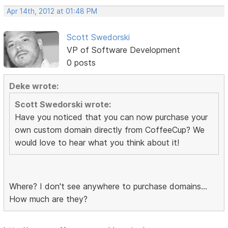
Apr 14th, 2012 at 01:48 PM
Scott Swedorski
VP of Software Development
0 posts
Deke wrote:
Scott Swedorski wrote:
Have you noticed that you can now purchase your
own custom domain directly from CoffeeCup? We
would love to hear what you think about it!
Where? I don't see anywhere to purchase domains...
How much are they?