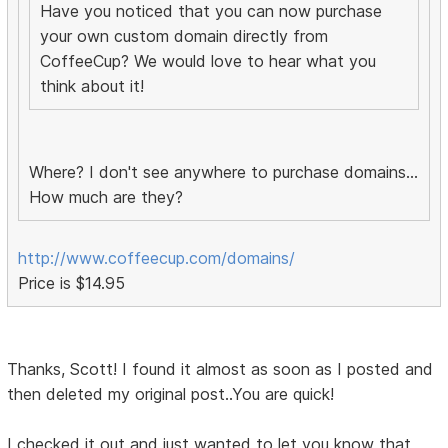
Have you noticed that you can now purchase
your own custom domain directly from
CoffeeCup? We would love to hear what you
think about it!
Where? I don't see anywhere to purchase domains...
How much are they?
http://www.coffeecup.com/domains/
Price is $14.95
Thanks, Scott! I found it almost as soon as I posted and
then deleted my original post..You are quick!
I checked it out and just wanted to let you know that