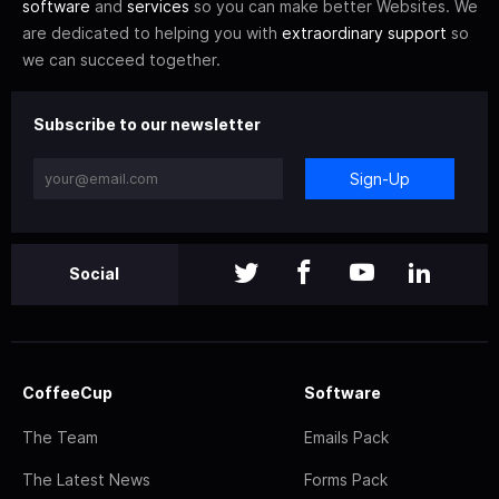
software
and
services
so you can make better Websites. We
are dedicated to helping you with
extraordinary support
so
we can succeed together.
Subscribe to our newsletter
Sign-Up
Social
CoffeeCup
Software
The Team
Emails Pack
The Latest News
Forms Pack