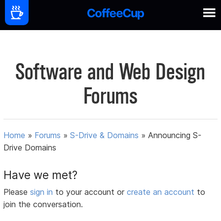
Software and Web Design
Forums
Home
»
Forums
»
S-Drive & Domains
»
Announcing S-
Drive Domains
Have we met?
Please
sign in
to your account or
create an account
to
join the conversation.