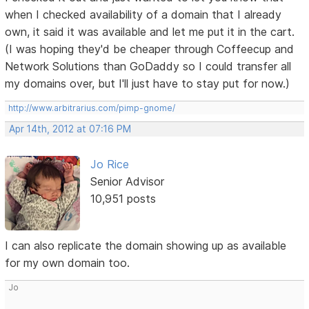
when I checked availability of a domain that I already
own, it said it was available and let me put it in the cart.
(I was hoping they'd be cheaper through Coffeecup and
Network Solutions than GoDaddy so I could transfer all
my domains over, but I'll just have to stay put for now.)
http://www.arbitrarius.com/pimp-gnome/
Apr 14th, 2012 at 07:16 PM
Jo Rice
Senior Advisor
10,951 posts
I can also replicate the domain showing up as available
for my own domain too.
Jo