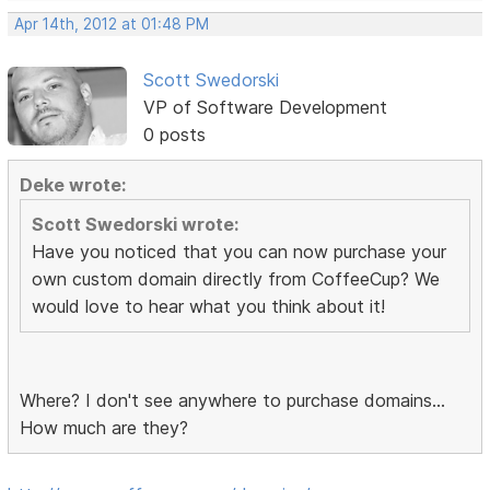
Apr 14th, 2012 at 01:48 PM
Scott Swedorski
VP of Software Development
0 posts
Deke wrote:
Scott Swedorski wrote:
Have you noticed that you can now purchase your
own custom domain directly from CoffeeCup? We
would love to hear what you think about it!
Where? I don't see anywhere to purchase domains...
How much are they?