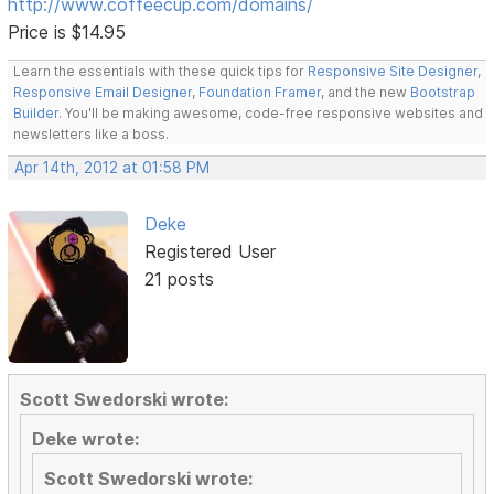
http://www.coffeecup.com/domains/
Price is $14.95
Learn the essentials with these quick tips for
Responsive Site Designer
,
Responsive Email Designer
,
Foundation Framer
, and the new
Bootstrap
Builder
. You'll be making awesome, code-free responsive websites and
newsletters like a boss.
Apr 14th, 2012 at 01:58 PM
Deke
Registered User
21 posts
Scott Swedorski wrote:
Deke wrote:
Scott Swedorski wrote: