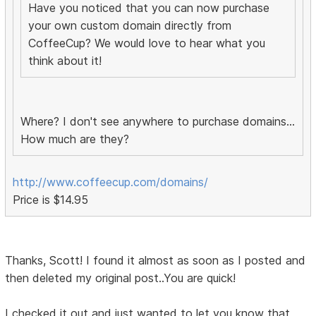
Have you noticed that you can now purchase
your own custom domain directly from
CoffeeCup? We would love to hear what you
think about it!
Where? I don't see anywhere to purchase domains...
How much are they?
http://www.coffeecup.com/domains/
Price is $14.95
Thanks, Scott! I found it almost as soon as I posted and
then deleted my original post..You are quick!
I checked it out and just wanted to let you know that