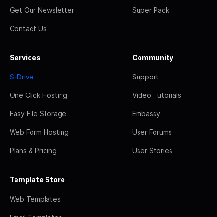
Get Our Newsletter
Super Pack
Contact Us
Services
Community
S-Drive
Support
One Click Hosting
Video Tutorials
Easy File Storage
Embassy
Web Form Hosting
User Forums
Plans & Pricing
User Stories
Template Store
Web Templates