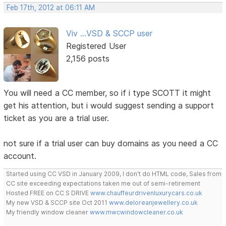
Feb 17th, 2012 at 06:11 AM
Viv ...VSD & SCCP user
Registered User
2,156 posts
You will need a CC member, so if i type SCOTT it might
get his attention, but i would suggest sending a support
ticket as you are a trial user.
not sure if a trial user can buy domains as you need a CC
account.
Started using CC VSD in January 2009, I don't do HTML code, Sales from
CC site exceeding expectations taken me out of semi-retirement
Hosted FREE on CC S DRIVE
www.chauffeurdrivenluxurycars.co.uk
My new VSD & SCCP site Oct 2011
www.deloreanjewellery.co.uk
My friendly window cleaner
www.mwcwindowcleaner.co.uk