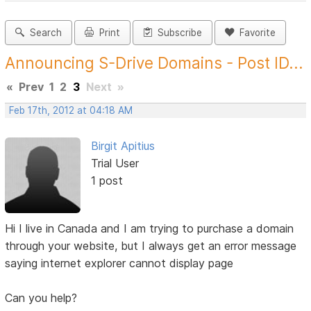
Search
Print
Subscribe
Favorite
Announcing S-Drive Domains - Post ID...
«
Prev
1
2
3
Next
»
Feb 17th, 2012 at 04:18 AM
Birgit Apitius
Trial User
1 post
Hi I live in Canada and I am trying to purchase a domain
through your website, but I always get an error message
saying internet explorer cannot display page
Can you help?