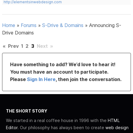
http://elementsinwebdesign.com
Home
»
Forums
»
S-Drive & Domains
»
Announcing S-
Drive Domains
«
Prev
1
2
3
Next
»
Have something to add? We’d love to hear it!
You must have an account to participate.
Please
Sign In Here
, then join the conversation.
THE SHORT STORY
We started in a real coffee house in 1996 with the
HTML
Editor
. Our philosophy has always been to create
web design