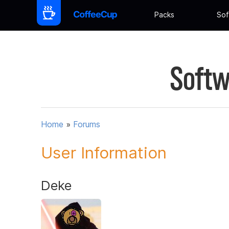
Packs
Sof
Softw
Home
»
Forums
User Information
Deke