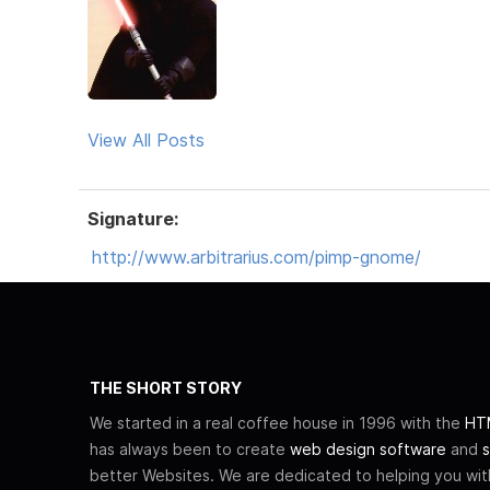
View All Posts
Signature:
http://www.arbitrarius.com/pimp-gnome/
THE SHORT STORY
We started in a real coffee house in 1996 with the
HTM
has always been to create
web design software
and
s
better Websites. We are dedicated to helping you wi