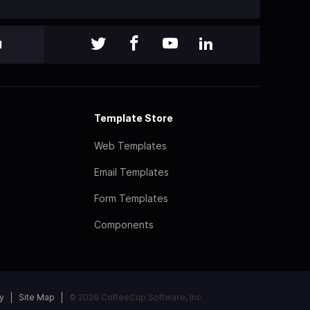
l
Template Store
Web Templates
Email Templates
Form Templates
Components
y
Site Map
© 2026 CoffeeCup Software, Inc