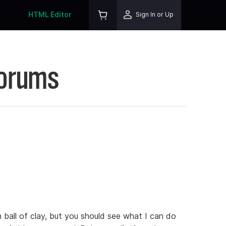
HTML Editor
Sign In or Up
Forums
n ball of clay, but you should see what I can do