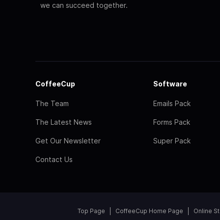
we can succeed together.
CoffeeCup
Software
The Team
Emails Pack
The Latest News
Forms Pack
Get Our Newsletter
Super Pack
Contact Us
Top Page
CoffeeCup Home Page
Online S