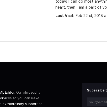
today! I can do most anythin
heart, then I am a part of yo
Last Visit:
Feb 22nd, 2018 a
Subscribe t
L Editor
. Our philosophy
ervices
so you can make
th
extraordinary support
so