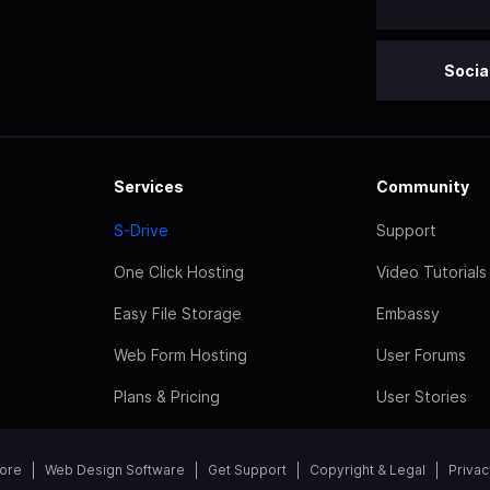
Socia
Services
Community
S-Drive
Support
One Click Hosting
Video Tutorials
Easy File Storage
Embassy
Web Form Hosting
User Forums
Plans & Pricing
User Stories
tore
Web Design Software
Get Support
Copyright & Legal
Privac