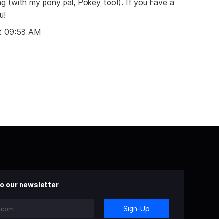
g (with my pony pal, Pokey too!). If you have a
u!
t 09:58 AM
o our newsletter
Sign-Up