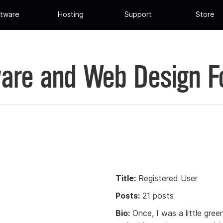
tware
Hosting
Support
Store
are and Web Design 
Title:
Registered User
Posts:
21 posts
Bio:
Once, I was a little gree