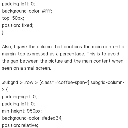
padding-left: 0;
background-color: #fff;
top: 50px;
position: fixed;
}
Also, I gave the column that contains the main content a
margin-top expressed as a percentage. This is to avoid
the gap between the picture and the main content when
seen on a small screen.
.subgrid > .row > [class*='coffee-span-'].subgrid-column-
2 {
padding-right: 0;
padding-left: 0;
min-height: 950px;
background-color: #eded34;
position: relative;