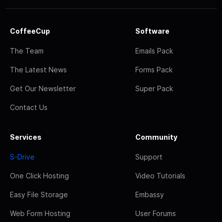
CoffeeCup
Software
The Team
Emails Pack
The Latest News
Forms Pack
Get Our Newsletter
Super Pack
Contact Us
Services
Community
S-Drive
Support
One Click Hosting
Video Tutorials
Easy File Storage
Embassy
Web Form Hosting
User Forums