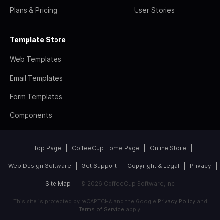
Plans & Pricing
User Stories
Template Store
Web Templates
Email Templates
Form Templates
Components
Top Page
CoffeeCup Home Page
Online Store
Web Design Software
Get Support
Copyright & Legal
Privacy
Site Map
© 2026 CoffeeCup Software, Inc
This site is protected by reCAPTCHA and the Google
Privacy Policy
and
Terms of Service
apply.