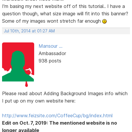
I'm basing my next website off of this tutorial.. I have a
question though, what size image will fit into this banner?
Some of my images wont stretch far enough
Jul 10th, 2014 at 01:27 AM
Mansour ...
Ambassador
938 posts
Please read about Adding Background Images info which
I put up on my own website here:
http://www.feizsite.com/CoffeeCup/bg/index.html
Edit on Oct. 7, 2019: The mentioned website is no
longer available