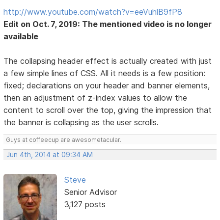
http://www.youtube.com/watch?v=eeVuhlB9fP8
Edit on Oct. 7, 2019: The mentioned video is no longer
available
The collapsing header effect is actually created with just
a few simple lines of CSS. All it needs is a few position:
fixed; declarations on your header and banner elements,
then an adjustment of z-index values to allow the
content to scroll over the top, giving the impression that
the banner is collapsing as the user scrolls.
Guys at coffeecup are awesometacular.
Jun 4th, 2014 at 09:34 AM
Steve
Senior Advisor
3,127 posts