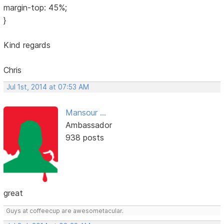
margin-top: 45%;
}
Kind regards
Chris
Jul 1st, 2014 at 07:53 AM
Mansour ...
Ambassador
938 posts
great
Guys at coffeecup are awesometacular.