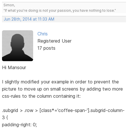
Simon,
“If what you’re doing is not your passion, you have nothing to lose.”
Jun 28th, 2014 at 11:33 AM
Chris
Registered User
17 posts
Hi Mansour
I slightly modified your example in order to prevent the
picture to move up on small screens by adding two more
css-rules to the column containing it:
.subgrid > .row > [class*='coffee-span-'].subgrid-column-
3 {
padding-right: 0;