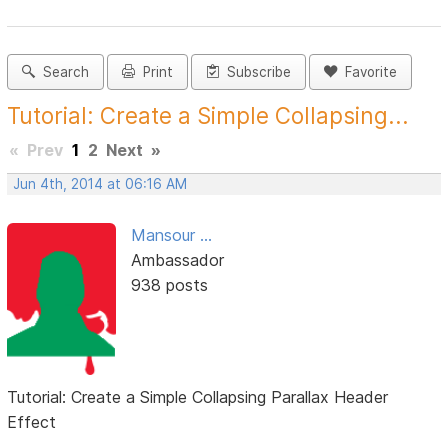
Search
Print
Subscribe
Favorite
Tutorial: Create a Simple Collapsing...
«
Prev
1
2
Next
»
Jun 4th, 2014 at 06:16 AM
Mansour ...
Ambassador
938 posts
Tutorial: Create a Simple Collapsing Parallax Header
Effect