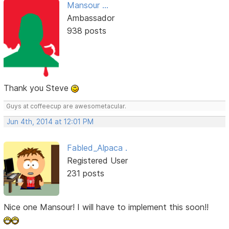
Mansour ...
Ambassador
938 posts
Thank you Steve
Guys at coffeecup are awesometacular.
Jun 4th, 2014 at 12:01 PM
Fabled_Alpaca .
Registered User
231 posts
Nice one Mansour! I will have to implement this soon!!