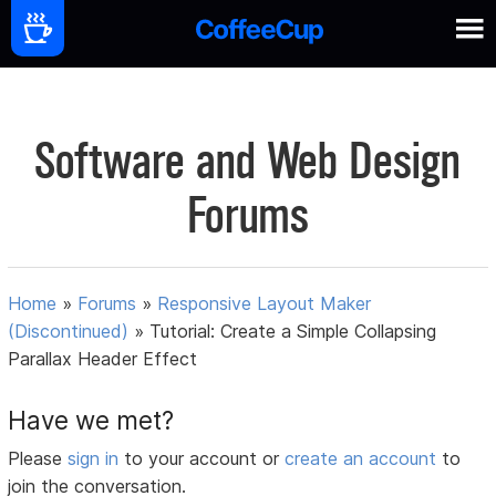
Software and Web Design
Forums
Home
»
Forums
»
Responsive Layout Maker
(Discontinued)
»
Tutorial: Create a Simple Collapsing
Parallax Header Effect
Have we met?
Please
sign in
to your account or
create an account
to
join the conversation.