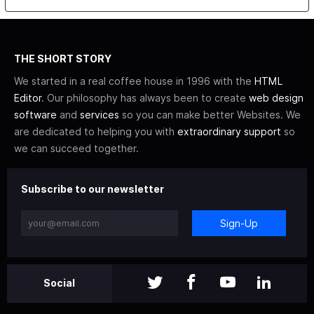
THE SHORT STORY
We started in a real coffee house in 1996 with the
HTML
Editor
. Our philosophy has always been to create
web design
software
and
services
so you can make better Websites. We
are dedicated to helping you with
extraordinary support
so
we can succeed together.
Subscribe to our newsletter
Sign-Up
Social