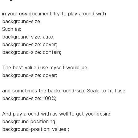
in your
css
document try to play around with
background-size
Such as:
background-size: auto;
background-size: cover;
background-size: contain;
The best value i use myself would be
background-size: cover;
and sometimes the background-size Scale to fit I use
background-size: 100%;
And play around with as well to get your desire
background positioning
background-position: values ;