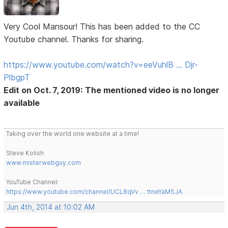
Very Cool Mansour! This has been added to the CC
Youtube channel. Thanks for sharing.
https://www.youtube.com/watch?v=eeVuhlB … Djr-
PlbgpT
Edit on Oct. 7, 2019: The mentioned video is no longer
available
Taking over the world one website at a time!
Steve Kolish
www.misterwebguy.com
YouTube Channel:
https://www.youtube.com/channel/UCL8qVv … ttneYaMSJA
Jun 4th, 2014 at 10:02 AM