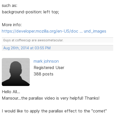
such as:
background-position: left top;
More info:
https://developer.mozilla.org/en-US/doc … und_images
Guys at coffeecup are awesometacular.
Aug 26th, 2014 at 03:55 PM
mark johnson
Registered User
388 posts
Hello All...
Mansour...the parallax video is very helpful! Thanks!
I would like to apply the parallax effect to the "comet"