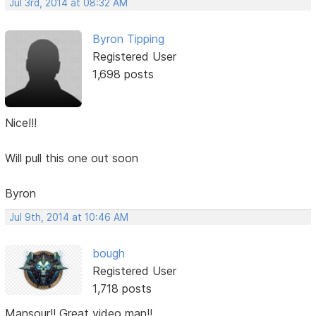
Jul 3rd, 2014 at 08:32 AM
Byron Tipping
Registered User
1,698 posts
Nice!!!
Will pull this one out soon
Byron
Jul 9th, 2014 at 10:46 AM
bough
Registered User
1,718 posts
Mansour!! Great video man!!