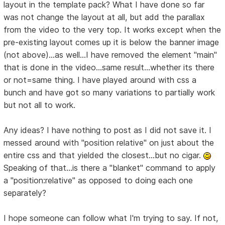
layout in the template pack? What I have done so far
was not change the layout at all, but add the parallax
from the video to the very top. It works except when the
pre-existing layout comes up it is below the banner image
(not above)...as well...I have removed the element "main"
that is done in the video...same result...whether its there
or not=same thing. I have played around with css a
bunch and have got so many variations to partially work
but not all to work.
Any ideas? I have nothing to post as I did not save it. I
messed around with "position relative" on just about the
entire css and that yielded the closest...but no cigar.
Speaking of that...is there a "blanket" command to apply
a "position:relative" as opposed to doing each one
separately?
I hope someone can follow what I'm trying to say. If not,