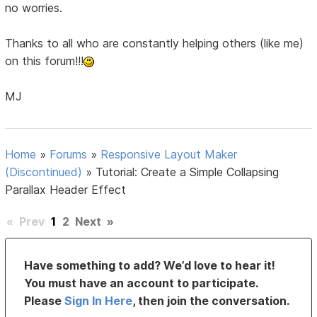
no worries.
Thanks to all who are constantly helping others (like me)
on this forum!!!
MJ
Home
»
Forums
»
Responsive Layout Maker
(Discontinued)
»
Tutorial: Create a Simple Collapsing
Parallax Header Effect
«
Prev
1
2
Next
»
Have something to add? We’d love to hear it!
You must have an account to participate.
Please
Sign In Here
, then join the conversation.