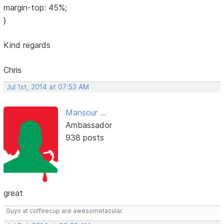
margin-top: 45%;
}
Kind regards
Chris
Jul 1st, 2014 at 07:53 AM
Mansour ...
Ambassador
938 posts
great
Guys at coffeecup are awesometacular.