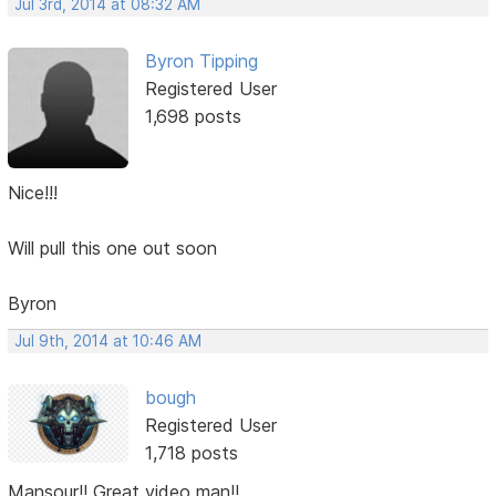
Jul 3rd, 2014 at 08:32 AM
Byron Tipping
Registered User
1,698 posts
Nice!!!
Will pull this one out soon
Byron
Jul 9th, 2014 at 10:46 AM
bough
Registered User
1,718 posts
Mansour!! Great video man!!