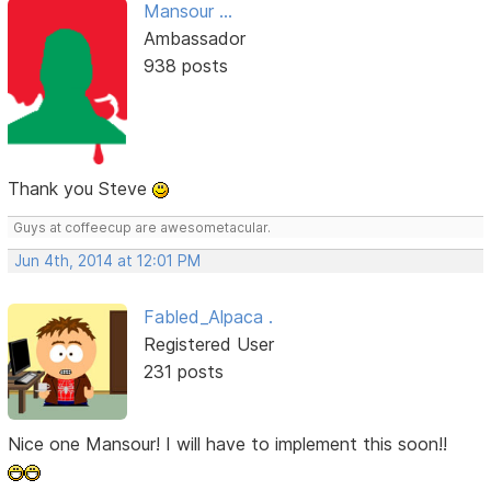
Mansour ...
Ambassador
938 posts
Thank you Steve
Guys at coffeecup are awesometacular.
Jun 4th, 2014 at 12:01 PM
Fabled_Alpaca .
Registered User
231 posts
Nice one Mansour! I will have to implement this soon!!