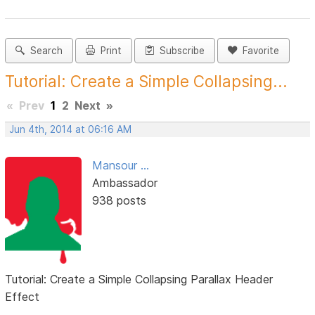
Search
Print
Subscribe
Favorite
Tutorial: Create a Simple Collapsing...
«
Prev
1
2
Next
»
Jun 4th, 2014 at 06:16 AM
Mansour ...
Ambassador
938 posts
Tutorial: Create a Simple Collapsing Parallax Header
Effect