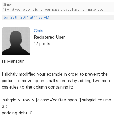
Simon,
“If what you’re doing is not your passion, you have nothing to lose.”
Jun 28th, 2014 at 11:33 AM
Chris
Registered User
17 posts
Hi Mansour
I slightly modified your example in order to prevent the
picture to move up on small screens by adding two more
css-rules to the column containing it:
.subgrid > .row > [class*='coffee-span-'].subgrid-column-
3 {
padding-right: 0;