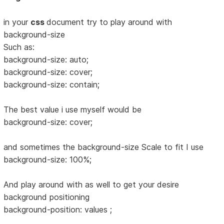
in your
css
document try to play around with
background-size
Such as:
background-size: auto;
background-size: cover;
background-size: contain;
The best value i use myself would be
background-size: cover;
and sometimes the background-size Scale to fit I use
background-size: 100%;
And play around with as well to get your desire
background positioning
background-position: values ;