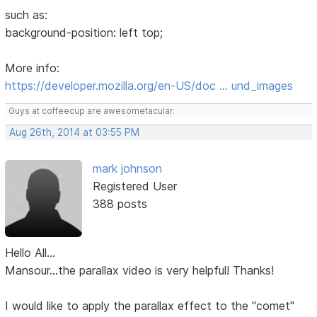
such as:
background-position: left top;
More info:
https://developer.mozilla.org/en-US/doc … und_images
Guys at coffeecup are awesometacular.
Aug 26th, 2014 at 03:55 PM
mark johnson
Registered User
388 posts
Hello All...
Mansour...the parallax video is very helpful! Thanks!
I would like to apply the parallax effect to the "comet"