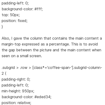
padding-left: 0;
background-color: #fff;
top: 50px;
position: fixed;
}
Also, I gave the column that contains the main content a
margin-top expressed as a percentage. This is to avoid
the gap between the picture and the main content when
seen on a small screen.
.subgrid > .row > [class*='coffee-span-'].subgrid-column-
2 {
padding-right: 0;
padding-left: 0;
min-height: 950px;
background-color: #eded34;
position: relative;