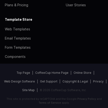
Plans & Pricing
User Stories
Template Store
Web Templates
Email Templates
Form Templates
Components
Top Page
CoffeeCup Home Page
Online Store
Web Design Software
Get Support
Copyright & Legal
Privacy
Site Map
© 2026 CoffeeCup Software, Inc
This site is protected by reCAPTCHA and the Google
Privacy Policy
and
Terms of Service
apply.