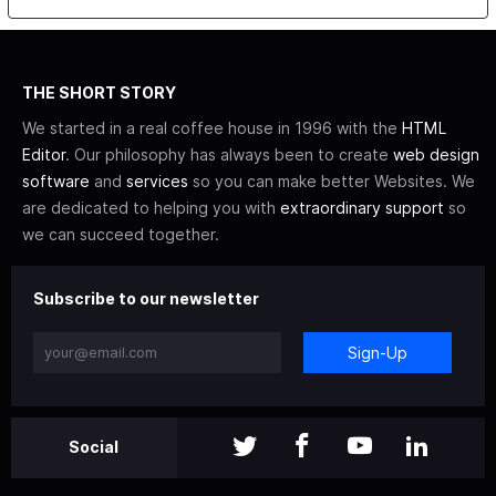
THE SHORT STORY
We started in a real coffee house in 1996 with the
HTML
Editor
. Our philosophy has always been to create
web design
software
and
services
so you can make better Websites. We
are dedicated to helping you with
extraordinary support
so
we can succeed together.
Subscribe to our newsletter
Sign-Up
Social