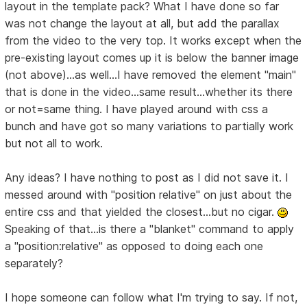
layout in the template pack? What I have done so far
was not change the layout at all, but add the parallax
from the video to the very top. It works except when the
pre-existing layout comes up it is below the banner image
(not above)...as well...I have removed the element "main"
that is done in the video...same result...whether its there
or not=same thing. I have played around with css a
bunch and have got so many variations to partially work
but not all to work.
Any ideas? I have nothing to post as I did not save it. I
messed around with "position relative" on just about the
entire css and that yielded the closest...but no cigar.
Speaking of that...is there a "blanket" command to apply
a "position:relative" as opposed to doing each one
separately?
I hope someone can follow what I'm trying to say. If not,