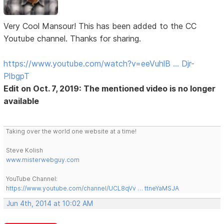
Very Cool Mansour! This has been added to the CC
Youtube channel. Thanks for sharing.
https://www.youtube.com/watch?v=eeVuhlB … Djr-
PlbgpT
Edit on Oct. 7, 2019: The mentioned video is no longer
available
Taking over the world one website at a time!
Steve Kolish
www.misterwebguy.com
YouTube Channel:
https://www.youtube.com/channel/UCL8qVv … ttneYaMSJA
Jun 4th, 2014 at 10:02 AM