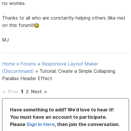
no worries.
Thanks to all who are constantly helping others (like me)
on this forum!!!
MJ
Home
»
Forums
»
Responsive Layout Maker
(Discontinued)
»
Tutorial: Create a Simple Collapsing
Parallax Header Effect
«
Prev
1
2
Next
»
Have something to add? We’d love to hear it!
You must have an account to participate.
Please
Sign In Here
, then join the conversation.