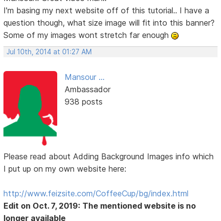
I'm basing my next website off of this tutorial.. I have a
question though, what size image will fit into this banner?
Some of my images wont stretch far enough
Jul 10th, 2014 at 01:27 AM
Mansour ...
Ambassador
938 posts
Please read about Adding Background Images info which
I put up on my own website here:
http://www.feizsite.com/CoffeeCup/bg/index.html
Edit on Oct. 7, 2019: The mentioned website is no
longer available