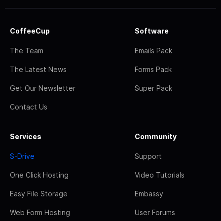
CoffeeCup
Software
The Team
Emails Pack
The Latest News
Forms Pack
Get Our Newsletter
Super Pack
Contact Us
Services
Community
S-Drive
Support
One Click Hosting
Video Tutorials
Easy File Storage
Embassy
Web Form Hosting
User Forums