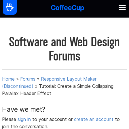
Software and Web Design
Forums
Home
»
Forums
»
Responsive Layout Maker
(Discontinued)
»
Tutorial: Create a Simple Collapsing
Parallax Header Effect
Have we met?
Please
sign in
to your account or
create an account
to
join the conversation.