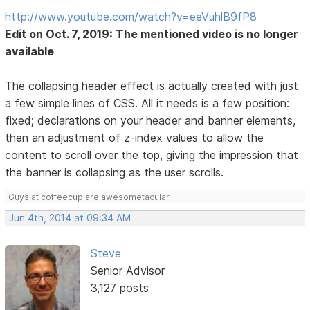
http://www.youtube.com/watch?v=eeVuhlB9fP8
Edit on Oct. 7, 2019: The mentioned video is no longer
available
The collapsing header effect is actually created with just
a few simple lines of CSS. All it needs is a few position:
fixed; declarations on your header and banner elements,
then an adjustment of z-index values to allow the
content to scroll over the top, giving the impression that
the banner is collapsing as the user scrolls.
Guys at coffeecup are awesometacular.
Jun 4th, 2014 at 09:34 AM
Steve
Senior Advisor
3,127 posts