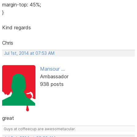
margin-top: 45%;
}
Kind regards
Chris
Jul 1st, 2014 at 07:53 AM
Mansour ...
Ambassador
938 posts
great
Guys at coffeecup are awesometacular.