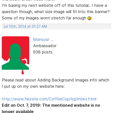
I'm basing my next website off of this tutorial.. I have a
question though, what size image will fit into this banner?
Some of my images wont stretch far enough
Jul 10th, 2014 at 01:27 AM
Mansour ...
Ambassador
938 posts
Please read about Adding Background Images info which
I put up on my own website here:
http://www.feizsite.com/CoffeeCup/bg/index.html
Edit on Oct. 7, 2019: The mentioned website is no
longer available