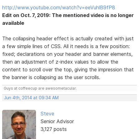
http://www.youtube.com/watch?v=eeVuhlB9fP8
Edit on Oct. 7, 2019: The mentioned video is no longer
available
The collapsing header effect is actually created with just
a few simple lines of CSS. All it needs is a few position:
fixed; declarations on your header and banner elements,
then an adjustment of z-index values to allow the
content to scroll over the top, giving the impression that
the banner is collapsing as the user scrolls.
Guys at coffeecup are awesometacular.
Jun 4th, 2014 at 09:34 AM
Steve
Senior Advisor
3,127 posts