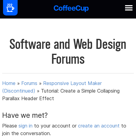
Software and Web Design
Forums
Home
»
Forums
»
Responsive Layout Maker
(Discontinued)
»
Tutorial: Create a Simple Collapsing
Parallax Header Effect
Have we met?
Please
sign in
to your account or
create an account
to
join the conversation.