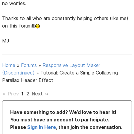
no worries.
Thanks to all who are constantly helping others (like me)
on this forum!!!
MJ
Home
»
Forums
»
Responsive Layout Maker
(Discontinued)
»
Tutorial: Create a Simple Collapsing
Parallax Header Effect
«
Prev
1
2
Next
»
Have something to add? We’d love to hear it!
You must have an account to participate.
Please
Sign In Here
, then join the conversation.