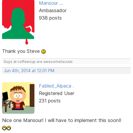
Mansour ...
Ambassador
938 posts
Thank you Steve
Guys at coffeecup are awesometacular.
Jun 4th, 2014 at 12:01 PM
Fabled_Alpaca .
Registered User
231 posts
Nice one Mansour! I will have to implement this soon!!