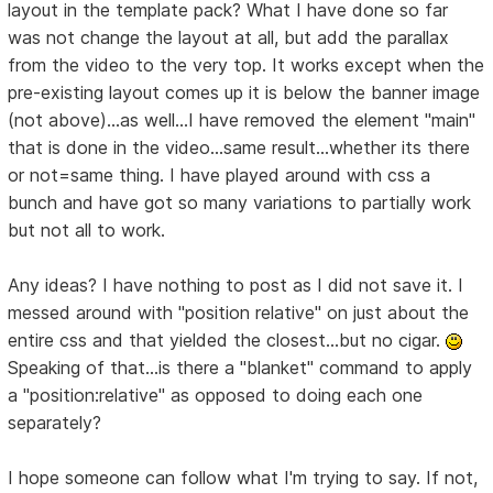
layout in the template pack? What I have done so far
was not change the layout at all, but add the parallax
from the video to the very top. It works except when the
pre-existing layout comes up it is below the banner image
(not above)...as well...I have removed the element "main"
that is done in the video...same result...whether its there
or not=same thing. I have played around with css a
bunch and have got so many variations to partially work
but not all to work.
Any ideas? I have nothing to post as I did not save it. I
messed around with "position relative" on just about the
entire css and that yielded the closest...but no cigar.
Speaking of that...is there a "blanket" command to apply
a "position:relative" as opposed to doing each one
separately?
I hope someone can follow what I'm trying to say. If not,