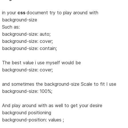
in your
css
document try to play around with
background-size
Such as:
background-size: auto;
background-size: cover;
background-size: contain;
The best value i use myself would be
background-size: cover;
and sometimes the background-size Scale to fit I use
background-size: 100%;
And play around with as well to get your desire
background positioning
background-position: values ;