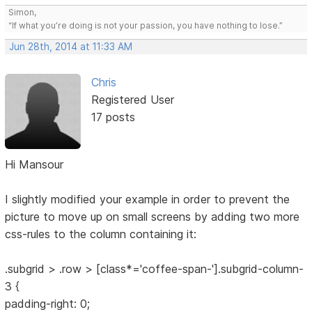
Simon,
“If what you’re doing is not your passion, you have nothing to lose.”
Jun 28th, 2014 at 11:33 AM
Chris
Registered User
17 posts
Hi Mansour
I slightly modified your example in order to prevent the
picture to move up on small screens by adding two more
css-rules to the column containing it:
.subgrid > .row > [class*='coffee-span-'].subgrid-column-
3 {
padding-right: 0;