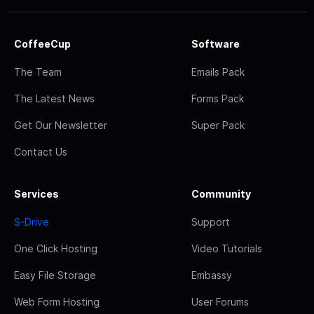
CoffeeCup
Software
The Team
Emails Pack
The Latest News
Forms Pack
Get Our Newsletter
Super Pack
Contact Us
Services
Community
S-Drive
Support
One Click Hosting
Video Tutorials
Easy File Storage
Embassy
Web Form Hosting
User Forums