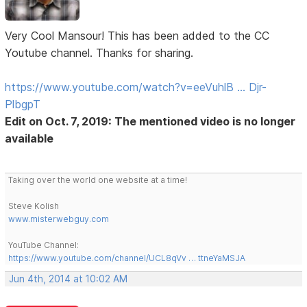
Very Cool Mansour! This has been added to the CC
Youtube channel. Thanks for sharing.
https://www.youtube.com/watch?v=eeVuhlB … Djr-
PlbgpT
Edit on Oct. 7, 2019: The mentioned video is no longer
available
Taking over the world one website at a time!
Steve Kolish
www.misterwebguy.com
YouTube Channel:
https://www.youtube.com/channel/UCL8qVv … ttneYaMSJA
Jun 4th, 2014 at 10:02 AM