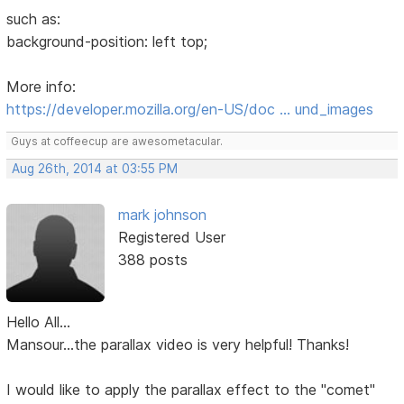
such as:
background-position: left top;
More info:
https://developer.mozilla.org/en-US/doc … und_images
Guys at coffeecup are awesometacular.
Aug 26th, 2014 at 03:55 PM
mark johnson
Registered User
388 posts
Hello All...
Mansour...the parallax video is very helpful! Thanks!
I would like to apply the parallax effect to the "comet"