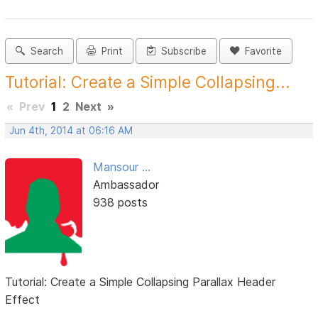
Search
Print
Subscribe
Favorite
Tutorial: Create a Simple Collapsing...
«
Prev
1
2
Next
»
Jun 4th, 2014 at 06:16 AM
Mansour ...
Ambassador
938 posts
Tutorial: Create a Simple Collapsing Parallax Header
Effect