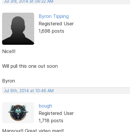
Jul 3rd, 2014 at 08:32 AM
Byron Tipping
Registered User
1,698 posts
Nice!!!
Will pull this one out soon
Byron
Jul 9th, 2014 at 10:46 AM
bough
Registered User
1,718 posts
Mansour!! Great video man!!