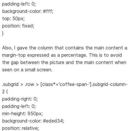
padding-left: 0;
background-color: #fff;
top: 50px;
position: fixed;
}
Also, I gave the column that contains the main content a
margin-top expressed as a percentage. This is to avoid
the gap between the picture and the main content when
seen on a small screen.
.subgrid > .row > [class*='coffee-span-'].subgrid-column-
2 {
padding-right: 0;
padding-left: 0;
min-height: 950px;
background-color: #eded34;
position: relative;