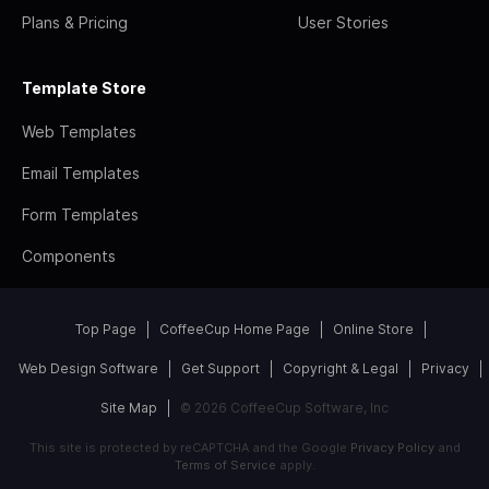
Plans & Pricing
User Stories
Template Store
Web Templates
Email Templates
Form Templates
Components
Top Page
CoffeeCup Home Page
Online Store
Web Design Software
Get Support
Copyright & Legal
Privacy
Site Map
© 2026 CoffeeCup Software, Inc
This site is protected by reCAPTCHA and the Google
Privacy Policy
and
Terms of Service
apply.