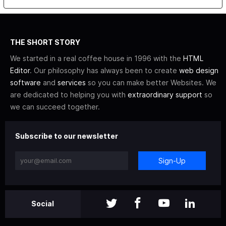
THE SHORT STORY
We started in a real coffee house in 1996 with the
HTML
Editor
. Our philosophy has always been to create
web design
software
and
services
so you can make better Websites. We
are dedicated to helping you with
extraordinary support
so
we can succeed together.
Subscribe to our newsletter
Sign-Up
Social