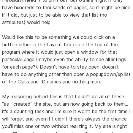
I wouldn't need it to print out, but others might if they
have hundreds to thousands of pages, so it might be nice
if it did, but just to be able to view that list (no
attributes) would help.
Would like this to be something we could click on a
button either in the Layout tab or on the top of the
program where it would just open a window for that
particular page (maybe even the ability to see all listings
for each page?). Doesn't have to stay open, doesn't
have to do anything other than open a popupdown/up list
of the Class and ID names and nothing more.
My reasoning behind this is that I didn't do all of these
"as I created" the site, but am now going back to them...
it's a daunting task and I'm sure it won't be the first time I
will forget and even if I didn't there's always the chance
you'll miss one or two without realizing it. My site is right