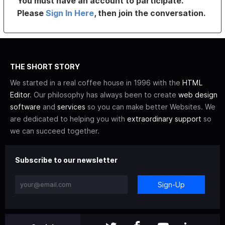
You must have an account to participate.
Please
Sign In Here
, then join the conversation.
THE SHORT STORY
We started in a real coffee house in 1996 with the
HTML
Editor
. Our philosophy has always been to create
web design
software
and
services
so you can make better Websites. We
are dedicated to helping you with
extraordinary support
so
we can succeed together.
Subscribe to our newsletter
Sign-Up