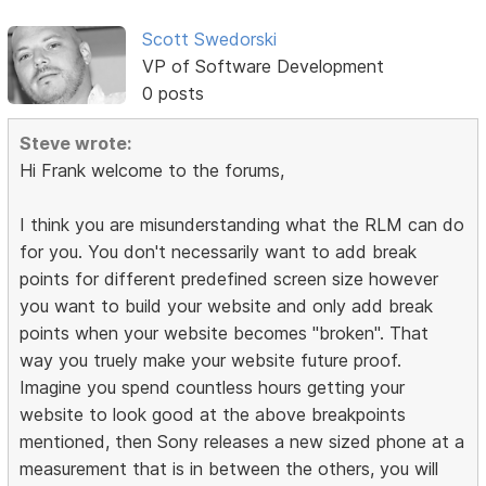
Scott Swedorski
VP of Software Development
0 posts
Steve wrote:
Hi Frank welcome to the forums,
I think you are misunderstanding what the RLM can do
for you. You don't necessarily want to add break
points for different predefined screen size however
you want to build your website and only add break
points when your website becomes "broken". That
way you truely make your website future proof.
Imagine you spend countless hours getting your
website to look good at the above breakpoints
mentioned, then Sony releases a new sized phone at a
measurement that is in between the others, you will