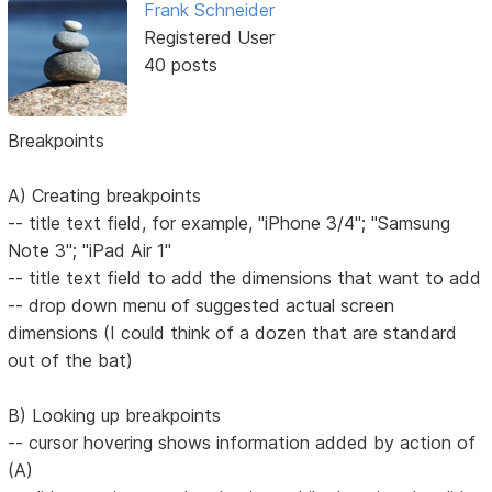
Frank Schneider
Registered User
40 posts
Breakpoints
A) Creating breakpoints
-- title text field, for example, "iPhone 3/4"; "Samsung
Note 3"; "iPad Air 1"
-- title text field to add the dimensions that want to add
-- drop down menu of suggested actual screen
dimensions (I could think of a dozen that are standard
out of the bat)
B) Looking up breakpoints
-- cursor hovering shows information added by action of
(A)