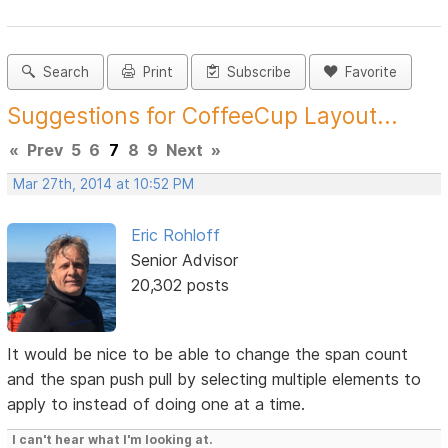
Search
Print
Subscribe
Favorite
Suggestions for CoffeeCup Layout...
«
Prev
5
6
7
8
9
Next
»
Mar 27th, 2014 at 10:52 PM
Eric Rohloff
Senior Advisor
20,302 posts
It would be nice to be able to change the span count
and the span push pull by selecting multiple elements to
apply to instead of doing one at a time.
I can't hear what I'm looking at.