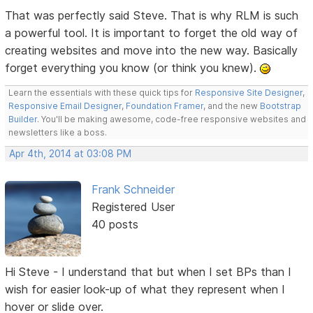
That was perfectly said Steve. That is why RLM is such
a powerful tool. It is important to forget the old way of
creating websites and move into the new way. Basically
forget everything you know (or think you knew).
Learn the essentials with these quick tips for
Responsive Site Designer
,
Responsive Email Designer
,
Foundation Framer
, and the new
Bootstrap
Builder
. You'll be making awesome, code-free responsive websites and
newsletters like a boss.
Apr 4th, 2014 at 03:08 PM
Frank Schneider
Registered User
40 posts
Hi Steve - I understand that but when I set BPs than I
wish for easier look-up of what they represent when I
hover or slide over.