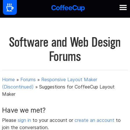
Software and Web Design
Forums
Home
»
Forums
»
Responsive Layout Maker
(Discontinued)
»
Suggestions for CoffeeCup Layout
Maker
Have we met?
Please
sign in
to your account or
create an account
to
join the conversation.