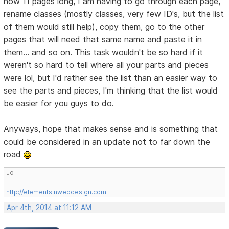
now 11 pages long, I am having to go through each page,
rename classes (mostly classes, very few ID's, but the list
of them would still help), copy them, go to the other
pages that will need that same name and paste it in
them... and so on. This task wouldn't be so hard if it
weren't so hard to tell where all your parts and pieces
were lol, but I'd rather see the list than an easier way to
see the parts and pieces, I'm thinking that the list would
be easier for you guys to do.
Anyways, hope that makes sense and is something that
could be considered in an update not to far down the
road
Jo
http://elementsinwebdesign.com
Apr 4th, 2014 at 11:12 AM