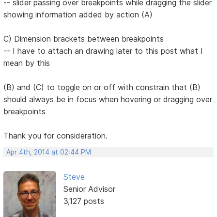
-- slider passing over breakpoints while dragging the slider
showing information added by action (A)
C) Dimension brackets between breakpoints
-- I have to attach an drawing later to this post what I
mean by this
(B) and (C) to toggle on or off with constrain that (B)
should always be in focus when hovering or dragging over
breakpoints
Thank you for consideration.
Apr 4th, 2014 at 02:44 PM
Steve
Senior Advisor
3,127 posts