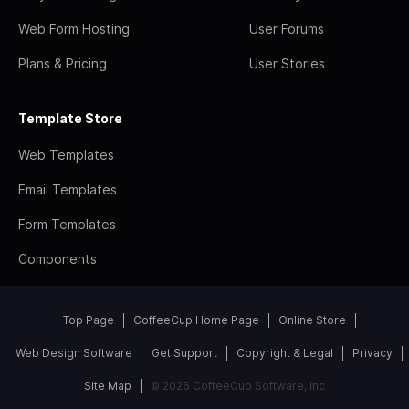
Web Form Hosting
User Forums
Plans & Pricing
User Stories
Template Store
Web Templates
Email Templates
Form Templates
Components
Top Page
CoffeeCup Home Page
Online Store
Web Design Software
Get Support
Copyright & Legal
Privacy
Site Map
© 2026 CoffeeCup Software, Inc