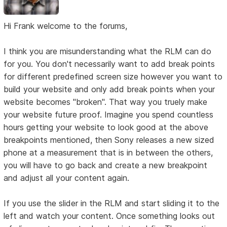
Hi Frank welcome to the forums,
I think you are misunderstanding what the RLM can do
for you. You don't necessarily want to add break points
for different predefined screen size however you want to
build your website and only add break points when your
website becomes "broken". That way you truely make
your website future proof. Imagine you spend countless
hours getting your website to look good at the above
breakpoints mentioned, then Sony releases a new sized
phone at a measurement that is in between the others,
you will have to go back and create a new breakpoint
and adjust all your content again.
If you use the slider in the RLM and start sliding it to the
left and watch your content. Once something looks out