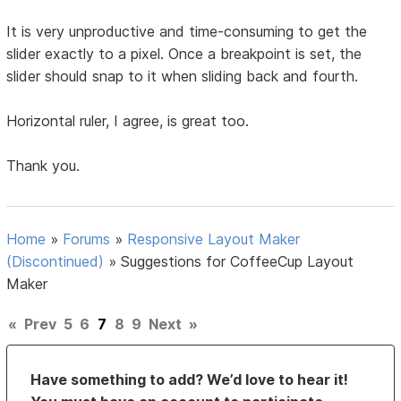
It is very unproductive and time-consuming to get the
slider exactly to a pixel. Once a breakpoint is set, the
slider should snap to it when sliding back and fourth.
Horizontal ruler, I agree, is great too.
Thank you.
Home
»
Forums
»
Responsive Layout Maker
(Discontinued)
»
Suggestions for CoffeeCup Layout
Maker
«
Prev
5
6
7
8
9
Next
»
Have something to add? We’d love to hear it!