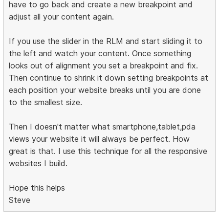
have to go back and create a new breakpoint and
adjust all your content again.
If you use the slider in the RLM and start sliding it to
the left and watch your content. Once something
looks out of alignment you set a breakpoint and fix.
Then continue to shrink it down setting breakpoints at
each position your website breaks until you are done
to the smallest size.
Then I doesn't matter what smartphone,tablet,pda
views your website it will always be perfect. How
great is that. I use this technique for all the responsive
websites I build.
Hope this helps
Steve