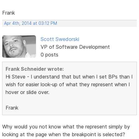
Frank
Apr 4th, 2014 at 03:12 PM
Scott Swedorski
VP of Software Development
0 posts
Frank Schneider wrote:
Hi Steve - I understand that but when I set BPs than I
wish for easier look-up of what they represent when I
hover or slide over.
Frank
Why would you not know what the represent simply by
looking at the page when the breakpoint is selected?