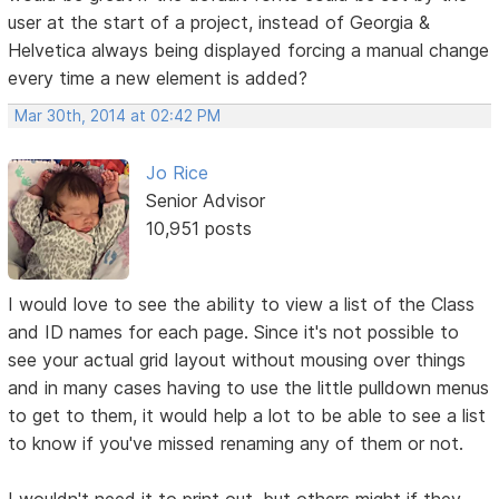
user at the start of a project, instead of Georgia &
Helvetica always being displayed forcing a manual change
every time a new element is added?
Mar 30th, 2014 at 02:42 PM
Jo Rice
Senior Advisor
10,951 posts
I would love to see the ability to view a list of the Class
and ID names for each page. Since it's not possible to
see your actual grid layout without mousing over things
and in many cases having to use the little pulldown menus
to get to them, it would help a lot to be able to see a list
to know if you've missed renaming any of them or not.