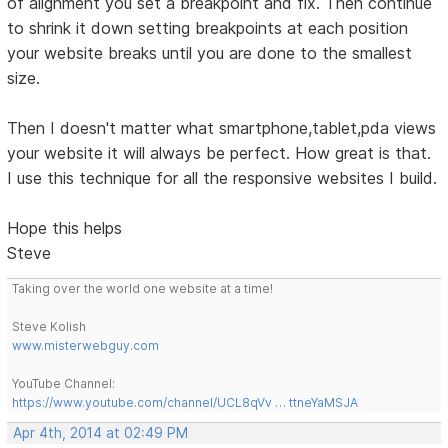
of alignment you set a breakpoint and fix. Then continue
to shrink it down setting breakpoints at each position
your website breaks until you are done to the smallest
size.
Then I doesn't matter what smartphone,tablet,pda views
your website it will always be perfect. How great is that.
I use this technique for all the responsive websites I build.
Hope this helps
Steve
Taking over the world one website at a time!
Steve Kolish
www.misterwebguy.com
YouTube Channel:
https://www.youtube.com/channel/UCL8qVv … ttneYaMSJA
Apr 4th, 2014 at 02:49 PM