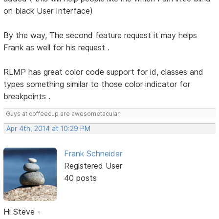
on black User Interface)
By the way, The second feature request it may helps
Frank as well for his request .
RLMP has great color code support for id, classes and
types something similar to those color indicator for
breakpoints .
Guys at coffeecup are awesometacular.
Apr 4th, 2014 at 10:29 PM
Frank Schneider
Registered User
40 posts
Hi Steve -