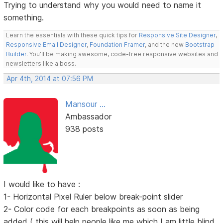
Trying to understand why you would need to name it
something.
Learn the essentials with these quick tips for
Responsive Site Designer
,
Responsive Email Designer
,
Foundation Framer
, and the new
Bootstrap
Builder
. You'll be making awesome, code-free responsive websites and
newsletters like a boss.
Apr 4th, 2014 at 07:56 PM
Mansour ...
Ambassador
938 posts
I would like to have :
1- Horizontal Pixel Ruler below break-point slider
2- Color code for each breakpoints as soon as being
added ( this will help people like me which I am little blind