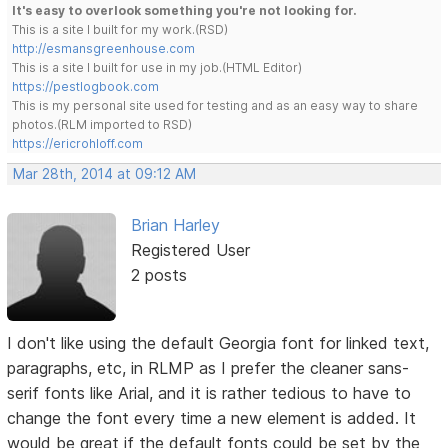
It's easy to overlook something you're not looking for.
This is a site I built for my work.(RSD)
http://esmansgreenhouse.com
This is a site I built for use in my job.(HTML Editor)
https://pestlogbook.com
This is my personal site used for testing and as an easy way to share
photos.(RLM imported to RSD)
https://ericrohloff.com
Mar 28th, 2014 at 09:12 AM
Brian Harley
Registered User
2 posts
I don't like using the default Georgia font for linked text,
paragraphs, etc, in RLMP as I prefer the cleaner sans-
serif fonts like Arial, and it is rather tedious to have to
change the font every time a new element is added. It
would be great if the default fonts could be set by the