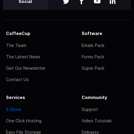
Social
CoffeeCup
Software
The Team
Emails Pack
The Latest News
Forms Pack
Get Our Newsletter
Super Pack
Contact Us
Services
Community
S-Drive
Support
One Click Hosting
Video Tutorials
Easy File Storage
Embassy