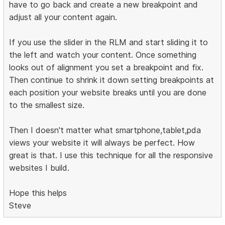
have to go back and create a new breakpoint and
adjust all your content again.
If you use the slider in the RLM and start sliding it to
the left and watch your content. Once something
looks out of alignment you set a breakpoint and fix.
Then continue to shrink it down setting breakpoints at
each position your website breaks until you are done
to the smallest size.
Then I doesn't matter what smartphone,tablet,pda
views your website it will always be perfect. How
great is that. I use this technique for all the responsive
websites I build.
Hope this helps
Steve