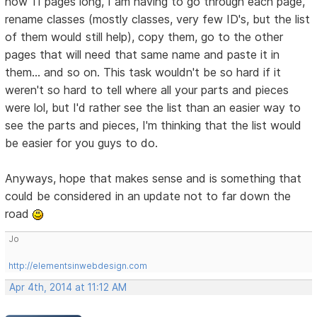
now 11 pages long, I am having to go through each page,
rename classes (mostly classes, very few ID's, but the list
of them would still help), copy them, go to the other
pages that will need that same name and paste it in
them... and so on. This task wouldn't be so hard if it
weren't so hard to tell where all your parts and pieces
were lol, but I'd rather see the list than an easier way to
see the parts and pieces, I'm thinking that the list would
be easier for you guys to do.
Anyways, hope that makes sense and is something that
could be considered in an update not to far down the
road
Jo
http://elementsinwebdesign.com
Apr 4th, 2014 at 11:12 AM