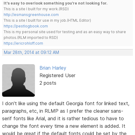
It's easy to overlook something you're not looking for.
This is a site I built for my work.(RSD)
http://esmansgreenhouse.com
This is a site I built for use in my job.(HTML Editor)
https://pestlogbook.com
This is my personal site used for testing and as an easy way to share
photos.(RLM imported to RSD)
https://ericrohloff.com
Mar 28th, 2014 at 09:12 AM
Brian Harley
Registered User
2 posts
I don't like using the default Georgia font for linked text,
paragraphs, etc, in RLMP as I prefer the cleaner sans-
serif fonts like Arial, and it is rather tedious to have to
change the font every time a new element is added. It
would be great if the default fonts could be set by the