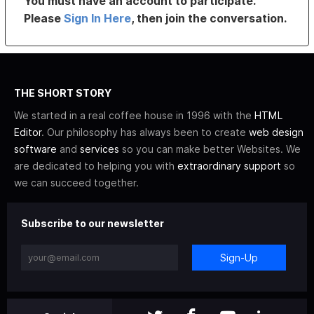
You must have an account to participate.
Please
Sign In Here
, then join the conversation.
THE SHORT STORY
We started in a real coffee house in 1996 with the
HTML
Editor
. Our philosophy has always been to create
web design
software
and
services
so you can make better Websites. We
are dedicated to helping you with
extraordinary support
so
we can succeed together.
Subscribe to our newsletter
Sign-Up