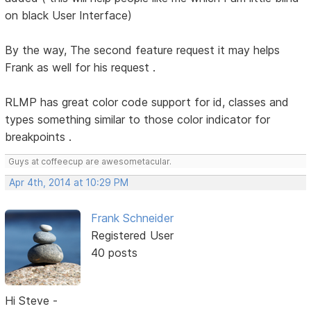
on black User Interface)
By the way, The second feature request it may helps
Frank as well for his request .
RLMP has great color code support for id, classes and
types something similar to those color indicator for
breakpoints .
Guys at coffeecup are awesometacular.
Apr 4th, 2014 at 10:29 PM
Frank Schneider
Registered User
40 posts
Hi Steve -