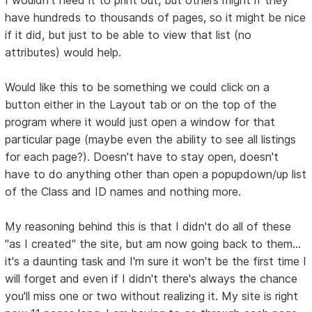
I wouldn't need it to print out, but others might if they
have hundreds to thousands of pages, so it might be nice
if it did, but just to be able to view that list (no
attributes) would help.
Would like this to be something we could click on a
button either in the Layout tab or on the top of the
program where it would just open a window for that
particular page (maybe even the ability to see all listings
for each page?). Doesn't have to stay open, doesn't
have to do anything other than open a popupdown/up list
of the Class and ID names and nothing more.
My reasoning behind this is that I didn't do all of these
"as I created" the site, but am now going back to them...
it's a daunting task and I'm sure it won't be the first time I
will forget and even if I didn't there's always the chance
you'll miss one or two without realizing it. My site is right