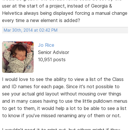
user at the start of a project, instead of Georgia &
Helvetica always being displayed forcing a manual change
every time a new element is added?
Mar 30th, 2014 at 02:42 PM
Jo Rice
Senior Advisor
10,951 posts
I would love to see the ability to view a list of the Class
and ID names for each page. Since it's not possible to
see your actual grid layout without mousing over things
and in many cases having to use the little pulldown menus
to get to them, it would help a lot to be able to see a list
to know if you've missed renaming any of them or not.