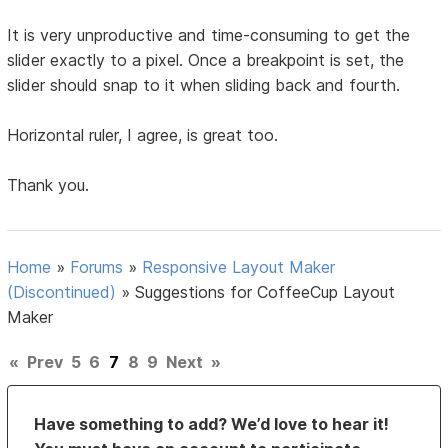
It is very unproductive and time-consuming to get the
slider exactly to a pixel. Once a breakpoint is set, the
slider should snap to it when sliding back and fourth.
Horizontal ruler, I agree, is great too.
Thank you.
Home
»
Forums
»
Responsive Layout Maker
(Discontinued)
»
Suggestions for CoffeeCup Layout
Maker
«
Prev
5
6
7
8
9
Next
»
Have something to add? We’d love to hear it!