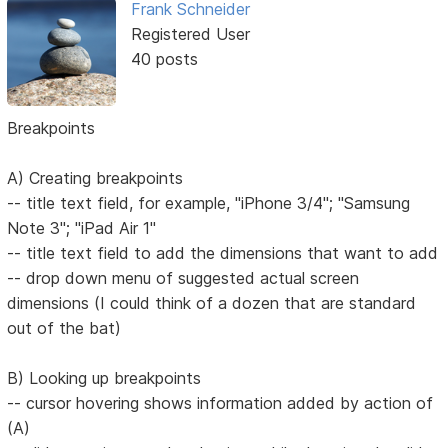
Frank Schneider
Registered User
40 posts
Breakpoints
A) Creating breakpoints
-- title text field, for example, "iPhone 3/4"; "Samsung
Note 3"; "iPad Air 1"
-- title text field to add the dimensions that want to add
-- drop down menu of suggested actual screen
dimensions (I could think of a dozen that are standard
out of the bat)
B) Looking up breakpoints
-- cursor hovering shows information added by action of
(A)