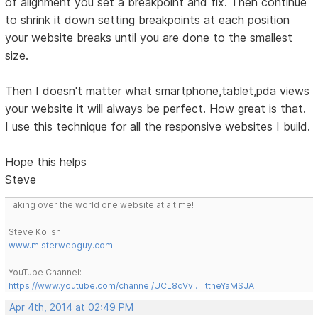
of alignment you set a breakpoint and fix. Then continue
to shrink it down setting breakpoints at each position
your website breaks until you are done to the smallest
size.
Then I doesn't matter what smartphone,tablet,pda views
your website it will always be perfect. How great is that.
I use this technique for all the responsive websites I build.
Hope this helps
Steve
Taking over the world one website at a time!
Steve Kolish
www.misterwebguy.com
YouTube Channel:
https://www.youtube.com/channel/UCL8qVv … ttneYaMSJA
Apr 4th, 2014 at 02:49 PM