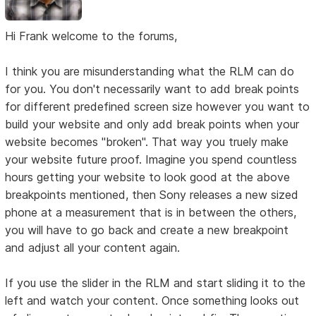
Hi Frank welcome to the forums,
I think you are misunderstanding what the RLM can do
for you. You don't necessarily want to add break points
for different predefined screen size however you want to
build your website and only add break points when your
website becomes "broken". That way you truely make
your website future proof. Imagine you spend countless
hours getting your website to look good at the above
breakpoints mentioned, then Sony releases a new sized
phone at a measurement that is in between the others,
you will have to go back and create a new breakpoint
and adjust all your content again.
If you use the slider in the RLM and start sliding it to the
left and watch your content. Once something looks out