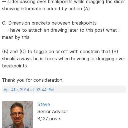
-- slider passing over breakpoints while dragging the slider
showing information added by action (A)
C) Dimension brackets between breakpoints
-- I have to attach an drawing later to this post what I
mean by this
(B) and (C) to toggle on or off with constrain that (B)
should always be in focus when hovering or dragging over
breakpoints
Thank you for consideration.
Apr 4th, 2014 at 02:44 PM
Steve
Senior Advisor
3,127 posts