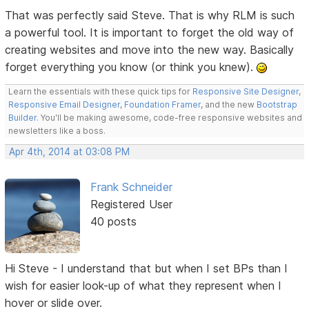
That was perfectly said Steve. That is why RLM is such
a powerful tool. It is important to forget the old way of
creating websites and move into the new way. Basically
forget everything you know (or think you knew).
Learn the essentials with these quick tips for
Responsive Site Designer
,
Responsive Email Designer
,
Foundation Framer
, and the new
Bootstrap
Builder
. You'll be making awesome, code-free responsive websites and
newsletters like a boss.
Apr 4th, 2014 at 03:08 PM
Frank Schneider
Registered User
40 posts
Hi Steve - I understand that but when I set BPs than I
wish for easier look-up of what they represent when I
hover or slide over.