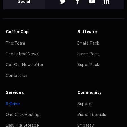
Social
CoffeeCup
Software
The Team
Emails Pack
The Latest News
Forms Pack
Get Our Newsletter
Super Pack
Contact Us
Services
Community
S-Drive
Support
One Click Hosting
Video Tutorials
Easy File Storage
Embassy