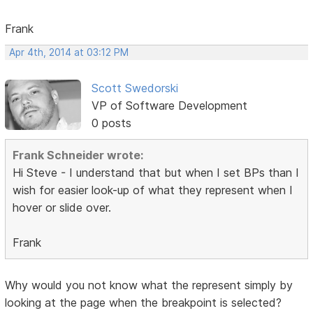
Frank
Apr 4th, 2014 at 03:12 PM
Scott Swedorski
VP of Software Development
0 posts
Frank Schneider wrote:
Hi Steve - I understand that but when I set BPs than I
wish for easier look-up of what they represent when I
hover or slide over.
Frank
Why would you not know what the represent simply by
looking at the page when the breakpoint is selected?