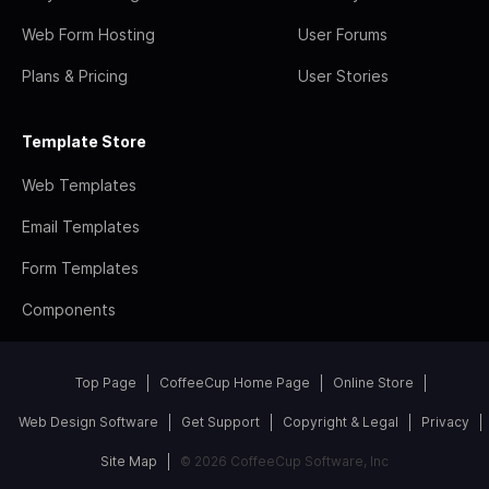
Web Form Hosting
User Forums
Plans & Pricing
User Stories
Template Store
Web Templates
Email Templates
Form Templates
Components
Top Page
CoffeeCup Home Page
Online Store
Web Design Software
Get Support
Copyright & Legal
Privacy
Site Map
© 2026 CoffeeCup Software, Inc