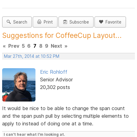
Search
Print
Subscribe
Favorite
Suggestions for CoffeeCup Layout...
«
Prev
5
6
7
8
9
Next
»
Mar 27th, 2014 at 10:52 PM
Eric Rohloff
Senior Advisor
20,302 posts
It would be nice to be able to change the span count
and the span push pull by selecting multiple elements to
apply to instead of doing one at a time.
I can't hear what I'm looking at.