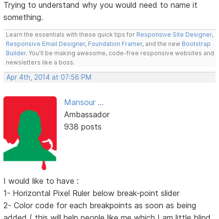
Trying to understand why you would need to name it
something.
Learn the essentials with these quick tips for
Responsive Site Designer
,
Responsive Email Designer
,
Foundation Framer
, and the new
Bootstrap
Builder
. You'll be making awesome, code-free responsive websites and
newsletters like a boss.
Apr 4th, 2014 at 07:56 PM
Mansour ...
Ambassador
938 posts
I would like to have :
1- Horizontal Pixel Ruler below break-point slider
2- Color code for each breakpoints as soon as being
added ( this will help people like me which I am little blind