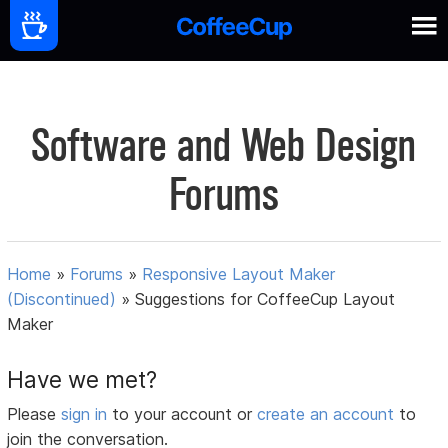
Software and Web Design
Forums
Home
»
Forums
»
Responsive Layout Maker
(Discontinued)
»
Suggestions for CoffeeCup Layout
Maker
Have we met?
Please
sign in
to your account or
create an account
to
join the conversation.