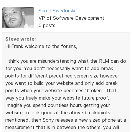
Scott Swedorski
VP of Software Development
0 posts
Steve wrote:
Hi Frank welcome to the forums,
I think you are misunderstanding what the RLM can do
for you. You don't necessarily want to add break
points for different predefined screen size however
you want to build your website and only add break
points when your website becomes "broken". That
way you truely make your website future proof.
Imagine you spend countless hours getting your
website to look good at the above breakpoints
mentioned, then Sony releases a new sized phone at a
measurement that is in between the others, you will